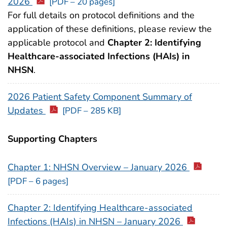
2026
[PDF – 20 pages]
For full details on protocol definitions and the
application of these definitions, please review the
applicable protocol and
Chapter 2: Identifying
Healthcare-associated Infections (HAIs) in
NHSN
.
2026 Patient Safety Component Summary of
Updates
[PDF – 285 KB]
Supporting Chapters
Chapter 1: NHSN Overview – January 2026
[PDF – 6 pages]
Chapter 2: Identifying Healthcare-associated
Infections (HAIs) in NHSN – January 2026