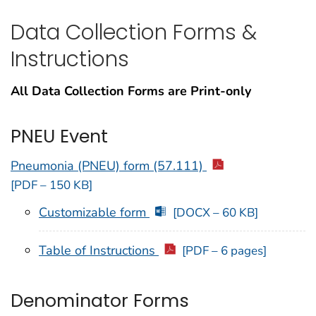
Data Collection Forms &
Instructions
All Data Collection Forms are Print-only
PNEU Event
Pneumonia (PNEU) form (57.111)
[PDF – 150 KB]
Customizable form
[DOCX – 60 KB]
Table of Instructions
[PDF – 6 pages]
Denominator Forms