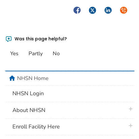
Facebook
Twitter
LinkedIn
Syndica
Was this page helpful?
Yes
Partly
No
home
NHSN Home
NHSN Login
plus 
About NHSN
plus 
Enroll Facility Here