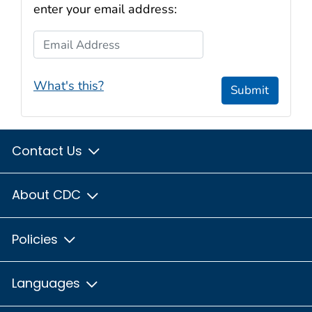
enter your email address:
Email Address
What's this?
Submit
Contact Us
About CDC
Policies
Languages