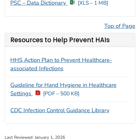
PSC – Data Dictionary
[XLS – 1 MB]
Top of Page
Resources to Help Prevent HAIs
HHS Action Plan to Prevent Healthcare-
associated Infections
Guideline for Hand Hygiene in Healthcare
Settings
[PDF – 500 KB]
CDC Infection Control Guidance Library
Last Reviewed:
January 1, 2026