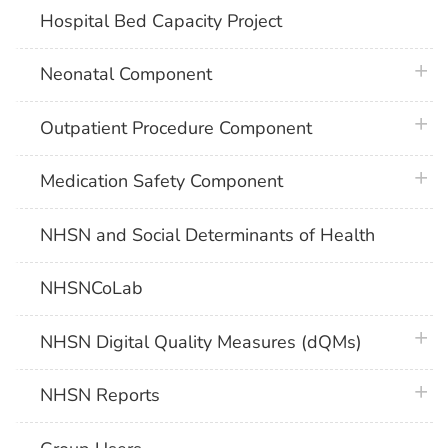
Hospital Bed Capacity Project
plus 
Neonatal Component
plus 
Outpatient Procedure Component
plus 
Medication Safety Component
NHSN and Social Determinants of Health
NHSNCoLab
plus 
NHSN Digital Quality Measures (dQMs)
plus 
NHSN Reports