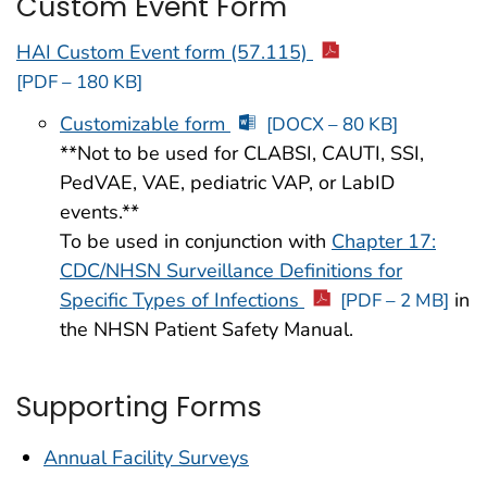
Custom Event Form
HAI Custom Event form (57.115)
[PDF – 180 KB]
Customizable form
[DOCX – 80 KB]
**Not to be used for CLABSI, CAUTI, SSI,
PedVAE, VAE, pediatric VAP, or LabID
events.**
To be used in conjunction with
Chapter 17:
CDC/NHSN Surveillance Definitions for
Specific Types of Infections
in
[PDF – 2 MB]
the NHSN Patient Safety Manual.
Supporting Forms
Annual Facility Surveys