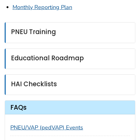
Monthly Reporting Plan
PNEU Training
Educational Roadmap
HAI Checklists
FAQs
PNEU/VAP (pedVAP) Events