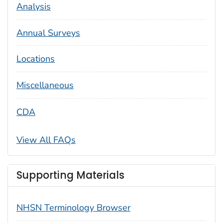
Analysis
Annual Surveys
Locations
Miscellaneous
CDA
View All FAQs
Supporting Materials
NHSN Terminology Browser