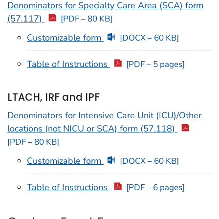
Denominators for Specialty Care Area (SCA) form
(57.117)
[PDF – 80 KB]
Customizable form
[DOCX – 60 KB]
Table of Instructions
[PDF – 5 pages]
LTACH, IRF and IPF
Denominators for Intensive Care Unit (ICU)/Other
locations (not NICU or SCA) form (57.118)
[PDF – 80 KB]
Customizable form
[DOCX – 60 KB]
Table of Instructions
[PDF – 6 pages]