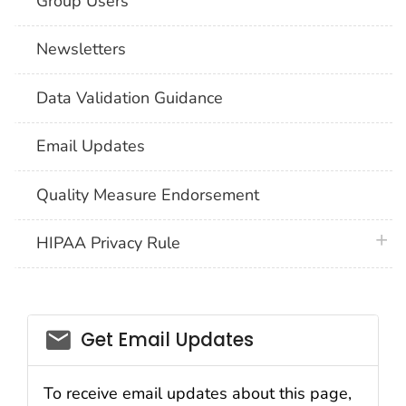
Group Users
Newsletters
Data Validation Guidance
Email Updates
Quality Measure Endorsement
plus 
HIPAA Privacy Rule
email_03
Get Email Updates
To receive email updates about this page,