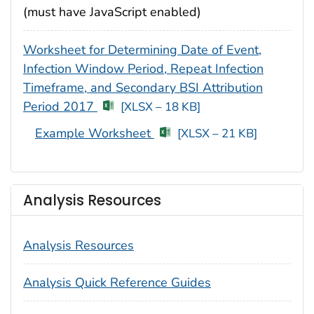
(must have JavaScript enabled)
Worksheet for Determining Date of Event,
Infection Window Period, Repeat Infection
Timeframe, and Secondary BSI Attribution
Period 2017
[XLSX – 18 KB]
Example Worksheet
[XLSX – 21 KB]
Analysis Resources
Analysis Resources
Analysis Quick Reference Guides