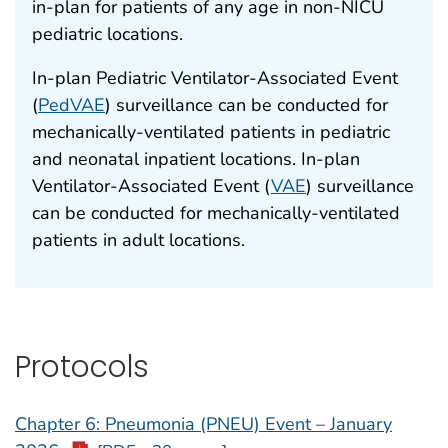
in-plan for patients of any age in non-NICU
pediatric locations.
In-plan Pediatric Ventilator-Associated Event
(
PedVAE
) surveillance can be conducted for
mechanically-ventilated patients in pediatric
and neonatal inpatient locations. In-plan
Ventilator-Associated Event (
VAE
) surveillance
can be conducted for mechanically-ventilated
patients in adult locations.
Protocols
Chapter 6: Pneumonia (PNEU) Event – January