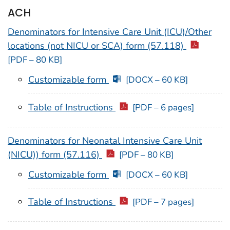
ACH
Denominators for Intensive Care Unit (ICU)/Other
locations (not NICU or SCA) form (57.118)
[PDF – 80 KB]
Customizable form
[DOCX – 60 KB]
Table of Instructions
[PDF – 6 pages]
Denominators for Neonatal Intensive Care Unit
(NICU)) form (57.116)
[PDF – 80 KB]
Customizable form
[DOCX – 60 KB]
Table of Instructions
[PDF – 7 pages]