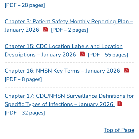
[PDF – 28 pages]
Chapter 3: Patient Safety Monthly Reporting Plan –
January 2026
[PDF – 2 pages]
Chapter 15: CDC Location Labels and Location
Descriptions – January 2026
[PDF – 55 pages]
Chapter 16: NHSN Key Terms – January 2026
[PDF – 8 pages]
Chapter 17: CDC/NHSN Surveillance Definitions for
Specific Types of Infections – January 2026
[PDF – 32 pages]
Top of Page