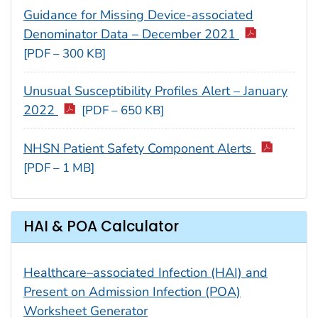
Guidance for Missing Device-associated
Denominator Data – December 2021
[PDF – 300 KB]
Unusual Susceptibility Profiles Alert – January
2022
[PDF – 650 KB]
NHSN Patient Safety Component Alerts
[PDF – 1 MB]
HAI & POA Calculator
Healthcare–associated Infection (HAI) and
Present on Admission Infection (POA)
Worksheet Generator