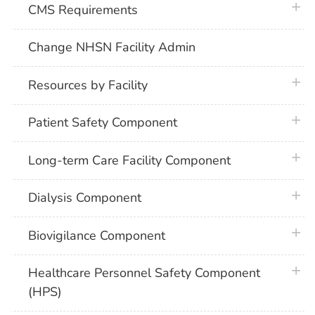
plus 
CMS Requirements
Change NHSN Facility Admin
plus 
Resources by Facility
plus 
Patient Safety Component
plus 
Long-term Care Facility Component
plus 
Dialysis Component
plus 
Biovigilance Component
plus 
Healthcare Personnel Safety Component
(HPS)