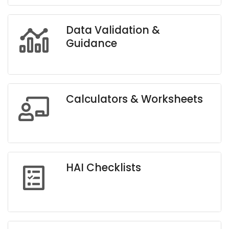
Data Validation &
Guidance
Calculators & Worksheets
HAI Checklists