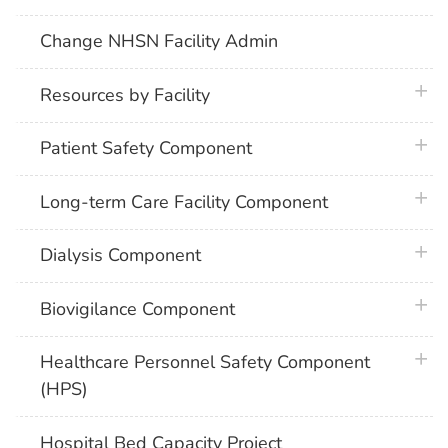
Change NHSN Facility Admin
plus 
Resources by Facility
plus 
Patient Safety Component
plus 
Long-term Care Facility Component
plus 
Dialysis Component
plus 
Biovigilance Component
plus 
Healthcare Personnel Safety Component
(HPS)
Hospital Bed Capacity Project