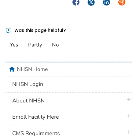
Facebook
Twitter
LinkedIn
Syndica
Was this page helpful?
Yes
Partly
No
home
NHSN Home
NHSN Login
plus 
About NHSN
plus 
Enroll Facility Here
plus 
CMS Requirements