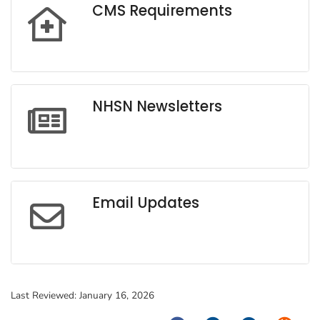
CMS Requirements
NHSN Newsletters
Email Updates
Last Reviewed:
January 16, 2026