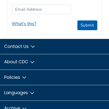
Email Address
What's this?
Submit
Contact Us
About CDC
Policies
Languages
Archive