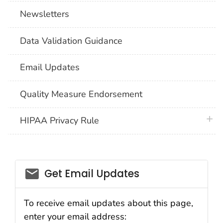
Newsletters
Data Validation Guidance
Email Updates
Quality Measure Endorsement
plus 
HIPAA Privacy Rule
email_03
Get Email Updates
To receive email updates about this page,
enter your email address: