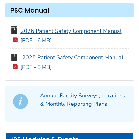
PSC Manual
2026 Patient Safety Component Manual
[PDF – 6 MB]
2025 Patient Safety Component Manual
[PDF – 8 MB]
Annual Facility Surveys, Locations
& Monthly Reporting Plans