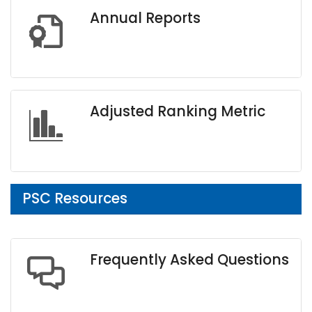
Annual Reports
Adjusted Ranking Metric
PSC Resources
Frequently Asked Questions