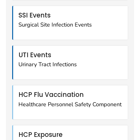
SSI Events
Surgical Site Infection Events
UTI Events
Urinary Tract Infections
HCP Flu Vaccination
Healthcare Personnel Safety Component
HCP Exposure