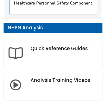
Healthcare Personnel Safety Component
NHSN Analysis
Quick Reference Guides
Analysis Training Videos