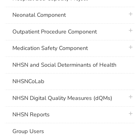
plus 
Neonatal Component
plus 
Outpatient Procedure Component
plus 
Medication Safety Component
NHSN and Social Determinants of Health
NHSNCoLab
plus 
NHSN Digital Quality Measures (dQMs)
plus 
NHSN Reports
Group Users