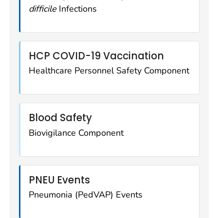
difficile
Infections
HCP COVID-19 Vaccination
Healthcare Personnel Safety Component
Blood Safety
Biovigilance Component
PNEU Events
Pneumonia (PedVAP) Events