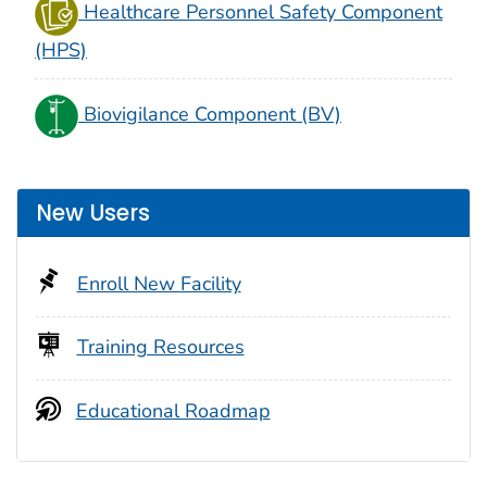
Healthcare Personnel Safety Component
(HPS)
Biovigilance Component (BV)
New Users
Enroll New Facility
Training Resources
Educational Roadmap