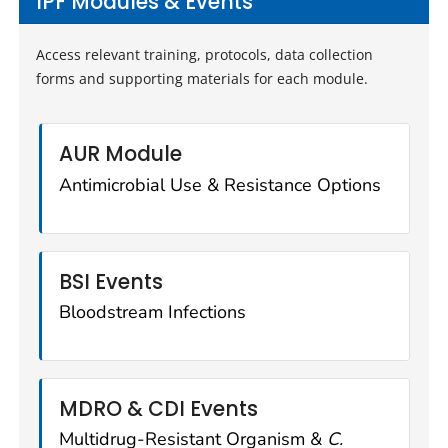
IPF Modules & Events
Access relevant training, protocols, data collection
forms and supporting materials for each module.
AUR Module
Antimicrobial Use & Resistance Options
BSI Events
Bloodstream Infections
MDRO & CDI Events
Multidrug-Resistant Organism &
C.