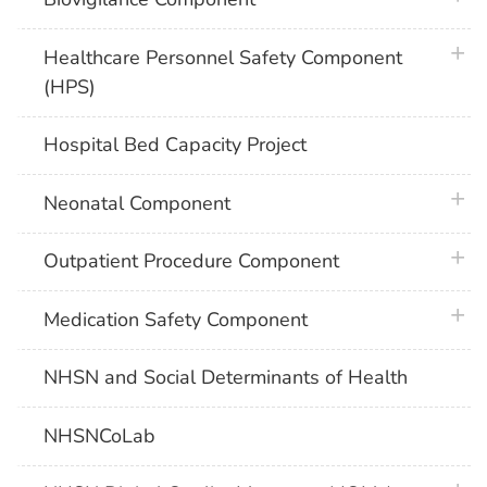
plus 
Healthcare Personnel Safety Component
(HPS)
Hospital Bed Capacity Project
plus 
Neonatal Component
plus 
Outpatient Procedure Component
plus 
Medication Safety Component
NHSN and Social Determinants of Health
NHSNCoLab