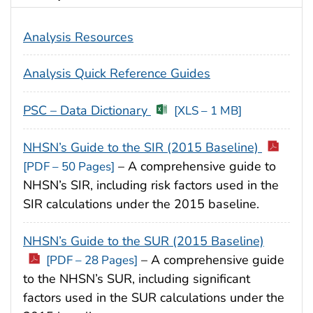
Analysis Resources
Analysis Quick Reference Guides
PSC – Data Dictionary
[XLS – 1 MB]
NHSN’s Guide to the SIR (2015 Baseline)
– A comprehensive guide to
[PDF – 50 Pages]
NHSN’s SIR, including risk factors used in the
SIR calculations under the 2015 baseline.
NHSN’s Guide to the SUR (2015 Baseline)
– A comprehensive guide
[PDF – 28 Pages]
to the NHSN’s SUR, including significant
factors used in the SUR calculations under the