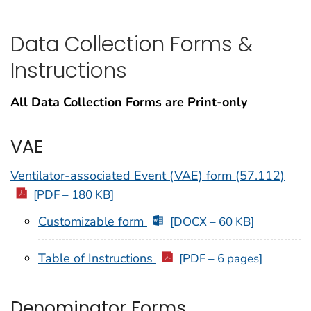
Data Collection Forms &
Instructions
All Data Collection Forms are Print-only
VAE
Ventilator-associated Event (VAE) form (57.112)
[PDF – 180 KB]
Customizable form
[DOCX – 60 KB]
Table of Instructions
[PDF – 6 pages]
Denominator Forms