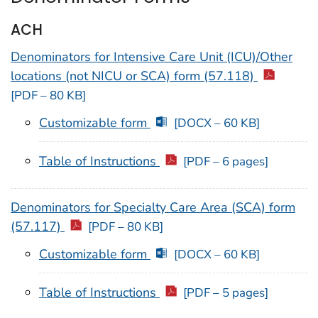
ACH
Denominators for Intensive Care Unit (ICU)/Other
locations (not NICU or SCA) form (57.118)
[PDF – 80 KB]
Customizable form
[DOCX – 60 KB]
Table of Instructions
[PDF – 6 pages]
Denominators for Specialty Care Area (SCA) form
(57.117)
[PDF – 80 KB]
Customizable form
[DOCX – 60 KB]
Table of Instructions
[PDF – 5 pages]