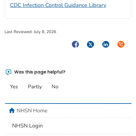
CDC Infection Control Guidance Library
Last Reviewed:
July 8, 2026
Facebook
Twitter
LinkedIn
Syndica
Was this page helpful?
Yes
Partly
No
home
NHSN Home
NHSN Login