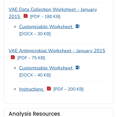
VAE Data Collection Worksheet – January
2015
[PDF – 180 KB]
Customizable Worksheet
[DOCX – 30 KB]
VAE Antimicrobial Worksheet – January 2015
[PDF – 75 KB]
Customizable Worksheet
[DOCX – 40 KB]
Instructions
[PDF – 200 KB]
Analysis Resources