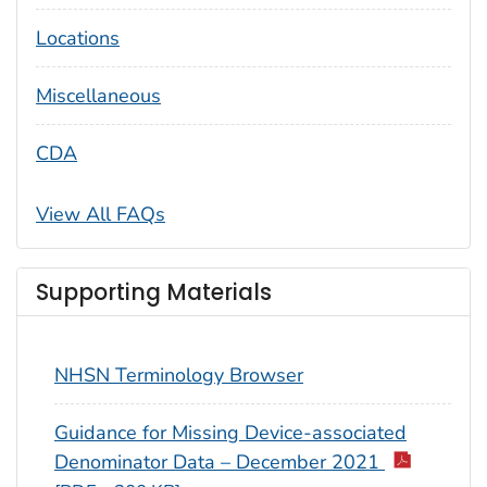
Locations
Miscellaneous
CDA
View All FAQs
Supporting Materials
NHSN Terminology Browser
Guidance for Missing Device-associated
Denominator Data – December 2021