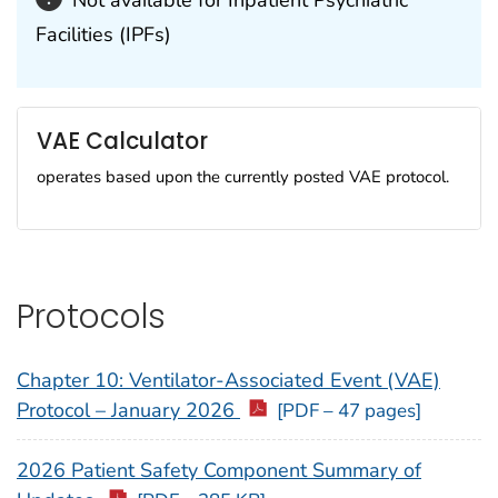
Not available for Inpatient Psychiatric
Facilities (IPFs)
VAE Calculator
operates based upon the currently posted VAE protocol.
Protocols
Chapter 10: Ventilator-Associated Event (VAE)
Protocol – January 2026
[PDF – 47 pages]
2026 Patient Safety Component Summary of