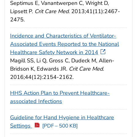
Septimus E, Vanantwerpen C, Wright D,
Lipsett P.
Crit Care Med.
2013;41(11):2467-
2475.
Incidence and Characteristics of Ventilator-
Associated Events Reported to the National
Healthcare Safety Network in 2014
Magill SS, Li Q, Gross C, Dudeck M, Allen-
Bridson K, Edwards JR.
Crit Care Med
.
2016;44(12):2154-2162.
HHS Action Plan to Prevent Healthcare-
associated Infections
Guideline for Hand Hygiene in Healthcare
Settings
[PDF – 500 KB]