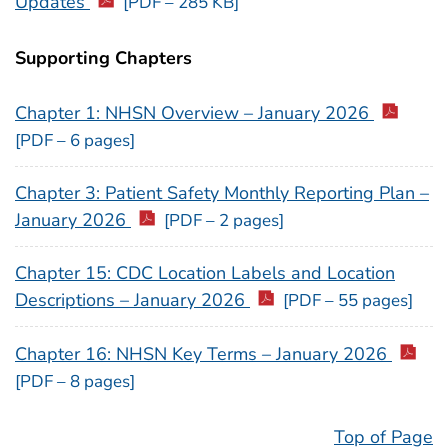
Updates
[PDF – 285 KB]
Supporting Chapters
Chapter 1: NHSN Overview – January 2026
[PDF – 6 pages]
Chapter 3: Patient Safety Monthly Reporting Plan –
January 2026
[PDF – 2 pages]
Chapter 15: CDC Location Labels and Location
Descriptions – January 2026
[PDF – 55 pages]
Chapter 16: NHSN Key Terms – January 2026
[PDF – 8 pages]
Top of Page