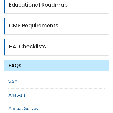
Educational Roadmap
CMS Requirements
HAI Checklists
FAQs
VAE
Analysis
Annual Surveys