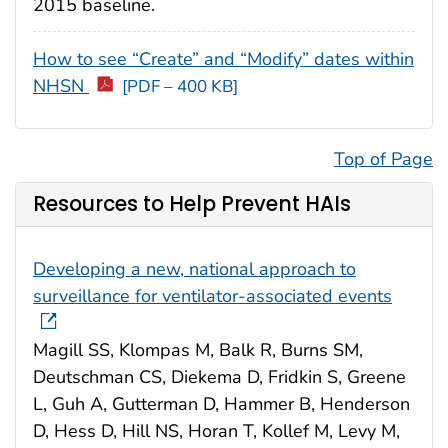
2015 baseline.
How to see “Create” and “Modify” dates within
NHSN
[PDF – 400 KB]
Top of Page
Resources to Help Prevent HAIs
Developing a new, national approach to
surveillance for ventilator-associated events
Magill SS, Klompas M, Balk R, Burns SM,
Deutschman CS, Diekema D, Fridkin S, Greene
L, Guh A, Gutterman D, Hammer B, Henderson
D, Hess D, Hill NS, Horan T, Kollef M, Levy M,