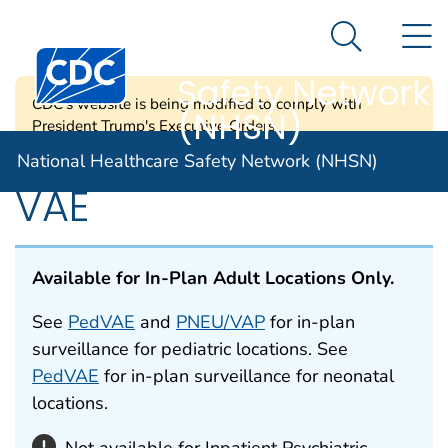
National
An official website of the United States government
N
Here's how you know
Healthcare
Search Me
Centers for Disease Control and Prevention. CDC twen
Safety Network
CDC's website is being modified to comply with
(NHSN)
President Trump's Executive Orders.
National Healthcare Safety Network (NHSN)
VAE
Available for In-Plan Adult Locations Only.
See
PedVAE
and
PNEU/VAP
for in-plan
surveillance for pediatric locations. See
PedVAE
for in-plan surveillance for neonatal
locations.