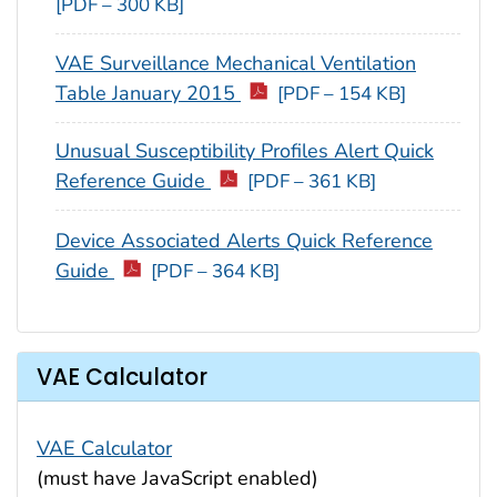
[PDF – 300 KB]
VAE Surveillance Mechanical Ventilation
Table January 2015
[PDF – 154 KB]
Unusual Susceptibility Profiles Alert Quick
Reference Guide
[PDF – 361 KB]
Device Associated Alerts Quick Reference
Guide
[PDF – 364 KB]
VAE Calculator
VAE Calculator
(must have JavaScript enabled)