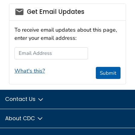
email_03
Get Email Updates
To receive email updates about this page,
enter your email address:
Email Address
What's this?
Submit
Contact Us
About CDC