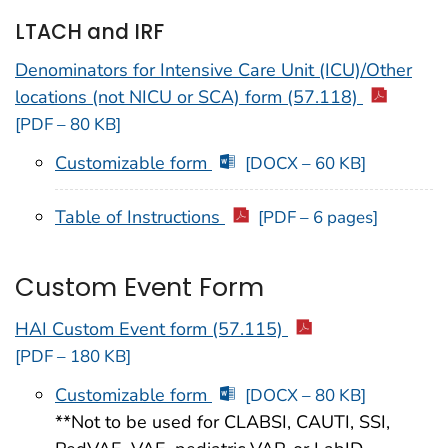
LTACH and IRF
Denominators for Intensive Care Unit (ICU)/Other
locations (not NICU or SCA) form (57.118)
[PDF – 80 KB]
Customizable form
[DOCX – 60 KB]
Table of Instructions
[PDF – 6 pages]
Custom Event Form
HAI Custom Event form (57.115)
[PDF – 180 KB]
Customizable form
[DOCX – 80 KB]
**Not to be used for CLABSI, CAUTI, SSI,