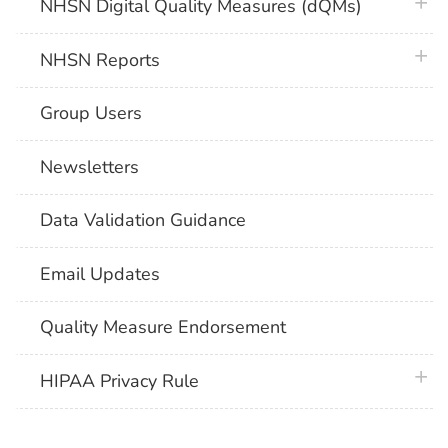
plus 
NHSN Digital Quality Measures (dQMs)
plus 
NHSN Reports
Group Users
Newsletters
Data Validation Guidance
Email Updates
Quality Measure Endorsement
plus 
HIPAA Privacy Rule