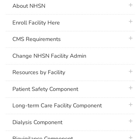
plus 
About NHSN
plus 
Enroll Facility Here
plus 
CMS Requirements
Change NHSN Facility Admin
plus 
Resources by Facility
plus 
Patient Safety Component
plus 
Long-term Care Facility Component
plus 
Dialysis Component
plus 
Biovigilance Component