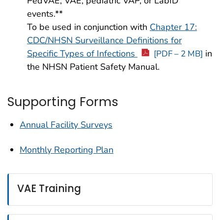
PedVAE, VAE, pediatric VAP, or LabID
events.**
To be used in conjunction with
Chapter 17:
CDC/NHSN Surveillance Definitions for
Specific Types of Infections
in
[PDF – 2 MB]
the NHSN Patient Safety Manual.
Supporting Forms
Annual Facility Surveys
Monthly Reporting Plan
VAE Training