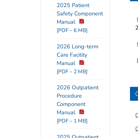
2025 Patient
Safety Component
Manual
[PDF – 6 MB]
2026 Long-term
Care Facility
Manual
[PDF – 2 MB]
2026 Outpatient
Procedure
Component
Manual
O
[PDF – 1 MB]
O
2025 Outpatient