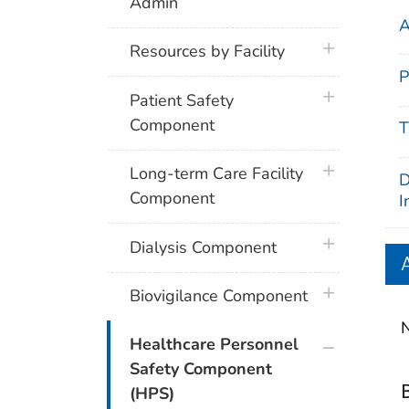
Admin
A
plus icon
Resources by Facility
P
plus icon
Patient Safety
Component
T
plus icon
Long-term Care Facility
D
Component
I
plus icon
Dialysis Component
plus icon
Biovigilance Component
N
plus icon
Healthcare Personnel
Safety Component
(HPS)