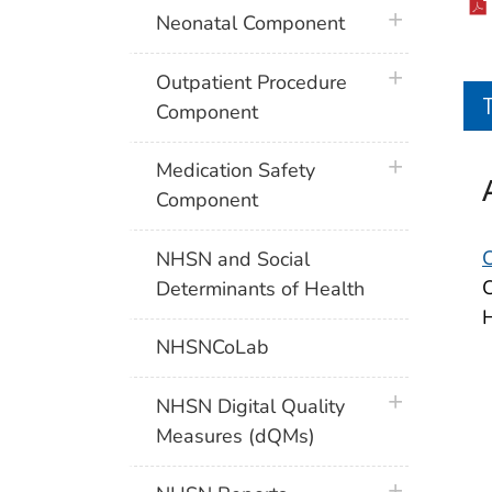
plus icon
Neonatal Component
plus icon
Outpatient Procedure
Component
plus icon
Medication Safety
Component
NHSN and Social
C
Determinants of Health
H
NHSNCoLab
plus icon
NHSN Digital Quality
Measures (dQMs)
plus icon