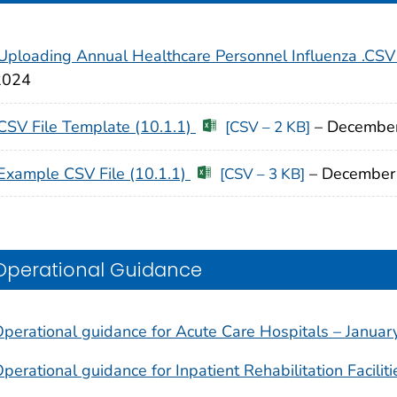
Uploading Annual Healthcare Personnel Influenza .CSV
2024
CSV File Template (10.1.1)
– Decembe
[CSV – 2 KB]
Example CSV File (10.1.1)
– December
[CSV – 3 KB]
Operational Guidance
perational guidance for Acute Care Hospitals – Janua
perational guidance for Inpatient Rehabilitation Facili