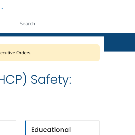
w
ople
Submit
ecutive Orders.
HCP) Safety:
Educational