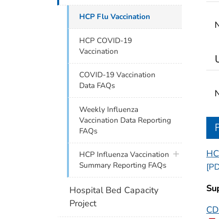
HCP Flu Vaccination
N
HCP COVID-19
Vaccination
COVID-19 Vaccination
Data FAQs
N
Weekly Influenza
Vaccination Data Reporting
FAQs
HC
plus icon
HCP Influenza Vaccination
Summary Reporting FAQs
[PD
Su
Hospital Bed Capacity
Project
CDC