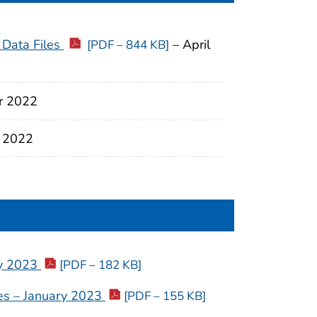
 Data Files
– April
[PDF – 844 KB]
r 2022
 2022
ry 2023
[PDF – 182 KB]
ties – January 2023
[PDF – 155 KB]