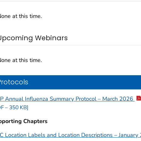
one at this time.
Upcoming Webinars
one at this time.
Protocols
P Annual Influenza Summary Protocol – March 2026
F – 350 KB]
pporting Chapters
 Location Labels and Location Descriptions – January