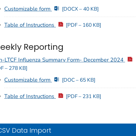
Customizable form
[DOCX – 40 KB]
Table of Instructions
[PDF – 160 KB]
eekly Reporting
n-LTCF Influenza Summary Form- December 2024
F – 278 KB]
Customizable form
[DOC – 65 KB]
Table of Instructions
[PDF – 231 KB]
CSV Data Import