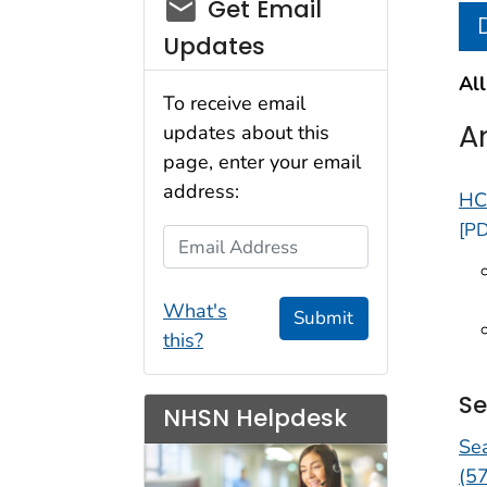
email_03
Get Email
Updates
All
To receive email
A
updates about this
page, enter your email
address:
HC
[PD
Email Address
What's
Submit
this?
Se
NHSN Helpdesk
Se
(5