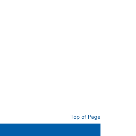
Top of Page