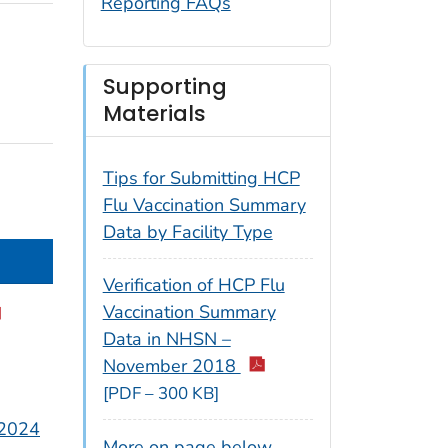
Reporting FAQs
Supporting
Materials
Tips for Submitting HCP
Flu Vaccination Summary
Data by Facility Type
Verification of HCP Flu
Vaccination Summary
Data in NHSN –
November 2018
[PDF – 300 KB]
 2024
More on page below