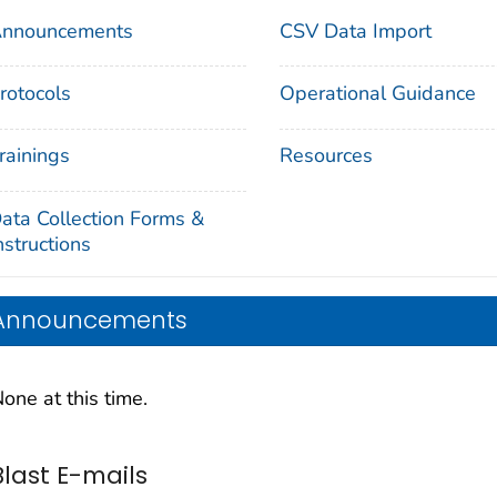
nnouncements
CSV Data Import
rotocols
Operational Guidance
rainings
Resources
ata Collection Forms &
nstructions
Announcements
one at this time.
Blast E-mails