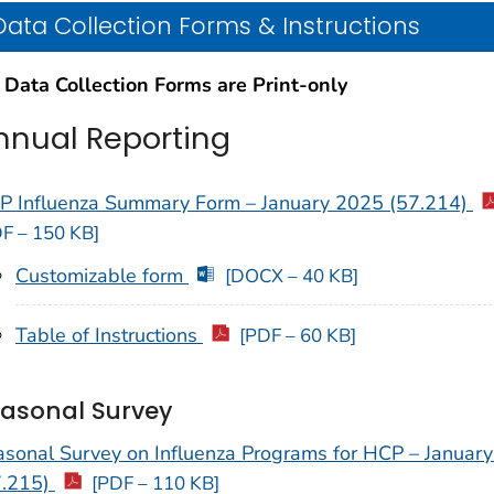
Data Collection Forms & Instructions
 Data Collection Forms are Print-only
nnual Reporting
P Influenza Summary Form – January 2025 (57.214)
F – 150 KB]
Customizable form
[DOCX – 40 KB]
Table of Instructions
[PDF – 60 KB]
asonal Survey
asonal Survey on Influenza Programs for HCP – Januar
7.215)
[PDF – 110 KB]