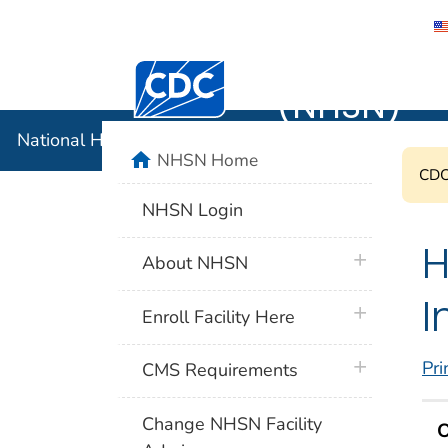
National 
Centers for Disease Control and Preventi
(NHSN)
National Healthcare Safety Network (NHSN)
home
NHSN Home
CDC'
NHSN Login
H
plus icon
About NHSN
I
plus icon
Enroll Facility Here
plus icon
Pri
CMS Requirements
Change NHSN Facility
O