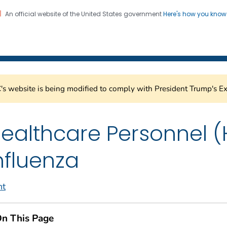
An official website of the United States government
Here's how you kno
Healthcare Safety Network
on. CDC twenty four seven. Saving Lives, Protecting Pe
s website is being modified to comply with President Trump's Ex
ealthcare Personnel (
nfluenza
nt
n This Page