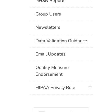
NHSN Reports
Group Users
Newsletters
Data Validation Guidance
Email Updates
Quality Measure
Endorsement
plus icon
HIPAA Privacy Rule