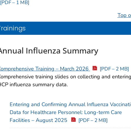
[PDF – 1 MB]
Top o
Trainings
Annual Influenza Summary
Comprehensive Training – March 2026
[PDF – 2 MB]
omprehensive training slides on collecting and enterin
CP influenza summary data.
Entering and Confirming Annual Influenza Vaccinat
Data for Healthcare Personnel: Long-term Care
Facilities – August 2025
[PDF – 2 MB]