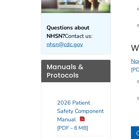
Questions about
NHSN?
Contact us:
nhsn@cdc.gov
W
No
Manuals &
[PD
Protocols
2026 Patient
Safety Component
Manual
[PDF – 6 MB]