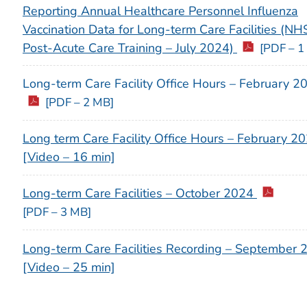
Reporting Annual Healthcare Personnel Influenza
Vaccination Data for Long-term Care Facilities (N
Post-Acute Care Training – July 2024)
[PDF – 1
Long-term Care Facility Office Hours – February 2
[PDF – 2 MB]
Long term Care Facility Office Hours – February 2
[Video – 16 min]
Long-term Care Facilities – October 2024
[PDF – 3 MB]
Long-term Care Facilities Recording – September 
[Video – 25 min]