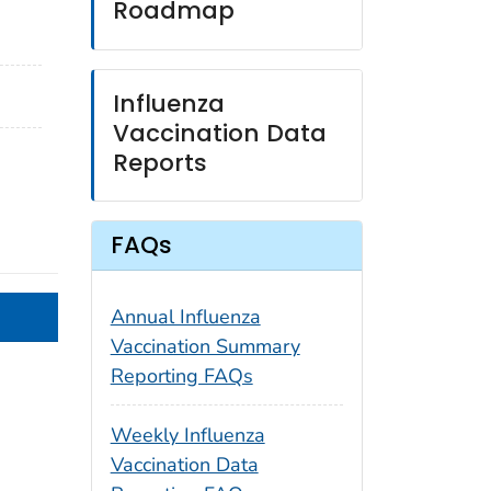
Roadmap
Influenza
Vaccination Data
Reports
FAQs
Annual Influenza
Vaccination Summary
Reporting FAQs
Weekly Influenza
Vaccination Data