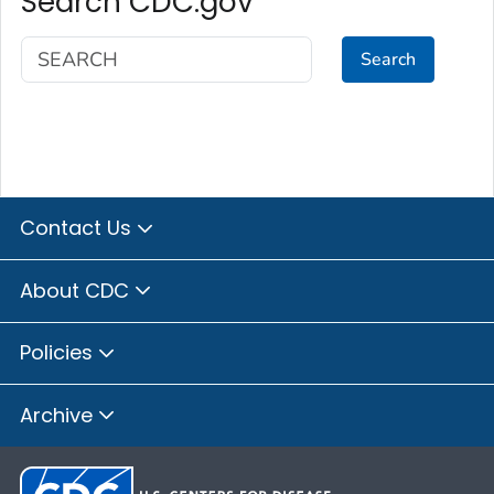
Search CDC.gov
Search
Contact Us
About CDC
Policies
Archive