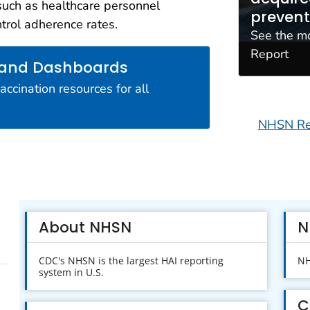
such as healthcare personnel
erability Resources (FHIR)
prevent
ntrol adherence rates.
eveloping new, automated, digital
See the m
f patient safety and quality
Report
 and Dashboards
cination resources for all
NHSN Req
About NHSN
N
CDC's NHSN is the largest HAI reporting
NH
system in U.S.
C