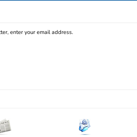
ter, enter your email address.