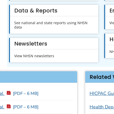
Data & Reports
E
See national and state reports using NHSN
Vi
data
H
Newsletters
NH
View NHSN newsletters
Related 
al
HICPAC Gui
[PDF – 6 MB]
al
Health Dep
[PDF – 6 MB]