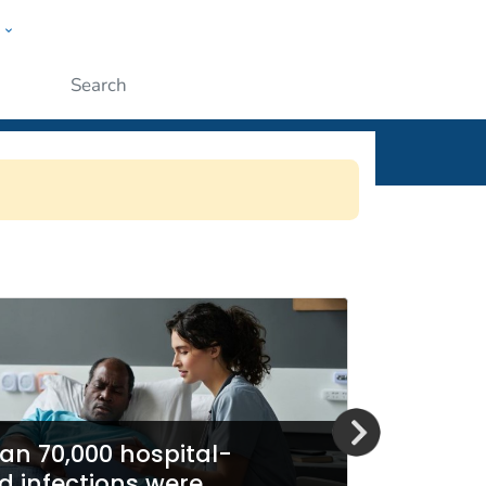
w
ople
Submit
SN)
an 70,000 hospital-
d infections were
Report 