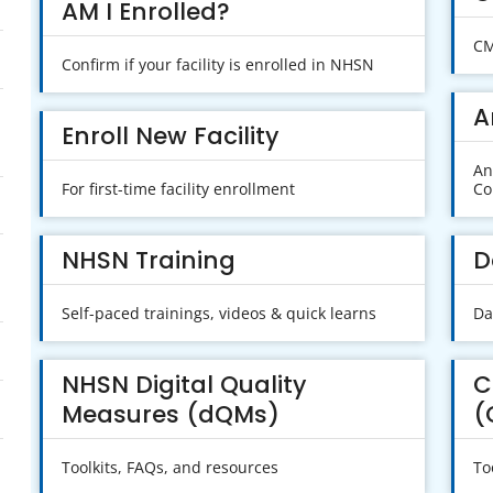
AM I Enrolled?
CM
Confirm if your facility is enrolled in NHSN
A
Enroll New Facility
An
For first-time facility enrollment
Co
NHSN Training
D
Self-paced trainings, videos & quick learns
Da
NHSN Digital Quality
C
Measures (dQMs)
(
Toolkits, FAQs, and resources
To