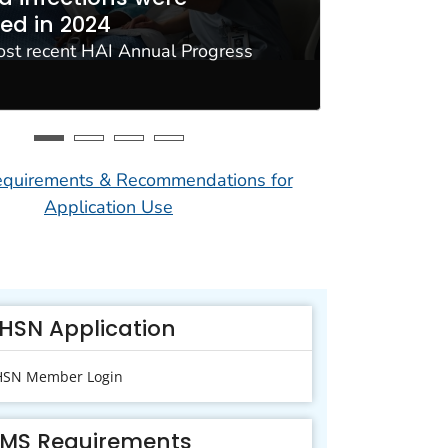
ed in 2024
resista
ost recent HAI Annual Progress
Use NHSN t
Interopera
uirements & Recommendations for
Application Use
HSN Application
SN Member Login
MS Requirements