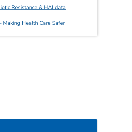
iotic Resistance & HAI data
 – Making Health Care Safer