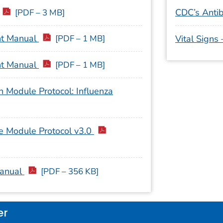
CDC’s Antib
[PDF – 3 MB]
nt Manual
[PDF – 1 MB]
Vital Signs
nt Manual
[PDF – 1 MB]
 Module Protocol: Influenza
e Module Protocol v3.0
Manual
[PDF – 356 KB]
er