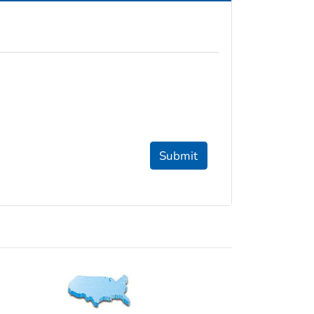
Submit