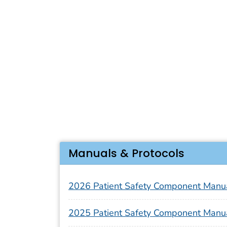
Manuals & Protocols
2026 Patient Safety Component Manu
2025 Patient Safety Component Manu