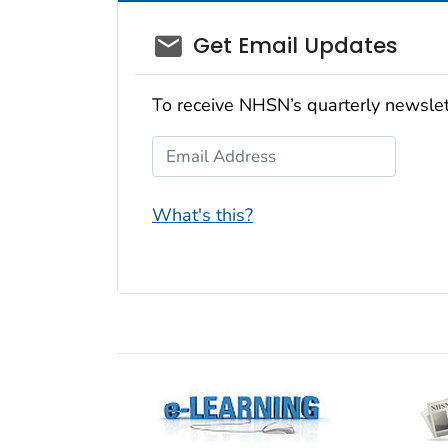
email_03
Get Email Updates
To receive NHSN’s quarterly newslet
Email Address
What's this?