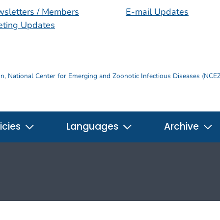
sletters / Members
E-mail Updates
ting Updates
on
,
National Center for Emerging and Zoonotic Infectious Diseases (NCE
icies
Languages
Archive