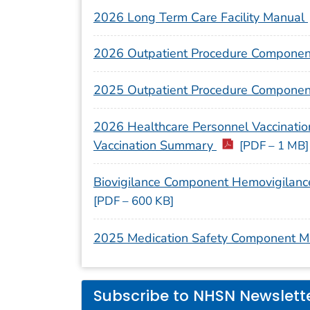
2026 Long Term Care Facility Manual
2026 Outpatient Procedure Compone
2025 Outpatient Procedure Compone
2026 Healthcare Personnel Vaccination
Vaccination Summary
[PDF – 1 MB]
Biovigilance Component Hemovigilanc
[PDF – 600 KB]
2025 Medication Safety Component 
Subscribe to NHSN Newslett