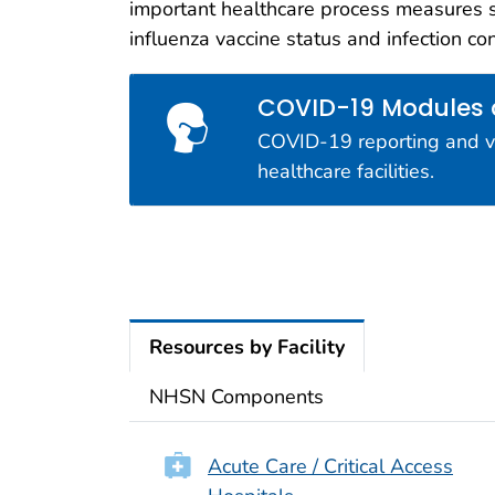
important healthcare process measures 
Interop
influenza vaccine status and infection co
NHSN is d
measures o
COVID-19 Modules
COVID-19 reporting and vac
healthcare facilities.
Resources by Facility
NHSN Components
Acute Care / Critical Access