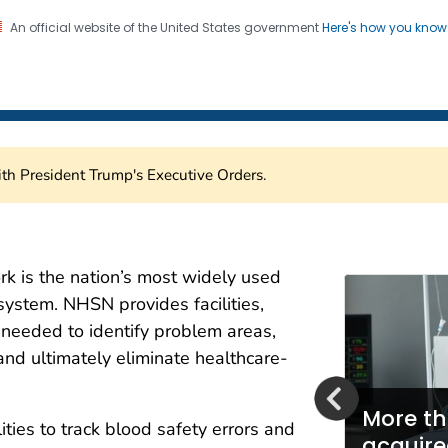
An official website of the United States government
Here's how you kno
Healthcare Safety Network
on. CDC twenty four seven. Saving Lives, Protecting Pe
th President Trump's Executive Orders.
are Safety Network (NH
k is the nation’s most widely used
system. NHSN provides facilities,
a needed to identify problem areas,
and ultimately eliminate healthcare-
More th
ities to track blood safety errors and
mbraces Fast Healthcare
acquire