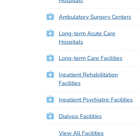
Hospitals
Ambulatory Surgery Centers
Long-term Acute Care
Hospitals
Long-term Care Facilities
Inpatient Rehabilitation
Facilities
Inpatient Psychiatric Facilities
Dialysis Facilities
View All Facilities