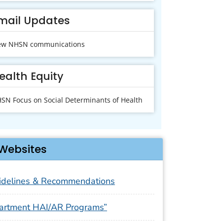
mail Updates
ew NHSN communications
ealth Equity
SN Focus on Social Determinants of Health
Websites
delines & Recommendations
artment HAI/AR Programs”