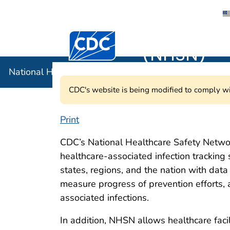
National 
Centers for Disease Control and Preventi
(NHSN)
National Healthcare Safety Network (NHSN)
CDC's website is being modified to comply wi
Print
National Healthc
CDC’s National Healthcare Safety Networ
healthcare-associated infection tracking 
states, regions, and the nation with dat
measure progress of prevention efforts, 
associated infections.
In addition, NHSN allows healthcare facil
NHSN e