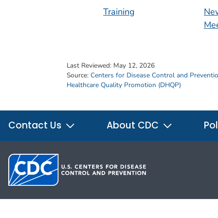
Training
New
Mee
Last Reviewed:
May 12, 2026
Source:
Centers for Disease Control and Preventi
Healthcare Quality Promotion (DHQP)
Contact Us
About CDC
Pol