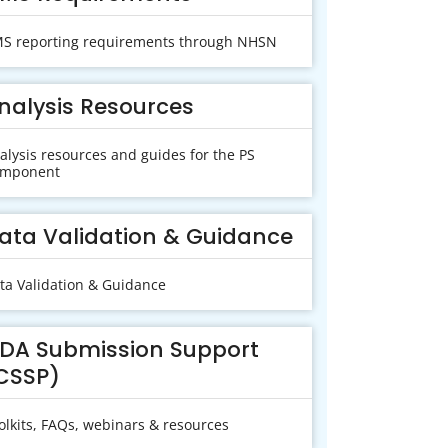
S reporting requirements through NHSN
nalysis Resources
alysis resources and guides for the PS
mponent
ata Validation & Guidance
ta Validation & Guidance
DA Submission Support
CSSP)
olkits, FAQs, webinars & resources