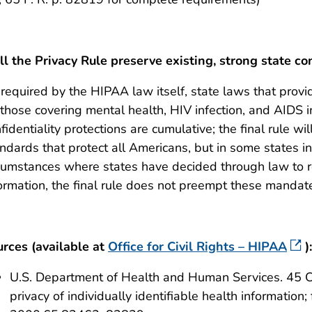
l the Privacy Rule preserve existing, strong state co
required by the HIPAA law itself, state laws that provi
those covering mental health, HIV infection, and AIDS i
fidentiality protections are cumulative; the final rule wil
ndards that protect all Americans, but in some states in
cumstances where states have decided through law to re
ormation, the final rule does not preempt these mandat
rces (available at
Office for Civil Rights – HIPAA
):
U.S. Department of Health and Human Services. 45 C
privacy of individually identifiable health information; 