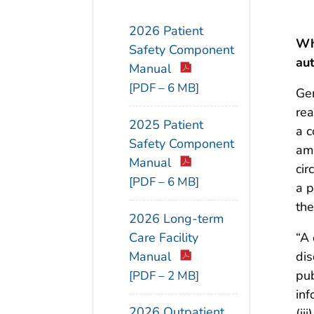
2026 Patient
Wh
Safety Component
aut
Manual
[PDF – 6 MB]
Gen
rea
2025 Patient
a c
Safety Component
amo
Manual
cir
[PDF – 6 MB]
a p
the
2026 Long-term
Care Facility
“A 
Manual
dis
pub
[PDF – 2 MB]
inf
2026 Outpatient
(ii