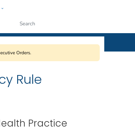
w
ople
Submit
ecutive Orders.
cy Rule
Health Practice