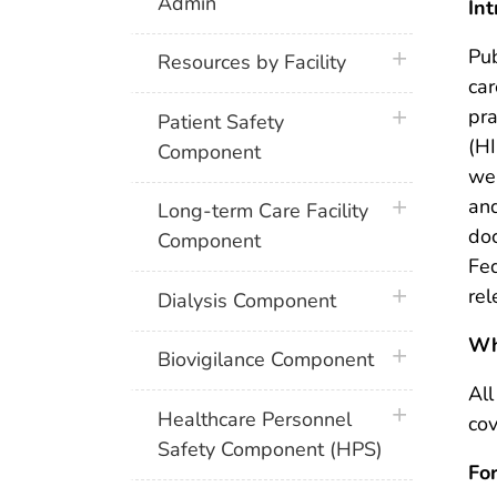
Admin
Int
Pub
plus icon
Resources by Facility
car
pra
plus icon
Patient Safety
(HI
Component
we
and
plus icon
Long-term Care Facility
doc
Component
Fed
rel
plus icon
Dialysis Component
Wh
plus icon
Biovigilance Component
All
plus icon
Healthcare Personnel
cov
Safety Component (HPS)
Fo