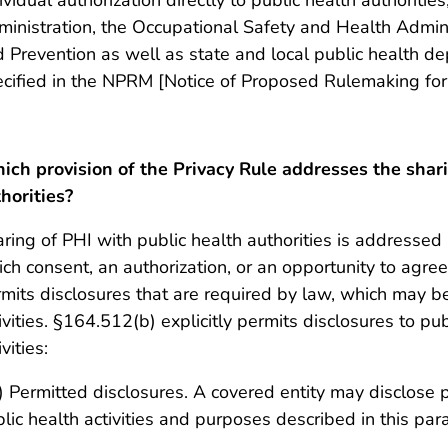
inistration, the Occupational Safety and Health Admini
 Prevention as well as state and local public health de
cified in the NPRM [Notice of Proposed Rulemaking for t
ch provision of the Privacy Rule addresses the shari
horities?
ring of PHI with public health authorities is addressed
ch consent, an authorization, or an opportunity to agree
mits disclosures that are required by law, which may be
ivities. §164.512(b) explicitly permits disclosures to pub
ivities:
) Permitted disclosures. A covered entity may disclose p
lic health activities and purposes described in this pa