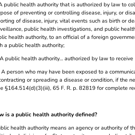
 A public health authority that is authorized by law to co
pose of preventing or controlling disease, injury, or disab
orting of disease, injury, vital events such as birth or d
veillance, public health investigations, and public health
lic health authority, to an official of a foreign governme
h a public health authority;
) A public health authority… authorized by law to receive
) A person who may have been exposed to a communicab
contracting or spreading a disease or condition, if the n
e §164.514(d)(3)(iii), 65 F. R. p. 82819 for complete r
 is a public health authority defined?
blic health authority means an agency or authority of the