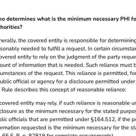
o determines what is the minimum necessary PHI for
horities?
erally, the covered entity is responsible for determin
sonably needed to fulfill a request. In certain circumst
overed entity to rely on the judgment of the party requ
unt of information that is needed. Such reliance must 
cumstances of the request. This reliance is permitted, 
ublic official or agency for a disclosure permitted unde
 Rule describes this concept of reasonable reliance:
covered entity may rely, if such reliance is reasonable 
closure as the minimum necessary for the stated purpo
lic officials that are permitted under §164.512, if the pu
ormation requested is the minimum necessary for the s
i), 65 F. R. p. 82819 for complete requirements)