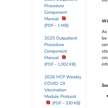
Procedure
Component
Manual
Wil
[PDF – 1 MB]
As 
be 
2025 Outpatient
con
Procedure
sta
Component
cir
Manual
inf
[PDF – 1,002 KB]
2026 HCP Weekly
COVID-19
Sou
Vaccination
Module Protocol
[PDF – 330 KB]