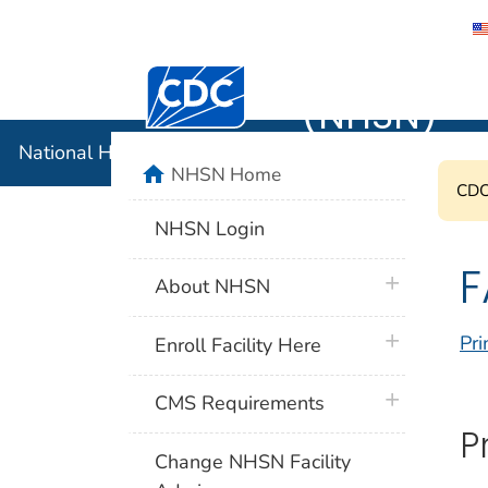
National 
Centers for Disease Control and Preventi
(NHSN)
National Healthcare Safety Network (NHSN)
home
NHSN Home
CDC'
NHSN Login
F
plus icon
About NHSN
plus icon
Pri
Enroll Facility Here
plus icon
CMS Requirements
P
Change NHSN Facility