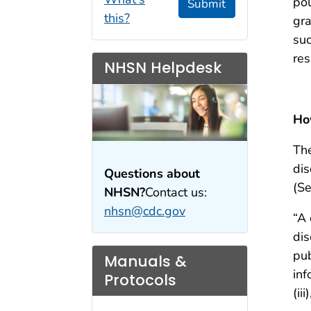
pol
Submit
this?
gra
suc
res
NHSN Helpdesk
Ho
The
dis
Questions about
(Se
NHSN?
Contact us:
nhsn@cdc.gov
“A 
dis
pub
Manuals &
inf
Protocols
(ii