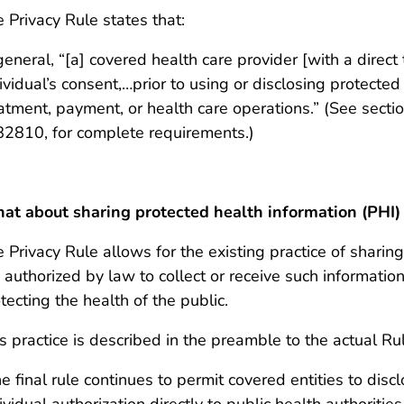
 Privacy Rule states that:
general, “[a] covered health care provider [with a direct
ividual’s consent,…prior to using or disclosing protected
atment, payment, or health care operations.” (See secti
82810, for complete requirements.)
t about sharing protected health information (PHI) 
 Privacy Rule allows for the existing practice of sharing
 authorized by law to collect or receive such information
tecting the health of the public.
s practice is described in the preamble to the actual Ru
e final rule continues to permit covered entities to dis
ividual authorization directly to public health authoriti