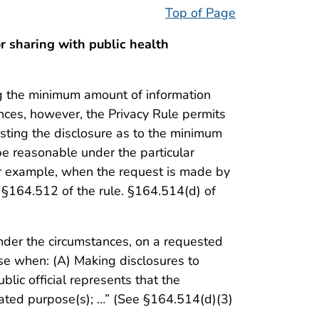
Top of Page
 sharing with public health
ing the minimum amount of information
ances, however, the Privacy Rule permits
esting the disclosure as to the minimum
be reasonable under the particular
for example, when the request is made by
r §164.512 of the rule. §164.514(d) of
under the circumstances, on a requested
se when: (A) Making disclosures to
blic official represents that the
tated purpose(s); …” (See §164.514(d)(3)