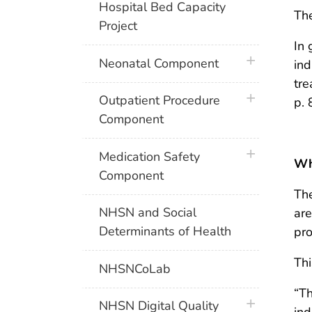
Hospital Bed Capacity
The
Project
In 
plus icon
Neonatal Component
ind
tre
plus icon
Outpatient Procedure
p. 
Component
plus icon
Medication Safety
Wha
Component
The
NHSN and Social
are
Determinants of Health
pro
Thi
NHSNCoLab
“Th
plus icon
NHSN Digital Quality
ind