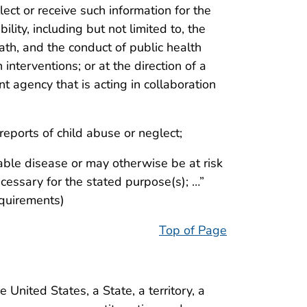
llect or receive such information for the
ility, including but not limited to, the
eath, and the conduct of public health
 interventions; or at the direction of a
nt agency that is acting in collaboration
 reports of child abuse or neglect;
le disease or may otherwise be at risk
ecessary for the stated purpose(s); …”
equirements)
Top of Page
 United States, a State, a territory, a