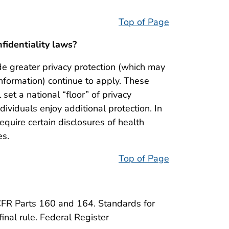
Top of Page
nfidentiality laws?
de greater privacy protection (which may
nformation) continue to apply. These
l set a national “floor” of privacy
dividuals enjoy additional protection. In
quire certain disclosures of health
es.
Top of Page
FR Parts 160 and 164. Standards for
final rule. Federal Register