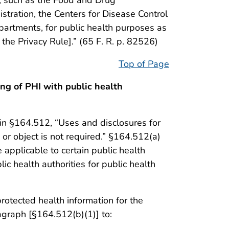
stration, the Centers for Disease Control
partments, for public health purposes as
he Privacy Rule].” (65 F. R. p. 82526)
Top of Page
ng of PHI with public health
 in §164.512, “Uses and disclosures for
 or object is not required.” §164.512(a)
 applicable to certain public health
lic health authorities for public health
rotected health information for the
ragraph [§164.512(b)(1)] to: