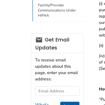
(i)
Facility/Provider
pur
Communications Under
HIPAA
rep
sur
pub
wit
email_03
Get Email
(ii
Updates
(iv
To receive email
of 
updates about this
(Se
page, enter your email
address:
How
Email Address
“Pu
What's