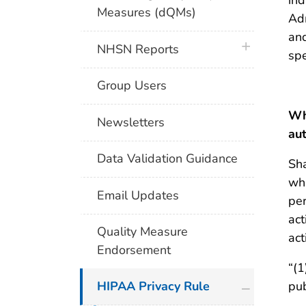
Measures (dQMs)
Adm
and
plus icon
NHSN Reports
spe
Group Users
Whi
Newsletters
aut
Data Validation Guidance
Sha
whi
Email Updates
per
act
Quality Measure
act
Endorsement
“(1
plus icon
pub
HIPAA Privacy Rule