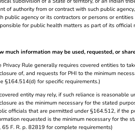
itical subdivision of a State or territory, or an Indian tri
nt of authority from or contract with such public agenc
h public agency or its contractors or persons or entities
ponsible for public health matters as part of its offici
w much information may be used, requested, or shar
 Privacy Rule generally requires covered entities to tak
closure of, and requests for PHI to the minimum necess
e §164.514(d) for specific requirements.)
covered entity may rely, if such reliance is reasonable 
closure as the minimum necessary for the stated purpo
lic officials that are permitted under §164.512, if the pu
ormation requested is the minimum necessary for the s
i), 65 F. R. p. 82819 for complete requirements)