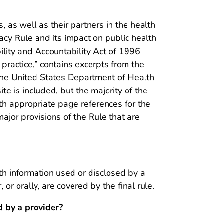
s, as well as their partners in the health
vacy Rule and its impact on public health
ility and Accountability Act of 1996
 practice,” contains excerpts from the
the United States Department of Health
 is included, but the majority of the
ith appropriate page references for the
major provisions of the Rule that are
lth information used or disclosed by a
 or orally, are covered by the final rule.
 by a provider?