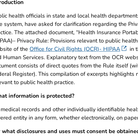
roduction
lic health officials in state and local health department
e system, have asked for clarification regarding the Pri
ctice. The attached document, “Health Insurance Portab
PAA)– Privacy Rule: Provisions relevant to public health
bsite of the
Office for Civil Rights (OCR)- HIPAA
in 
 Human Services. Explanatory text from the OCR website
ument consists of direct quotes from the Rule itself (w
eral Register). This compilation of excerpts highlights 
evant to public health practice.
at information is protected?
 medical records and other individually identifiable hea
ered entity in any form, whether electronically, on paper,
r what disclosures and uses must consent be obtained