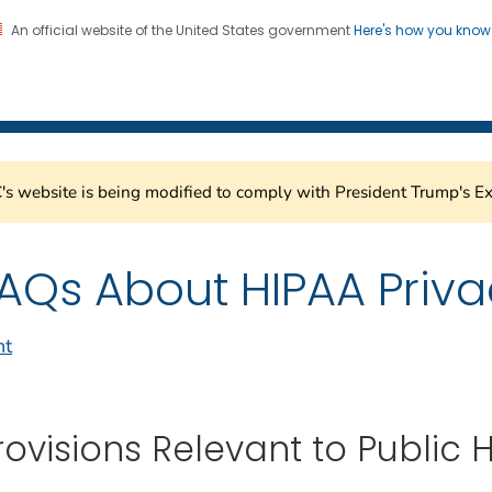
An official website of the United States government
Here's how you kno
Healthcare Safety Network
on. CDC twenty four seven. Saving Lives, Protecting Pe
s website is being modified to comply with President Trump's Ex
AQs About HIPAA Priva
nt
rovisions Relevant to Public 