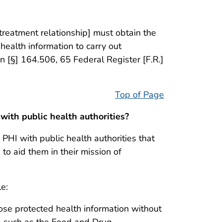
 treatment relationship] must obtain the
 health information to carry out
on [§] 164.506, 65 Federal Register [F.R.]
Top of Page
with public health authorities?
 PHI with public health authorities that
 to aid them in their mission of
le:
close protected health information without
es, such as the Food and Drug