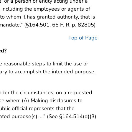
be, or a person or entity acting under a
y, including the employees or agents of
 to whom it has granted authority, that is
al mandate.” (§164.501, 65 F. R. p. 82805)
Top of Page
ed?
e reasonable steps to limit the use or
ary to accomplish the intended purpose.
under the circumstances, on a requested
se when: (A) Making disclosures to
blic official represents that the
tated purpose(s); …” (See §164.514(d)(3)