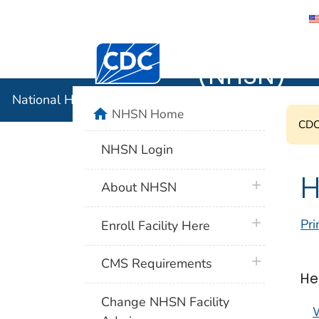
National 
Centers for Disease Control and Preventi
(NHSN)
National Healthcare Safety Network (NHSN)
home
NHSN Home
CDC'
NHSN Login
H
plus icon
About NHSN
plus icon
Pri
Enroll Facility Here
plus icon
CMS Requirements
He
Change NHSN Facility