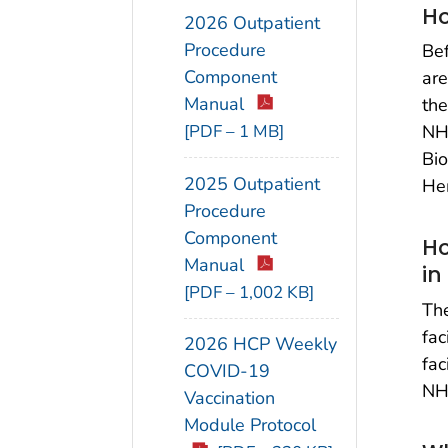
Ho
2026 Outpatient
Procedure
Bef
Component
are
Manual
the
[PDF – 1 MB]
NHS
Bio
2025 Outpatient
He
Procedure
Component
Ho
Manual
in
[PDF – 1,002 KB]
The
fac
2026 HCP Weekly
fac
COVID-19
NH
Vaccination
Module Protocol