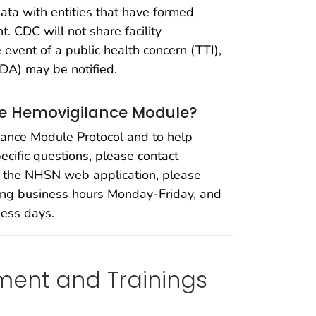
data with entities that have formed
. CDC will not share facility
event of a public health concern (TTI),
FDA) may be notified.
the Hemovigilance Module?
lance Module Protocol and to help
cific questions, please contact
o the NHSN web application, please
ring business hours Monday-Friday, and
ness days.
ment and Trainings