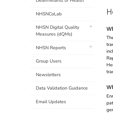
Determinants of Health
H
NHSNCoLab
plus icon
NHSN Digital Quality
Wh
Measures (dQMs)
The
tra
plus icon
NHSN Reports
inc
Rap
Group Users
Hem
tra
Newsletters
Wh
Data Validation Guidance
Enr
Email Updates
pat
gen