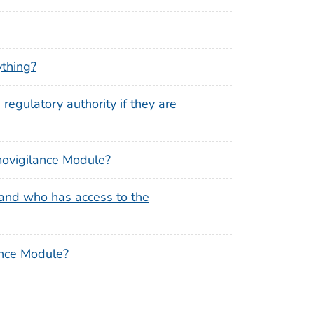
ything?
regulatory authority if they are
emovigilance Module?
and who has access to the
ance Module?