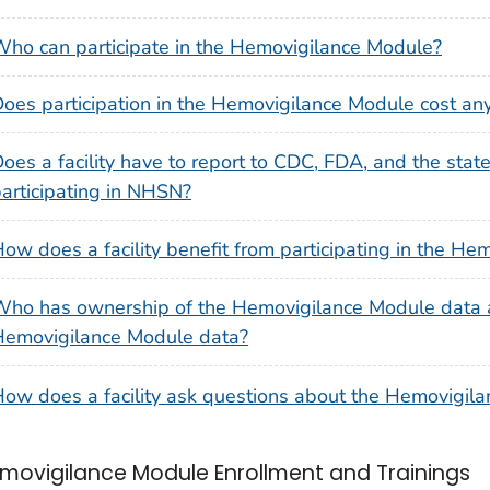
ho can participate in the Hemovigilance Module?
oes participation in the Hemovigilance Module cost an
oes a facility have to report to CDC, FDA, and the state 
articipating in NHSN?
ow does a facility benefit from participating in the H
ho has ownership of the Hemovigilance Module data 
Hemovigilance Module data?
ow does a facility ask questions about the Hemovigil
movigilance Module Enrollment and Trainings