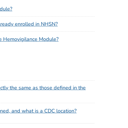
odule?
already enrolled in NHSN?
n the Hemovigilance Module?
xactly the same as those defined in the
ned, and what is a CDC location?