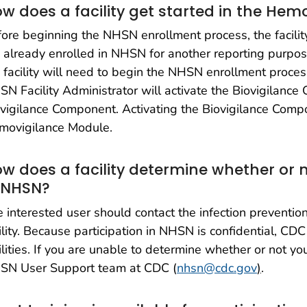
w does a facility get started in the He
ore beginning the NHSN enrollment process, the facili
 already enrolled in NHSN for another reporting purpose.
 facility will need to begin the NHSN enrollment process.
N Facility Administrator will activate the Biovigilanc
vigilance Component. Activating the Biovigilance Compone
movigilance Module.
w does a facility determine whether or n
 NHSN?
 interested user should contact the infection prevention
ility. Because participation in NHSN is confidential, CDC 
ilities. If you are unable to determine whether or not you
SN User Support team at CDC (
nhsn@cdc.gov
)
.