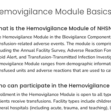
emovigilance Module Basic
at is the Hemovigilance Module of NHS
 Hemovigilance Module in the Biovigilance Component 
nsfusion-related adverse events. The module is compris
luding the Annual Facility Survey, Adverse Reaction For
id Alert, and Transfusion-Transmitted Infection Investi
ovigilance Module ranges from demographic information
nsfused units and adverse reactions that are used to ca
o can participate in the Hemovigilance
ollment in the Hemovigilance Module is open to all type
ients receive transfusions. Facility types include children
eral hospitals (including acute, trauma, and teaching),