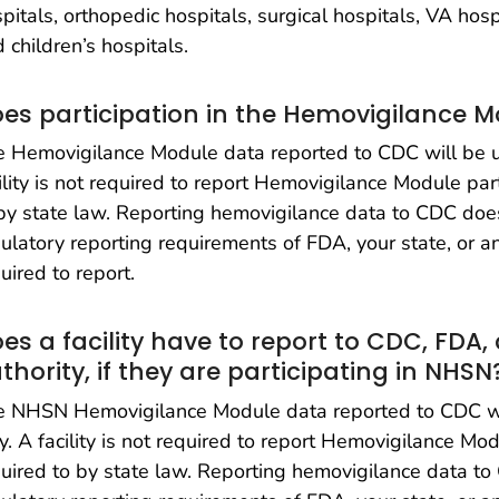
pitals, orthopedic hospitals, surgical hospitals, VA ho
 children’s hospitals.
es participation in the Hemovigilance M
 Hemovigilance Module data reported to CDC will be us
ility is not required to report Hemovigilance Module par
by state law. Reporting hemovigilance data to CDC doe
ulatory reporting requirements of FDA, your state, or 
uired to report.
es a facility have to report to CDC, FDA,
thority, if they are participating in NHSN
e NHSN Hemovigilance Module data reported to CDC wil
y. A facility is not required to report Hemovigilance Mo
uired to by state law. Reporting hemovigilance data t