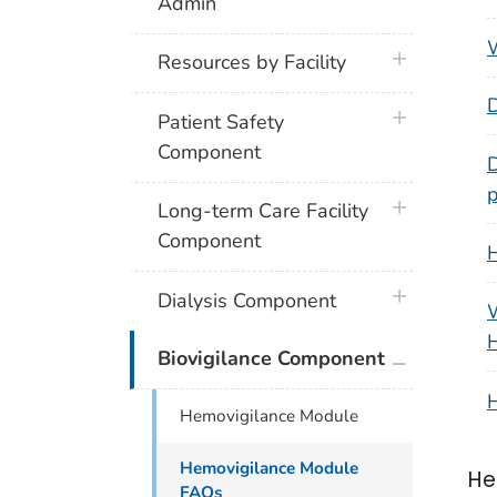
Admin
W
plus icon
Resources by Facility
D
plus icon
Patient Safety
Component
D
p
plus icon
Long-term Care Facility
Component
H
plus icon
Dialysis Component
W
plus icon
Biovigilance Component
H
Hemovigilance Module
Hemovigilance Module
He
FAQs