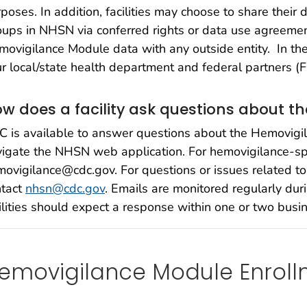
poses. In addition, facilities may choose to share their 
ups in NHSN via conferred rights or data use agreement
ovigilance Module data with any outside entity. In the 
r local/state health department and federal partners (
w does a facility ask questions about 
 is available to answer questions about the Hemovigi
igate the NHSN web application. For hemovigilance-spe
ovigilance@cdc.gov. For questions or issues related t
ntact
nhsn@cdc.gov
. Emails are monitored regularly du
ilities should expect a response within one or two busi
emovigilance Module Enroll