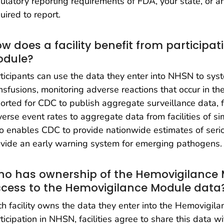
ulatory reporting requirements of FDA, your state, or 
uired to report.
w does a facility benefit from participa
odule?
ticipants can use the data they enter into NHSN to syste
nsfusions, monitoring adverse reactions that occur in their
orted for CDC to publish aggregate surveillance data, fa
erse event rates to aggregate data from facilities of simi
o enables CDC to provide nationwide estimates of seri
vide an early warning system for emerging pathogens.
o has ownership of the Hemovigilance
cess to the Hemovigilance Module data
h facility owns the data they enter into the Hemovigil
ticipation in NHSN, facilities agree to share this data w