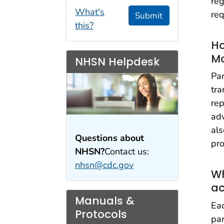
reg
What's
req
Submit
this?
Ho
M
NHSN Helpdesk
Par
tra
rep
adv
als
Questions about
pro
NHSN?
Contact us:
nhsn@cdc.gov
Wh
ac
Manuals &
Eac
Protocols
par