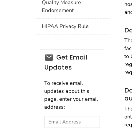
Quality Measure
hos
Endorsement
and
plus icon
HIPAA Privacy Rule
Do
The
fac
email_03
to 
Get Email
reg
Updates
req
To receive email
Do
updates about this
au
page, enter your email
address:
Th
onl
Email Address
req