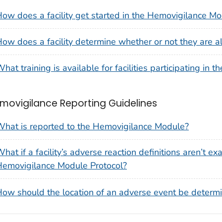
ow does a facility get started in the Hemovigilance M
ow does a facility determine whether or not they are 
hat training is available for facilities participating i
movigilance Reporting Guidelines
hat is reported to the Hemovigilance Module?
hat if a facility’s adverse reaction definitions aren’t e
emovigilance Module Protocol?
ow should the location of an adverse event be determi