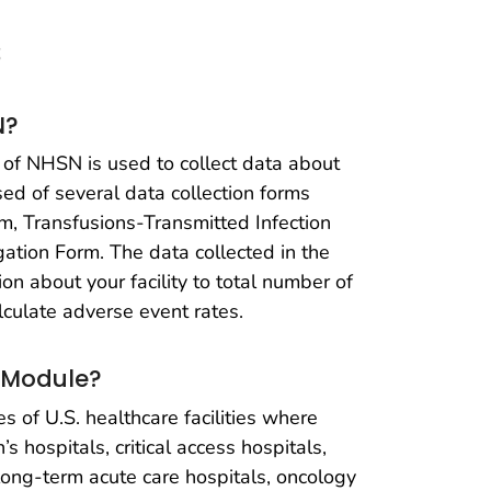
s
N?
of NHSN is used to collect data about
ed of several data collection forms
m, Transfusions-Transmitted Infection
gation Form. The data collected in the
 about your facility to total number of
lculate adverse event rates.
 Module?
s of U.S. healthcare facilities where
’s hospitals, critical access hospitals,
 long-term acute care hospitals, oncology