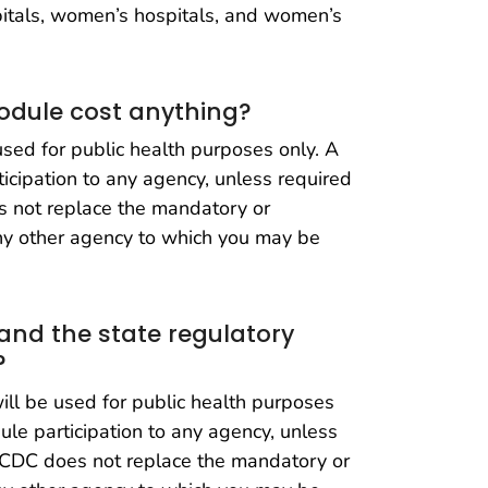
spitals, women’s hospitals, and women’s
odule cost anything?
ed for public health purposes only. A
ticipation to any agency, unless required
s not replace the mandatory or
any other agency to which you may be
 and the state regulatory
?
l be used for public health purposes
dule participation to any agency, unless
o CDC does not replace the mandatory or