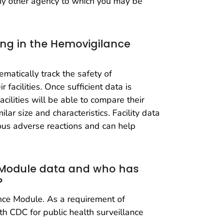
any other agency to which you may be
ting in the Hemovigilance
matically track the safety of
 facilities. Once sufficient data is
cilities will be able to compare their
lar size and characteristics. Facility data
ous adverse reactions and can help
 Module data and who has
?
ance Module. As a requirement of
ith CDC for public health surveillance