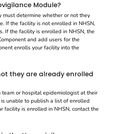
movigilance Module?
ty must determine whether or not they
 If the facility is not enrolled in NHSN,
 If the facility is enrolled in NHSN, the
e Component and add users for the
nt enrolls your facility into the
ot they are already enrolled
 team or hospital epidemiologist at their
is unable to publish a list of enrolled
r facility is enrolled in NHSN, contact the