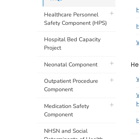
H
plus icon
Healthcare Personnel
Safety Component (HPS)
H
Hospital Bed Capacity
W
Project
plus icon
He
Neonatal Component
W
plus icon
Outpatient Procedure
Component
W
H
plus icon
Medication Safety
Component
H
NHSN and Social