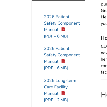
pur
Gro
2026 Patient
Hem
Safety Component
you
Manual
[PDF – 6 MB]
Ho
CDC
2025 Patient
nav
Safety Component
hem
Manual
co
[PDF – 6 MB]
fac
2026 Long-term
Care Facility
H
Manual
[PDF – 2 MB]