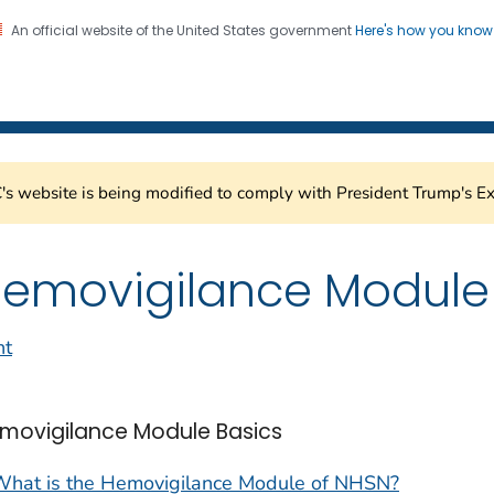
An official website of the United States government
Here's how you kno
Healthcare Safety Network
on. CDC twenty four seven. Saving Lives, Protecting Pe
s website is being modified to comply with President Trump's Ex
emovigilance Module
nt
movigilance Module Basics
What is the Hemovigilance Module of NHSN?