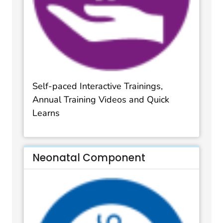
Self-paced Interactive Trainings,
Annual Training Videos and Quick
Learns
Neonatal Component