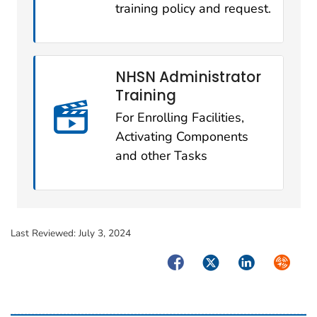
training policy and request.
NHSN Administrator
Training
For Enrolling Facilities,
Activating Components
and other Tasks
Last Reviewed:
July 3, 2024
Facebook
Twitter
LinkedIn
Syndica