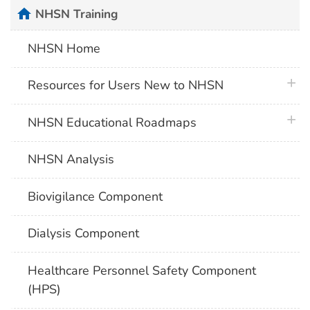
home
NHSN Training
NHSN Home
plus 
Resources for Users New to NHSN
plus 
NHSN Educational Roadmaps
NHSN Analysis
Biovigilance Component
Dialysis Component
Healthcare Personnel Safety Component
(HPS)