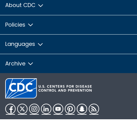
About CDC
Policies
Languages
Archive
Facebook
Twitter
Instagram
LinkedIn
YouTube
Pinterest
Snapchat
RSS
HHS.gov
USA.gov