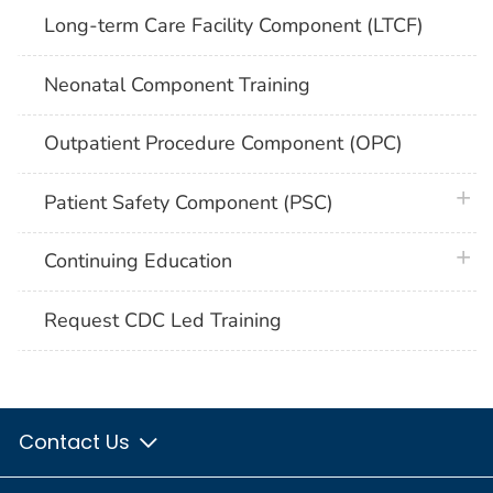
Long-term Care Facility Component (LTCF)
Neonatal Component Training
Outpatient Procedure Component (OPC)
plus 
Patient Safety Component (PSC)
plus 
Continuing Education
Request CDC Led Training
Contact Us