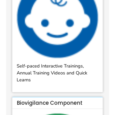
Self-paced Interactive Trainings,
Annual Training Videos and Quick
Learns
Biovigilance Component