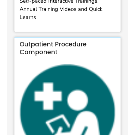
Self-paced Interactive Trainings,
Annual Training Videos and Quick
Learns
Outpatient Procedure
Component