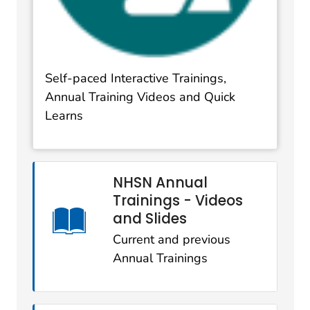
Self-paced Interactive Trainings,
Annual Training Videos and Quick
Learns
NHSN Annual
Trainings - Videos
and Slides
Current and previous
Annual Trainings