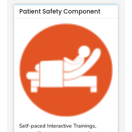
Patient Safety Component
Self-paced Interactive Trainings,