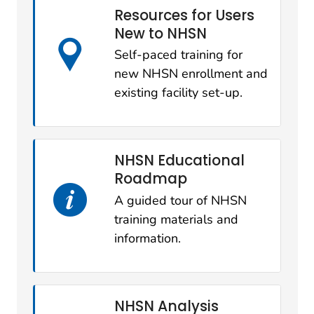
Resources for Users
New to NHSN
Self-paced training for
new NHSN enrollment and
existing facility set-up.
NHSN Educational
Roadmap
A guided tour of NHSN
training materials and
information.
NHSN Analysis