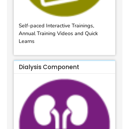
Self-paced Interactive Trainings,
Annual Training Videos and Quick
Learns
Dialysis Component