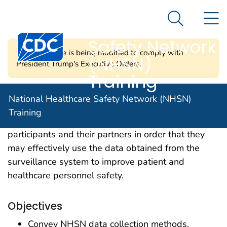
National
An official website of the United States government
N
Here's how you know
Healthcare
Search Me
Centers for Disease Control and Prevention. CDC twen
Safety Network
CDC's website is being modified to comply with
(NHSN)
President Trump's Executive Orders.
Training
Our mission is to offer learning opportunities in a
National Healthcare Safety Network (NHSN)
variety of formats that enhance the knowledge and
Training
skills of NHSN facility- and group-level
participants and their partners in order that they
may effectively use the data obtained from the
surveillance system to improve patient and
healthcare personnel safety.
Objectives
Convey NHSN data collection methods,