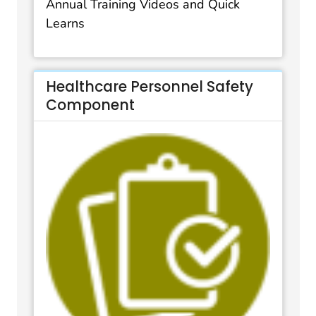
Annual Training Videos and Quick
Learns
Healthcare Personnel Safety
Component