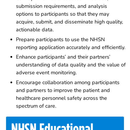
submission requirements, and analysis
options to participants so that they may
acquire, submit, and disseminate high quality,
actionable data.
Prepare participants to use the NHSN
reporting application accurately and efficiently.
Enhance participants’ and their partners’
understanding of data quality and the value of
adverse event monitoring.
Encourage collaboration among participants
and partners to improve the patient and
healthcare personnel safety across the
spectrum of care.