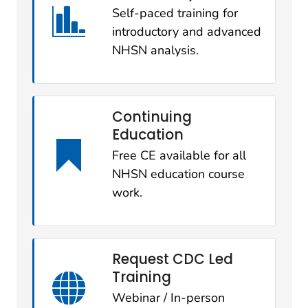
Self-paced training for
introductory and advanced
NHSN analysis.
Continuing
Education
Free CE available for all
NHSN education course
work.
Request CDC Led
Training
Webinar / In-person