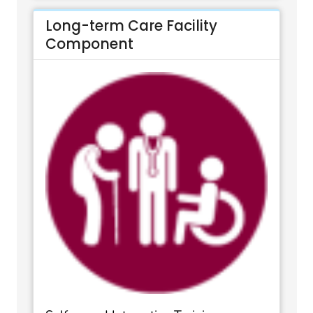
Long-term Care Facility
Component