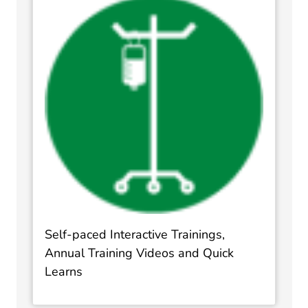
Self-paced Interactive Trainings,
Annual Training Videos and Quick
Learns