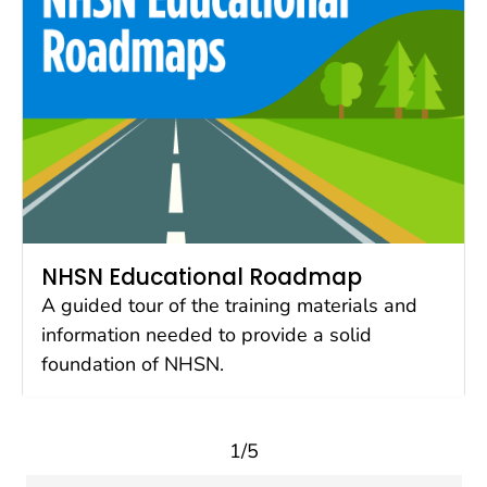
NHSN Educational Roadmap
A guided tour of the training materials and
information needed to provide a solid
foundation of NHSN.
1/5