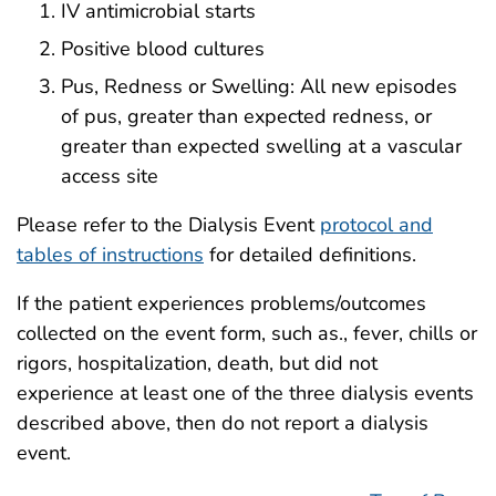
IV antimicrobial starts
Positive blood cultures
Pus, Redness or Swelling: All new episodes
of pus, greater than expected redness, or
greater than expected swelling at a vascular
access site
Please refer to the Dialysis Event
protocol and
tables of instructions
for detailed definitions.
If the patient experiences problems/outcomes
collected on the event form, such as., fever, chills or
rigors, hospitalization, death, but did not
experience at least one of the three dialysis events
described above, then do not report a dialysis
event.