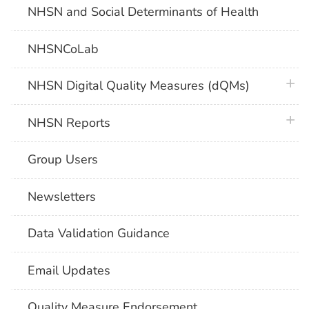
NHSN and Social Determinants of Health
NHSNCoLab
plus 
NHSN Digital Quality Measures (dQMs)
plus 
NHSN Reports
Group Users
Newsletters
Data Validation Guidance
Email Updates
Quality Measure Endorsement