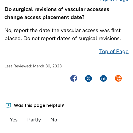
Do surgical revisions of vascular accesses
change access placement date?
No, report the date the vascular access was first
placed. Do not report dates of surgical revisions.
Top of Page
Last Reviewed:
March 30, 2023
Facebook
Twitter
LinkedIn
Syndica
Was this page helpful?
Yes
Partly
No