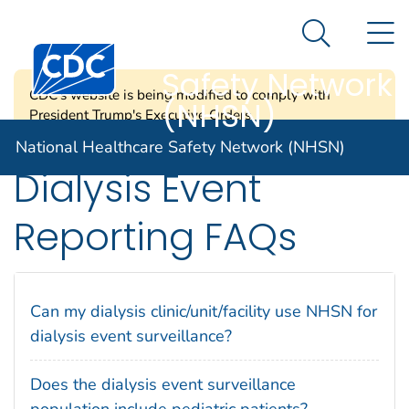
National
An official website of the United States government
N
Here's how you know
Healthcare
Search Me
Centers for Disease Control and Prevention. CDC twen
Safety Network
CDC's website is being modified to comply with
(NHSN)
President Trump's Executive Orders.
National Healthcare Safety Network (NHSN)
Dialysis Event
Reporting FAQs
Can my dialysis clinic/unit/facility use NHSN for
dialysis event surveillance?
Does the dialysis event surveillance