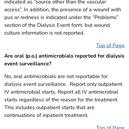
indicated as “source other than the vascular
access”. In addition, the presence of a wound with
pus or redness is indicated under the “Problems”
section of the Dialysis Event form, but wound
culture information is not reported.
Top of Page
Are oral (p.o.) antimicrobials reported for dialysis
event surveillance?
No, oral antimicrobials are not reportable for
dialysis event surveillance. Report only outpatient
IV antimicrobial starts. Report all IV antimicrobial
starts regardless of the reason for the treatment.
This includes outpatient starts that are
continuations of inpatient treatment.
Top of Page