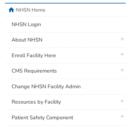
home
NHSN Home
NHSN Login
plus 
About NHSN
plus 
Enroll Facility Here
plus 
CMS Requirements
Change NHSN Facility Admin
plus 
Resources by Facility
plus 
Patient Safety Component