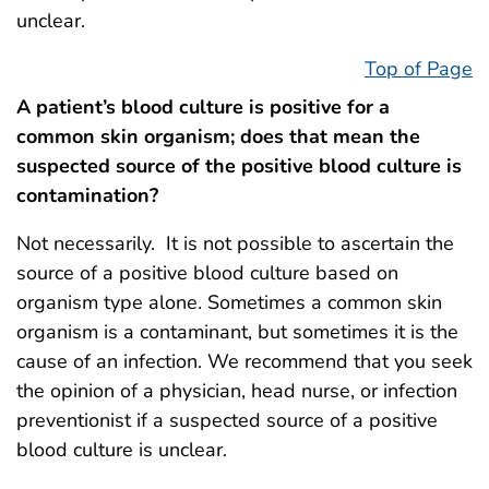
unclear.
Top of Page
A patient’s blood culture is positive for a
common skin organism; does that mean the
suspected source of the positive blood culture is
contamination?
Not necessarily. It is not possible to ascertain the
source of a positive blood culture based on
organism type alone. Sometimes a common skin
organism is a contaminant, but sometimes it is the
cause of an infection. We recommend that you seek
the opinion of a physician, head nurse, or infection
preventionist if a suspected source of a positive
blood culture is unclear.