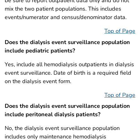
be sure to report outpatient data only and do not
mix the two patient populations. This includes
events/numerator and census/denominator data.
Top of Page
Does the dialysis event surveillance population
include pediatric patients?
Yes, include all hemodialysis outpatients in dialysis
event surveillance. Date of birth is a required field
on the dialysis event form.
Top of Page
Does the dialysis event surveillance population
include peritoneal dialysis patients?
No, the dialysis event surveillance population
includes only maintenance hemodialysis