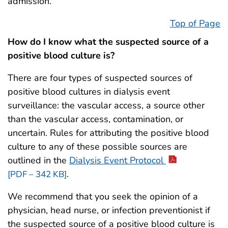
admission.
Top of Page
How do I know what the suspected source of a
positive blood culture is?
There are four types of suspected sources of
positive blood cultures in dialysis event
surveillance: the vascular access, a source other
than the vascular access, contamination, or
uncertain. Rules for attributing the positive blood
culture to any of these possible sources are
outlined in the
Dialysis Event Protocol
.
[PDF – 342 KB]
We recommend that you seek the opinion of a
physician, head nurse, or infection preventionist if
the suspected source of a positive blood culture is