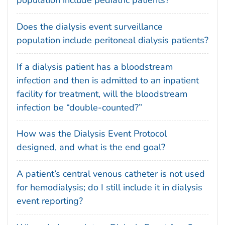
population include pediatric patients?
Does the dialysis event surveillance
population include peritoneal dialysis patients?
If a dialysis patient has a bloodstream
infection and then is admitted to an inpatient
facility for treatment, will the bloodstream
infection be “double-counted?”
How was the Dialysis Event Protocol
designed, and what is the end goal?
A patient’s central venous catheter is not used
for hemodialysis; do I still include it in dialysis
event reporting?