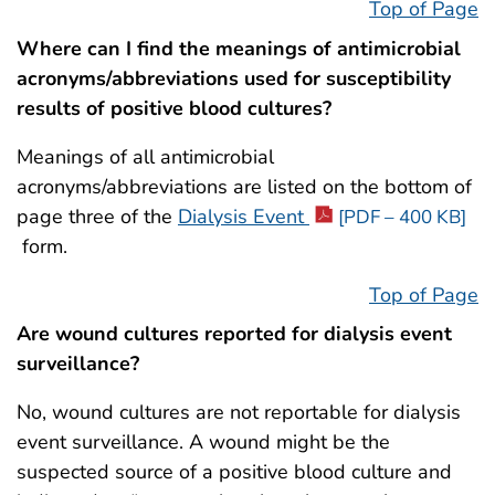
Top of Page
Where can I find the meanings of antimicrobial
acronyms/abbreviations used for susceptibility
results of positive blood cultures?
Meanings of all antimicrobial
acronyms/abbreviations are listed on the bottom of
page three of the
Dialysis Event
[PDF – 400 KB]
form.
Top of Page
Are wound cultures reported for dialysis event
surveillance?
No, wound cultures are not reportable for dialysis
event surveillance. A wound might be the
suspected source of a positive blood culture and