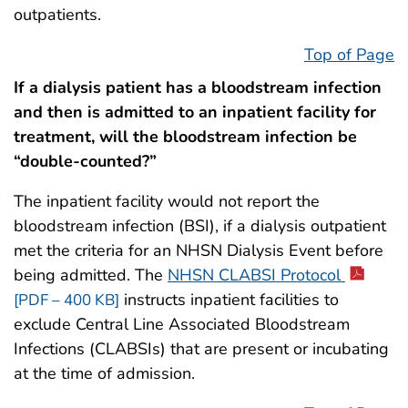
outpatients.
Top of Page
If a dialysis patient has a bloodstream infection
and then is admitted to an inpatient facility for
treatment, will the bloodstream infection be
“double-counted?”
The inpatient facility would not report the
bloodstream infection (BSI), if a dialysis outpatient
met the criteria for an NHSN Dialysis Event before
being admitted. The
NHSN CLABSI Protocol
instructs inpatient facilities to
[PDF – 400 KB]
exclude Central Line Associated Bloodstream
Infections (CLABSIs) that are present or incubating
at the time of admission.