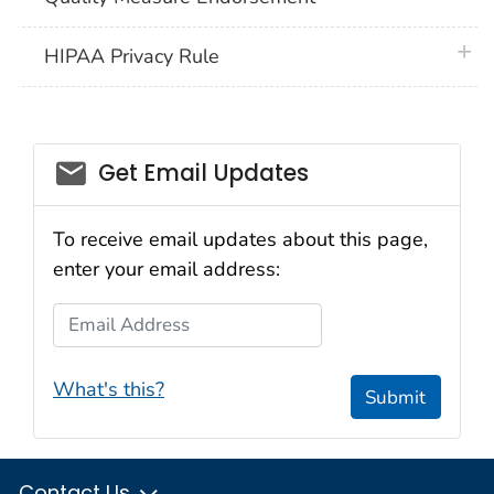
plus 
HIPAA Privacy Rule
email_03
Get Email Updates
To receive email updates about this page,
enter your email address:
Email Address
What's this?
Submit
Contact Us