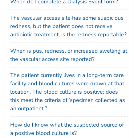
When do I complete a Dialysis Event form?
The vascular access site has some suspicious
redness, but the patient does not receive
antibiotic treatment, is the redness reportable?
When is pus, redness, or increased swelling at
the vascular access site reported?
The patient currently lives in a long-term care
facility and blood cultures were drawn at that
location. The blood culture is positive: does
this meet the criteria of ‘specimen collected as
an outpatient’?
How do I know what the suspected source of
a positive blood culture is?