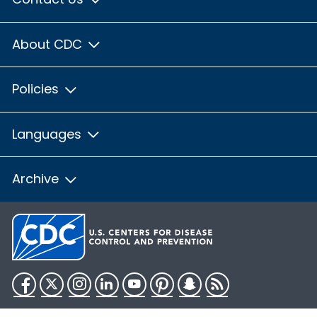
About CDC
Policies
Languages
Archive
Facebook
Twitter
Instagram
LinkedIn
YouTube
Pinterest
Snapchat
RSS