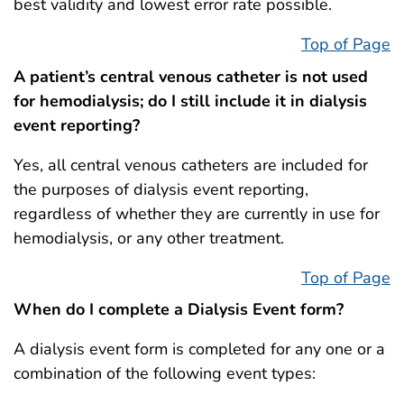
best validity and lowest error rate possible.
Top of Page
A patient’s central venous catheter is not used
for hemodialysis; do I still include it in dialysis
event reporting?
Yes, all central venous catheters are included for
the purposes of dialysis event reporting,
regardless of whether they are currently in use for
hemodialysis, or any other treatment.
Top of Page
When do I complete a Dialysis Event form?
A dialysis event form is completed for any one or a
combination of the following event types: