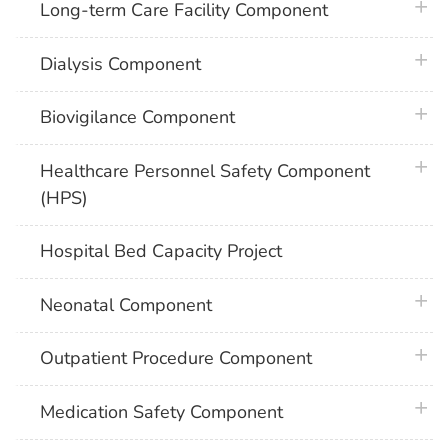
plus 
Long-term Care Facility Component
plus 
Dialysis Component
plus 
Biovigilance Component
plus 
Healthcare Personnel Safety Component
(HPS)
Hospital Bed Capacity Project
plus 
Neonatal Component
plus 
Outpatient Procedure Component
plus 
Medication Safety Component