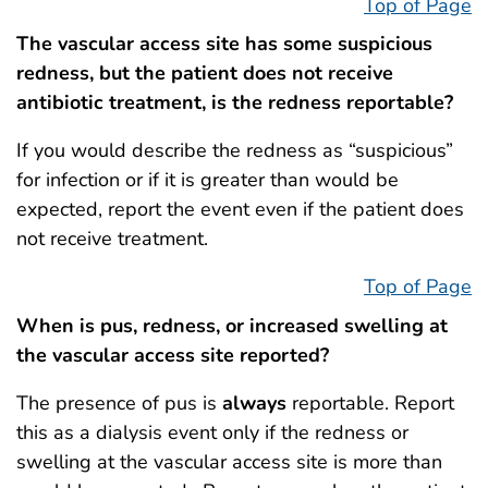
Top of Page
The vascular access site has some suspicious
redness, but the patient does not receive
antibiotic treatment, is the redness reportable?
If you would describe the redness as “suspicious”
for infection or if it is greater than would be
expected, report the event even if the patient does
not receive treatment.
Top of Page
When is pus, redness, or increased swelling at
the vascular access site reported?
The presence of pus is
always
reportable. Report
this as a dialysis event only if the redness or
swelling at the vascular access site is more than