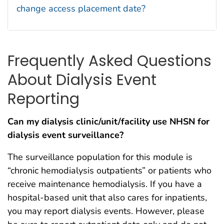
change access placement date?
Frequently Asked Questions
About Dialysis Event
Reporting
Can my dialysis clinic/unit/facility use NHSN for
dialysis event surveillance?
The surveillance population for this module is
“chronic hemodialysis outpatients” or patients who
receive maintenance hemodialysis. If you have a
hospital-based unit that also cares for inpatients,
you may report dialysis events. However, please