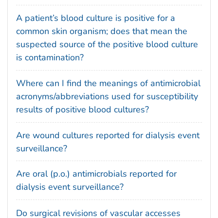
A patient’s blood culture is positive for a
common skin organism; does that mean the
suspected source of the positive blood culture
is contamination?
Where can I find the meanings of antimicrobial
acronyms/abbreviations used for susceptibility
results of positive blood cultures?
Are wound cultures reported for dialysis event
surveillance?
Are oral (p.o.) antimicrobials reported for
dialysis event surveillance?
Do surgical revisions of vascular accesses