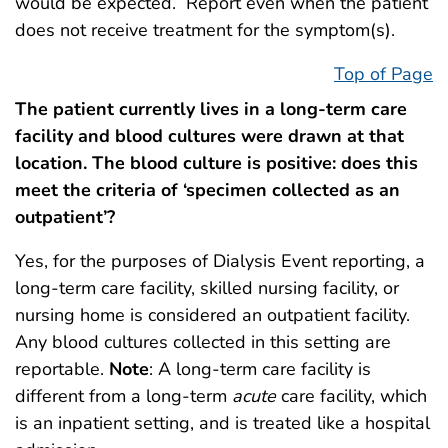
would be expected. Report even when the patient
does not receive treatment for the symptom(s).
Top of Page
The patient currently lives in a long-term care
facility and blood cultures were drawn at that
location. The blood culture is positive: does this
meet the criteria of ‘specimen collected as an
outpatient’?
Yes, for the purposes of Dialysis Event reporting, a
long-term care facility, skilled nursing facility, or
nursing home is considered an outpatient facility.
Any blood cultures collected in this setting are
reportable.
Note
: A long-term care facility is
different from a long-term
acute
care facility, which
is an inpatient setting, and is treated like a hospital