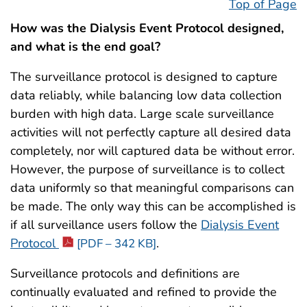
Top of Page
How was the Dialysis Event Protocol designed,
and what is the end goal?
The surveillance protocol is designed to capture
data reliably, while balancing low data collection
burden with high data. Large scale surveillance
activities will not perfectly capture all desired data
completely, nor will captured data be without error.
However, the purpose of surveillance is to collect
data uniformly so that meaningful comparisons can
be made. The only way this can be accomplished is
if all surveillance users follow the
Dialysis Event
Protocol
.
[PDF – 342 KB]
Surveillance protocols and definitions are
continually evaluated and refined to provide the