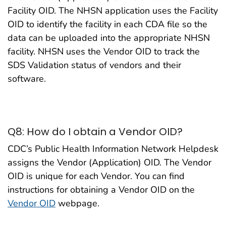
Facility OID. The NHSN application uses the Facility
OID to identify the facility in each CDA file so the
data can be uploaded into the appropriate NHSN
facility. NHSN uses the Vendor OID to track the
SDS Validation status of vendors and their
software.
Q8: How do I obtain a Vendor OID?
CDC’s Public Health Information Network Helpdesk
assigns the Vendor (Application) OID. The Vendor
OID is unique for each Vendor. You can find
instructions for obtaining a Vendor OID on the
Vendor OID
webpage.