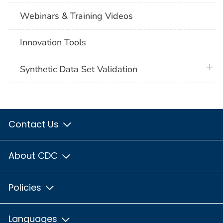
Webinars & Training Videos
Innovation Tools
plus 
Synthetic Data Set Validation
Contact Us
About CDC
Policies
Languages