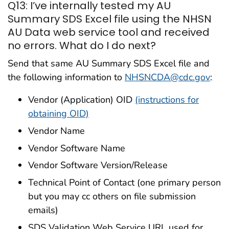
Q13: I’ve internally tested my AU
Summary SDS Excel file using the NHSN
AU Data web service tool and received
no errors. What do I do next?
Send that same AU Summary SDS Excel file and
the following information to
NHSNCDA@cdc.gov
:
Vendor (Application) OID
(instructions for
obtaining OID)
Vendor Name
Vendor Software Name
Vendor Software Version/Release
Technical Point of Contact (one primary person
but you may cc others on file submission
emails)
SDS Validation Web Service URL used for