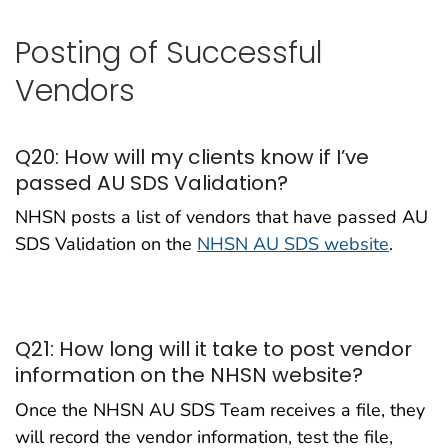
Posting of Successful
Vendors
Q20: How will my clients know if I’ve
passed AU SDS Validation?
NHSN posts a list of vendors that have passed AU
SDS Validation on the
NHSN AU SDS website
.
Q21: How long will it take to post vendor
information on the NHSN website?
Once the NHSN AU SDS Team receives a file, they
will record the vendor information, test the file,