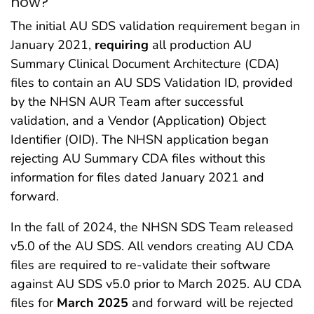
now?
The initial AU SDS validation requirement began in
January 2021,
requiring
all production AU
Summary Clinical Document Architecture (CDA)
files to contain an AU SDS Validation ID, provided
by the NHSN AUR Team after successful
validation, and a Vendor (Application) Object
Identifier (OID). The NHSN application began
rejecting AU Summary CDA files without this
information for files dated January 2021 and
forward.
In the fall of 2024, the NHSN SDS Team released
v5.0 of the AU SDS. All vendors creating AU CDA
files are required to re-validate their software
against AU SDS v5.0 prior to March 2025. AU CDA
files for
March 2025
and forward will be rejected