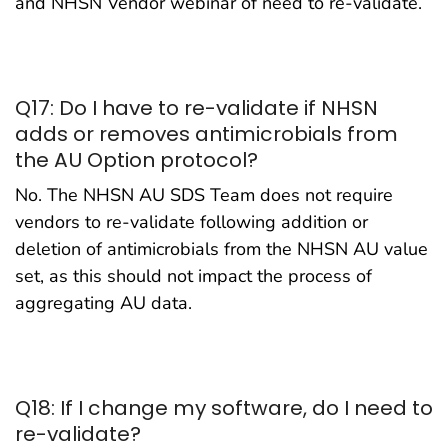
and NHSN Vendor webinar of need to re-validate.
Q17: Do I have to re-validate if NHSN
adds or removes antimicrobials from
the AU Option protocol?
No. The NHSN AU SDS Team does not require
vendors to re-validate following addition or
deletion of antimicrobials from the NHSN AU value
set, as this should not impact the process of
aggregating AU data.
Q18: If I change my software, do I need to
re-validate?