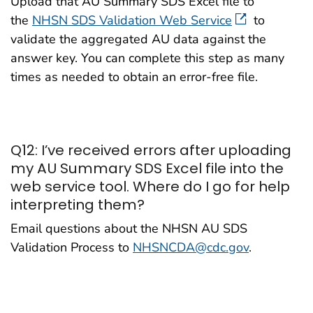
Upload that AU Summary SDS Excel file to
the
NHSN SDS Validation Web Service
to
validate the aggregated AU data against the
answer key. You can complete this step as many
times as needed to obtain an error-free file.
Q12: I’ve received errors after uploading
my AU Summary SDS Excel file into the
web service tool. Where do I go for help
interpreting them?
Email questions about the NHSN AU SDS
Validation Process to
NHSNCDA@cdc.gov
.