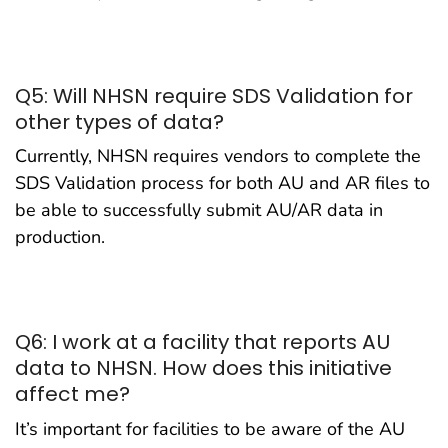
Q5: Will NHSN require SDS Validation for
other types of data?
Currently, NHSN requires vendors to complete the
SDS Validation process for both AU and AR files to
be able to successfully submit AU/AR data in
production.
Q6: I work at a facility that reports AU
data to NHSN. How does this initiative
affect me?
It’s important for facilities to be aware of the AU