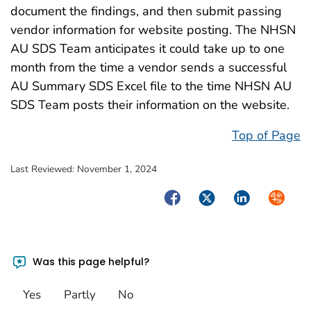
document the findings, and then submit passing
vendor information for website posting. The NHSN
AU SDS Team anticipates it could take up to one
month from the time a vendor sends a successful
AU Summary SDS Excel file to the time NHSN AU
SDS Team posts their information on the website.
Top of Page
Last Reviewed:
November 1, 2024
Facebook
Twitter
LinkedIn
Syndica
Was this page helpful?
Yes
Partly
No