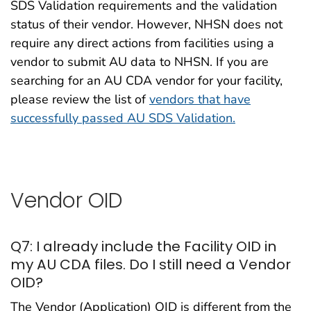
SDS Validation requirements and the validation
status of their vendor. However, NHSN does not
require any direct actions from facilities using a
vendor to submit AU data to NHSN. If you are
searching for an AU CDA vendor for your facility,
please review the list of
vendors that have
successfully passed AU SDS Validation.
Vendor OID
Q7: I already include the Facility OID in
my AU CDA files. Do I still need a Vendor
OID?
The Vendor (Application) OID is different from the