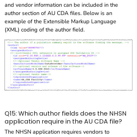
and vendor information can be included in the
author section of AU CDA files. Below is an
example of the Extensible Markup Language
(XML) coding of the author field.
Q15: Which author fields does the NHSN
application require in the AU CDA file?
The NHSN application requires vendors to