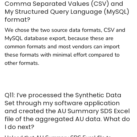
Comma Separated Values (CSV) and
My Structured Query Language (MySQL)
format?
We chose the two source data formats, CSV and
MySQL database export, because these are
common formats and most vendors can import
these formats with minimal effort compared to
other formats.
Q11: I’ve processed the Synthetic Data
Set through my software application
and created the AU Summary SDS Excel
file of the aggregated AU data. What do
I do next?