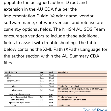
populate the assigned author ID root and
extension in the AU CDA file per the
Implementation Guide. Vendor name, vendor
software name, software version, and release are
currently optional fields. The NHSN AU SDS Team
encourages vendors to include these additional
fields to assist with troubleshooting. The table
below contains the XML Path (XPath) Language for
the author section within the AU Summary CDA
files.
Top of Page