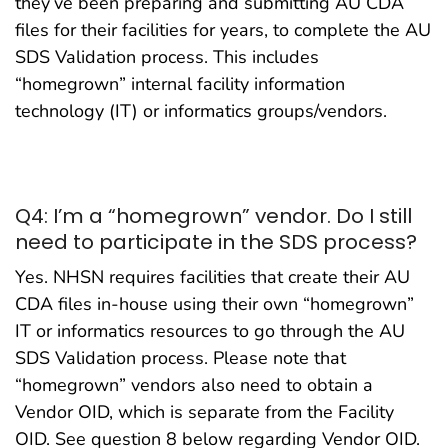
they’ve been preparing and submitting AU CDA
files for their facilities for years, to complete the AU
SDS Validation process. This includes
“homegrown” internal facility information
technology (IT) or informatics groups/vendors.
Q4: I’m a “homegrown” vendor. Do I still
need to participate in the SDS process?
Yes. NHSN requires facilities that create their AU
CDA files in-house using their own “homegrown”
IT or informatics resources to go through the AU
SDS Validation process. Please note that
“homegrown” vendors also need to obtain a
Vendor OID, which is separate from the Facility
OID. See question 8 below regarding Vendor OID.