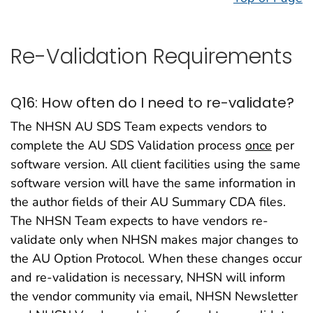
Re-Validation Requirements
Q16: How often do I need to re-validate?
The NHSN AU SDS Team expects vendors to
complete the AU SDS Validation process
once
per
software version. All client facilities using the same
software version will have the same information in
the author fields of their AU Summary CDA files.
The NHSN Team expects to have vendors re-
validate only when NHSN makes major changes to
the AU Option Protocol. When these changes occur
and re-validation is necessary, NHSN will inform
the vendor community via email, NHSN Newsletter