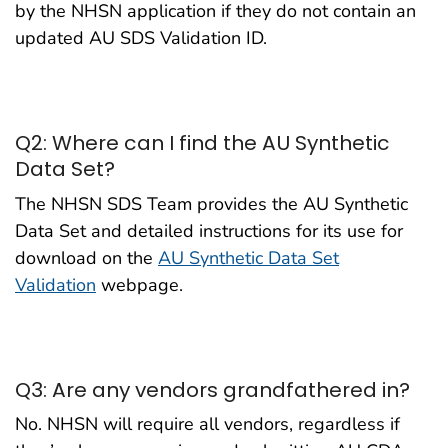
by the NHSN application if they do not contain an
updated AU SDS Validation ID.
Q2: Where can I find the AU Synthetic
Data Set?
The NHSN SDS Team provides the AU Synthetic
Data Set and detailed instructions for its use for
download on the
AU Synthetic Data Set
Validation
webpage.
Q3: Are any vendors grandfathered in?
No. NHSN will require all vendors, regardless if