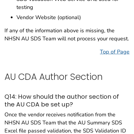
testing
Vendor Website (optional)
If any of the information above is missing, the
NHSN AU SDS Team will not process your request.
Top of Page
AU CDA Author Section
Q14: How should the author section of
the AU CDA be set up?
Once the vendor receives notification from the
NHSN AU SDS Team that the AU Summary SDS
Excel file passed validation, the SDS Validation ID