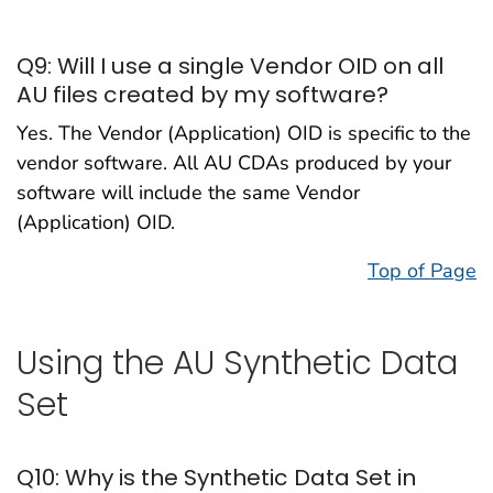
Q9: Will I use a single Vendor OID on all
AU files created by my software?
Yes. The Vendor (Application) OID is specific to the
vendor software. All AU CDAs produced by your
software will include the same Vendor
(Application) OID.
Top of Page
Using the AU Synthetic Data
Set
Q10: Why is the Synthetic Data Set in