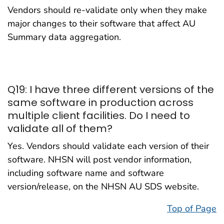
Vendors should re-validate only when they make
major changes to their software that affect AU
Summary data aggregation.
Q19: I have three different versions of the
same software in production across
multiple client facilities. Do I need to
validate all of them?
Yes. Vendors should validate each version of their
software. NHSN will post vendor information,
including software name and software
version/release, on the NHSN AU SDS website.
Top of Page