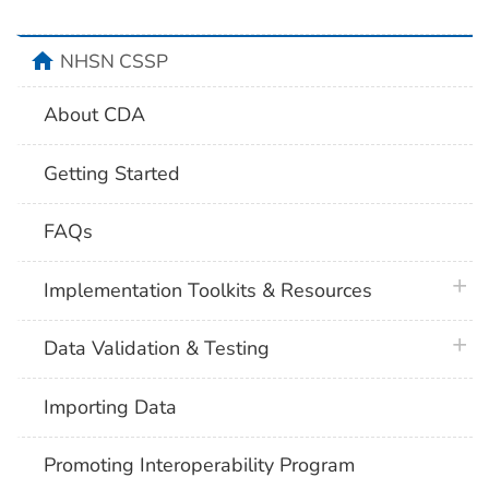
home
NHSN CSSP
About CDA
Getting Started
FAQs
plus 
Implementation Toolkits & Resources
plus 
Data Validation & Testing
Importing Data
Promoting Interoperability Program