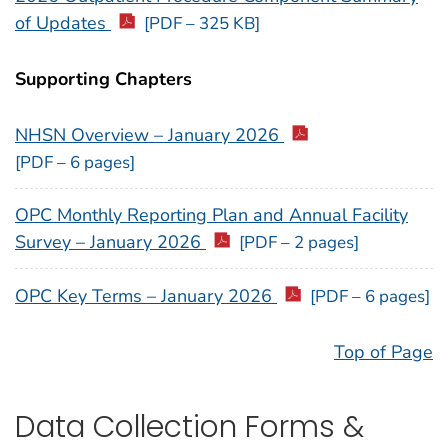
of Updates
[PDF – 325 KB]
Supporting Chapters
NHSN Overview – January 2026
[PDF – 6 pages]
OPC Monthly Reporting Plan and Annual Facility
Survey – January 2026
[PDF – 2 pages]
OPC Key Terms – January 2026
[PDF – 6 pages]
Top of Page
Data Collection Forms &