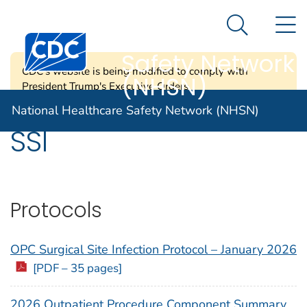
National
An official website of the United States government
N
Here's how you know
Healthcare
Search Me
Centers for Disease Control and Prevention. CDC twen
Safety Network
CDC's website is being modified to comply with
(NHSN)
President Trump's Executive Orders.
National Healthcare Safety Network (NHSN)
SSI
Protocols
OPC Surgical Site Infection Protocol – January 2026
[PDF – 35 pages]
2026 Outpatient Procedure Component Summary