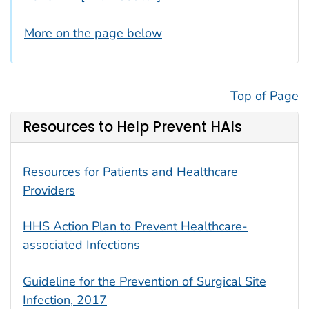
More on the page below
Top of Page
Resources to Help Prevent HAIs
Resources for Patients and Healthcare
Providers
HHS Action Plan to Prevent Healthcare-
associated Infections
Guideline for the Prevention of Surgical Site
Infection, 2017