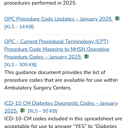
procedures performed in 2025.
OPC Procedure Code Updates – January 2025
[XLS – 14 KB]
OPC – Current Procedural Terminology (CPT)
Procedure Code Mapping to NHSN Operative
Procedure Codes – January 2025
[XLS – 305 KB]
This guidance document provides the list of
procedure codes that are available for use within
Ambulatory Surgery Centers.
ICD-10 CM Diabetes Diagnostic Codes – January
2025
[XLS – 50 KB]
ICD-10-CM codes included in this spreadsheet are
acceptable for use to answer “YES” to “Diabetes