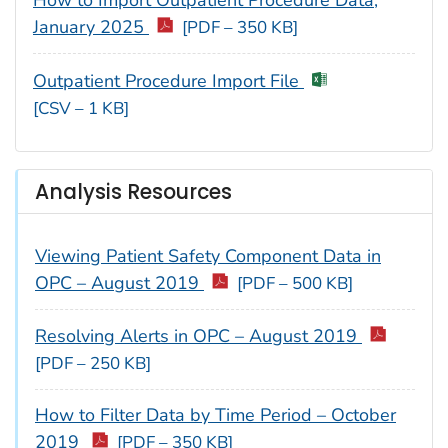
How to Import Outpatient Procedure Data,
January 2025
[PDF – 350 KB]
Outpatient Procedure Import File
[CSV – 1 KB]
Analysis Resources
Viewing Patient Safety Component Data in
OPC – August 2019
[PDF – 500 KB]
Resolving Alerts in OPC – August 2019
[PDF – 250 KB]
How to Filter Data by Time Period – October
2019
[PDF – 350 KB]