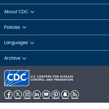
About CDC
Policies
Languages
Archive
Facebook
Twitter
Instagram
LinkedIn
YouTube
Pinterest
Snapchat
RSS
HHS.gov
USA.gov