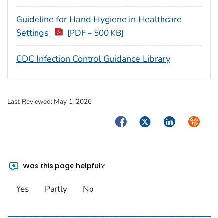
Guideline for Hand Hygiene in Healthcare
Settings
[PDF – 500 KB]
CDC Infection Control Guidance Library
Last Reviewed:
May 1, 2026
Facebook
Twitter
LinkedIn
Syndica
Was this page helpful?
Yes
Partly
No