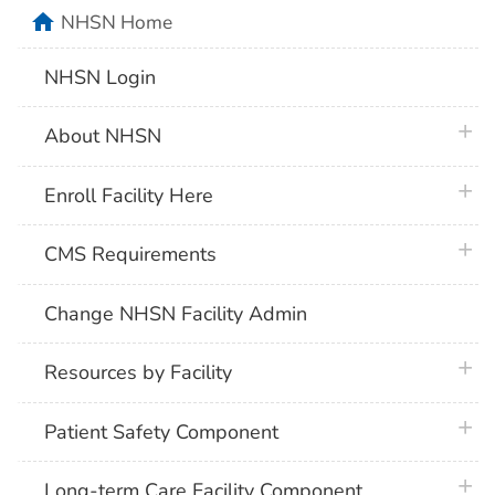
home
NHSN Home
NHSN Login
plus 
About NHSN
plus 
Enroll Facility Here
plus 
CMS Requirements
Change NHSN Facility Admin
plus 
Resources by Facility
plus 
Patient Safety Component
plus 
Long-term Care Facility Component