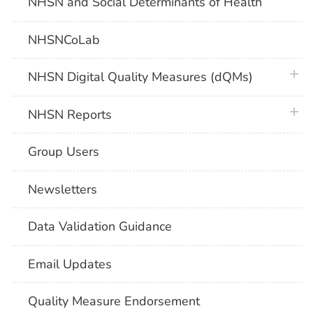
NHSN and Social Determinants of Health
NHSNCoLab
plus 
NHSN Digital Quality Measures (dQMs)
plus 
NHSN Reports
Group Users
Newsletters
Data Validation Guidance
Email Updates
Quality Measure Endorsement