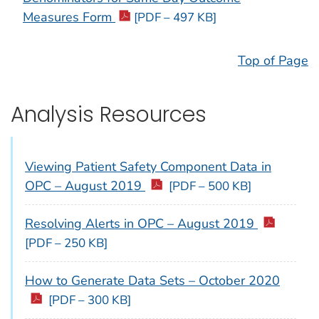
Measures Form
[PDF – 497 KB]
Top of Page
Analysis Resources
Viewing Patient Safety Component Data in
OPC – August 2019
[PDF – 500 KB]
Resolving Alerts in OPC – August 2019
[PDF – 250 KB]
How to Generate Data Sets – October 2020
[PDF – 300 KB]