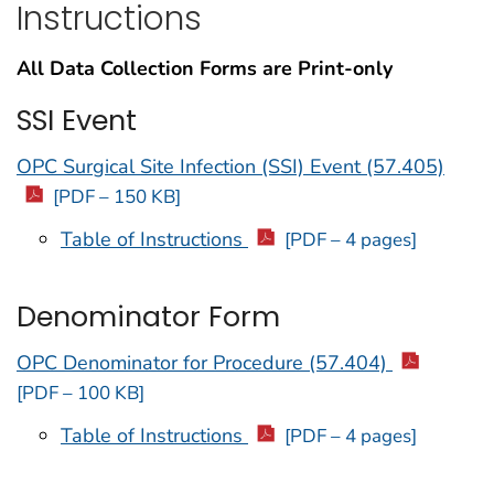
Instructions
All Data Collection Forms are Print-only
SSI Event
OPC Surgical Site Infection (SSI) Event (57.405)
[PDF – 150 KB]
Table of Instructions
[PDF – 4 pages]
Denominator Form
OPC Denominator for Procedure (57.404)
[PDF – 100 KB]
Table of Instructions
[PDF – 4 pages]