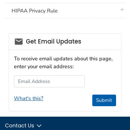
plus 
HIPAA Privacy Rule
email_03
Get Email Updates
To receive email updates about this page,
enter your email address:
Email Address
What's this?
Submit
Contact Us