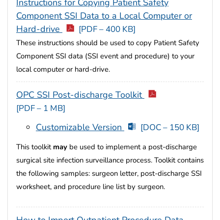
Instructions for Copying Patient Safety
Component SSI Data to a Local Computer or
Hard-drive
[PDF – 400 KB]
These instructions should be used to copy Patient Safety
Component SSI data (SSI event and procedure) to your
local computer or hard-drive.
OPC SSI Post-discharge Toolkit
[PDF – 1 MB]
Customizable Version
[DOC – 150 KB]
This toolkit
may
be used to implement a post-discharge
surgical site infection surveillance process. Toolkit contains
the following samples: surgeon letter, post-discharge SSI
worksheet, and procedure line list by surgeon.