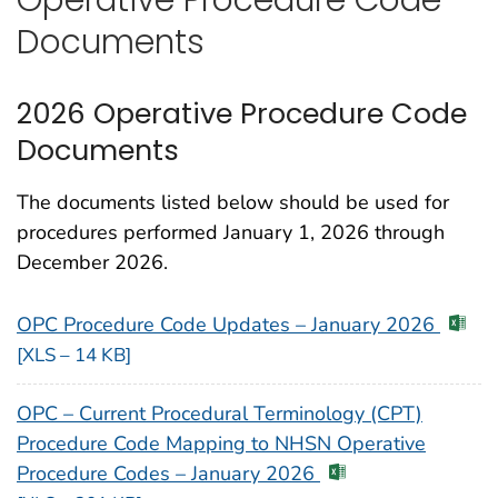
Documents
2026 Operative Procedure Code
Documents
The documents listed below should be used for
procedures performed January 1, 2026 through
December 2026.
OPC Procedure Code Updates – January 2026
[XLS – 14 KB]
OPC – Current Procedural Terminology (CPT)
Procedure Code Mapping to NHSN Operative
Procedure Codes – January 2026