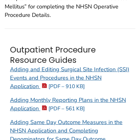
Mellitus” for completing the NHSN Operative
Procedure Details.
Outpatient Procedure
Resource Guides
Adding and Editing Surgical Site Infection (SSI)
Events and Procedures in the NHSN
Application
[PDF – 910 KB]
Adding Monthly Reporting Plans in the NHSN
Application
[PDF – 561 KB]
Adding Same Day Outcome Measures in the
NHSN Application and Completing
Denominators for Same Day Outcome