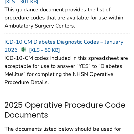
[XLS – 301 KB]
This guidance document provides the list of
procedure codes that are available for use within
Ambulatory Surgery Centers.
ICD-10 CM Diabetes Diagnostic Codes – January
2026
[XLS – 50 KB]
ICD-10-CM codes included in this spreadsheet are
acceptable for use to answer “YES” to “Diabetes
Mellitus” for completing the NHSN Operative
Procedure Details.
2025 Operative Procedure Code
Documents
The documents listed below should be used for