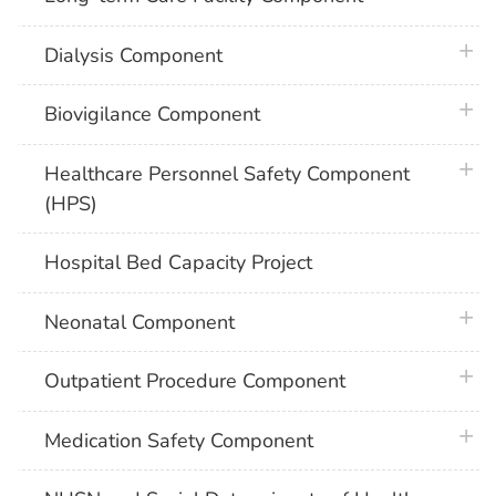
plus 
Dialysis Component
plus 
Biovigilance Component
plus 
Healthcare Personnel Safety Component
(HPS)
Hospital Bed Capacity Project
plus 
Neonatal Component
plus 
Outpatient Procedure Component
plus 
Medication Safety Component