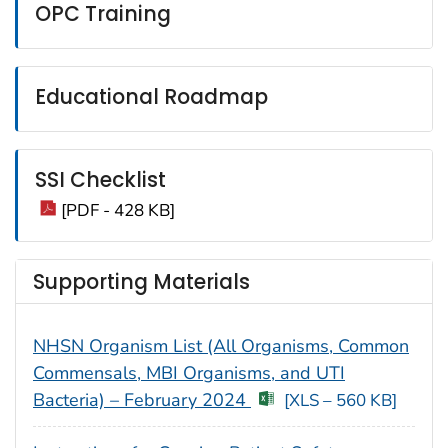
OPC Training
Educational Roadmap
SSI Checklist
[PDF - 428 KB]
Supporting Materials
NHSN Organism List (All Organisms, Common
Commensals, MBI Organisms, and UTI
Bacteria) – February 2024
[XLS – 560 KB]