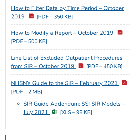
How to Filter Data by Time Period – October
2019
[PDF – 350 KB]
How to Modify a Report – October 2019
[PDF – 500 KB]
Line List of Excluded Outpatient Procedures
from SIR – October 2019
[PDF – 450 KB]
NHSN’s Guide to the SIR – February 2021
[PDF – 2 MB]
SIR Guide Addendum: SSI SIR Models –
July 2021
[XLS – 98 KB]