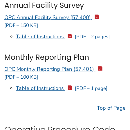
Annual Facility Survey
OPC Annual Facility Survey (57.400)
[PDF – 150 KB]
Table of Instructions
[PDF – 2 pages]
Monthly Reporting Plan
OPC Monthly Reporting Plan (57.401)
[PDF – 100 KB]
Table of Instructions
[PDF – 1 page]
Top of Page
Operative Procedure Code