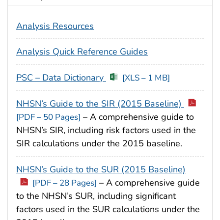
Analysis Resources
Analysis Quick Reference Guides
PSC – Data Dictionary
[XLS – 1 MB]
NHSN’s Guide to the SIR (2015 Baseline)
– A comprehensive guide to
[PDF – 50 Pages]
NHSN’s SIR, including risk factors used in the
SIR calculations under the 2015 baseline.
NHSN’s Guide to the SUR (2015 Baseline)
– A comprehensive guide
[PDF – 28 Pages]
to the NHSN’s SUR, including significant
factors used in the SUR calculations under the