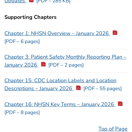
Updates
[PDF – 285 KB]
Supporting Chapters
Chapter 1: NHSN Overview – January 2026
[PDF – 6 pages]
Chapter 3: Patient Safety Monthly Reporting Plan –
January 2026
[PDF – 2 pages]
Chapter 15: CDC Location Labels and Location
Descriptions – January 2026
[PDF – 55 pages]
Chapter 16: NHSN Key Terms – January 2026
[PDF – 8 pages]
Top of Page