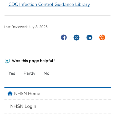
CDC Infection Control Guidance Library
Last Reviewed:
July 8, 2026
Facebook
Twitter
LinkedIn
Syndica
Was this page helpful?
Yes
Partly
No
home
NHSN Home
NHSN Login