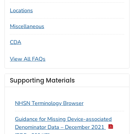
Locations
Miscellaneous
CDA
View All FAQs
Supporting Materials
NHSN Terminology Browser
Guidance for Missing Device-associated
Denominator Data – December 2021