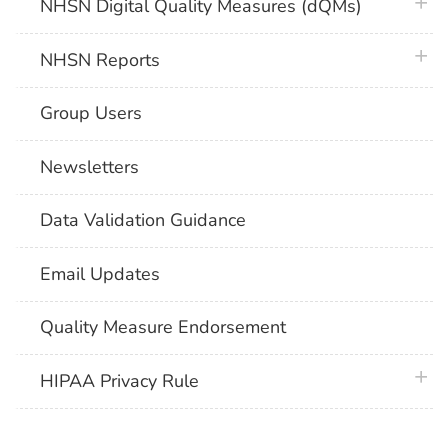
plus 
NHSN Digital Quality Measures (dQMs)
plus 
NHSN Reports
Group Users
Newsletters
Data Validation Guidance
Email Updates
Quality Measure Endorsement
plus 
HIPAA Privacy Rule