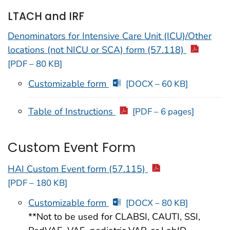
LTACH and IRF
Denominators for Intensive Care Unit (ICU)/Other
locations (not NICU or SCA) form (57.118)
[PDF – 80 KB]
Customizable form
[DOCX – 60 KB]
Table of Instructions
[PDF – 6 pages]
Custom Event Form
HAI Custom Event form (57.115)
[PDF – 180 KB]
Customizable form
[DOCX – 80 KB]
**Not to be used for CLABSI, CAUTI, SSI,