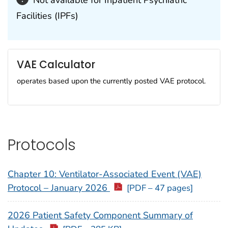
Not available for Inpatient Psychiatric
Facilities (IPFs)
VAE Calculator
operates based upon the currently posted VAE protocol.
Protocols
Chapter 10: Ventilator-Associated Event (VAE)
Protocol – January 2026
[PDF – 47 pages]
2026 Patient Safety Component Summary of