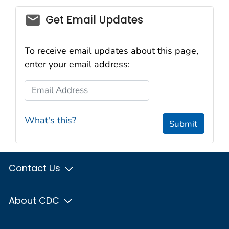
email_03
Get Email Updates
To receive email updates about this page,
enter your email address:
Email Address
What's this?
Submit
Contact Us
About CDC