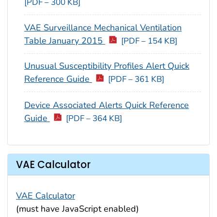
[PDF – 300 KB]
VAE Surveillance Mechanical Ventilation
Table January 2015
[PDF – 154 KB]
Unusual Susceptibility Profiles Alert Quick
Reference Guide
[PDF – 361 KB]
Device Associated Alerts Quick Reference
Guide
[PDF – 364 KB]
VAE Calculator
VAE Calculator
(must have JavaScript enabled)