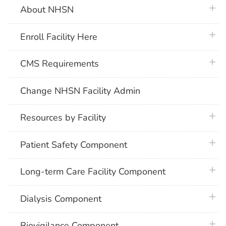
plus 
About NHSN
plus 
Enroll Facility Here
plus 
CMS Requirements
Change NHSN Facility Admin
plus 
Resources by Facility
plus 
Patient Safety Component
plus 
Long-term Care Facility Component
plus 
Dialysis Component
plus 
Biovigilance Component