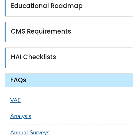
Educational Roadmap
CMS Requirements
HAI Checklists
FAQs
VAE
Analysis
Annual Surveys