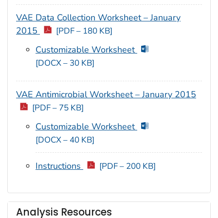
VAE Data Collection Worksheet – January
2015
[PDF – 180 KB]
Customizable Worksheet
[DOCX – 30 KB]
VAE Antimicrobial Worksheet – January 2015
[PDF – 75 KB]
Customizable Worksheet
[DOCX – 40 KB]
Instructions
[PDF – 200 KB]
Analysis Resources