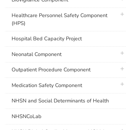
plus 
Healthcare Personnel Safety Component
(HPS)
Hospital Bed Capacity Project
plus 
Neonatal Component
plus 
Outpatient Procedure Component
plus 
Medication Safety Component
NHSN and Social Determinants of Health
NHSNCoLab