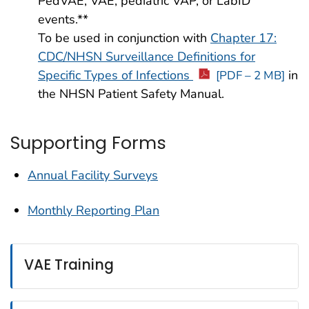
PedVAE, VAE, pediatric VAP, or LabID
events.**
To be used in conjunction with
Chapter 17:
CDC/NHSN Surveillance Definitions for
Specific Types of Infections
in
[PDF – 2 MB]
the NHSN Patient Safety Manual.
Supporting Forms
Annual Facility Surveys
Monthly Reporting Plan
VAE Training