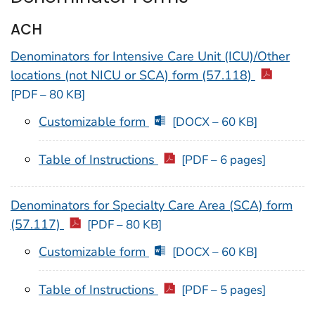
ACH
Denominators for Intensive Care Unit (ICU)/Other
locations (not NICU or SCA) form (57.118)
[PDF – 80 KB]
Customizable form
[DOCX – 60 KB]
Table of Instructions
[PDF – 6 pages]
Denominators for Specialty Care Area (SCA) form
(57.117)
[PDF – 80 KB]
Customizable form
[DOCX – 60 KB]
Table of Instructions
[PDF – 5 pages]