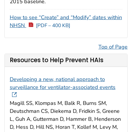
2015 baseline.
How to see “Create” and “Modify” dates within
NHSN
[PDF – 400 KB]
Top of Page
Resources to Help Prevent HAIs
Developing a new, national approach to
surveillance for ventilator-associated events
Magill SS, Klompas M, Balk R, Burns SM,
Deutschman CS, Diekema D, Fridkin S, Greene
L, Guh A, Gutterman D, Hammer B, Henderson
D, Hess D, Hill NS, Horan T, Kollef M, Levy M,