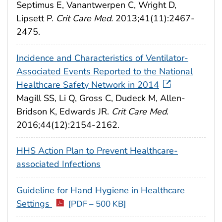
Septimus E, Vanantwerpen C, Wright D,
Lipsett P.
Crit Care Med.
2013;41(11):2467-
2475.
Incidence and Characteristics of Ventilator-
Associated Events Reported to the National
Healthcare Safety Network in 2014
Magill SS, Li Q, Gross C, Dudeck M, Allen-
Bridson K, Edwards JR.
Crit Care Med
.
2016;44(12):2154-2162.
HHS Action Plan to Prevent Healthcare-
associated Infections
Guideline for Hand Hygiene in Healthcare
Settings
[PDF – 500 KB]