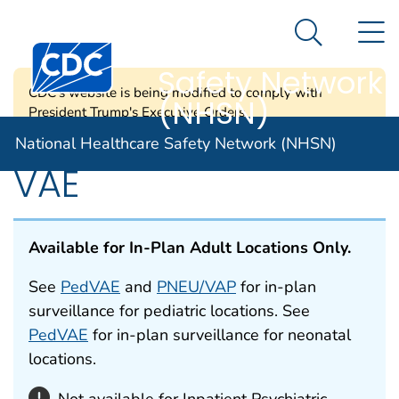
National
An official website of the United States government
N
Here's how you know
Healthcare
Search Me
Centers for Disease Control and Prevention. CDC twen
Safety Network
CDC's website is being modified to comply with
(NHSN)
President Trump's Executive Orders.
National Healthcare Safety Network (NHSN)
VAE
Available for In-Plan Adult Locations Only.
See
PedVAE
and
PNEU/VAP
for in-plan
surveillance for pediatric locations. See
PedVAE
for in-plan surveillance for neonatal
locations.