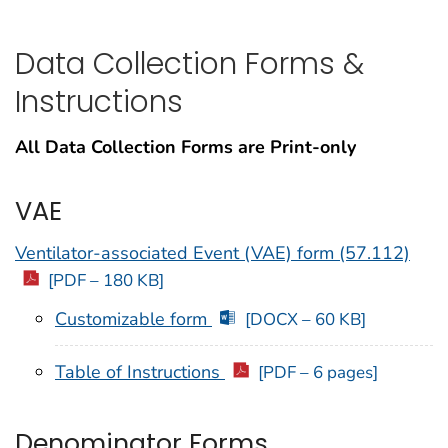
Data Collection Forms &
Instructions
All Data Collection Forms are Print-only
VAE
Ventilator-associated Event (VAE) form (57.112)
[PDF – 180 KB]
Customizable form
[DOCX – 60 KB]
Table of Instructions
[PDF – 6 pages]
Denominator Forms