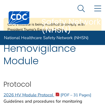
National
An official website of the United States government
N
Here's how you know
Healthcare
Search Me
Centers for Disease Control and Prevention. CDC twen
Safety Network
CDC's website is being modified to comply with
(NHSN)
President Trump's Executive Orders.
National Healthcare Safety Network (NHSN)
Hemovigilance
Module
Protocol
2026 HV Module Protocol
[PDF – 31 Pages]
Guidelines and procedures for monitoring