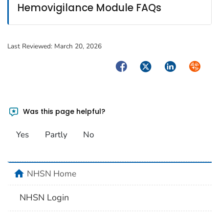
Hemovigilance Module FAQs
Last Reviewed:
March 20, 2026
Facebook
Twitter
LinkedIn
Syndica
Was this page helpful?
Yes
Partly
No
home
NHSN Home
NHSN Login