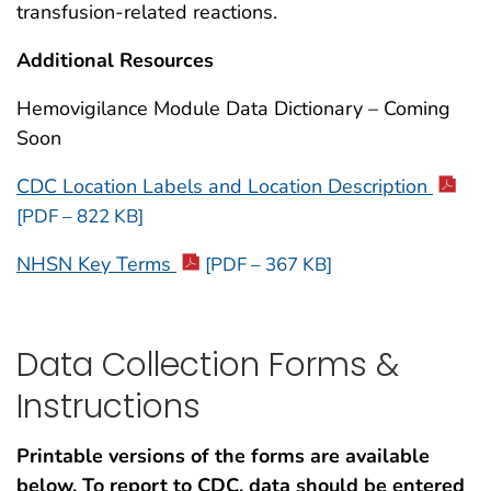
transfusion-related reactions.
Additional Resources
Hemovigilance Module Data Dictionary – Coming
Soon
CDC Location Labels and Location Description
[PDF – 822 KB]
NHSN Key Terms
[PDF – 367 KB]
Data Collection Forms &
Instructions
Printable versions of the forms are available
below. To report to CDC, data should be entered