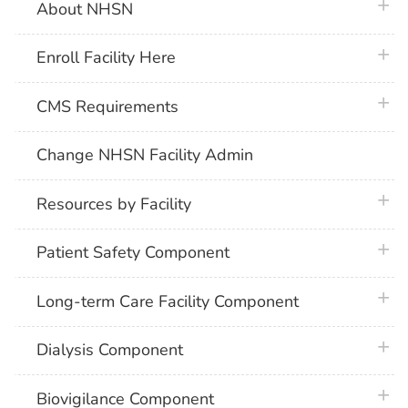
plus 
About NHSN
plus 
Enroll Facility Here
plus 
CMS Requirements
Change NHSN Facility Admin
plus 
Resources by Facility
plus 
Patient Safety Component
plus 
Long-term Care Facility Component
plus 
Dialysis Component
plus 
Biovigilance Component