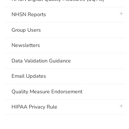
plus 
NHSN Reports
Group Users
Newsletters
Data Validation Guidance
Email Updates
Quality Measure Endorsement
plus 
HIPAA Privacy Rule