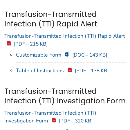
Transfusion-Transmitted
Infection (TTI) Rapid Alert
Transfusion-Transmitted Infection (TTI) Rapid Alert
[PDF – 215 KB]
Customizable Form
[DOC – 143 KB]
Table of Instructions
[PDF – 138 KB]
Transfusion-Transmitted
Infection (TTI) Investigation Form
Transfusion-Transmitted Infection (TTI)
Investigation Form
[PDF – 320 KB]