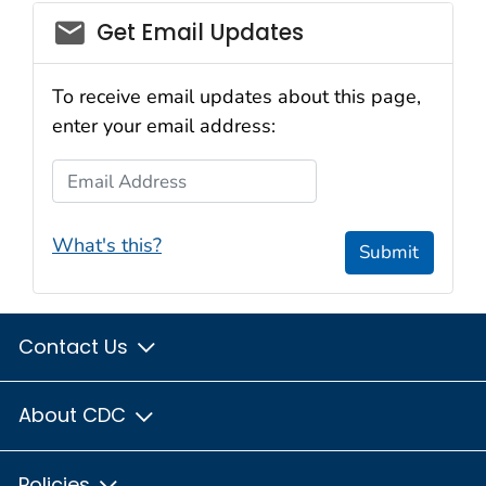
email_03
Get Email Updates
To receive email updates about this page,
enter your email address:
Email Address
What's this?
Submit
Contact Us
About CDC
Policies