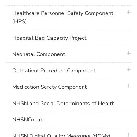
plus 
Healthcare Personnel Safety Component
(HPS)
Hospital Bed Capacity Project
plus 
Neonatal Component
plus 
Outpatient Procedure Component
plus 
Medication Safety Component
NHSN and Social Determinants of Health
NHSNCoLab
plus 
NHSN Digital Quality Measures (dQMs)