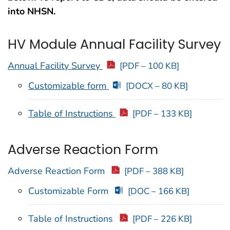
into NHSN.
HV Module Annual Facility Survey
Annual Facility Survey
[PDF – 100 KB]
Customizable form
[DOCX – 80 KB]
Table of Instructions
[PDF – 133 KB]
Adverse Reaction Form
Adverse Reaction Form
[PDF – 388 KB]
Customizable Form
[DOC – 166 KB]
Table of Instructions
[PDF – 226 KB]