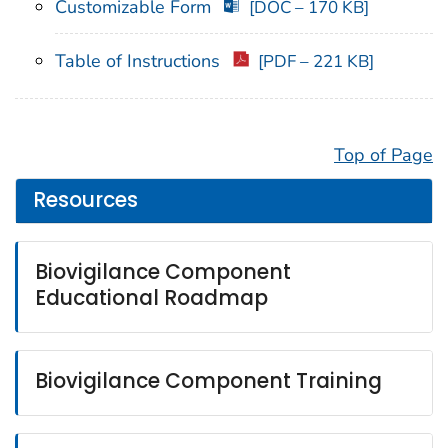
Customizable Form
[DOC – 170 KB]
Table of Instructions
[PDF – 221 KB]
Top of Page
Resources
Biovigilance Component
Educational Roadmap
Biovigilance Component Training