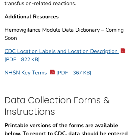
transfusion-related reactions.
Additional Resources
Hemovigilance Module Data Dictionary – Coming
Soon
CDC Location Labels and Location Description
[PDF – 822 KB]
NHSN Key Terms
[PDF – 367 KB]
Data Collection Forms &
Instructions
Printable versions of the forms are available
below. To report to CDC, data should be entered