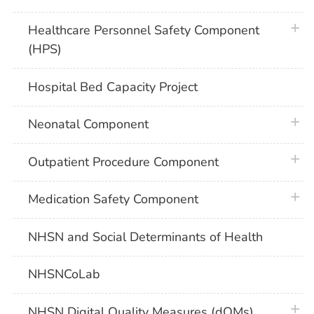
plus 
Healthcare Personnel Safety Component
(HPS)
Hospital Bed Capacity Project
plus 
Neonatal Component
plus 
Outpatient Procedure Component
plus 
Medication Safety Component
NHSN and Social Determinants of Health
NHSNCoLab
plus 
NHSN Digital Quality Measures (dQMs)