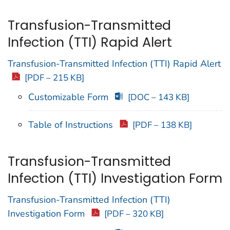
Transfusion-Transmitted
Infection (TTI) Rapid Alert
Transfusion-Transmitted Infection (TTI) Rapid Alert
[PDF – 215 KB]
Customizable Form
[DOC – 143 KB]
Table of Instructions
[PDF – 138 KB]
Transfusion-Transmitted
Infection (TTI) Investigation Form
Transfusion-Transmitted Infection (TTI)
Investigation Form
[PDF – 320 KB]