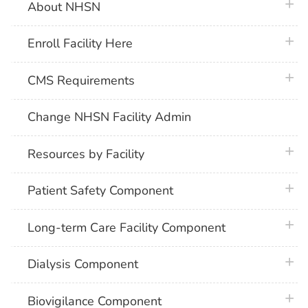
plus 
About NHSN
plus 
Enroll Facility Here
plus 
CMS Requirements
Change NHSN Facility Admin
plus 
Resources by Facility
plus 
Patient Safety Component
plus 
Long-term Care Facility Component
plus 
Dialysis Component
plus 
Biovigilance Component