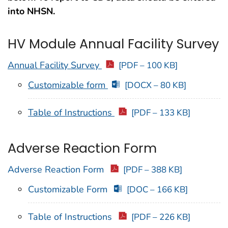
into NHSN.
HV Module Annual Facility Survey
Annual Facility Survey
[PDF – 100 KB]
Customizable form
[DOCX – 80 KB]
Table of Instructions
[PDF – 133 KB]
Adverse Reaction Form
Adverse Reaction Form
[PDF – 388 KB]
Customizable Form
[DOC – 166 KB]
Table of Instructions
[PDF – 226 KB]