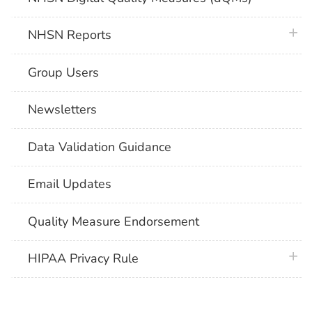
plus 
NHSN Reports
Group Users
Newsletters
Data Validation Guidance
Email Updates
Quality Measure Endorsement
plus 
HIPAA Privacy Rule