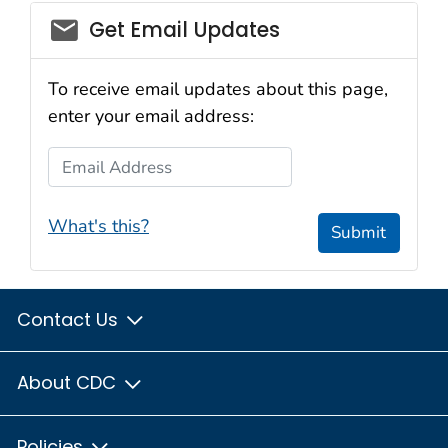
email_03
Get Email Updates
To receive email updates about this page,
enter your email address:
Email Address
What's this?
Submit
Contact Us
About CDC
Policies