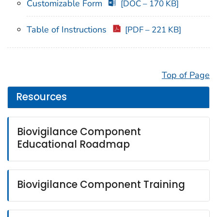
Customizable Form
[DOC – 170 KB]
Table of Instructions
[PDF – 221 KB]
Top of Page
Resources
Biovigilance Component
Educational Roadmap
Biovigilance Component Training