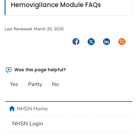
Hemovigilance Module FAQs
Last Reviewed:
March 20, 2026
Facebook
Twitter
LinkedIn
Syndica
Was this page helpful?
Yes
Partly
No
home
NHSN Home
NHSN Login