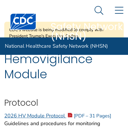
National
An official website of the United States government
N
Here's how you know
Healthcare
Search Me
Centers for Disease Control and Prevention. CDC twen
Safety Network
CDC's website is being modified to comply with
(NHSN)
President Trump's Executive Orders.
National Healthcare Safety Network (NHSN)
Hemovigilance
Module
Protocol
2026 HV Module Protocol
[PDF – 31 Pages]
Guidelines and procedures for monitoring