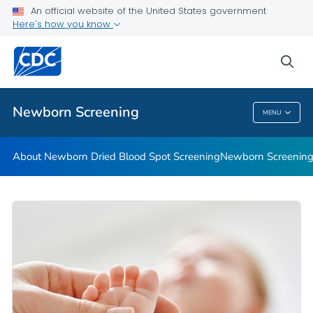
An official website of the United States government
Newborn Screening Stories
Here's how you know
VIEW ALL
HOME
sea
Public Health
Newborn Screening
MENU
Newborn Screening
About Newborn Dried Blood Spot Screening
Newborn Screening 