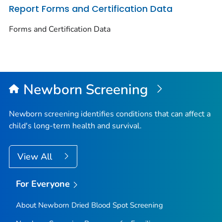
Report Forms and Certification Data
Forms and Certification Data
Newborn Screening
Newborn screening identifies conditions that can affect a
child's long-term health and survival.
View All
For Everyone
About Newborn Dried Blood Spot Screening