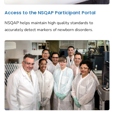
Access to the NSQAP Participant Portal
NSQAP helps maintain high quality standards to
accurately detect markers of newborn disorders.