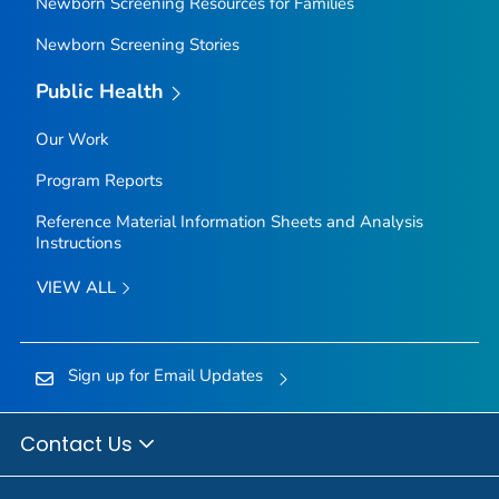
Newborn Screening Resources for Families
Newborn Screening Stories
Public Health
Our Work
Program Reports
Reference Material Information Sheets and Analysis
Instructions
VIEW ALL
Sign up for Email Updates
Contact Us