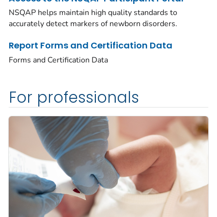
NSQAP helps maintain high quality standards to
accurately detect markers of newborn disorders.
Report Forms and Certification Data
Forms and Certification Data
For professionals