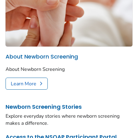
About Newborn Screening
About Newborn Screening
Learn More
Newborn Screening Stories
Explore everyday stories where newborn screening
makes a difference.
Access to the NSQAP Participant Portal