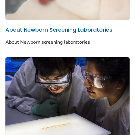
About Newborn Screening Laboratories
About Newborn screening laboratories