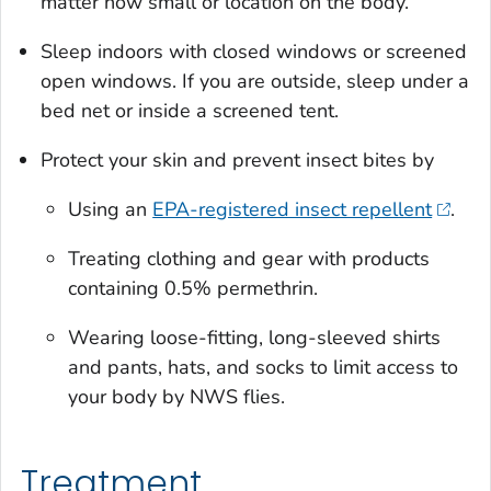
matter how small or location on the body.
Sleep indoors with closed windows or screened
open windows. If you are outside, sleep under a
bed net or inside a screened tent.
Protect your skin and prevent insect bites by
Using an
EPA-registered insect repellent
.
Treating clothing and gear with products
containing 0.5% permethrin.
Wearing loose-fitting, long-sleeved shirts
and pants, hats, and socks to limit access to
your body by NWS flies.
Treatment