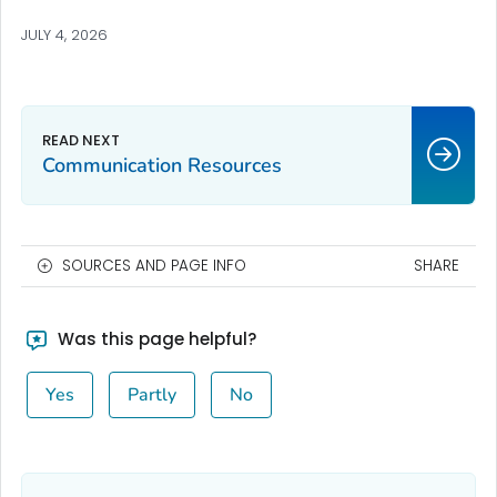
JULY 4, 2026
Communication Resources
SOURCES AND PAGE INFO
SHARE
Was this page helpful?
Yes
Partly
No