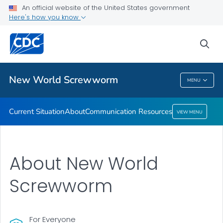
An official website of the United States government
Here's how you know
Public Health
sea
Related Topics
New World Screwworm
MENU
New World Screwworm
Current Situation
About
Communication Resources
VIEW MENU
About New World
Screwworm
For Everyone