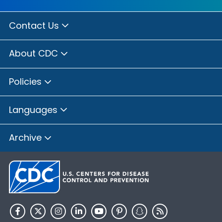
Contact Us
About CDC
Policies
Languages
Archive