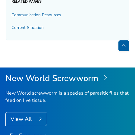
RELATED PAGES
Communication Resources
Current Situation
Bac
to
Top
New World Screwworm
New World screwworm is a species of parasitic flies that
feed on live tissue.
View All