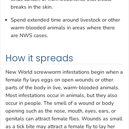
breaks in the skin.
Spend extended time around livestock or other
warm-blooded animals in areas where there
are NWS cases.
How it spreads
New World screwworm infestations begin when a
female fly lays eggs on open wounds or other
parts of the body in live, warm-blooded animals.
Most infestations occur in animals, but they also
occur in people. The smell of a wound or body
opening such as the nose, mouth, eyes, ears, or
genitals can attract female flies. Wounds as small
as a tick bite may attract a female fly to lay her