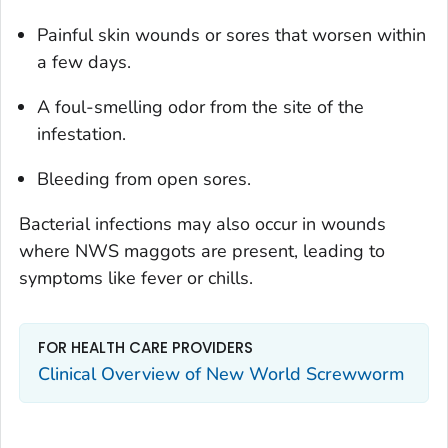
Painful skin wounds or sores that worsen within
a few days.
A foul-smelling odor from the site of the
infestation.
Bleeding from open sores.
Bacterial infections may also occur in wounds
where NWS maggots are present, leading to
symptoms like fever or chills.
FOR HEALTH CARE PROVIDERS
Clinical Overview of New World Screwworm