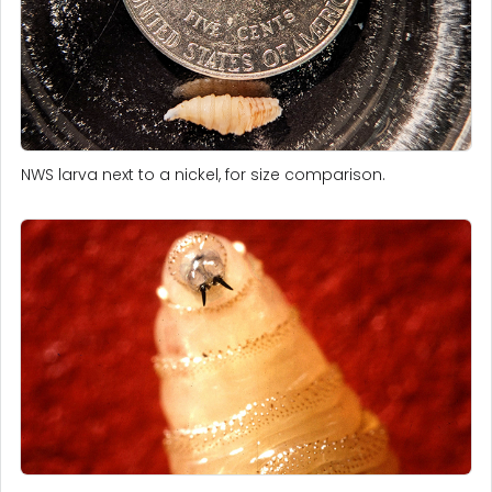
NWS larva next to a nickel, for size comparison.