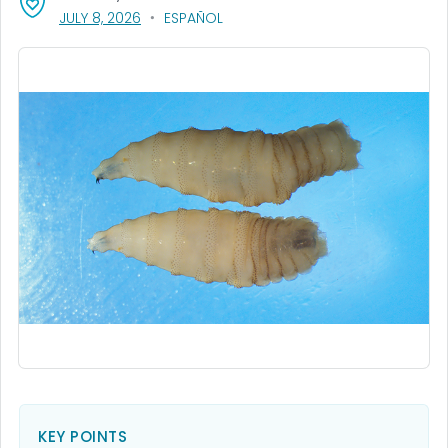
, VISIT LINK FOR DETAILS.
JULY 8, 2026
ESPAÑOL
KEY POINTS