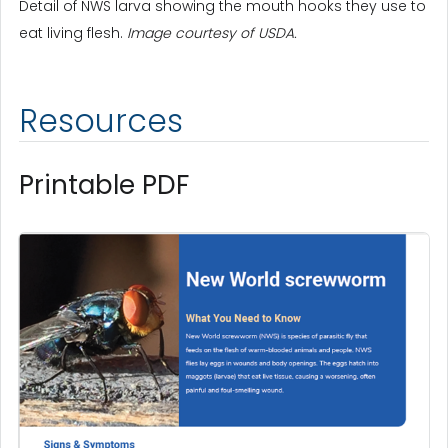
Detail of NWS larva showing the mouth hooks they use to
eat living flesh.
Image courtesy of USDA.
Resources
Printable PDF