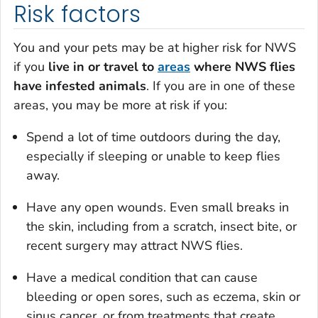
Risk factors
You and your pets may be at higher risk for NWS
if you
live in or travel to
areas
where NWS flies
have infested animals
. If you are in one of these
areas, you may be more at risk if you:
Spend a lot of time outdoors during the day,
especially if sleeping or unable to keep flies
away.
Have any open wounds. Even small breaks in
the skin, including from a scratch, insect bite, or
recent surgery may attract NWS flies.
Have a medical condition that can cause
bleeding or open sores, such as eczema, skin or
sinus cancer, or from treatments that create