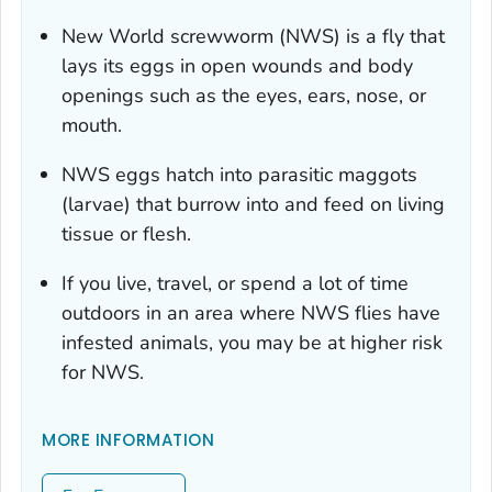
New World screwworm (NWS) is a fly that
lays its eggs in open wounds and body
openings such as the eyes, ears, nose, or
mouth.
NWS eggs hatch into parasitic maggots
(larvae) that burrow into and feed on living
tissue or flesh.
If you live, travel, or spend a lot of time
outdoors in an area where NWS flies have
infested animals, you may be at higher risk
for NWS.
MORE INFORMATION