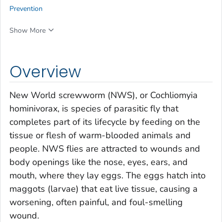
Prevention
Show More
Overview
New World screwworm (NWS), or
Cochliomyia
hominivorax
, is species of parasitic fly that
completes part of its lifecycle by feeding on the
tissue or flesh of warm-blooded animals and
people. NWS flies are attracted to wounds and
body openings like the nose, eyes, ears, and
mouth, where they lay eggs. The eggs hatch into
maggots (larvae) that eat live tissue, causing a
worsening, often painful, and foul-smelling
wound.