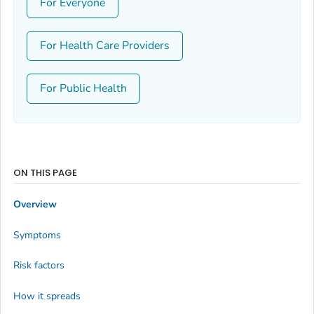
For Everyone
For Health Care Providers
For Public Health
ON THIS PAGE
Overview
Symptoms
Risk factors
How it spreads