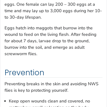
eggs. One female can lay 200 – 300 eggs at a
time and may lay up to 3,000 eggs during her 10-
to 30-day lifespan.
Eggs hatch into maggots that burrow into the
wound to feed on the living flesh. After feeding
for about 7 days, larvae drop to the ground,
burrow into the soil, and emerge as adult
screwworm flies.
Prevention
Preventing breaks in the skin and avoiding NWS
flies is key to protecting yourself.
Keep open wounds clean and covered, no