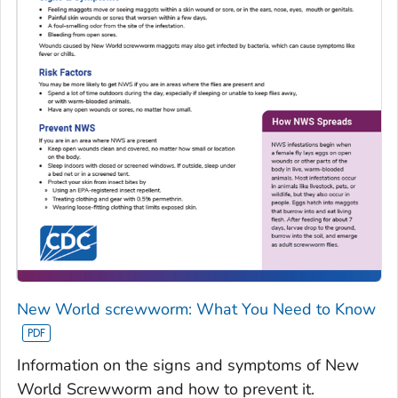
New World screwworm: What You Need to Know
Information on the signs and symptoms of New
World Screwworm and how to prevent it.