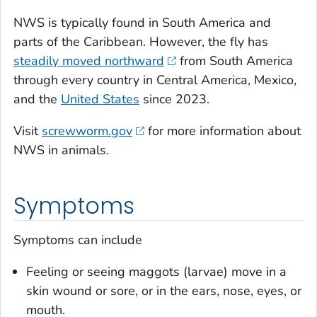
NWS is typically found in South America and
parts of the Caribbean. However, the fly has
steadily moved northward
from South America
through every country in Central America, Mexico,
and the
United States
since 2023.
Visit
screwworm.gov
for more information about
NWS in animals.
Symptoms
Symptoms can include
Feeling or seeing maggots (larvae) move in a
skin wound or sore, or in the ears, nose, eyes, or
mouth.