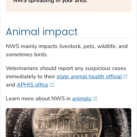
NWS spreading in your area.
Animal impact
NWS mainly impacts livestock, pets, wildlife, and
sometimes birds.
Veterinarians should report any suspicious cases
immediately to their
state animal health official
and
APHIS office
.
Learn more about NWS in
animals
.