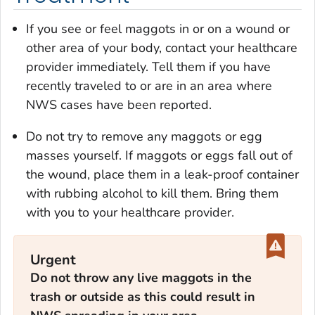
If you see or feel maggots in or on a wound or
other area of your body, contact your healthcare
provider immediately. Tell them if you have
recently traveled to or are in an area where
NWS cases have been reported.
Do not try to remove any maggots or egg
masses yourself. If maggots or eggs fall out of
the wound, place them in a leak-proof container
with rubbing alcohol to kill them. Bring them
with you to your healthcare provider.
Urgent
Do not throw any live maggots in the
trash or outside as this could result in