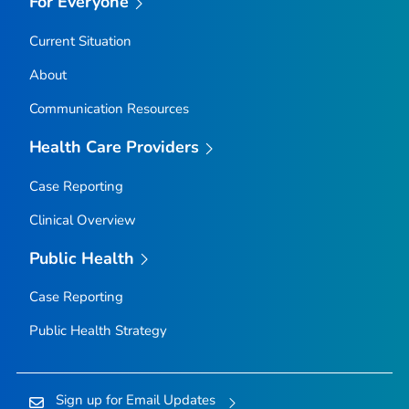
For Everyone
Current Situation
About
Communication Resources
Health Care Providers
Case Reporting
Clinical Overview
Public Health
Case Reporting
Public Health Strategy
Sign up for Email Updates