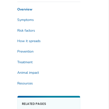
Overview
Symptoms
Risk factors
How it spreads
Prevention
Treatment
Animal impact
Resources
RELATED PAGES