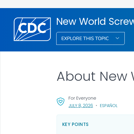
New World Scr
EXPLORE THIS TOPIC
About New 
For Everyone
, VISIT LINK FOR DETAI
JULY 8, 2026
ESPAÑOL
KEY POINTS