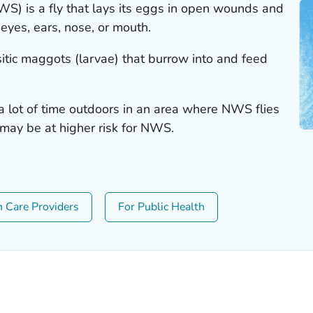
 is a fly that lays its eggs in open wounds and
eyes, ears, nose, or mouth.
tic maggots (larvae) that burrow into and feed
d a lot of time outdoors in an area where NWS flies
 may be at higher risk for NWS.
h Care Providers
For Public Health