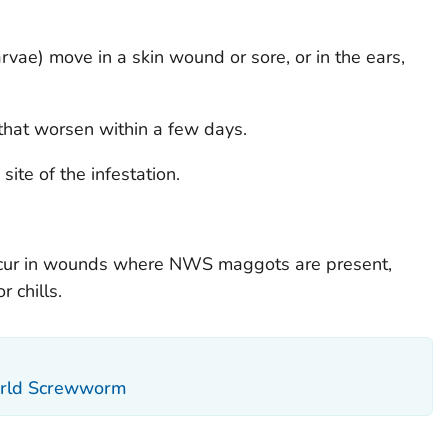
rvae) move in a skin wound or sore, or in the ears,
that worsen within a few days.
site of the infestation.
occur in wounds where NWS maggots are present,
 chills.
orld Screwworm