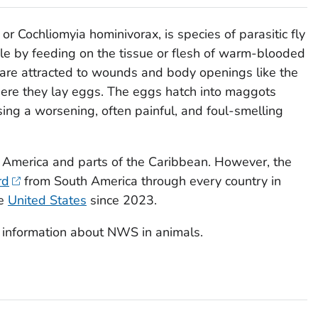
 or
Cochliomyia hominivorax
, is species of parasitic fly
ycle by feeding on the tissue or flesh of warm-blooded
are attracted to wounds and body openings like the
here they lay eggs. The eggs hatch into maggots
using a worsening, often painful, and foul-smelling
h America and parts of the Caribbean. However, the
rd
from South America through every country in
he
United States
since 2023.
 information about NWS in animals.