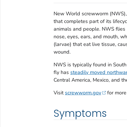
New World screwworm (NWS),
that completes part of its lifec
animals and people. NWS flies 
nose, eyes, ears, and mouth, w
(larvae) that eat live tissue, ca
wound.
NWS is typically found in Sout
fly has
steadily moved northwa
Central America, Mexico, and t
Visit
screwworm.gov
for more
Symptoms