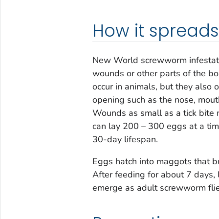
How it spreads
New World screwworm infestati
wounds or other parts of the bo
occur in animals, but they also
opening such as the nose, mouth,
Wounds as small as a tick bite 
can lay 200 – 300 eggs at a ti
30-day lifespan.
Eggs hatch into maggots that bu
After feeding for about 7 days, 
emerge as adult screwworm flie