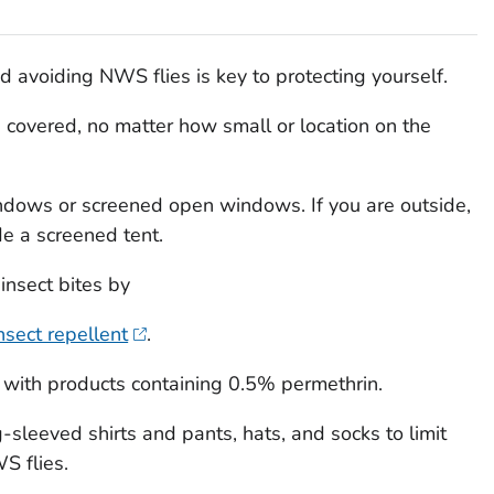
d avoiding NWS flies is key to protecting yourself.
overed, no matter how small or location on the
ndows or screened open windows. If you are outside,
de a screened tent.
insect bites by
nsect repellent
.
 with products containing 0.5% permethrin.
-sleeved shirts and pants, hats, and socks to limit
S flies.