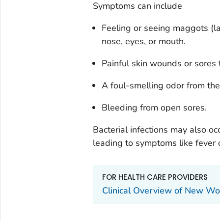
Symptoms can include
Feeling or seeing maggots (la
nose, eyes, or mouth.
Painful skin wounds or sores 
A foul-smelling odor from the 
Bleeding from open sores.
Bacterial infections may also 
leading to symptoms like fever or
FOR HEALTH CARE PROVIDERS
Clinical Overview of New W