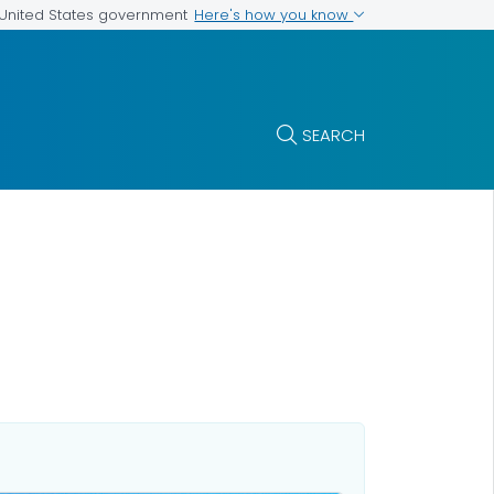
Here's how you know
e United States government
SEARCH