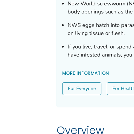
New World screwworm (NWS)
body openings such as the 
NWS eggs hatch into parasi
on living tissue or flesh.
If you live, travel, or spen
have infested animals, you
MORE INFORMATION
For Everyone
For Healt
Overview