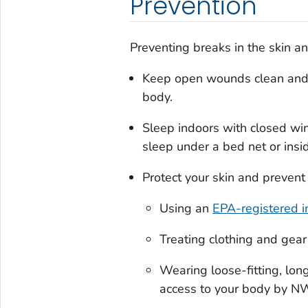
Prevention
Preventing breaks in the skin an
Keep open wounds clean and c
body.
Sleep indoors with closed wi
sleep under a bed net or insi
Protect your skin and prevent 
Using an
EPA-registered i
Treating clothing and gear
Wearing loose-fitting, long
access to your body by NW