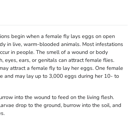
ons begin when a female fly lays eggs on open
dy in live, warm-blooded animals. Most infestations
 occur in people. The smell of a wound or body
 eyes, ears, or genitals can attract female flies.
may attract a female fly to lay her eggs. One female
me and may lay up to 3,000 eggs during her 10- to
rrow into the wound to feed on the living flesh.
larvae drop to the ground, burrow into the soil, and
s.