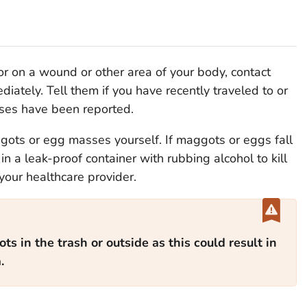
 or on a wound or other area of your body, contact
iately. Tell them if you have recently traveled to or
ses have been reported.
gots or egg masses yourself. If maggots or eggs fall
n a leak-proof container with rubbing alcohol to kill
your healthcare provider.
s in the trash or outside as this could result in
.