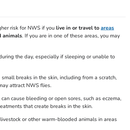
gher risk for NWS if you
live in or travel to
areas
d animals
. If you are in one of these areas, you may
uring the day, especially if sleeping or unable to
all breaks in the skin, including from a scratch,
 may attract NWS flies.
t can cause bleeding or open sores, such as eczema,
treatments that create breaks in the skin.
ivestock or other warm-blooded animals in areas