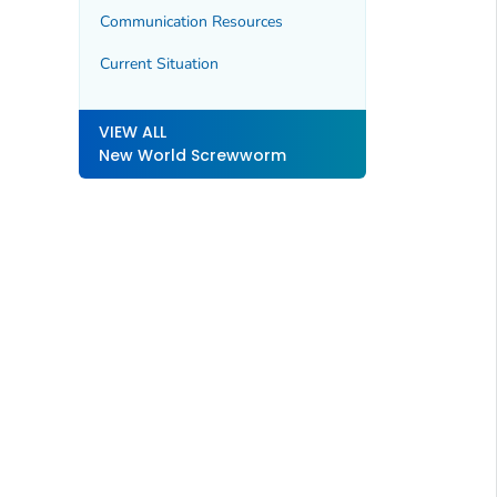
Communication Resources
Current Situation
VIEW ALL
New World Screwworm