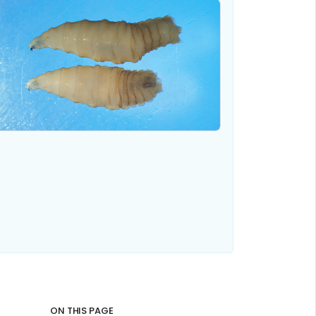
ON THIS PAGE