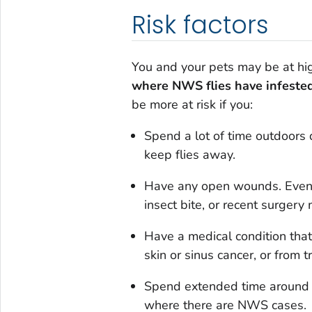
Risk factors
You and your pets may be at hi
where NWS flies have infeste
be more at risk if you:
Spend a lot of time outdoors d
keep flies away.
Have any open wounds. Even sm
insect bite, or recent surgery
Have a medical condition tha
skin or sinus cancer, or from 
Spend extended time around l
where there are NWS cases.