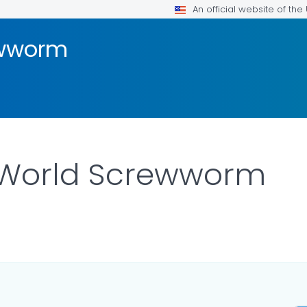
An official website of th
ewworm
World Screwworm
LS.