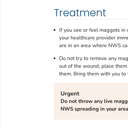
Treatment
If you see or feel maggots in
your healthcare provider immed
are in an area where NWS ca
Do not try to remove any mag
out of the wound, place them i
them. Bring them with you to 
Urgent
Do not throw any live maggot
NWS spreading in your area