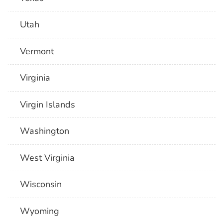
Utah
Vermont
Virginia
Virgin Islands
Washington
West Virginia
Wisconsin
Wyoming