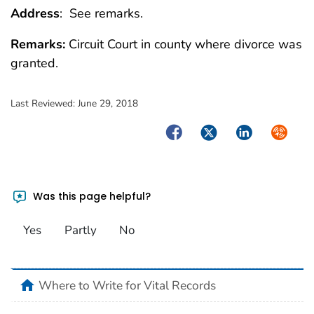
Address
: See remarks.
Remarks:
Circuit Court in county where divorce was
granted.
Last Reviewed:
June 29, 2018
Facebook
Twitter
LinkedIn
Syndica
Was this page helpful?
Yes
Partly
No
home
Where to Write for Vital Records