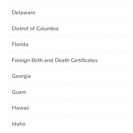
Delaware
District of Columbia
Florida
Foreign Birth and Death Certificates
Georgia
Guam
Hawaii
Idaho