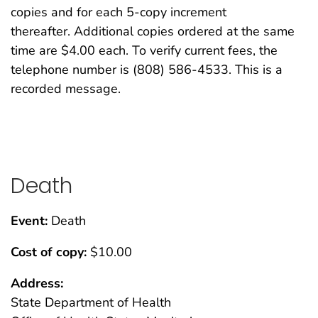
copies and for each 5-copy increment
thereafter. Additional copies ordered at the same
time are $4.00 each. To verify current fees, the
telephone number is (808) 586-4533. This is a
recorded message.
Death
Event:
Death
Cost of copy:
$10.00
Address:
State Department of Health