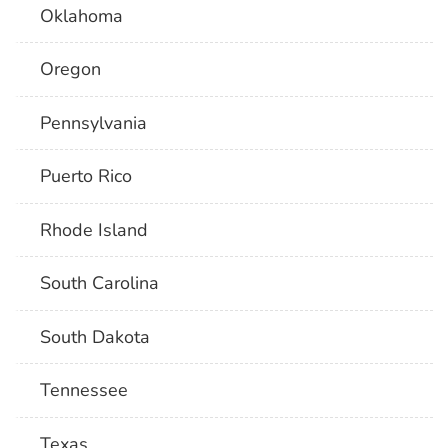
Oklahoma
Oregon
Pennsylvania
Puerto Rico
Rhode Island
South Carolina
South Dakota
Tennessee
Texas