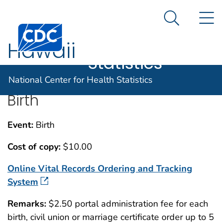
National
An official website of the United States government
N
Here's how you know
Center for
Search Me
Centers for Disease Control and Prevention. CDC twen
Health
Hawaii
Statistics
National Center for Health Statistics
Birth
Event:
Birth
Cost of copy:
$10.00
Online Vital Records Ordering and Tracking
System
Remarks:
$2.50 portal administration fee for each
birth, civil union or marriage certificate order up to 5