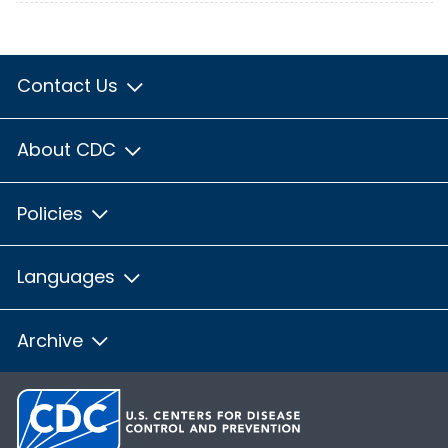
Contact Us
About CDC
Policies
Languages
Archive