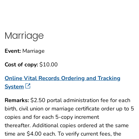
Marriage
Event:
Marriage
Cost of copy:
$10.00
Online Vital Records Ordering and Tracking
System
Remarks:
$2.50 portal administration fee for each
birth, civil union or marriage certificate order up to 5
copies and for each 5-copy increment
thereafter. Additional copies ordered at the same
time are $4.00 each. To verify current fees, the