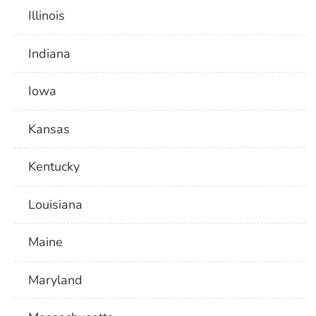
Illinois
Indiana
Iowa
Kansas
Kentucky
Louisiana
Maine
Maryland