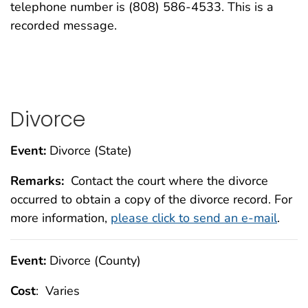
telephone number is (808) 586-4533. This is a
recorded message.
Divorce
Event:
Divorce (State)
Remarks:
Contact the court where the divorce
occurred to obtain a copy of the divorce record. For
more information,
please click to send an e-mail
.
Event:
Divorce (County)
Cost
: Varies