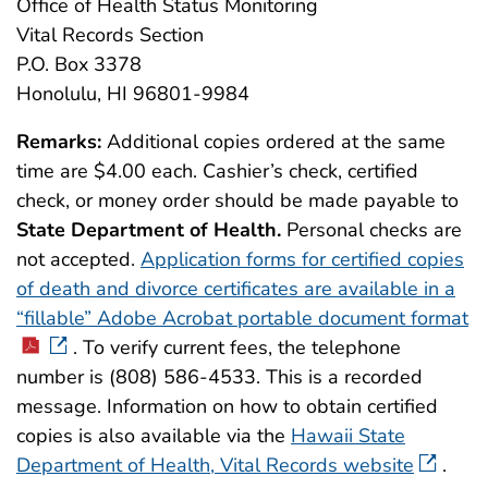
Office of Health Status Monitoring
Vital Records Section
P.O. Box 3378
Honolulu, HI 96801-9984
Remarks:
Additional copies ordered at the same
time are $4.00 each. Cashier’s check, certified
check, or money order should be made payable to
State Department of Health.
Personal checks are
not accepted.
Application forms for certified copies
of death and divorce certificates are available in a
“fillable” Adobe Acrobat portable document format
. To verify current fees, the telephone
number is (808) 586-4533. This is a recorded
message. Information on how to obtain certified
copies is also available via the
Hawaii State
Department of Health, Vital Records website
.