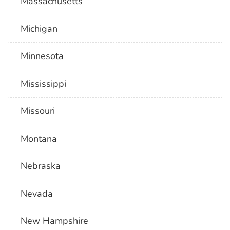
Massachusetts
Michigan
Minnesota
Mississippi
Missouri
Montana
Nebraska
Nevada
New Hampshire