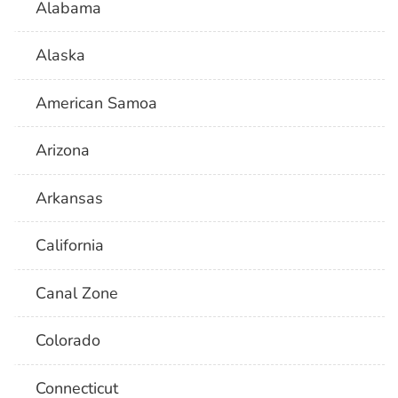
Alabama
Alaska
American Samoa
Arizona
Arkansas
California
Canal Zone
Colorado
Connecticut