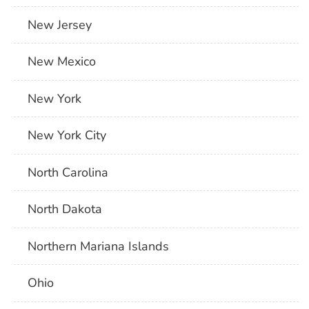
New Jersey
New Mexico
New York
New York City
North Carolina
North Dakota
Northern Mariana Islands
Ohio