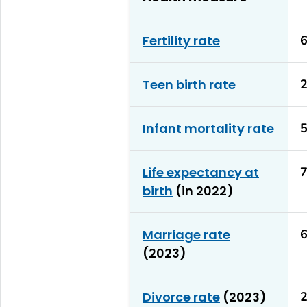
Fertility rate
6
Teen birth rate
2
Infant mortality rate
5
Life expectancy at
7
birth
(in 2022)
Marriage rate
6
(2023)
Divorce rate
(2023)
2