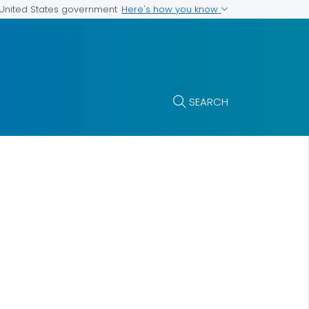
Here's how you know
e United States government
SEARCH