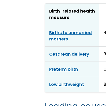
Birth-related health
measure
Births to unmarried
mothers
Cesarean delivery
Preterm birth
Low birthweight