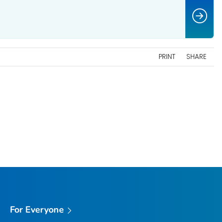
PRINT
SHARE
For Everyone