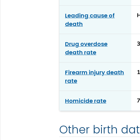
Leading cause of
H
death
Drug overdose
3
death rate
Firearm injury death
1
rate
Homicide rate
7
Other birth da