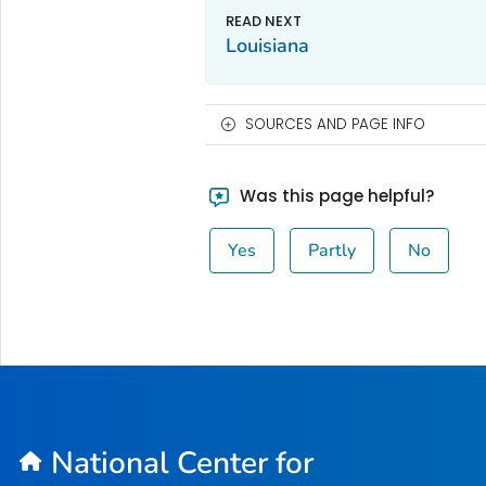
Louisiana
SOURCES AND PAGE INFO
Was this page helpful?
Yes
Partly
No
National Center for