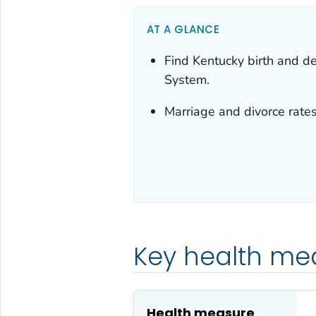
AT A GLANCE
Find Kentucky birth and dea
System.
Marriage and divorce rates
Key health me
Health measure