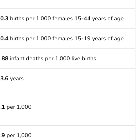
0.3
births per 1,000 females 15-44 years of age
0.4
births per 1,000 females 15-19 years of age
.88
infant deaths per 1,000 live births
3.6
years
.1
per 1,000
.9
per 1,000