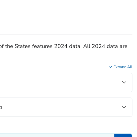
of the States features 2024 data. All 2024 data are
Expand All
a