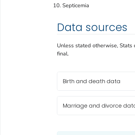
Septicemia
Data sources
Unless stated otherwise, Stats 
final.
Birth and death data
Marriage and divorce dat