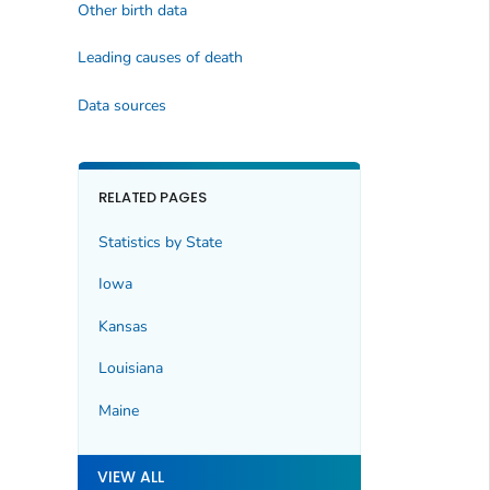
Other birth data
Leading causes of death
Data sources
RELATED PAGES
Statistics by State
Iowa
Kansas
Louisiana
Maine
VIEW ALL