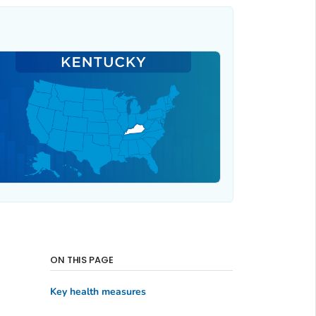
ON THIS PAGE
Key health measures