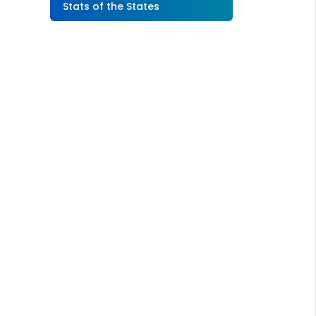
Stats of the States