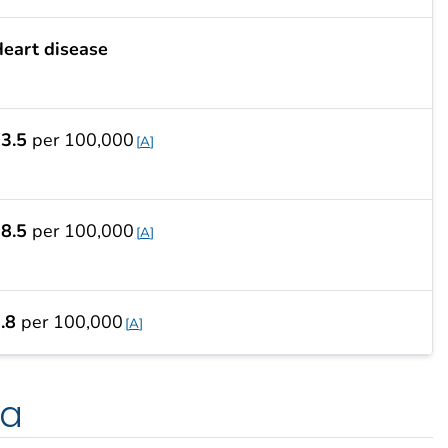
eart disease
3.5
per 100,000
A
8.5
per 100,000
A
.8
per 100,000
A
ta