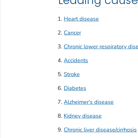
Leading cause
Heart disease
Cancer
Chronic lower respiratory dis
Accidents
Stroke
Diabetes
Alzheimer's disease
Kidney disease
Chronic liver disease/cirrhosis