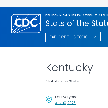
NATIONAL CENTER FOR HEALTH STAT
Stats of the Stat
EXPLORE THIS TOPIC
Kentucky
Statistics by State
For Everyone
, VISIT LINK FOR DETA
APR. 10, 2026