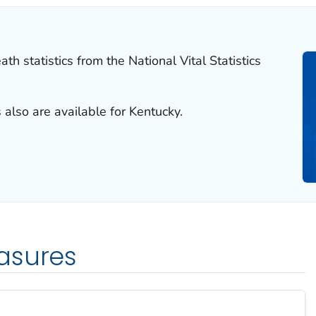
th statistics from the National Vital Statistics
 also are available for Kentucky.
asures