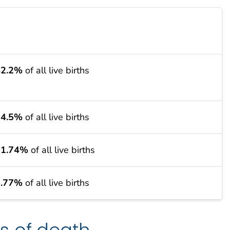
42.2%
of all live births
34.5%
of all live births
11.74%
of all live births
8.77%
of all live births