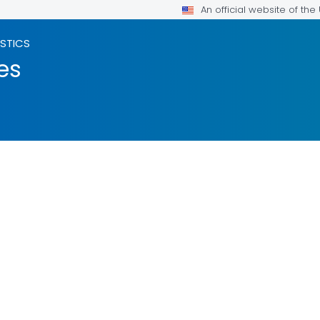
An official website of th
ISTICS
es
ILS.