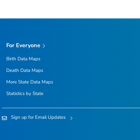
For Everyone
Birth Data Maps
Death Data Maps
More State Data Maps
Statistics by State
Sign up for Email Updates