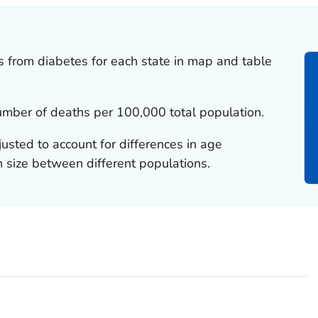
es from diabetes for each state in map and table
number of deaths per 100,000 total population.
justed to account for differences in age
n size between different populations.