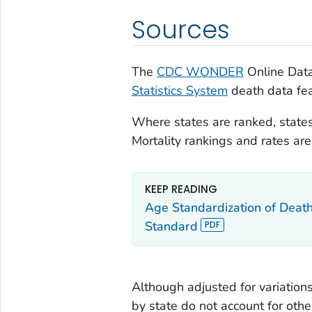
Sources
The
CDC WONDER
Online Data
Statistics System
death data fea
Where states are ranked, states
Mortality rankings and rates a
KEEP READING
Age Standardization of Deat
Standard
Although adjusted for variations
by state do not account for othe