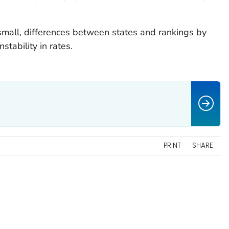
mall, differences between states and rankings by
stability in rates.
PRINT
SHARE