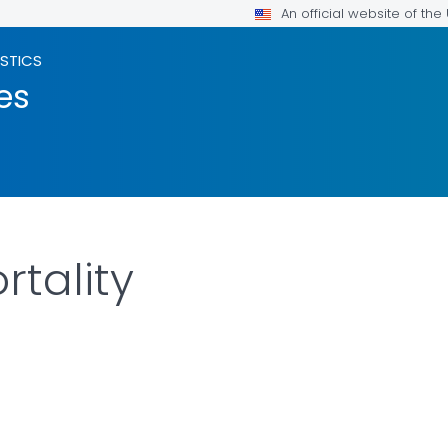
An official website of th
ISTICS
es
rtality
LS.