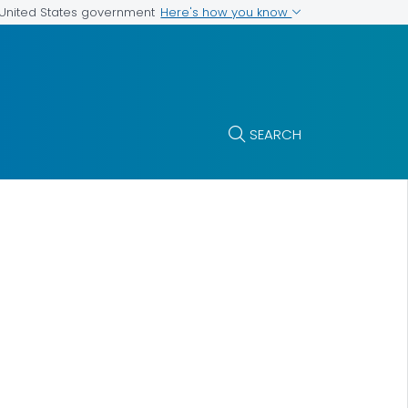
Here's how you know
e United States government
SEARCH