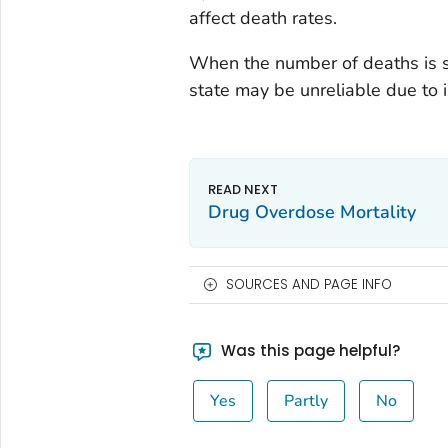
affect death rates.
When the number of deaths is s
state may be unreliable due to in
Drug Overdose Mortality
SOURCES AND PAGE INFO
Was this page helpful?
Yes
Partly
No