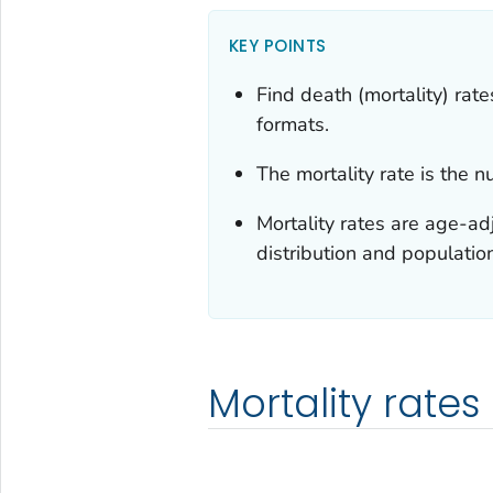
KEY POINTS
Find death (mortality) rat
formats.
The mortality rate is the 
Mortality rates are age-ad
distribution and populatio
Mortality rates