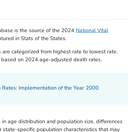
base is the source of the 2024
National Vital
tured in Stats of the States.
 are categorized from highest rate to lowest rate.
re based on 2024 age-adjusted death rates.
h Rates: Implementation of the Year 2000
 in age distribution and population size, differences
r state-specific population characteristics that may