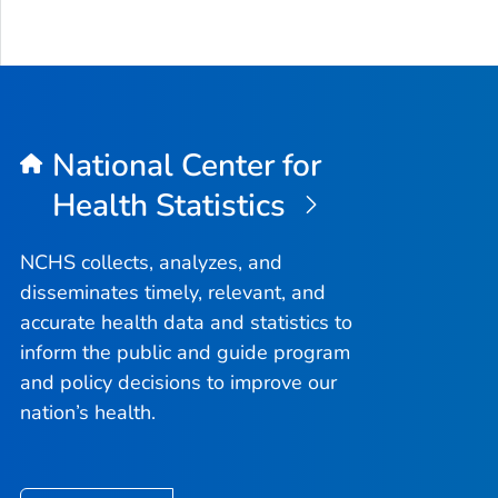
National Center for
Health Statistics
NCHS collects, analyzes, and
disseminates timely, relevant, and
accurate health data and statistics to
inform the public and guide program
and policy decisions to improve our
nation’s health.