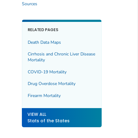
Sources
RELATED PAGES
Death Data Maps
Cirrhosis and Chronic Liver Disease
Mortality
COVID-19 Mortality
Drug Overdose Mortality
Firearm Mortality
VIEW ALL
Stats of the States