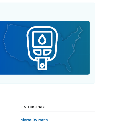
ON THIS PAGE
Mortality rates