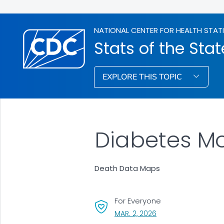
NATIONAL CENTER FOR HEALTH STAT
Stats of the Stat
EXPLORE THIS TOPIC
Diabetes Mo
Death Data Maps
For Everyone
, VISIT LINK FOR DETAI
MAR. 2, 2026