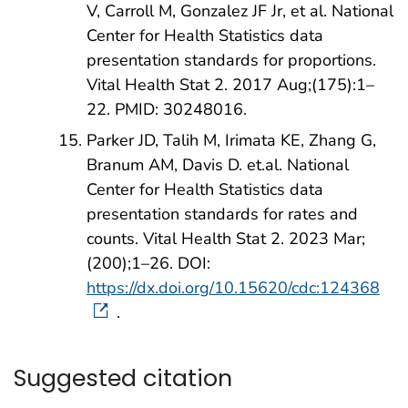
V, Carroll M, Gonzalez JF Jr, et al. National
Center for Health Statistics data
presentation standards for proportions.
Vital Health Stat 2. 2017 Aug;(175):1–
22. PMID: 30248016.
Parker JD, Talih M, Irimata KE, Zhang G,
Branum AM, Davis D. et.al. National
Center for Health Statistics data
presentation standards for rates and
counts. Vital Health Stat 2. 2023 Mar;
(200);1–26. DOI:
https://dx.doi.org/10.15620/cdc:124368
.
Suggested citation