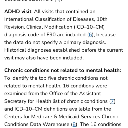
ADHD visit
: All visits that contained an
International Classification of Diseases, 10th
Revision, Clinical Modification (ICD–10–CM)
diagnosis code of F90 are included (
6
), because
the data do not specify a primary diagnosis.
Historical diagnoses established before the current
visit may also have been included.
Chronic conditions not related to mental health:
To identify the top five chronic conditions not
related to mental health, 16 conditions were
examined from the Office of the Assistant
Secretary for Health list of chronic conditions (
7
)
and ICD–10–CM definitions available from the
Centers for Medicare & Medicaid Services Chronic
Conditions Data Warehouse (
8
). The 16 conditions