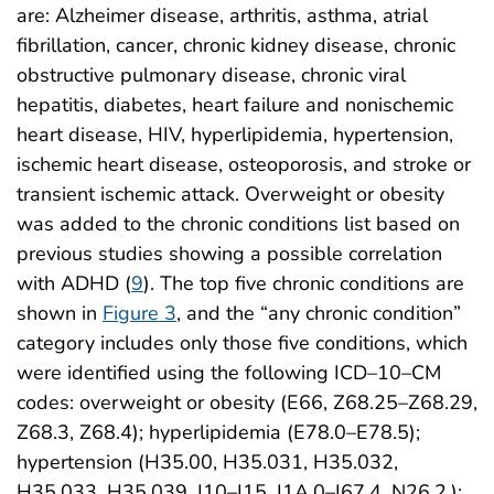
are: Alzheimer disease, arthritis, asthma, atrial
fibrillation, cancer, chronic kidney disease, chronic
obstructive pulmonary disease, chronic viral
hepatitis, diabetes, heart failure and nonischemic
heart disease, HIV, hyperlipidemia, hypertension,
ischemic heart disease, osteoporosis, and stroke or
transient ischemic attack. Overweight or obesity
was added to the chronic conditions list based on
previous studies showing a possible correlation
with ADHD (
9
). The top five chronic conditions are
shown in
Figure 3
, and the “any chronic condition”
category includes only those five conditions, which
were identified using the following ICD–10–CM
codes: overweight or obesity (E66, Z68.25–Z68.29,
Z68.3, Z68.4); hyperlipidemia (E78.0–E78.5);
hypertension (H35.00, H35.031, H35.032,
H35.033, H35.039, I10–I15, I1A.0–I67.4, N26.2,);