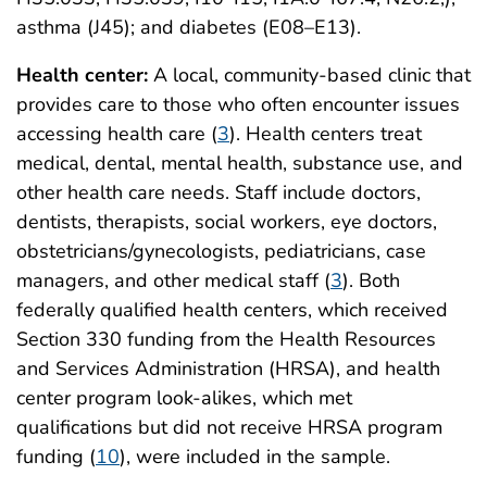
asthma (J45); and diabetes (E08–E13).
Health center:
A local, community-based clinic that
provides care to those who often encounter issues
accessing health care (
3
). Health centers treat
medical, dental, mental health, substance use, and
other health care needs. Staff include doctors,
dentists, therapists, social workers, eye doctors,
obstetricians/gynecologists, pediatricians, case
managers, and other medical staff (
3
). Both
federally qualified health centers, which received
Section 330 funding from the Health Resources
and Services Administration (HRSA), and health
center program look-alikes, which met
qualifications but did not receive HRSA program
funding (
10
), were included in the sample.