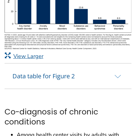
View Larger
Data table for Figure 2
Co-diagnosis of chronic
conditions
Among health center visits by adults with