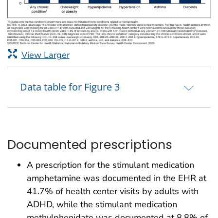
View Larger
Data table for Figure 3
Documented prescriptions
A prescription for the stimulant medication
amphetamine was documented in the EHR at
41.7% of health center visits by adults with
ADHD, while the stimulant medication
methylphenidate was documented at 8.8% of