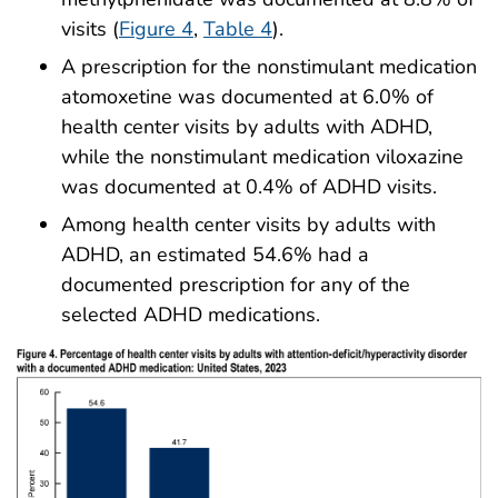
visits (
Figure 4
,
Table 4
).
A prescription for the nonstimulant medication
atomoxetine was documented at 6.0% of
health center visits by adults with ADHD,
while the nonstimulant medication viloxazine
was documented at 0.4% of ADHD visits.
Among health center visits by adults with
ADHD, an estimated 54.6% had a
documented prescription for any of the
selected ADHD medications.