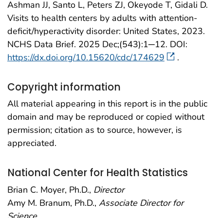
Ashman JJ, Santo L, Peters ZJ, Okeyode T, Gidali D.
Visits to health centers by adults with attention-
deficit/hyperactivity disorder: United States, 2023.
NCHS Data Brief. 2025 Dec;(543):1─12. DOI:
https://dx.doi.org/10.15620/cdc/174629
.
Copyright information
All material appearing in this report is in the public
domain and may be reproduced or copied without
permission; citation as to source, however, is
appreciated.
National Center for Health Statistics
Brian C. Moyer, Ph.D.,
Director
Amy M. Branum, Ph.D.,
Associate Director for
Science