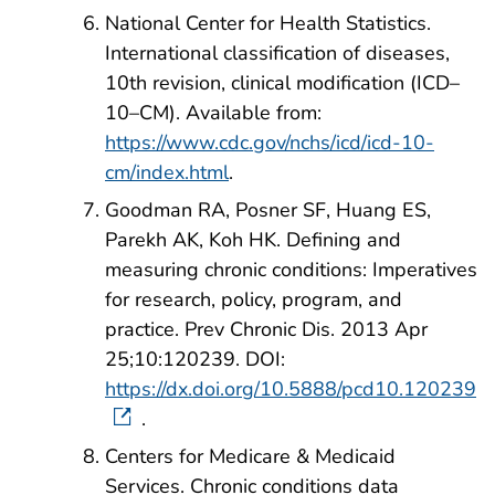
National Center for Health Statistics.
International classification of diseases,
10th revision, clinical modification (ICD–
10–CM). Available from:
https://www.cdc.gov/nchs/icd/icd-10-
cm/index.html
.
Goodman RA, Posner SF, Huang ES,
Parekh AK, Koh HK. Defining and
measuring chronic conditions: Imperatives
for research, policy, program, and
practice. Prev Chronic Dis. 2013 Apr
25;10:120239. DOI:
https://dx.doi.org/10.5888/pcd10.120239
.
Centers for Medicare & Medicaid
Services. Chronic conditions data