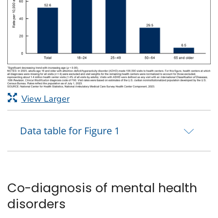
View Larger
Data table for Figure 1
Co-diagnosis of mental health
disorders