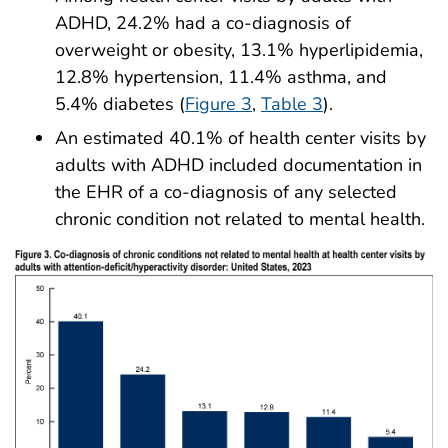
ADHD, 24.2% had a co-diagnosis of
overweight or obesity, 13.1% hyperlipidemia,
12.8% hypertension, 11.4% asthma, and
5.4% diabetes (
Figure 3
,
Table 3
).
An estimated 40.1% of health center visits by
adults with ADHD included documentation in
the EHR of a co-diagnosis of any selected
chronic condition not related to mental health.