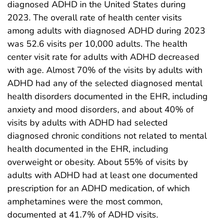
diagnosed ADHD in the United States during
2023. The overall rate of health center visits
among adults with diagnosed ADHD during 2023
was 52.6 visits per 10,000 adults. The health
center visit rate for adults with ADHD decreased
with age. Almost 70% of the visits by adults with
ADHD had any of the selected diagnosed mental
health disorders documented in the EHR, including
anxiety and mood disorders, and about 40% of
visits by adults with ADHD had selected
diagnosed chronic conditions not related to mental
health documented in the EHR, including
overweight or obesity. About 55% of visits by
adults with ADHD had at least one documented
prescription for an ADHD medication, of which
amphetamines were the most common,
documented at 41.7% of ADHD visits.