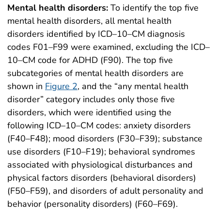
Mental health disorders:
To identify the top five
mental health disorders, all mental health
disorders identified by ICD–10–CM diagnosis
codes F01–F99 were examined, excluding the ICD–
10–CM code for ADHD (F90). The top five
subcategories of mental health disorders are
shown in
Figure 2
, and the “any mental health
disorder” category includes only those five
disorders, which were identified using the
following ICD–10–CM codes: anxiety disorders
(F40–F48); mood disorders (F30–F39); substance
use disorders (F10–F19); behavioral syndromes
associated with physiological disturbances and
physical factors disorders (behavioral disorders)
(F50–F59), and disorders of adult personality and
behavior (personality disorders) (F60–F69).