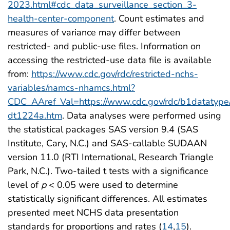
2023.html#cdc_data_surveillance_section_3-
health-center-component
. Count estimates and
measures of variance may differ between
restricted- and public-use files. Information on
accessing the restricted-use data file is available
from:
https://www.cdc.gov/rdc/restricted-nchs-
variables/namcs-nhamcs.html?
CDC_AAref_Val=https://www.cdc.gov/rdc/b1datatype
dt1224a.htm
. Data analyses were performed using
the statistical packages SAS version 9.4 (SAS
Institute, Cary, N.C.) and SAS-callable SUDAAN
version 11.0 (RTI International, Research Triangle
Park, N.C.). Two-tailed t tests with a significance
level of
p
< 0.05 were used to determine
statistically significant differences. All estimates
presented meet NCHS data presentation
standards for proportions and rates (
14
,
15
).