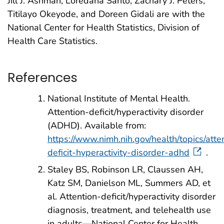
Jill J. Ashman, Loredana Santo, Zachary J. Peters,
Titilayo Okeyode, and Doreen Gidali are with the
National Center for Health Statistics, Division of
Health Care Statistics.
References
National Institute of Mental Health.
Attention-deficit/hyperactivity disorder
(ADHD). Available from:
https://www.nimh.nih.gov/health/topics/atte
deficit-hyperactivity-disorder-adhd
.
Staley BS, Robinson LR, Claussen AH,
Katz SM, Danielson ML, Summers AD, et
al. Attention-deficit/hyperactivity disorder
diagnosis, treatment, and telehealth use
in adults—National Center for Health