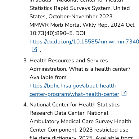
Statistics Rapid Surveys System, United
States, October–November 2023.
MMWR Morb Mortal Wkly Rep. 2024 Oct
10;73(40):890–5. DOI:
https://dx.doi.org/10.15585/mmwr.mm734
.
Health Resources and Services
Administration. What is a health center?
Available from:
https://bphc.hrsa.gov/about-health-
center-program/what-health-center
.
National Center for Health Statistics
Research Data Center. National
Ambulatory Medical Care Survey Health
Center Component: 2023 restricted use
file data dictionary. 2025. Available from: