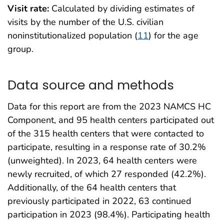
Visit rate:
Calculated by dividing estimates of
visits by the number of the U.S. civilian
noninstitutionalized population (
11
) for the age
group.
Data source and methods
Data for this report are from the 2023 NAMCS HC
Component, and 95 health centers participated out
of the 315 health centers that were contacted to
participate, resulting in a response rate of 30.2%
(unweighted). In 2023, 64 health centers were
newly recruited, of which 27 responded (42.2%).
Additionally, of the 64 health centers that
previously participated in 2022, 63 continued
participation in 2023 (98.4%). Participating health