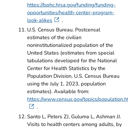
https://bphc.hrsa.gov/funding/funding-
opportunities/health-center-program-
look-alikes
.
U.S. Census Bureau. Postcensal
estimates of the civilian
noninstitutionalized population of the
United States (estimates from special
tabulations developed for the National
Center for Health Statistics by the
Population Division, U.S. Census Bureau
using the July 1, 2023, population
estimates). Available from:
https://www.census.gov/topics/population.h
.
Santo L, Peters ZJ, Guluma L, Ashman JJ.
Visits to health centers among adults, by