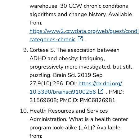
warehouse: 30 CCW chronic conditions
algorithms and change history. Available
from:
https://www2.ccwdata.org/web/guest/condi
categories-chronic
.
Cortese S. The association between
ADHD and obesity: Intriguing,
progressively more investigated, but still
puzzling. Brain Sci. 2019 Sep
27;9(10):256. DOI:
https://dx.doi.org/
10.3390/brainsci9100256
. PMID:
31569608; PMCID: PMC6826981.
Health Resources and Services
Administration. What is a health center
program look-alike (LAL)? Available
from: