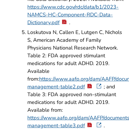
https://www.cdc.gov/rdc/data/b1/2023-
NAMCS-HC-Component-RDC-Data-
Dictionary.pdf
.
Loskutova N, Callen E, Lutgen C, Nichols
S, American Academy of Family
Physicians National Research Network.
Table 2: FDA approved stimulant
medications for adult ADHD. 2019.
Available
from:
https://www.aafp.org/dam/AAFP/docum
management-table2.pdf
; and
Table 3: FDA approved non-stimulant
medications for adult ADHD. 2019.
Available from:
https://www.aafp.org/dam/AAFP/documents/
management-table3.pdf
.