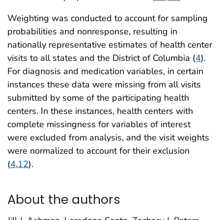
Weighting was conducted to account for sampling
probabilities and nonresponse, resulting in
nationally representative estimates of health center
visits to all states and the District of Columbia (
4
).
For diagnosis and medication variables, in certain
instances these data were missing from all visits
submitted by some of the participating health
centers. In these instances, health centers with
complete missingness for variables of interest
were excluded from analysis, and the visit weights
were normalized to account for their exclusion
(
4
,
12
).
About the authors