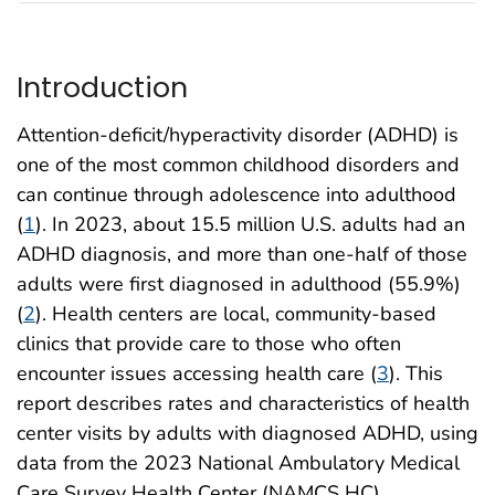
Introduction
Attention-deficit/hyperactivity disorder (ADHD) is
one of the most common childhood disorders and
can continue through adolescence into adulthood
(
1
). In 2023, about 15.5 million U.S. adults had an
ADHD diagnosis, and more than one-half of those
adults were first diagnosed in adulthood (55.9%)
(
2
). Health centers are local, community-based
clinics that provide care to those who often
encounter issues accessing health care (
3
). This
report describes rates and characteristics of health
center visits by adults with diagnosed ADHD, using
data from the 2023 National Ambulatory Medical
Care Survey Health Center (NAMCS HC)