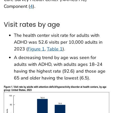
Component (
4
).
Visit rates by age
The health center visit rate for adults with
ADHD was 52.6 visits per 10,000 adults in
2023 (
Figure 1
,
Table 1
).
A decreasing trend by age was seen for
adults with ADHD, with adults ages 18–24
having the highest rate (92.6) and those age
65 and older having the lowest (6.5).