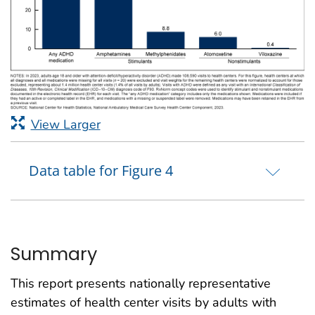
View Larger
Data table for Figure 4
Summary
This report presents nationally representative
estimates of health center visits by adults with