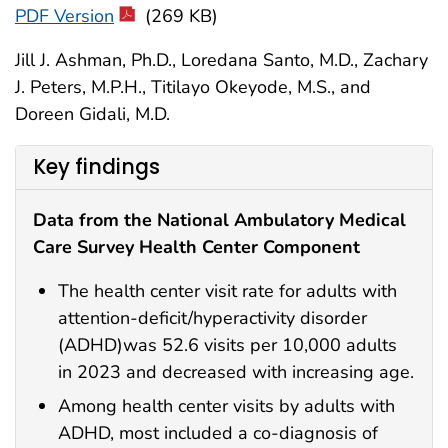
PDF Version
(269 KB)
Jill J. Ashman, Ph.D., Loredana Santo, M.D., Zachary
J. Peters, M.P.H., Titilayo Okeyode, M.S., and
Doreen Gidali, M.D.
Key findings
Data from the National Ambulatory Medical
Care Survey Health Center Component
The health center visit rate for adults with
attention-deficit/hyperactivity disorder
(ADHD)was 52.6 visits per 10,000 adults
in 2023 and decreased with increasing age.
Among health center visits by adults with
ADHD, most included a co-diagnosis of