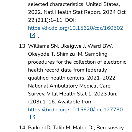
selected characteristics: United States,
2022. Natl Health Stat Report. 2024 Oct
22;(211):1–11. DOI:
https://dx.doi.org/10.15620/cdc/160502
.
Williams SN, Ukaigwe J, Ward BW,
Okeyode T, Shimizu IM. Sampling
procedures for the collection of electronic
health record data from federally
qualified health centers, 2021–2022
National Ambulatory Medical Care
Survey. Vital Health Stat 1. 2023 Jun:
(203):1–16. Available from:
https://dx.doi.org/10.15620/cdc:127730
.
Parker JD, Talih M, Malec DJ, Beresovsky