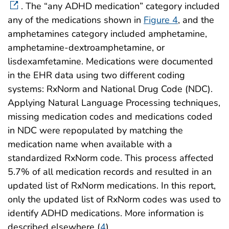
. The “any ADHD medication” category included
any of the medications shown in
Figure 4
, and the
amphetamines category included amphetamine,
amphetamine-dextroamphetamine, or
lisdexamfetamine. Medications were documented
in the EHR data using two different coding
systems: RxNorm and National Drug Code (NDC).
Applying Natural Language Processing techniques,
missing medication codes and medications coded
in NDC were repopulated by matching the
medication name when available with a
standardized RxNorm code. This process affected
5.7% of all medication records and resulted in an
updated list of RxNorm medications. In this report,
only the updated list of RxNorm codes was used to
identify ADHD medications. More information is
described elsewhere (
4
).