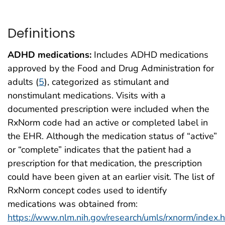
Definitions
ADHD medications:
Includes ADHD medications
approved by the Food and Drug Administration for
adults (
5
), categorized as stimulant and
nonstimulant medications. Visits with a
documented prescription were included when the
RxNorm code had an active or completed label in
the EHR. Although the medication status of “active”
or “complete” indicates that the patient had a
prescription for that medication, the prescription
could have been given at an earlier visit. The list of
RxNorm concept codes used to identify
medications was obtained from:
https://www.nlm.nih.gov/research/umls/rxnorm/index.