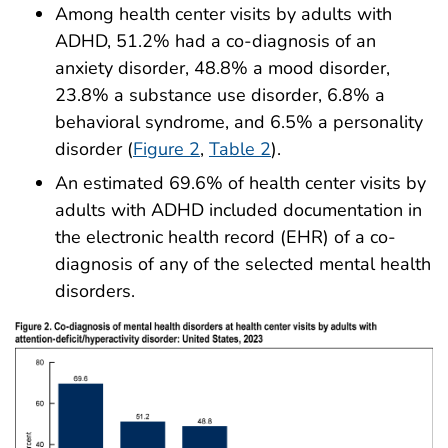
Among health center visits by adults with
ADHD, 51.2% had a co-diagnosis of an
anxiety disorder, 48.8% a mood disorder,
23.8% a substance use disorder, 6.8% a
behavioral syndrome, and 6.5% a personality
disorder (
Figure 2
,
Table 2
).
An estimated 69.6% of health center visits by
adults with ADHD included documentation in
the electronic health record (EHR) of a co-
diagnosis of any of the selected mental health
disorders.