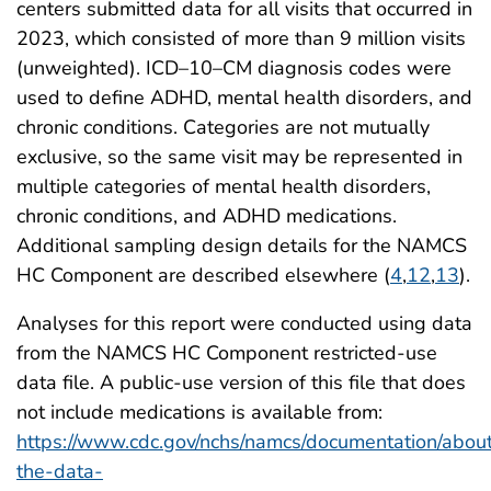
centers submitted data for all visits that occurred in
2023, which consisted of more than 9 million visits
(unweighted). ICD–10–CM diagnosis codes were
used to define ADHD, mental health disorders, and
chronic conditions. Categories are not mutually
exclusive, so the same visit may be represented in
multiple categories of mental health disorders,
chronic conditions, and ADHD medications.
Additional sampling design details for the NAMCS
HC Component are described elsewhere (
4
,
12
,
13
).
Analyses for this report were conducted using data
from the NAMCS HC Component restricted-use
data file. A public-use version of this file that does
not include medications is available from:
https://www.cdc.gov/nchs/namcs/documentation/abou
the-data-