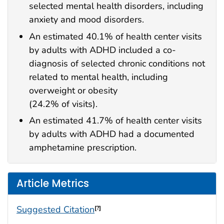
selected mental health disorders, including
anxiety and mood disorders.
An estimated 40.1% of health center visits
by adults with ADHD included a co-
diagnosis of selected chronic conditions not
related to mental health, including
overweight or obesity
(24.2% of visits).
An estimated 41.7% of health center visits
by adults with ADHD had a documented
amphetamine prescription.
Article Metrics
Suggested Citation
[?]