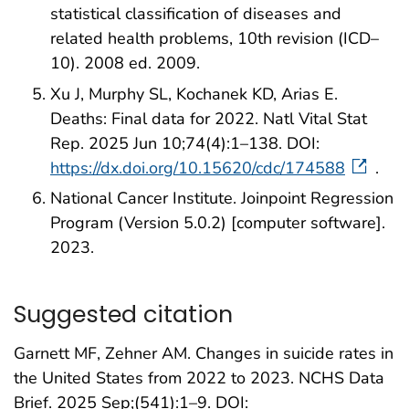
statistical classification of diseases and
related health problems, 10th revision (ICD–
10). 2008 ed. 2009.
Xu J, Murphy SL, Kochanek KD, Arias E.
Deaths: Final data for 2022. Natl Vital Stat
Rep. 2025 Jun 10;74(4):1–138. DOI:
https://dx.doi.org/10.15620/cdc/174588
.
National Cancer Institute. Joinpoint Regression
Program (Version 5.0.2) [computer software].
2023.
Suggested citation
Garnett MF, Zehner AM. Changes in suicide rates in
the United States from 2022 to 2023. NCHS Data
Brief. 2025 Sep;(541):1–9. DOI: