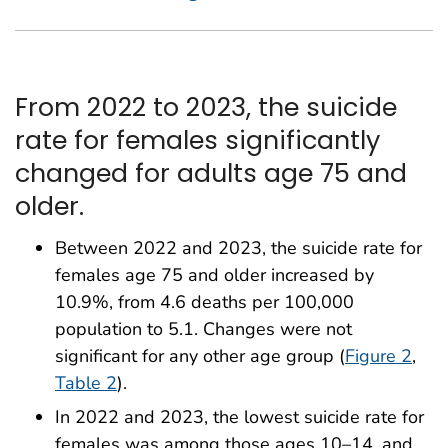
From 2022 to 2023, the suicide
rate for females significantly
changed for adults age 75 and
older.
Between 2022 and 2023, the suicide rate for
females age 75 and older increased by
10.9%, from 4.6 deaths per 100,000
population to 5.1. Changes were not
significant for any other age group (
Figure 2
,
Table 2
).
In 2022 and 2023, the lowest suicide rate for
females was among those ages 10–14, and