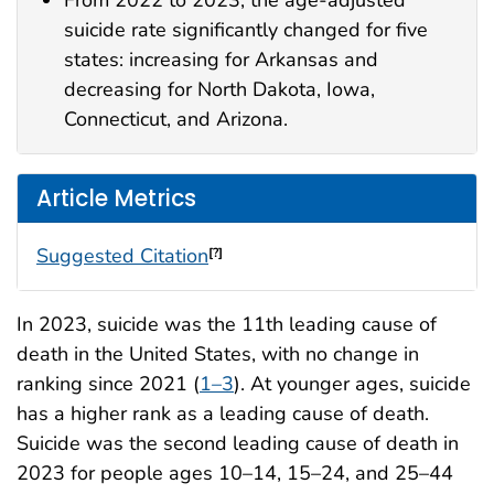
From 2022 to 2023, the age-adjusted
suicide rate significantly changed for five
states: increasing for Arkansas and
decreasing for North Dakota, Iowa,
Connecticut, and Arizona.
Article Metrics
Suggested Citation
[?]
In 2023, suicide was the 11th leading cause of
death in the United States, with no change in
ranking since 2021 (
1–3
). At younger ages, suicide
has a higher rank as a leading cause of death.
Suicide was the second leading cause of death in
2023 for people ages 10–14, 15–24, and 25–44