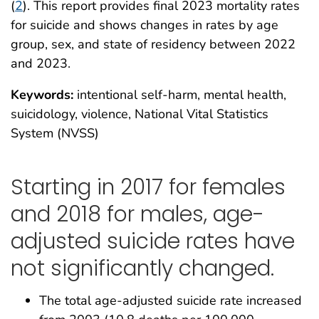
(
2
). This report provides final 2023 mortality rates
for suicide and shows changes in rates by age
group, sex, and state of residency between 2022
and 2023.
Keywords:
intentional self-harm, mental health,
suicidology, violence, National Vital Statistics
System (NVSS)
Starting in 2017 for females
and 2018 for males, age-
adjusted suicide rates have
not significantly changed.
The total age-adjusted suicide rate increased