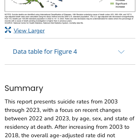
View Larger
Data table for Figure 4
Summary
This report presents suicide rates from 2003
through 2023, with a focus on recent changes
between 2022 and 2023, by age, sex, and state of
residency at death. After increasing from 2003 to
2018, the overall age-adjusted rate did not