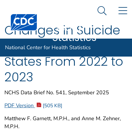
National
An official website of the United States government
N
Here's how you know
Center for
Search Me
Centers for Disease Control and Prevention. CDC twen
Health
Changes in Suicide
Statistics
Rates in the United
National Center for Health Statistics
States From 2022 to
2023
NCHS Data Brief No. 541, September 2025
PDF Version
[505 KB]
Matthew F. Garnett, M.P.H., and Anne M. Zehner,
M.P.H.