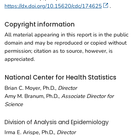
https://dx.doi.org/10.15620/cdc/174625
.
Copyright information
All material appearing in this report is in the public
domain and may be reproduced or copied without
permission; citation as to source, however, is
appreciated.
National Center for Health Statistics
Brian C. Moyer, Ph.D.,
Director
Amy M. Branum, Ph.D.,
Associate Director for
Science
Division of Analysis and Epidemiology
Irma E. Arispe, Ph.D.,
Director