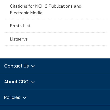
Citations for NCHS Publications and
Electronic Media
Errata List
Listservs
Contact Us
About CDC
Policies