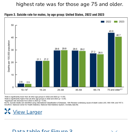
highest rate was for those age 75 and older.
View Larger
Data table for Figure 3