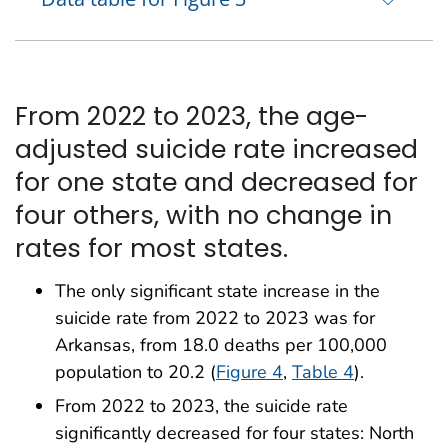
From 2022 to 2023, the age-
adjusted suicide rate increased
for one state and decreased for
four others, with no change in
rates for most states.
The only significant state increase in the
suicide rate from 2022 to 2023 was for
Arkansas, from 18.0 deaths per 100,000
population to 20.2 (
Figure 4
,
Table 4
).
From 2022 to 2023, the suicide rate
significantly decreased for four states: North