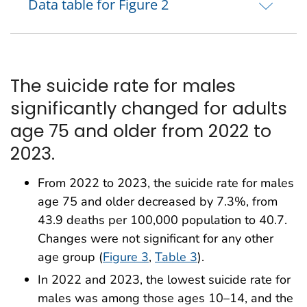
Data table for Figure 2
The suicide rate for males
significantly changed for adults
age 75 and older from 2022 to
2023.
From 2022 to 2023, the suicide rate for males
age 75 and older decreased by 7.3%, from
43.9 deaths per 100,000 population to 40.7.
Changes were not significant for any other
age group (
Figure 3
,
Table 3
).
In 2022 and 2023, the lowest suicide rate for
males was among those ages 10–14, and the