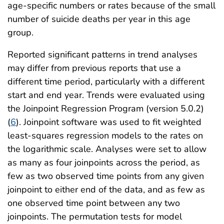
age-specific numbers or rates because of the small
number of suicide deaths per year in this age
group.
Reported significant patterns in trend analyses
may differ from previous reports that use a
different time period, particularly with a different
start and end year. Trends were evaluated using
the Joinpoint Regression Program (version 5.0.2)
(
6
). Joinpoint software was used to fit weighted
least-squares regression models to the rates on
the logarithmic scale. Analyses were set to allow
as many as four joinpoints across the period, as
few as two observed time points from any given
joinpoint to either end of the data, and as few as
one observed time point between any two
joinpoints. The permutation tests for model