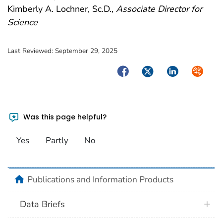
Kimberly A. Lochner, Sc.D.,
Associate Director for
Science
Last Reviewed:
September 29, 2025
Facebook
Twitter
LinkedIn
Syndica
Was this page helpful?
Yes
Partly
No
home
Publications and Information Products
Data Briefs