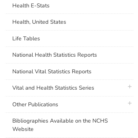
Health E-Stats
Health, United States
Life Tables
National Health Statistics Reports
National Vital Statistics Reports
plus 
Vital and Health Statistics Series
plus 
Other Publications
Bibliographies Available on the NCHS
Website