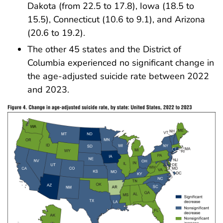
Dakota (from 22.5 to 17.8), Iowa (18.5 to
15.5), Connecticut (10.6 to 9.1), and Arizona
(20.6 to 19.2).
The other 45 states and the District of
Columbia experienced no significant change in
the age-adjusted suicide rate between 2022
and 2023.