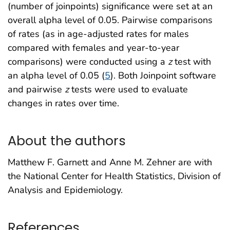
(number of joinpoints) significance were set at an
overall alpha level of 0.05. Pairwise comparisons
of rates (as in age-adjusted rates for males
compared with females and year-to-year
comparisons) were conducted using a
z
test with
an alpha level of 0.05 (
5
). Both Joinpoint software
and pairwise
z
tests were used to evaluate
changes in rates over time.
About the authors
Matthew F. Garnett and Anne M. Zehner are with
the National Center for Health Statistics, Division of
Analysis and Epidemiology.
References