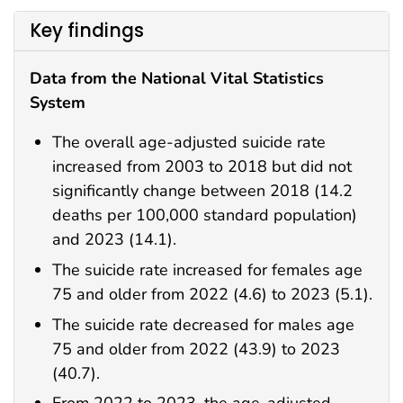
Key findings
Data from the National Vital Statistics
System
The overall age-adjusted suicide rate
increased from 2003 to 2018 but did not
significantly change between 2018 (14.2
deaths per 100,000 standard population)
and 2023 (14.1).
The suicide rate increased for females age
75 and older from 2022 (4.6) to 2023 (5.1).
The suicide rate decreased for males age
75 and older from 2022 (43.9) to 2023
(40.7).