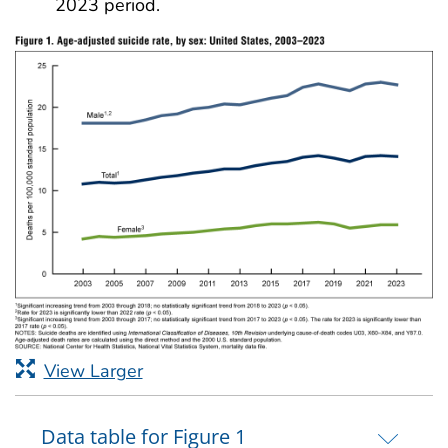
2023 period.
View Larger
Data table for Figure 1