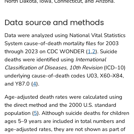
North Dakota, Iowa, Connecticut, and Arizona.
Data source and methods
Data were analyzed using National Vital Statistics
System cause-of-death mortality files for 2003
through 2023 on CDC WONDER (
1
,
2
). Suicide
deaths were identified using
International
Classification of Diseases, 10th Revision
(ICD–10)
underlying cause-of-death codes U03, X60–X84,
and Y87.0 (
4
).
Age-adjusted death rates were calculated using
the direct method and the 2000 U.S. standard
population (
5
). Although suicide deaths for children
ages 5–9 years are included in total numbers and
age-adjusted rates, they are not shown as part of