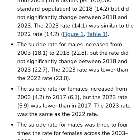
from 2003 (10.8 deaths per 100,000
standard population) to 2018 (14.2) but did
not significantly change between 2018 and
2023. The 2023 rate (14.1) was similar to the
2022 rate (14.2) (
Figure 1
,
Table 1
).
The suicide rate for males increased from
2003 (18.1) to 2018 (22.8), but the rate did
not significantly change between 2018 and
2023 (22.7). The 2023 rate was lower than
the 2022 rate (23.0).
The suicide rate for females increased from
2003 (4.2) to 2017 (6.1), but the 2023 rate
(5.9) was lower than in 2017. The 2023 rate
was the same as the 2022 rate.
The suicide rate for males was three to four
times the rate for females across the 2003–