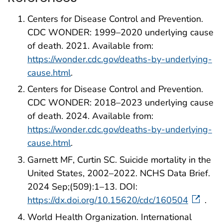
Centers for Disease Control and Prevention.
CDC WONDER: 1999–2020 underlying cause
of death. 2021. Available from:
https://wonder.cdc.gov/deaths-by-underlying-
cause.html
.
Centers for Disease Control and Prevention.
CDC WONDER: 2018–2023 underlying cause
of death. 2024. Available from:
https://wonder.cdc.gov/deaths-by-underlying-
cause.html
.
Garnett MF, Curtin SC. Suicide mortality in the
United States, 2002–2022. NCHS Data Brief.
2024 Sep;(509):1–13. DOI:
https://dx.doi.org/10.15620/cdc/160504
.
World Health Organization. International