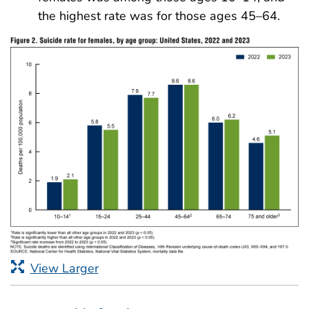
the highest rate was for those ages 45–64.
View Larger