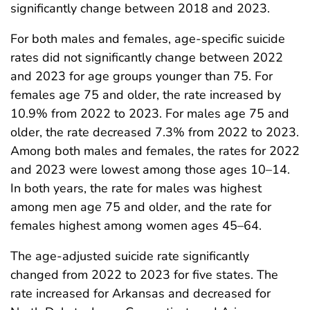
significantly change between 2018 and 2023.
For both males and females, age-specific suicide
rates did not significantly change between 2022
and 2023 for age groups younger than 75. For
females age 75 and older, the rate increased by
10.9% from 2022 to 2023. For males age 75 and
older, the rate decreased 7.3% from 2022 to 2023.
Among both males and females, the rates for 2022
and 2023 were lowest among those ages 10–14.
In both years, the rate for males was highest
among men age 75 and older, and the rate for
females highest among women ages 45–64.
The age-adjusted suicide rate significantly
changed from 2022 to 2023 for five states. The
rate increased for Arkansas and decreased for