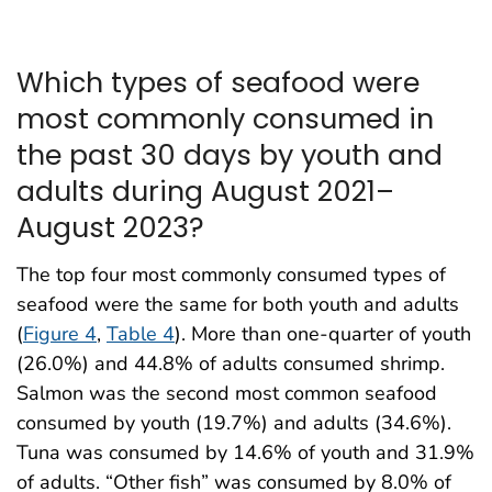
Which types of seafood were
most commonly consumed in
the past 30 days by youth and
adults during August 2021–
August 2023?
The top four most commonly consumed types of
seafood were the same for both youth and adults
(
Figure 4
,
Table 4
). More than one-quarter of youth
(26.0%) and 44.8% of adults consumed shrimp.
Salmon was the second most common seafood
consumed by youth (19.7%) and adults (34.6%).
Tuna was consumed by 14.6% of youth and 31.9%
of adults. “Other fish” was consumed by 8.0% of