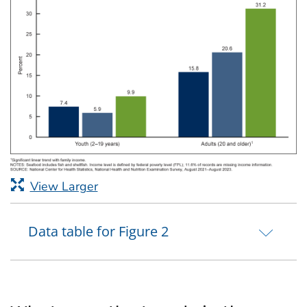
View Larger
Data table for Figure 2