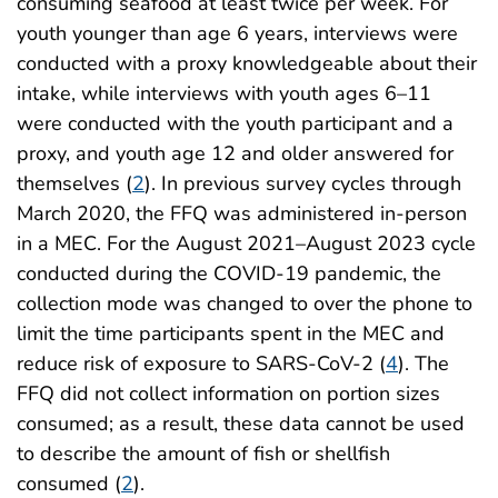
consuming seafood at least twice per week. For
youth younger than age 6 years, interviews were
conducted with a proxy knowledgeable about their
intake, while interviews with youth ages 6–11
were conducted with the youth participant and a
proxy, and youth age 12 and older answered for
themselves (
2
). In previous survey cycles through
March 2020, the FFQ was administered in-person
in a MEC. For the August 2021–August 2023 cycle
conducted during the COVID-19 pandemic, the
collection mode was changed to over the phone to
limit the time participants spent in the MEC and
reduce risk of exposure to SARS-CoV-2 (
4
). The
FFQ did not collect information on portion sizes
consumed; as a result, these data cannot be used
to describe the amount of fish or shellfish
consumed (
2
).