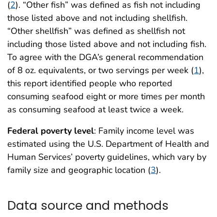
(
2
). “Other fish” was defined as fish not including
those listed above and not including shellfish.
“Other shellfish” was defined as shellfish not
including those listed above and not including fish.
To agree with the DGA’s general recommendation
of 8 oz. equivalents, or two servings per week (
1
),
this report identified people who reported
consuming seafood eight or more times per month
as consuming seafood at least twice a week.
Federal poverty level
: Family income level was
estimated using the U.S. Department of Health and
Human Services’ poverty guidelines, which vary by
family size and geographic location (
3
).
Data source and methods