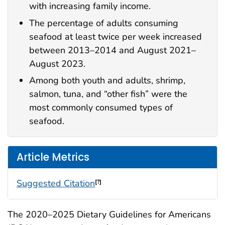
with increasing family income.
The percentage of adults consuming
seafood at least twice per week increased
between 2013–2014 and August 2021–
August 2023.
Among both youth and adults, shrimp,
salmon, tuna, and “other fish” were the
most commonly consumed types of
seafood.
Article Metrics
Suggested Citation
[?]
The 2020–2025 Dietary Guidelines for Americans