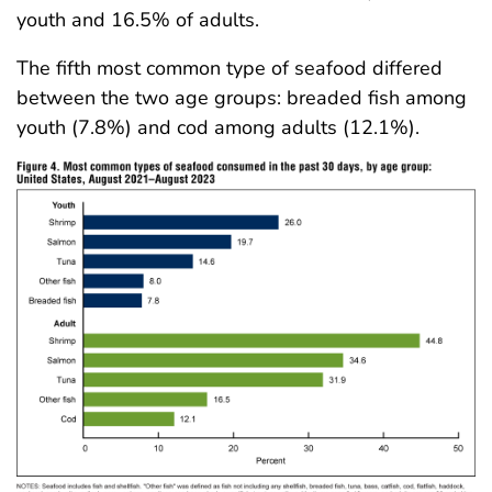
youth and 16.5% of adults.
The fifth most common type of seafood differed
between the two age groups: breaded fish among
youth (7.8%) and cod among adults (12.1%).