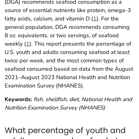
(DGA) recommends seafood consumption as a
source of essential nutrients like protein, omega-3
fatty acids, calcium, and vitamin D (
1
). For the
general population, DGA recommends consuming
8 oz. equivalents, or two servings, of seafood
weekly (
1
). This report presents the percentage of
U.S. youth and adults consuming seafood at least
twice per week, and the most common types of
seafood consumed based on data from the August
2021–August 2023 National Health and Nutrition
Examination Survey (NHANES).
Keywords:
fish, shellfish, diet, National Health and
Nutrition Examination Survey (NHANES)
What percentage of youth and