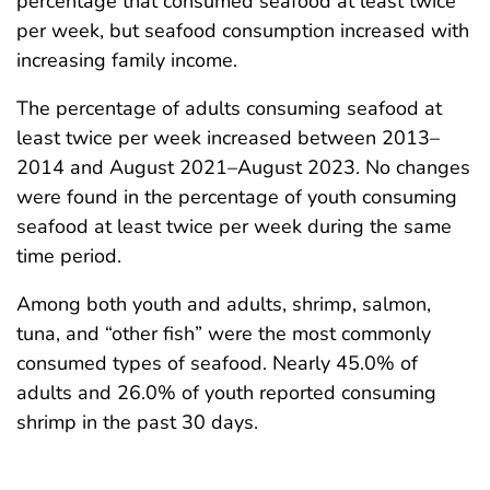
percentage that consumed seafood at least twice
per week, but seafood consumption increased with
increasing family income.
The percentage of adults consuming seafood at
least twice per week increased between 2013–
2014 and August 2021–August 2023. No changes
were found in the percentage of youth consuming
seafood at least twice per week during the same
time period.
Among both youth and adults, shrimp, salmon,
tuna, and “other fish” were the most commonly
consumed types of seafood. Nearly 45.0% of
adults and 26.0% of youth reported consuming
shrimp in the past 30 days.