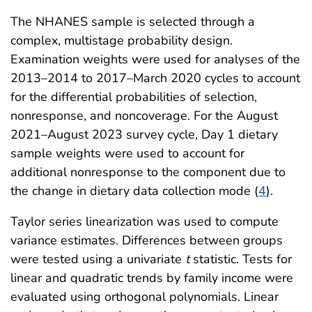
The NHANES sample is selected through a
complex, multistage probability design.
Examination weights were used for analyses of the
2013–2014 to 2017–March 2020 cycles to account
for the differential probabilities of selection,
nonresponse, and noncoverage. For the August
2021–August 2023 survey cycle, Day 1 dietary
sample weights were used to account for
additional nonresponse to the component due to
the change in dietary data collection mode (
4
).
Taylor series linearization was used to compute
variance estimates. Differences between groups
were tested using a univariate
t
statistic. Tests for
linear and quadratic trends by family income were
evaluated using orthogonal polynomials. Linear