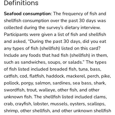
Definitions
Seafood consumption
: The frequency of fish and
shellfish consumption over the past 30 days was
collected during the survey’s dietary interview.
Participants were given a list of fish and shellfish
and asked, “During the past 30 days, did you eat
any types of fish (shellfish) listed on this card?
Include any foods that had fish (shellfish) in them,
such as sandwiches, soups, or salads.” The types
of fish listed included breaded fish, tuna, bass,
catfish, cod, flatfish, haddock, mackerel, perch, pike,
pollock, porgy, salmon, sardines, sea bass, shark,
swordfish, trout, walleye, other fish, and other
unknown fish. The shellfish listed included clams,
crab, crayfish, lobster, mussels, oysters, scallops,
shrimp, other shellfish, and other unknown shellfish