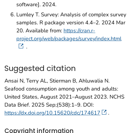
software]. 2024.
Lumley T. Survey: Analysis of complex survey
samples. R package version 4.4–2. 2024 Mar
20. Available from:
https://cran.r-
project.org/web/packages/survey/index.html
.
Suggested citation
Ansai N, Terry AL, Stierman B, Ahluwalia N.
Seafood consumption among youth and adults:
United States, August 2021–August 2023. NCHS
Data Brief. 2025 Sep;(538):1–9. DOI:
https://dx.doi.org/10.15620/cdc/174617
.
Copyright information