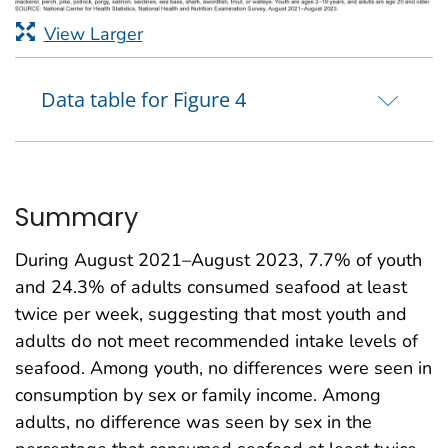
View Larger
Data table for Figure 4
Summary
During August 2021–August 2023, 7.7% of youth
and 24.3% of adults consumed seafood at least
twice per week, suggesting that most youth and
adults do not meet recommended intake levels of
seafood. Among youth, no differences were seen in
consumption by sex or family income. Among
adults, no difference was seen by sex in the