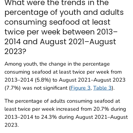
What were the trends in the
percentage of youth and adults
consuming seafood at least
twice per week between 2013–
2014 and August 2021–August
2023?
Among youth, the change in the percentage
consuming seafood at least twice per week from
2013–2014 (5.8%) to August 2021–August 2023
(7.7%) was not significant (
Figure 3
,
Table 3
).
The percentage of adults consuming seafood at
least twice per week increased from 20.7% during
2013–2014 to 24.3% during August 2021–August
2023.