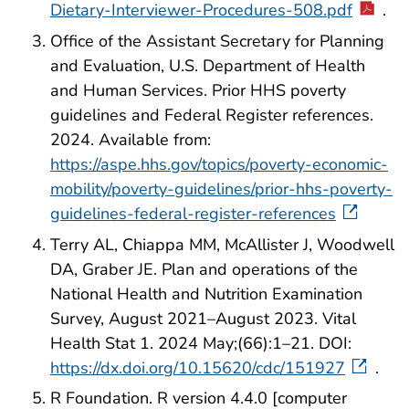
Dietary-Interviewer-Procedures-508.pdf
.
Office of the Assistant Secretary for Planning
and Evaluation, U.S. Department of Health
and Human Services. Prior HHS poverty
guidelines and Federal Register references.
2024. Available from:
https://aspe.hhs.gov/topics/poverty-economic-
mobility/poverty-guidelines/prior-hhs-poverty-
guidelines-federal-register-references
Terry AL, Chiappa MM, McAllister J, Woodwell
DA, Graber JE. Plan and operations of the
National Health and Nutrition Examination
Survey, August 2021–August 2023. Vital
Health Stat 1. 2024 May;(66):1–21. DOI:
https://dx.doi.org/10.15620/cdc/151927
.
R Foundation. R version 4.4.0 [computer