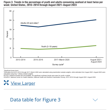
View Larger
Data table for Figure 3