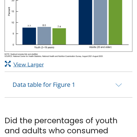
View Larger
Data table for Figure 1
Did the percentages of youth
and adults who consumed