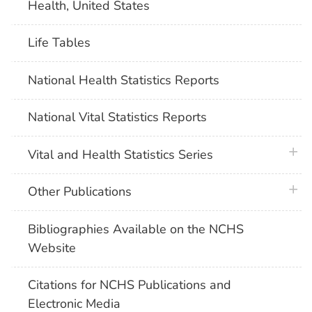
Health, United States
Life Tables
National Health Statistics Reports
National Vital Statistics Reports
plus 
Vital and Health Statistics Series
plus 
Other Publications
Bibliographies Available on the NCHS
Website
Citations for NCHS Publications and
Electronic Media