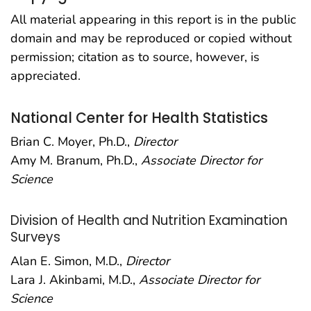
All material appearing in this report is in the public
domain and may be reproduced or copied without
permission; citation as to source, however, is
appreciated.
National Center for Health Statistics
Brian C. Moyer, Ph.D.,
Director
Amy M. Branum, Ph.D.,
Associate Director for
Science
Division of Health and Nutrition Examination
Surveys
Alan E. Simon, M.D.,
Director
Lara J. Akinbami, M.D.,
Associate Director for
Science