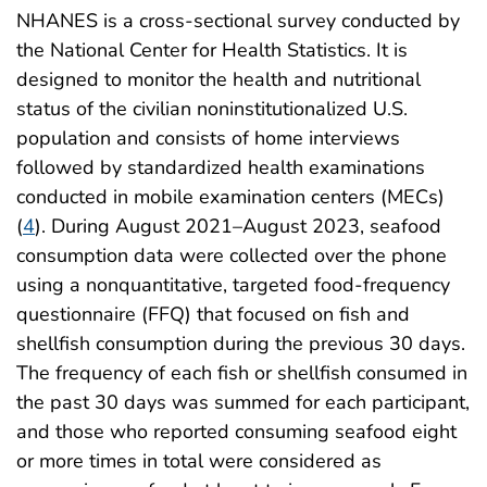
NHANES is a cross-sectional survey conducted by
the National Center for Health Statistics. It is
designed to monitor the health and nutritional
status of the civilian noninstitutionalized U.S.
population and consists of home interviews
followed by standardized health examinations
conducted in mobile examination centers (MECs)
(
4
). During August 2021–August 2023, seafood
consumption data were collected over the phone
using a nonquantitative, targeted food-frequency
questionnaire (FFQ) that focused on fish and
shellfish consumption during the previous 30 days.
The frequency of each fish or shellfish consumed in
the past 30 days was summed for each participant,
and those who reported consuming seafood eight
or more times in total were considered as