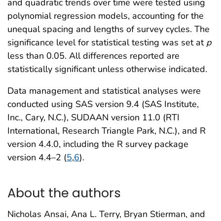
and quadratic trends over time were tested using
polynomial regression models, accounting for the
unequal spacing and lengths of survey cycles. The
significance level for statistical testing was set at
p
less than 0.05. All differences reported are
statistically significant unless otherwise indicated.
Data management and statistical analyses were
conducted using SAS version 9.4 (SAS Institute,
Inc., Cary, N.C.), SUDAAN version 11.0 (RTI
International, Research Triangle Park, N.C.), and R
version 4.4.0, including the R survey package
version 4.4–2 (
5
,
6
).
About the authors
Nicholas Ansai, Ana L. Terry, Bryan Stierman, and