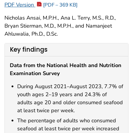
PDF Version
[PDF – 369 KB]
Nicholas Ansai, M.P.H., Ana L. Terry, M.S., R.D.,
Bryan Stierman, M.D., M.P.H., and Namanjeet
Ahluwalia, Ph.D., D.Sc.
Key findings
Data from the National Health and Nutrition
Examination Survey
During August 2021–August 2023, 7.7% of
youth ages 2–19 years and 24.3% of
adults age 20 and older consumed seafood
at least twice per week.
The percentage of adults who consumed
seafood at least twice per week increased