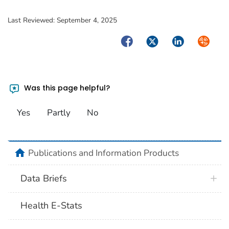
Last Reviewed:
September 4, 2025
Facebook
Twitter
LinkedIn
Syndica
Was this page helpful?
Yes
Partly
No
home
Publications and Information Products
Data Briefs
Health E-Stats