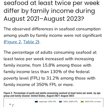
seafood at least twice per week
differ by family income during
August 2021–August 2023?
The observed differences in seafood consumption
among youth by family income were not significant
(
Figure 2
,
Table 2
).
The percentage of adults consuming seafood at
least twice per week increased with increasing
family income, from 15.8% among those with
family income less than 130% of the federal
poverty level (FPL) to 31.2% among those with
family income of 350% FPL or more.