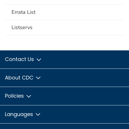
Errata List
Listservs
Contact Us
About CDC
Policies
Languages