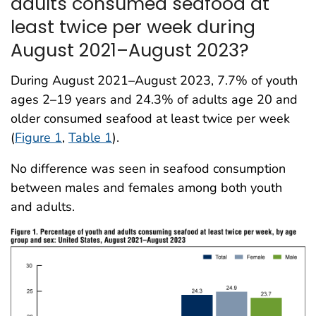
adults consumed seafood at
least twice per week during
August 2021–August 2023?
During August 2021–August 2023, 7.7% of youth
ages 2–19 years and 24.3% of adults age 20 and
older consumed seafood at least twice per week
(
Figure 1
,
Table 1
).
No difference was seen in seafood consumption
between males and females among both youth
and adults.