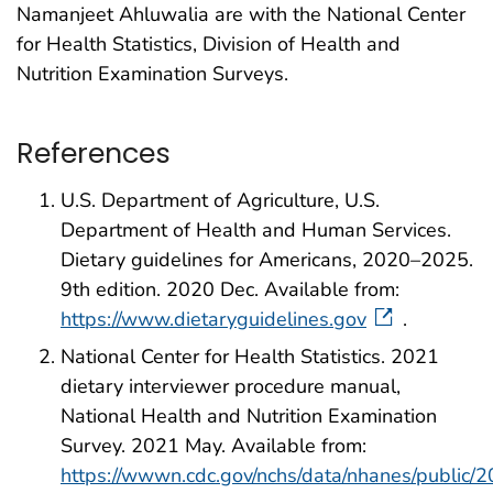
Namanjeet Ahluwalia are with the National Center
for Health Statistics, Division of Health and
Nutrition Examination Surveys.
References
U.S. Department of Agriculture, U.S.
Department of Health and Human Services.
Dietary guidelines for Americans, 2020–2025.
9th edition. 2020 Dec. Available from:
https://www.dietaryguidelines.gov
.
National Center for Health Statistics. 2021
dietary interviewer procedure manual,
National Health and Nutrition Examination
Survey. 2021 May. Available from:
https://wwwn.cdc.gov/nchs/data/nhanes/public