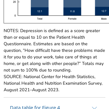
NOTES: Depression is defined as a score greater
than or equal to 10 on the Patient Health
Questionnaire. Estimates are based on the
question, “How difficult have these problems made
it for you to do your work, take care of things at
home, or get along with other people?” Totals may
not sum to 100% due to rounding.
SOURCE: National Center for Health Statistics,
National Health and Nutrition Examination Survey,
August 2021–August 2023.
Data table for Figure 4