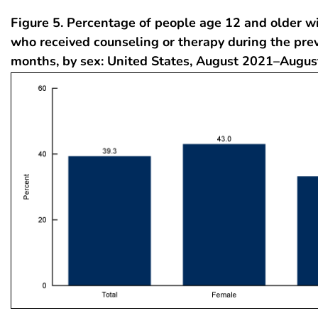
Figure 5. Percentage of people age 12 and older w
who received counseling or therapy during the pre
months, by sex: United States, August 2021–Augu