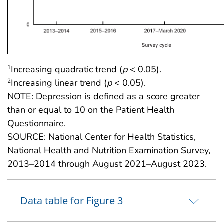
Increasing quadratic trend (
p
< 0.05).
1
Increasing linear trend (
p
< 0.05).
2
NOTE: Depression is defined as a score greater
than or equal to 10 on the Patient Health
Questionnaire.
SOURCE: National Center for Health Statistics,
National Health and Nutrition Examination Survey,
2013–2014 through August 2021–August 2023.
Data table for Figure 3