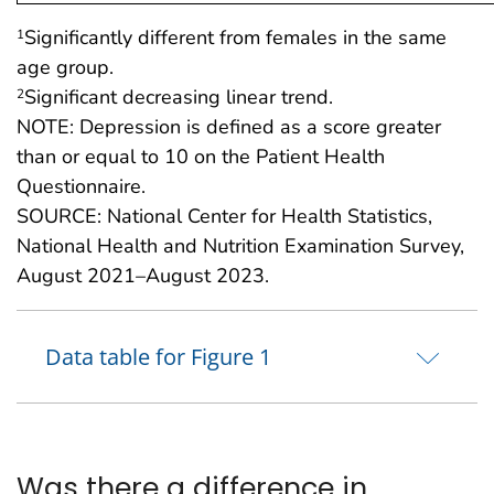
Significantly different from females in the same
1
age group.
Significant decreasing linear trend.
2
NOTE: Depression is defined as a score greater
than or equal to 10 on the Patient Health
Questionnaire.
SOURCE: National Center for Health Statistics,
National Health and Nutrition Examination Survey,
August 2021–August 2023.
Data table for Figure 1
Was there a difference in