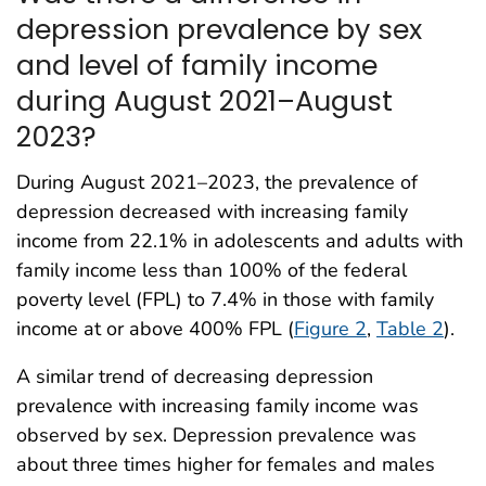
depression prevalence by sex
and level of family income
during August 2021–August
2023?
During August 2021–2023, the prevalence of
depression decreased with increasing family
income from 22.1% in adolescents and adults with
family income less than 100% of the federal
poverty level (FPL) to 7.4% in those with family
income at or above 400% FPL (
Figure 2
,
Table 2
).
A similar trend of decreasing depression
prevalence with increasing family income was
observed by sex. Depression prevalence was
about three times higher for females and males