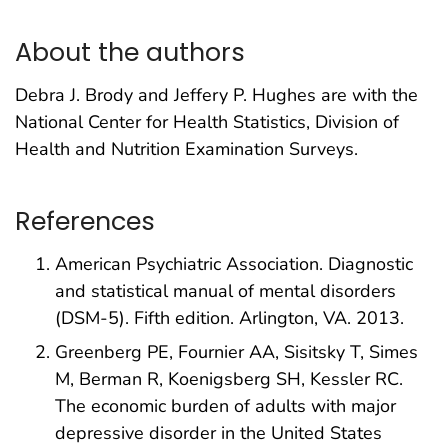
About the authors
Debra J. Brody and Jeffery P. Hughes are with the
National Center for Health Statistics, Division of
Health and Nutrition Examination Surveys.
References
American Psychiatric Association. Diagnostic
and statistical manual of mental disorders
(DSM-5). Fifth edition. Arlington, VA. 2013.
Greenberg PE, Fournier AA, Sisitsky T, Simes
M, Berman R, Koenigsberg SH, Kessler RC.
The economic burden of adults with major
depressive disorder in the United States