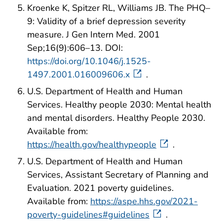
Kroenke K, Spitzer RL, Williams JB. The PHQ–
9: Validity of a brief depression severity
measure. J Gen Intern Med. 2001
Sep;16(9):606–13. DOI:
https://doi.org/10.1046/j.1525-
1497.2001.016009606.x
.
U.S. Department of Health and Human
Services. Healthy people 2030: Mental health
and mental disorders. Healthy People 2030.
Available from:
https://health.gov/healthypeople
.
U.S. Department of Health and Human
Services, Assistant Secretary of Planning and
Evaluation. 2021 poverty guidelines.
Available from:
https://aspe.hhs.gov/2021-
poverty-guidelines#guidelines
.