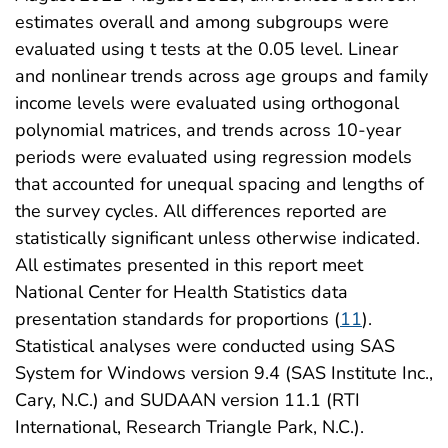
estimates overall and among subgroups were
evaluated using t tests at the 0.05 level. Linear
and nonlinear trends across age groups and family
income levels were evaluated using orthogonal
polynomial matrices, and trends across 10-year
periods were evaluated using regression models
that accounted for unequal spacing and lengths of
the survey cycles. All differences reported are
statistically significant unless otherwise indicated.
All estimates presented in this report meet
National Center for Health Statistics data
presentation standards for proportions (
11
).
Statistical analyses were conducted using SAS
System for Windows version 9.4 (SAS Institute Inc.,
Cary, N.C.) and SUDAAN version 11.1 (RTI
International, Research Triangle Park, N.C.).