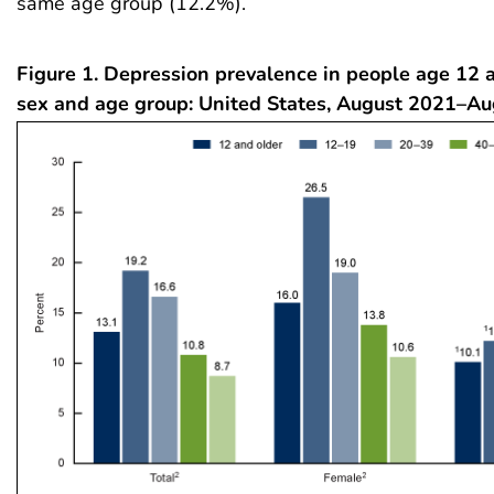
same age group (12.2%).
Figure 1. Depression prevalence in people age 12 a
sex and age group: United States, August 2021–A