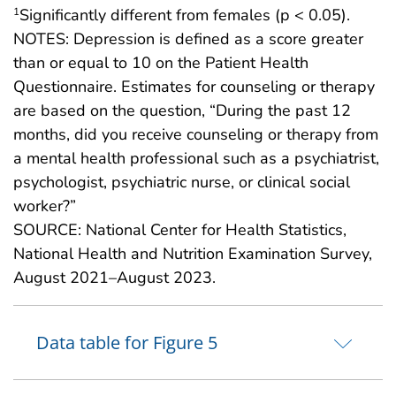
Significantly different from females (p < 0.05).
1
NOTES: Depression is defined as a score greater
than or equal to 10 on the Patient Health
Questionnaire. Estimates for counseling or therapy
are based on the question, “During the past 12
months, did you receive counseling or therapy from
a mental health professional such as a psychiatrist,
psychologist, psychiatric nurse, or clinical social
worker?”
SOURCE: National Center for Health Statistics,
National Health and Nutrition Examination Survey,
August 2021–August 2023.
Data table for Figure 5