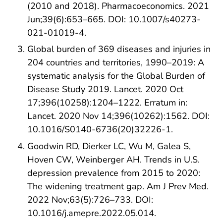
(2010 and 2018). Pharmacoeconomics. 2021
Jun;39(6):653–665. DOI: 10.1007/s40273-
021-01019-4.
Global burden of 369 diseases and injuries in
204 countries and territories, 1990–2019: A
systematic analysis for the Global Burden of
Disease Study 2019. Lancet. 2020 Oct
17;396(10258):1204–1222. Erratum in:
Lancet. 2020 Nov 14;396(10262):1562. DOI:
10.1016/S0140-6736(20)32226-1.
Goodwin RD, Dierker LC, Wu M, Galea S,
Hoven CW, Weinberger AH. Trends in U.S.
depression prevalence from 2015 to 2020:
The widening treatment gap. Am J Prev Med.
2022 Nov;63(5):726–733. DOI:
10.1016/j.amepre.2022.05.014.