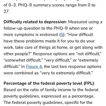
of 0–3. PHQ–9 summary scores range from 0 to
27.
Difficulty related to depression
: Measured using a
follow-up question to the PHQ–9 when one or
more symptoms is endorsed (
5
): “How difficult
have these problems made it for you to do your
work, take care of things at home, or get along with
other people?” Response options are “not difficult,”
“somewhat difficult,” “very difficult,” or “extremely
difficult.” In
Figure 4
, the last two response options
were combined as “very to extremely difficult.”
Percentage of the federal poverty level (FPL)
:
Based on the ratio of family income to the federal
poverty guidelines, expressed as a percentage.
The federal poverty guidelines, specific for the