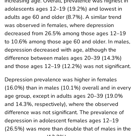
increasing age. Overall, prevalence was highest in
adolescents ages 12–19 (19.2%) and lowest in
adults age 60 and older (8.7%). A similar trend
was observed in females, where depression
decreased from 26.5% among those ages 12–19
to 10.6% among those age 60 and older. In males,
depression decreased with age, although the
difference between males ages 20–39 (14.3%)
and those ages 12–19 (12.2%) was not significant.
Depression prevalence was higher in females
(16.0%) than in males (10.1%) overall and in every
age group, except in adults ages 20–39 (19.0%
and 14.3%, respectively), where the observed
difference was not significant. The prevalence of
depression in adolescent females ages 12–19
(26.5%) was more than double that of males in the