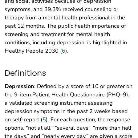
and social activities because of depression
symptoms, and 39.3% received counseling or
therapy from a mental health professional in the
past 12 months. The public health importance of
screening and treatment for mental health
conditions, including depression, is highlighted in
Healthy People 2030 (
6
).
Definitions
Depression
: Defined by a score of 10 or greater on
the 9-item Patient Health Questionnaire (PHQ–9),
a validated screening instrument assessing
depression symptoms in the past 2 weeks based
on self-report (
5
). For each question, the response
options, “not at all,” “several days,” “more than half
the days,” and “nearly every day,” are given a score