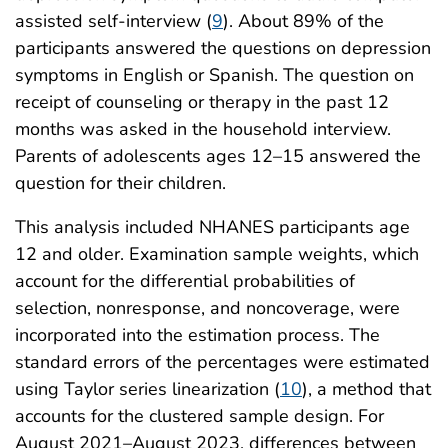
assisted self-interview (
9
). About 89% of the
participants answered the questions on depression
symptoms in English or Spanish. The question on
receipt of counseling or therapy in the past 12
months was asked in the household interview.
Parents of adolescents ages 12–15 answered the
question for their children.
This analysis included NHANES participants age
12 and older. Examination sample weights, which
account for the differential probabilities of
selection, nonresponse, and noncoverage, were
incorporated into the estimation process. The
standard errors of the percentages were estimated
using Taylor series linearization (
10
), a method that
accounts for the clustered sample design. For
August 2021–August 2023, differences between