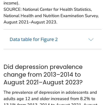
income).
SOURCE: National Center for Health Statistics,
National Health and Nutrition Examination Survey,
August 2021–August 2023.
Data table for Figure 2
Did depression prevalence
change from 2013–2014 to
August 2021–August 2023?
The prevalence of depression in adolescents and
adults age 12 and older increased from 8.2% to