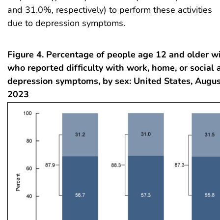
and 31.0%, respectively) to perform these activities
due to depression symptoms.
Figure 4. Percentage of people age 12 and older w
who reported difficulty with work, home, or social a
depression symptoms, by sex: United States, Aug
2023