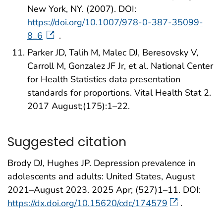
New York, NY. (2007). DOI:
https://doi.org/10.1007/978-0-387-35099-
8_6
.
Parker JD, Talih M, Malec DJ, Beresovsky V,
Carroll M, Gonzalez JF Jr, et al. National Center
for Health Statistics data presentation
standards for proportions. Vital Health Stat 2.
2017 August;(175):1–22.
Suggested citation
Brody DJ, Hughes JP. Depression prevalence in
adolescents and adults: United States, August
2021–August 2023. 2025 Apr; (527)1–11. DOI:
https://dx.doi.org/10.15620/cdc/174579
.