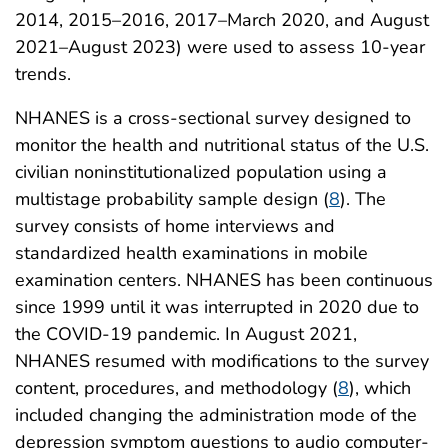
2014, 2015–2016, 2017–March 2020, and August
2021–August 2023) were used to assess 10-year
trends.
NHANES is a cross-sectional survey designed to
monitor the health and nutritional status of the U.S.
civilian noninstitutionalized population using a
multistage probability sample design (
8
). The
survey consists of home interviews and
standardized health examinations in mobile
examination centers. NHANES has been continuous
since 1999 until it was interrupted in 2020 due to
the COVID-19 pandemic. In August 2021,
NHANES resumed with modifications to the survey
content, procedures, and methodology (
8
), which
included changing the administration mode of the
depression symptom questions to audio computer-