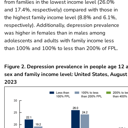
from families in the lowest income level (26.0%
and 17.4%, respectively) compared with those in
the highest family income level (8.8% and 6.1%,
respectively). Additionally, depression prevalence
was higher in females than in males among
adolescents and adults with family income less
than 100% and 100% to less than 200% of FPL.
Figure 2. Depression prevalence in people age 12 a
sex and family income level: United States, Augu
2023