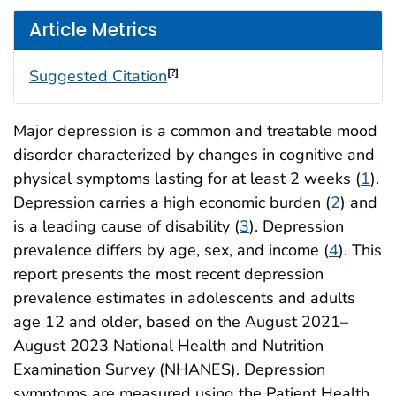
Article Metrics
Suggested Citation
[?]
Major depression is a common and treatable mood
disorder characterized by changes in cognitive and
physical symptoms lasting for at least 2 weeks (
1
).
Depression carries a high economic burden (
2
) and
is a leading cause of disability (
3
). Depression
prevalence differs by age, sex, and income (
4
). This
report presents the most recent depression
prevalence estimates in adolescents and adults
age 12 and older, based on the August 2021–
August 2023 National Health and Nutrition
Examination Survey (NHANES). Depression
symptoms are measured using the Patient Health