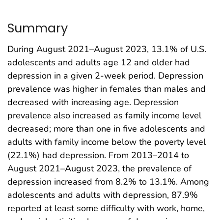
Summary
During August 2021–August 2023, 13.1% of U.S.
adolescents and adults age 12 and older had
depression in a given 2-week period. Depression
prevalence was higher in females than males and
decreased with increasing age. Depression
prevalence also increased as family income level
decreased; more than one in five adolescents and
adults with family income below the poverty level
(22.1%) had depression. From 2013–2014 to
August 2021–August 2023, the prevalence of
depression increased from 8.2% to 13.1%. Among
adolescents and adults with depression, 87.9%
reported at least some difficulty with work, home,