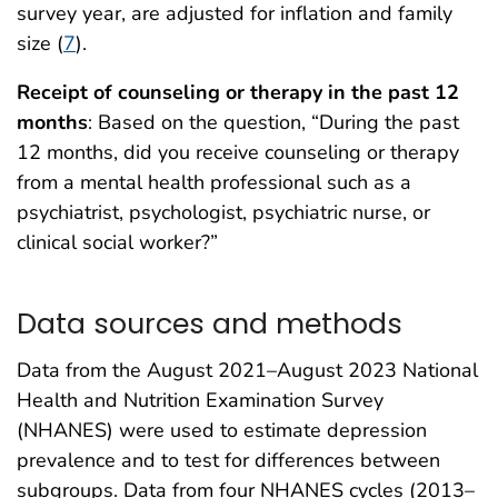
survey year, are adjusted for inflation and family
size (
7
).
Receipt of counseling or therapy in the past 12
months
: Based on the question, “During the past
12 months, did you receive counseling or therapy
from a mental health professional such as a
psychiatrist, psychologist, psychiatric nurse, or
clinical social worker?”
Data sources and methods
Data from the August 2021–August 2023 National
Health and Nutrition Examination Survey
(NHANES) were used to estimate depression
prevalence and to test for differences between
subgroups. Data from four NHANES cycles (2013–