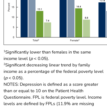
Significantly lower than females in the same
1
income level (
p
< 0.05).
Significant decreasing linear trend by family
2
income as a percentage of the federal poverty level
(
p
< 0.05).
NOTES: Depression is defined as a score greater
than or equal to 10 on the Patient Health
Questionnaire. FPL is federal poverty level. Income
levels are defined by FPLs (11.9% are missing