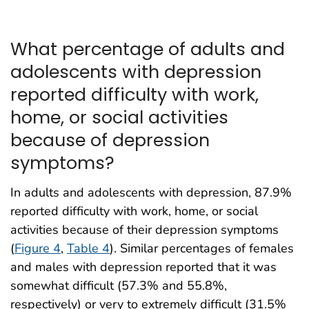
What percentage of adults and
adolescents with depression
reported difficulty with work,
home, or social activities
because of depression
symptoms?
In adults and adolescents with depression, 87.9%
reported difficulty with work, home, or social
activities because of their depression symptoms
(
Figure 4
,
Table 4
). Similar percentages of females
and males with depression reported that it was
somewhat difficult (57.3% and 55.8%,
respectively) or very to extremely difficult (31.5%