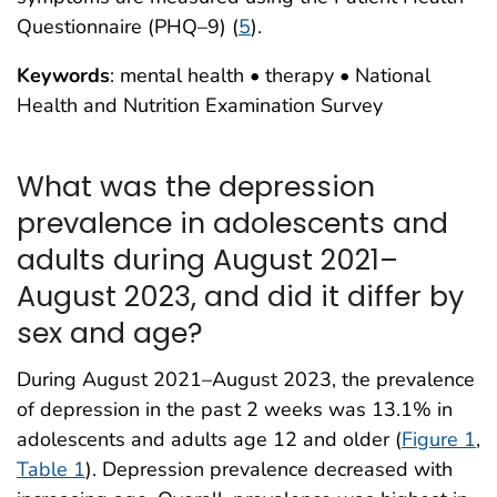
Questionnaire (PHQ–9) (
5
).
Keywords
: mental health • therapy • National
Health and Nutrition Examination Survey
What was the depression
prevalence in adolescents and
adults during August 2021–
August 2023, and did it differ by
sex and age?
During August 2021–August 2023, the prevalence
of depression in the past 2 weeks was 13.1% in
adolescents and adults age 12 and older (
Figure 1
,
Table 1
). Depression prevalence decreased with