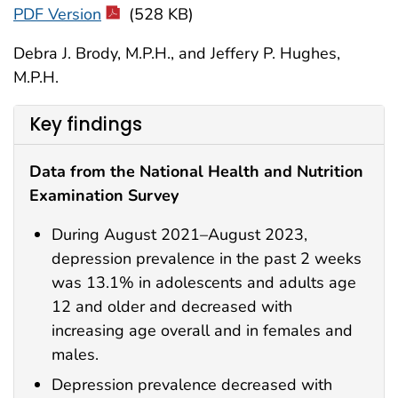
PDF Version
(528 KB)
Debra J. Brody, M.P.H., and Jeffery P. Hughes,
M.P.H.
Key findings
Data from the National Health and Nutrition
Examination Survey
During August 2021–August 2023,
depression prevalence in the past 2 weeks
was 13.1% in adolescents and adults age
12 and older and decreased with
increasing age overall and in females and
males.
Depression prevalence decreased with