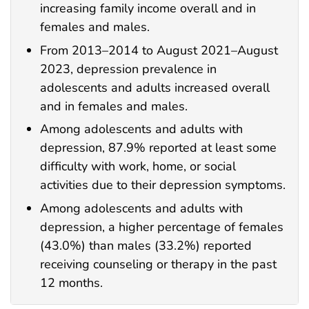
increasing family income overall and in
females and males.
From 2013–2014 to August 2021–August
2023, depression prevalence in
adolescents and adults increased overall
and in females and males.
Among adolescents and adults with
depression, 87.9% reported at least some
difficulty with work, home, or social
activities due to their depression symptoms.
Among adolescents and adults with
depression, a higher percentage of females
(43.0%) than males (33.2%) reported
receiving counseling or therapy in the past
12 months.