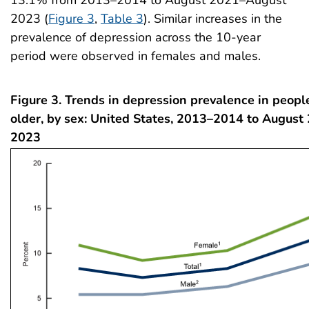
13.1% from 2013–2014 to August 2021–August
2023 (
Figure 3
,
Table 3
). Similar increases in the
prevalence of depression across the 10-year
period were observed in females and males.
Figure 3. Trends in depression prevalence in peop
older, by sex: United States, 2013–2014 to Augus
2023