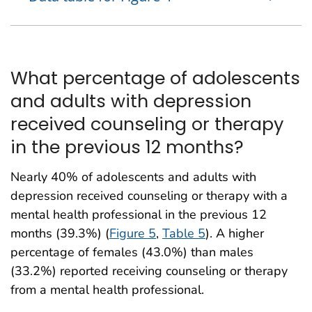
What percentage of adolescents
and adults with depression
received counseling or therapy
in the previous 12 months?
Nearly 40% of adolescents and adults with
depression received counseling or therapy with a
mental health professional in the previous 12
months (39.3%) (
Figure 5
,
Table 5
). A higher
percentage of females (43.0%) than males
(33.2%) reported receiving counseling or therapy
from a mental health professional.