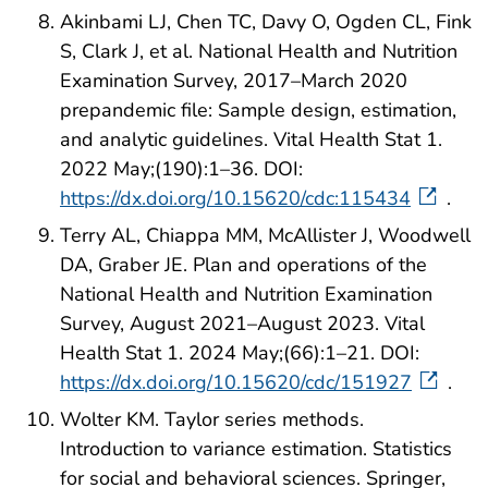
Akinbami LJ, Chen TC, Davy O, Ogden CL, Fink
S, Clark J, et al. National Health and Nutrition
Examination Survey, 2017–March 2020
prepandemic file: Sample design, estimation,
and analytic guidelines. Vital Health Stat 1.
2022 May;(190):1–36. DOI:
https://dx.doi.org/10.15620/cdc:115434
.
Terry AL, Chiappa MM, McAllister J, Woodwell
DA, Graber JE. Plan and operations of the
National Health and Nutrition Examination
Survey, August 2021–August 2023. Vital
Health Stat 1. 2024 May;(66):1–21. DOI:
https://dx.doi.org/10.15620/cdc/151927
.
Wolter KM. Taylor series methods.
Introduction to variance estimation. Statistics
for social and behavioral sciences. Springer,