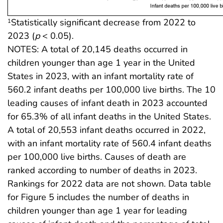
Statistically significant decrease from 2022 to
1
2023 (
p
< 0.05).
NOTES: A total of 20,145 deaths occurred in
children younger than age 1 year in the United
States in 2023, with an infant mortality rate of
560.2 infant deaths per 100,000 live births. The 10
leading causes of infant death in 2023 accounted
for 65.3% of all infant deaths in the United States.
A total of 20,553 infant deaths occurred in 2022,
with an infant mortality rate of 560.4 infant deaths
per 100,000 live births. Causes of death are
ranked according to number of deaths in 2023.
Rankings for 2022 data are not shown. Data table
for Figure 5 includes the number of deaths in
children younger than age 1 year for leading