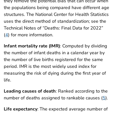
they remove the potential bias that can occur when
the populations being compared have different age
structures. The National Center for Health Statistics
uses the direct method of standardization; see the
Technical Notes of “Deaths: Final Data for 2022”
(
4
) for more information.
Infant mortality rate (IMR)
: Computed by dividing
the number of infant deaths in a calendar year by
the number of live births registered for the same
period. IMR is the most widely used index for
measuring the risk of dying during the first year of
life.
Leading causes of death
: Ranked according to the
number of deaths assigned to rankable causes (
5
).
Life expectancy
: The expected average number of