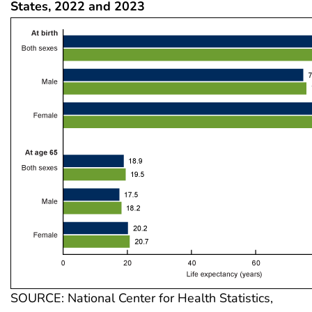
States, 2022 and 2023
SOURCE: National Center for Health Statistics,