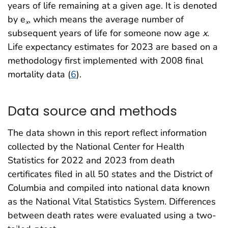
years of life remaining at a given age. It is denoted
by e
, which means the average number of
x
subsequent years of life for someone now age
x
.
Life expectancy estimates for 2023 are based on a
methodology first implemented with 2008 final
mortality data (
6
).
Data source and methods
The data shown in this report reflect information
collected by the National Center for Health
Statistics for 2022 and 2023 from death
certificates filed in all 50 states and the District of
Columbia and compiled into national data known
as the National Vital Statistics System. Differences
between death rates were evaluated using a two-