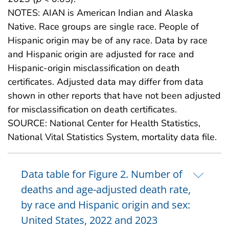
NOTES: AIAN is American Indian and Alaska
Native. Race groups are single race. People of
Hispanic origin may be of any race. Data by race
and Hispanic origin are adjusted for race and
Hispanic-origin misclassification on death
certificates. Adjusted data may differ from data
shown in other reports that have not been adjusted
for misclassification on death certificates.
SOURCE: National Center for Health Statistics,
National Vital Statistics System, mortality data file.
Data table for Figure 2. Number of
deaths and age-adjusted death rate,
by race and Hispanic origin and sex:
United States, 2022 and 2023