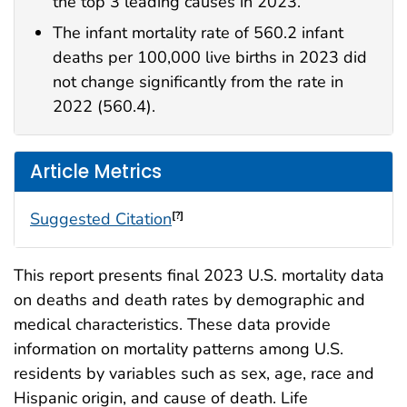
the top 3 leading causes in 2023.
The infant mortality rate of 560.2 infant
deaths per 100,000 live births in 2023 did
not change significantly from the rate in
2022 (560.4).
Article Metrics
Suggested Citation
[?]
This report presents final 2023 U.S. mortality data
on deaths and death rates by demographic and
medical characteristics. These data provide
information on mortality patterns among U.S.
residents by variables such as sex, age, race and
Hispanic origin, and cause of death. Life