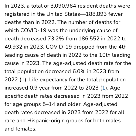
In 2023, a total of 3,090,964 resident deaths were
registered in the United States—188,893 fewer
deaths than in 2022. The number of deaths for
which COVID-19 was the underlying cause of
death decreased 73.2% from 186,552 in 2022 to
49,932 in 2023. COVID-19 dropped from the 4th
leading cause of death in 2022 to the 10th leading
cause in 2023. The age-adjusted death rate for the
total population decreased 6.0% in 2023 from
2022 (
1
). Life expectancy for the total population
increased 0.9 year from 2022 to 2023 (
1
). Age-
specific death rates decreased in 2023 from 2022
for age groups 5–14 and older. Age-adjusted
death rates decreased in 2023 from 2022 for all
race and Hispanic-origin groups for both males
and females.