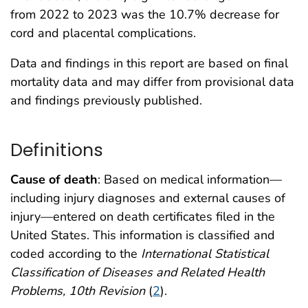
from 2022 to 2023 was the 10.7% decrease for
cord and placental complications.
Data and findings in this report are based on final
mortality data and may differ from provisional data
and findings previously published.
Definitions
Cause of death
: Based on medical information—
including injury diagnoses and external causes of
injury—entered on death certificates filed in the
United States. This information is classified and
coded according to the
International Statistical
Classification of Diseases and Related Health
Problems, 10th Revision
(
2
).