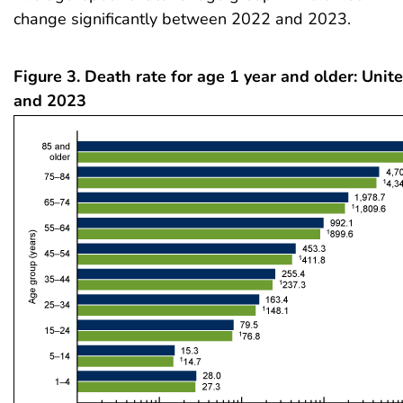
change significantly between 2022 and 2023.
Figure 3. Death rate for age 1 year and older: Unit
and 2023