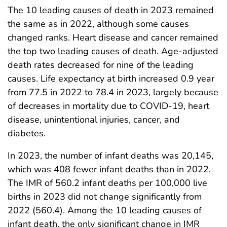
The 10 leading causes of death in 2023 remained
the same as in 2022, although some causes
changed ranks. Heart disease and cancer remained
the top two leading causes of death. Age-adjusted
death rates decreased for nine of the leading
causes. Life expectancy at birth increased 0.9 year
from 77.5 in 2022 to 78.4 in 2023, largely because
of decreases in mortality due to COVID-19, heart
disease, unintentional injuries, cancer, and
diabetes.
In 2023, the number of infant deaths was 20,145,
which was 408 fewer infant deaths than in 2022.
The IMR of 560.2 infant deaths per 100,000 live
births in 2023 did not change significantly from
2022 (560.4). Among the 10 leading causes of
infant death, the only significant change in IMR