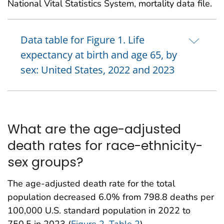
National Vital Statistics System, mortality data file.
Data table for Figure 1. Life
expectancy at birth and age 65, by
sex: United States, 2022 and 2023
What are the age-adjusted
death rates for race-ethnicity-
sex groups?
The age-adjusted death rate for the total
population decreased 6.0% from 798.8 deaths per
100,000 U.S. standard population in 2022 to
750.5 in 2023 (
Figure 2
,
Table 2
).