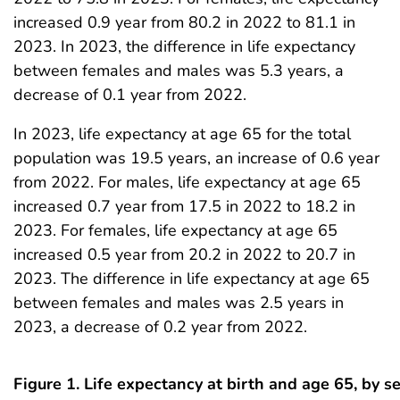
increased 0.9 year from 80.2 in 2022 to 81.1 in
2023. In 2023, the difference in life expectancy
between females and males was 5.3 years, a
decrease of 0.1 year from 2022.
In 2023, life expectancy at age 65 for the total
population was 19.5 years, an increase of 0.6 year
from 2022. For males, life expectancy at age 65
increased 0.7 year from 17.5 in 2022 to 18.2 in
2023. For females, life expectancy at age 65
increased 0.5 year from 20.2 in 2022 to 20.7 in
2023. The difference in life expectancy at age 65
between females and males was 2.5 years in
2023, a decrease of 0.2 year from 2022.
Figure 1. Life expectancy at birth and age 65, by s