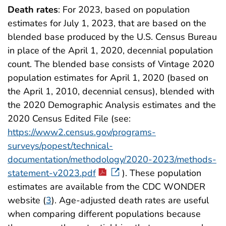
Death rates
: For 2023, based on population
estimates for July 1, 2023, that are based on the
blended base produced by the U.S. Census Bureau
in place of the April 1, 2020, decennial population
count. The blended base consists of Vintage 2020
population estimates for April 1, 2020 (based on
the April 1, 2010, decennial census), blended with
the 2020 Demographic Analysis estimates and the
2020 Census Edited File (see:
https://www2.census.gov/programs-
surveys/popest/technical-
documentation/methodology/2020-2023/methods-
statement-v2023.pdf
). These population
estimates are available from the CDC WONDER
website (
3
). Age-adjusted death rates are useful
when comparing different populations because