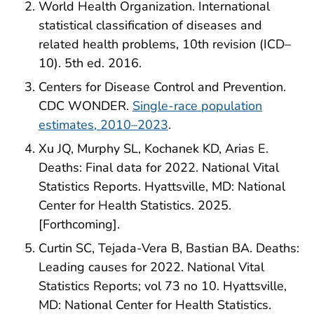
World Health Organization. International
statistical classification of diseases and
related health problems, 10th revision (ICD–
10). 5th ed. 2016.
Centers for Disease Control and Prevention.
CDC WONDER.
Single-race population
estimates, 2010–2023
.
Xu JQ, Murphy SL, Kochanek KD, Arias E.
Deaths: Final data for 2022. National Vital
Statistics Reports. Hyattsville, MD: National
Center for Health Statistics. 2025.
[Forthcoming].
Curtin SC, Tejada-Vera B, Bastian BA. Deaths:
Leading causes for 2022. National Vital
Statistics Reports; vol 73 no 10. Hyattsville,
MD: National Center for Health Statistics.