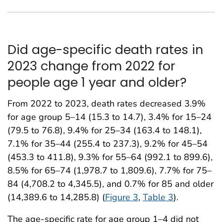
Did age-specific death rates in
2023 change from 2022 for
people age 1 year and older?
From 2022 to 2023, death rates decreased 3.9%
for age group 5–14 (15.3 to 14.7), 3.4% for 15–24
(79.5 to 76.8), 9.4% for 25–34 (163.4 to 148.1),
7.1% for 35–44 (255.4 to 237.3), 9.2% for 45–54
(453.3 to 411.8), 9.3% for 55–64 (992.1 to 899.6),
8.5% for 65–74 (1,978.7 to 1,809.6), 7.7% for 75–
84 (4,708.2 to 4,345.5), and 0.7% for 85 and older
(14,389.6 to 14,285.8) (
Figure 3
,
Table 3
).
The age-specific rate for age group 1–4 did not