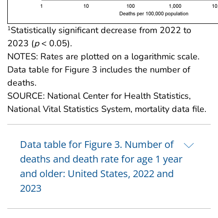
Statistically significant decrease from 2022 to
1
2023 (
p
< 0.05).
NOTES: Rates are plotted on a logarithmic scale.
Data table for Figure 3 includes the number of
deaths.
SOURCE: National Center for Health Statistics,
National Vital Statistics System, mortality data file.
Data table for Figure 3. Number of
deaths and death rate for age 1 year
and older: United States, 2022 and
2023