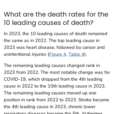
What are the death rates for the
10 leading causes of death?
In 2023, the 10 leading causes of death remained
the same as in 2022. The top leading cause in
2023 was heart disease, followed by cancer and
unintentional injuries (
Figure 4
,
Table 4
).
The remaining leading causes changed rank in
2023 from 2022. The most notable change was for
COVID-19, which dropped from the 4th leading
cause in 2022 to the 10th leading cause in 2023.
The remaining leading causes moved up one
position in rank from 2022 to 2023. Stroke became
the 4th leading cause in 2023, chronic lower
respiratory diseases became the 5th, Alzheimer