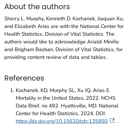
About the authors
Sherry L. Murphy, Kenneth D. Kochanek, Jiaquan Xu,
and Elizabeth Arias are with the National Center for
Health Statistics, Division of Vital Statistics. The
authors would like to acknowledge Arialdi Miniño
and Brigham Bastian, Division of Vital Statistics, for
providing content review of data and tables.
References
Kochanek, KD, Murphy SL, Xu JQ, Arias E.
Mortality in the United States, 2022. NCHS
Data Brief, no 492. Hyattsville, MD: National
Center for Health Statistics. 2024. DOI:
https://dx.doi.org/10.15620/cdc:135850
.