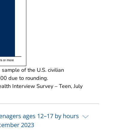
ample of the U.S. civilian
100 due to rounding.
alth Interview Survey – Teen, July
teenagers ages 12–17 by hours
December 2023