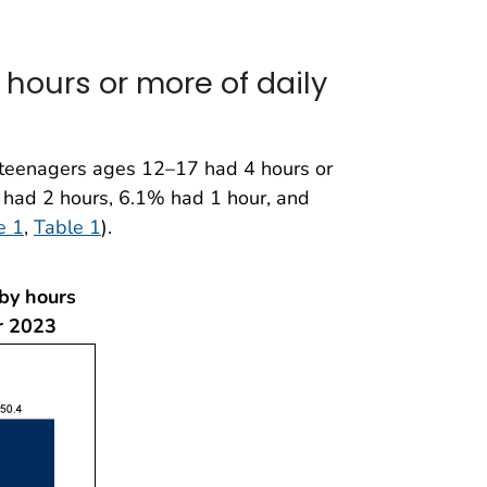
hours or more of daily
teenagers ages 12–17 had 4 hours or
 had 2 hours, 6.1% had 1 hour, and
e 1
,
Table 1
).
 by hours
r 2023