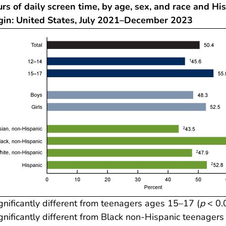
rs of daily screen time, by age, sex, and race and Hi
igin: United States, July 2021–December 2023
gnificantly different from teenagers ages 15–17 (
p
< 0.
gnificantly different from Black non-Hispanic teenagers 