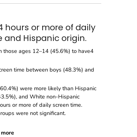
 hours or more of daily
 and Hispanic origin.
n those ages 12–14 (45.6%) to have4
 screen time between boys (48.3%) and
(60.4%) were more likely than Hispanic
(43.5%), and White non-Hispanic
urs or more of daily screen time.
roups were not significant.
r more