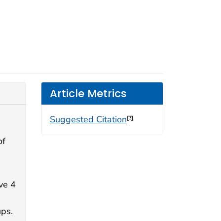
Article Metrics
Suggested Citation
[?]
of
ve 4
d
ups.