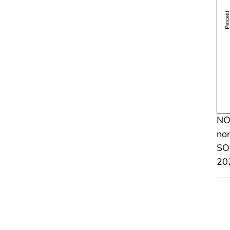
NOT
non
SOU
20