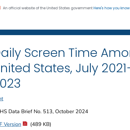
An official website of the United States government
Here's how you kno
on. CDC twenty four seven. Saving Lives, Protecting Pe
enter for Health Statistics
aily Screen Time Amo
nited States, July 20
023
nt
HS Data Brief No. 513, October 2024
F Version
(489 KB)