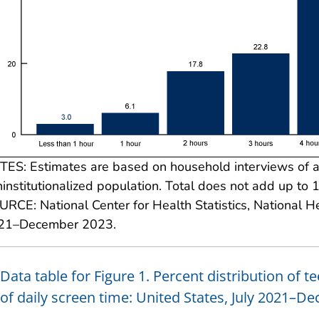
ES: Estimates are based on household interviews of a s
institutionalized population. Total does not add up to 
RCE: National Center for Health Statistics, National He
21–December 2023.
Data table for Figure 1. Percent distribution of 
of daily screen time: United States, July 2021–