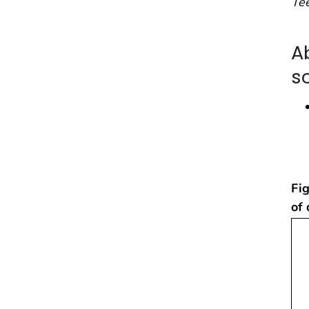
Te
A
s
Fig
of