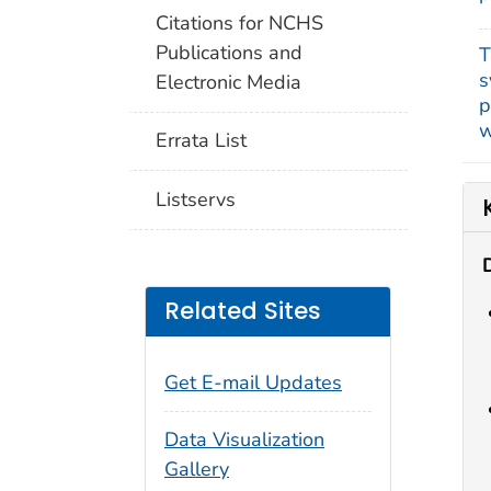
Citations for NCHS
Publications and
T
s
Electronic Media
p
w
Errata List
Listservs
Related Sites
Get E-mail Updates
Data Visualization
Gallery