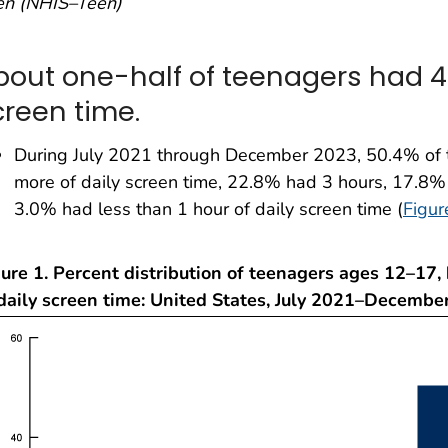
en (NHIS–Teen)
bout one-half of teenagers had 4 
creen time.
During July 2021 through December 2023, 50.4% of 
more of daily screen time, 22.8% had 3 hours, 17.8%
3.0% had less than 1 hour of daily screen time (
Figur
ure 1. Percent distribution of teenagers ages 12–17,
 daily screen time: United States, July 2021–Decembe