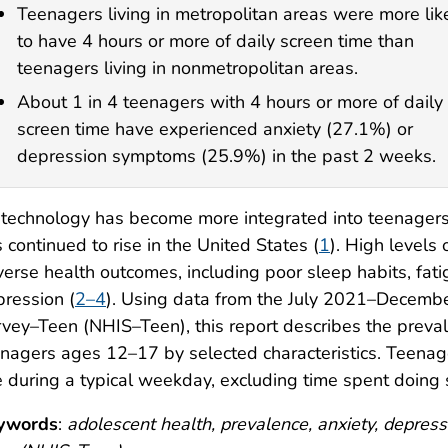
Teenagers living in metropolitan areas were more lik
to have 4 hours or more of daily screen time than
teenagers living in nonmetropolitan areas.
About 1 in 4 teenagers with 4 hours or more of daily
screen time have experienced anxiety (27.1%) or
depression symptoms (25.9%) in the past 2 weeks.
technology has become more integrated into teenagers’ l
 continued to rise in the United States (
1
). High levels
erse health outcomes, including poor sleep habits, fat
ression (
2–4
). Using data from the July 2021–Decemb
vey–Teen (NHIS–Teen), this report describes the preva
nagers ages 12–17 by selected characteristics. Teenag
 during a typical weekday, excluding time spent doing
ywords
:
adolescent health, prevalence, anxiety, depress