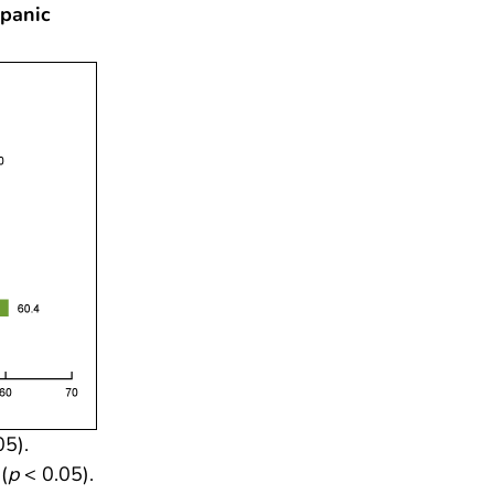
spanic
05).
(
p
< 0.05).