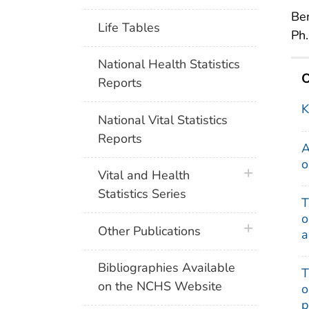
Ben
Life Tables
Ph.
National Health Statistics
O
Reports
K
National Vital Statistics
Reports
A
o
plus icon
Vital and Health
Statistics Series
T
o
plus icon
Other Publications
a
Bibliographies Available
T
on the NCHS Website
o
p