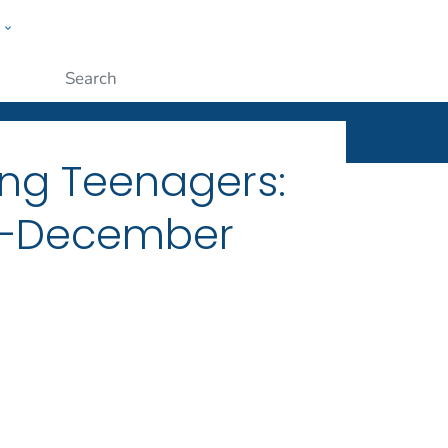
w
ople
Submit
ng Teenagers:
21–December