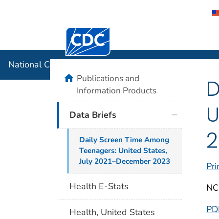
Centers for Disease Control and Preventi
National C
National Center for Health Statistics
home
Publications and
D
Information Products
U
Data Briefs
2
Daily Screen Time Among
Teenagers: United States,
July 2021–December 2023
Pri
Health E-Stats
NC
PD
Health, United States