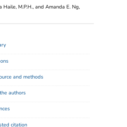
ila Haile, M.P.H., and Amanda E. Ng,
ry
ions
ource and methods
the authors
nces
ted citation