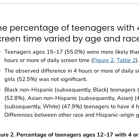
he percentage of teenagers with 4
creen time varied by age and race
Teenagers ages 15–17 (55.0%) were more likely tha
hours or more of daily screen time (
Figure 2
,
Table 2
).
The observed difference in 4 hours or more of daily
girls (52.5%) was not significant.
Black non-Hispanic (subsequently, Black) teenagers 
(52.8%), Asian non-Hispanic (subsequently, Asian) 
(subsequently, White) (47.9%) teenagers to have 4 ho
Differences between other race and Hispanic-origin g
gure 2. Percentage of teenagers ages 12–17 with 4 o