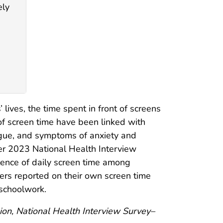
ely
ives, the time spent in front of screens
 of screen time have been linked with
igue, and symptoms of anxiety and
er 2023 National Health Interview
lence of daily screen time among
ers reported on their own screen time
 schoolwork.
ion, National Health Interview Survey–