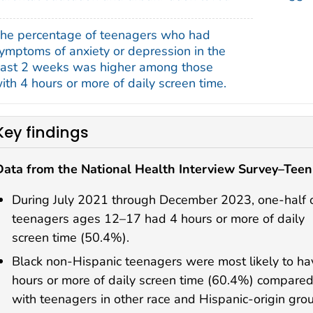
he percentage of teenagers who had
ymptoms of anxiety or depression in the
ast 2 weeks was higher among those
ith 4 hours or more of daily screen time.
Key findings
Data from the National Health Interview Survey–Teen
During July 2021 through December 2023, one-half 
teenagers ages 12–17 had 4 hours or more of daily
screen time (50.4%).
Black non-Hispanic teenagers were most likely to ha
hours or more of daily screen time (60.4%) compare
with teenagers in other race and Hispanic-origin gro