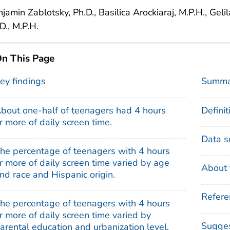
jamin Zablotsky, Ph.D., Basilica Arockiaraj, M.P.H., Gel
D., M.P.H.
n This Page
ey findings
Summa
bout one-half of teenagers had 4 hours
Definit
r more of daily screen time.
Data s
he percentage of teenagers with 4 hours
r more of daily screen time varied by age
About 
nd race and Hispanic origin.
Refere
he percentage of teenagers with 4 hours
r more of daily screen time varied by
Sugges
arental education and urbanization level.