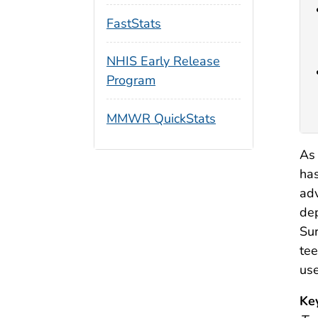
FastStats
NHIS Early Release
Program
MMWR QuickStats
As 
has
adv
dep
Sur
tee
use
Ke