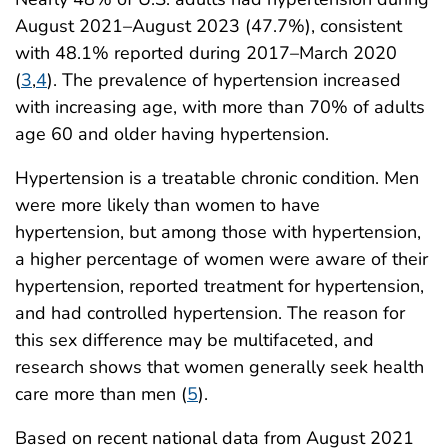
August 2021–August 2023 (47.7%), consistent
with 48.1% reported during 2017–March 2020
(
3
,
4
). The prevalence of hypertension increased
with increasing age, with more than 70% of adults
age 60 and older having hypertension.
Hypertension is a treatable chronic condition. Men
were more likely than women to have
hypertension, but among those with hypertension,
a higher percentage of women were aware of their
hypertension, reported treatment for hypertension,
and had controlled hypertension. The reason for
this sex difference may be multifaceted, and
research shows that women generally seek health
care more than men (
5
).
Based on recent national data from August 2021