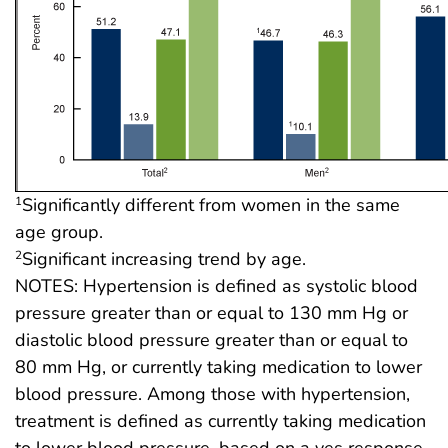
Significantly different from women in the same
1
age group.
Significant increasing trend by age.
2
NOTES: Hypertension is defined as systolic blood
pressure greater than or equal to 130 mm Hg or
diastolic blood pressure greater than or equal to
80 mm Hg, or currently taking medication to lower
blood pressure. Among those with hypertension,
treatment is defined as currently taking medication
to lower blood pressure, based on a yes response