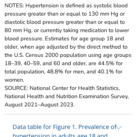
NOTES: Hypertension is defined as systolic blood
pressure greater than or equal to 130 mm Hg or
diastolic blood pressure greater than or equal to
80 mm Hg, or currently taking medication to lower
blood pressure. Estimates for age group 18 and
older, when age adjusted by the direct method to
the U.S. Census 2000 population using age groups
18–39, 40–59, and 60 and older, are 44.5% for
total population, 48.8% for men, and 40.1% for
women.
SOURCE: National Center for Health Statistics,
National Health and Nutrition Examination Survey,
August 2021–August 2023.
Data table for Figure 1. Prevalence of
hypertension in adults age 18 and