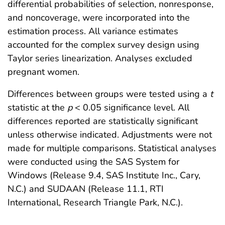
differential probabilities of selection, nonresponse,
and noncoverage, were incorporated into the
estimation process. All variance estimates
accounted for the complex survey design using
Taylor series linearization. Analyses excluded
pregnant women.
Differences between groups were tested using a
t
statistic at the
p
< 0.05 significance level. All
differences reported are statistically significant
unless otherwise indicated. Adjustments were not
made for multiple comparisons. Statistical analyses
were conducted using the SAS System for
Windows (Release 9.4, SAS Institute Inc., Cary,
N.C.) and SUDAAN (Release 11.1, RTI
International, Research Triangle Park, N.C.).