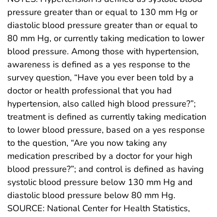
pressure greater than or equal to 130 mm Hg or
diastolic blood pressure greater than or equal to
80 mm Hg, or currently taking medication to lower
blood pressure. Among those with hypertension,
awareness is defined as a yes response to the
survey question, “Have you ever been told by a
doctor or health professional that you had
hypertension, also called high blood pressure?”;
treatment is defined as currently taking medication
to lower blood pressure, based on a yes response
to the question, “Are you now taking any
medication prescribed by a doctor for your high
blood pressure?”; and control is defined as having
systolic blood pressure below 130 mm Hg and
diastolic blood pressure below 80 mm Hg.
SOURCE: National Center for Health Statistics,