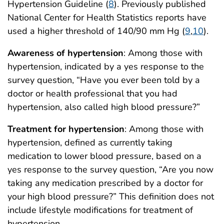
Hypertension Guideline (
8
). Previously published
National Center for Health Statistics reports have
used a higher threshold of 140/90 mm Hg (
9
,
10
).
Awareness of hypertension
: Among those with
hypertension, indicated by a yes response to the
survey question, “Have you ever been told by a
doctor or health professional that you had
hypertension, also called high blood pressure?”
Treatment for hypertension
: Among those with
hypertension, defined as currently taking
medication to lower blood pressure, based on a
yes response to the survey question, “Are you now
taking any medication prescribed by a doctor for
your high blood pressure?” This definition does not
include lifestyle modifications for treatment of
hypertension.