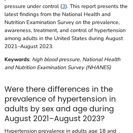
pressure under control (
3
). This report presents the
latest findings from the National Health and
Nutrition Examination Survey on the prevalence,
awareness, treatment, and control of hypertension
among adults in the United States during August
2021–August 2023.
Keywords
:
high blood pressure, National Health
and Nutrition Examination Survey (NHANES)
Were there differences in the
prevalence of hypertension in
adults by sex and age during
August 2021–August 2023?
Hypertension prevalence in adults age 18 and