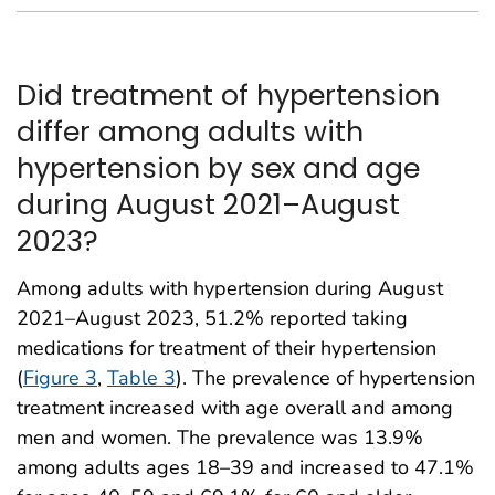
Did treatment of hypertension
differ among adults with
hypertension by sex and age
during August 2021–August
2023?
Among adults with hypertension during August
2021–August 2023, 51.2% reported taking
medications for treatment of their hypertension
(
Figure 3
,
Table 3
). The prevalence of hypertension
treatment increased with age overall and among
men and women. The prevalence was 13.9%
among adults ages 18–39 and increased to 47.1%