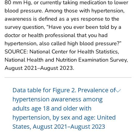
80 mm Hg, or currently taking medication to lower
blood pressure. Among those with hypertension,
awareness is defined as a yes response to the
survey question, “Have you ever been told by a
doctor or health professional that you had
hypertension, also called high blood pressure?”
SOURCE: National Center for Health Statistics,
National Health and Nutrition Examination Survey,
August 2021–August 2023.
Data table for Figure 2. Prevalence of
hypertension awareness among
adults age 18 and older with
hypertension, by sex and age: United
States, August 2021–August 2023