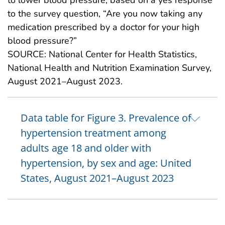
to the survey question, “Are you now taking any
medication prescribed by a doctor for your high
blood pressure?”
SOURCE: National Center for Health Statistics,
National Health and Nutrition Examination Survey,
August 2021–August 2023.
Data table for Figure 3. Prevalence of
hypertension treatment among
adults age 18 and older with
hypertension, by sex and age: United
States, August 2021–August 2023