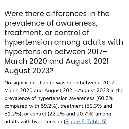
Were there differences in the
prevalence of awareness,
treatment, or control of
hypertension among adults with
hypertension between 2017–
March 2020 and August 2021–
August 2023?
No significant change was seen between 2017–
March 2020 and August 2021–August 2023 in the
prevalence of hypertension awareness (60.2%
compared with 59.2%), treatment (50.3% and
51.2%), or control (22.2% and 20.7%) among
adults with hypertension (
Figure 5
,
Table 5
).