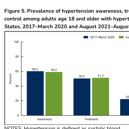
Figure 5. Prevalence of hypertension awareness, t
control among adults age 18 and older with hypert
States, 2017–March 2020 and August 2021–Augus
NOTES: Hypertension is defined as systolic blood