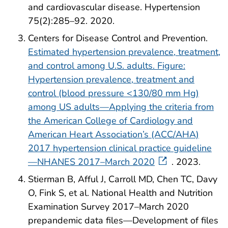
and cardiovascular disease. Hypertension
75(2):285–92. 2020.
Centers for Disease Control and Prevention.
Estimated hypertension prevalence, treatment,
and control among U.S. adults. Figure:
Hypertension prevalence, treatment and
control (blood pressure <130/80 mm Hg)
among US adults—Applying the criteria from
the American College of Cardiology and
American Heart Association’s (ACC/AHA)
2017 hypertension clinical practice guideline
—NHANES 2017–March 2020
. 2023.
Stierman B, Afful J, Carroll MD, Chen TC, Davy
O, Fink S, et al. National Health and Nutrition
Examination Survey 2017–March 2020
prepandemic data files—Development of files