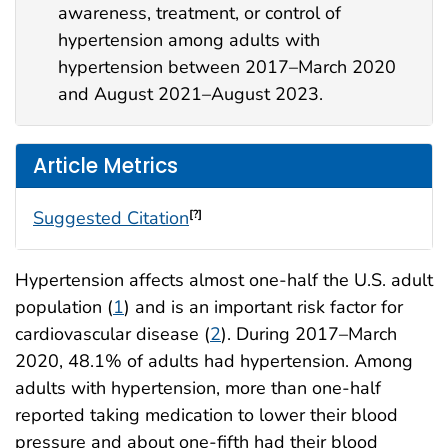
awareness, treatment, or control of
hypertension among adults with
hypertension between 2017–March 2020
and August 2021–August 2023.
Article Metrics
Suggested Citation
[?]
Hypertension affects almost one-half the U.S. adult
population (
1
) and is an important risk factor for
cardiovascular disease (
2
). During 2017–March
2020, 48.1% of adults had hypertension. Among
adults with hypertension, more than one-half
reported taking medication to lower their blood
pressure and about one-fifth had their blood