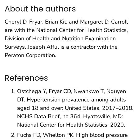
About the authors
Cheryl D. Fryar, Brian Kit, and Margaret D. Carroll
are with the National Center for Health Statistics,
Division of Health and Nutrition Examination
Surveys. Joseph Afful is a contractor with the
Peraton Corporation.
References
Ostchega Y, Fryar CD, Nwankwo T, Nguyen
DT. Hypertension prevalence among adults
aged 18 and over: United States, 2017–2018.
NCHS Data Brief, no 364. Hyattsville, MD:
National Center for Health Statistics. 2020.
Fuchs FD, Whelton PK. High blood pressure