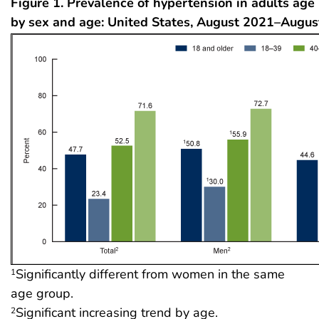
Figure 1. Prevalence of hypertension in adults age
by sex and age: United States, August 2021–Augu
Significantly different from women in the same
1
age group.
Significant increasing trend by age.
2