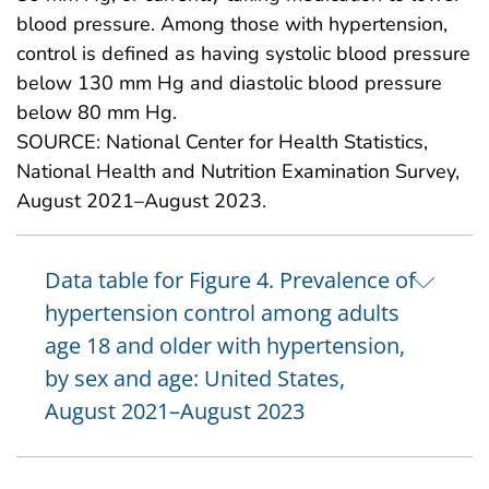
blood pressure. Among those with hypertension,
control is defined as having systolic blood pressure
below 130 mm Hg and diastolic blood pressure
below 80 mm Hg.
SOURCE: National Center for Health Statistics,
National Health and Nutrition Examination Survey,
August 2021–August 2023.
Data table for Figure 4. Prevalence of
hypertension control among adults
age 18 and older with hypertension,
by sex and age: United States,
August 2021–August 2023