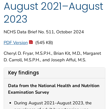
August 2021–August
2023
NCHS Data Brief No. 511, October 2024
PDF Version
(545 KB)
Cheryl D. Fryar, M.S.P.H., Brian Kit, M.D., Margaret
D. Carroll, M.S.P.H., and Joseph Afful, M.S.
Key findings
Data from the National Health and Nutrition
Examination Survey
During August 2021–August 2023, the