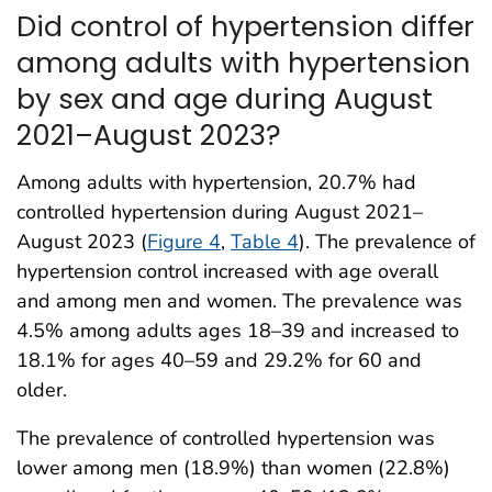
Did control of hypertension differ
among adults with hypertension
by sex and age during August
2021–August 2023?
Among adults with hypertension, 20.7% had
controlled hypertension during August 2021–
August 2023 (
Figure 4
,
Table 4
). The prevalence of
hypertension control increased with age overall
and among men and women. The prevalence was
4.5% among adults ages 18–39 and increased to
18.1% for ages 40–59 and 29.2% for 60 and
older.
The prevalence of controlled hypertension was
lower among men (18.9%) than women (22.8%)