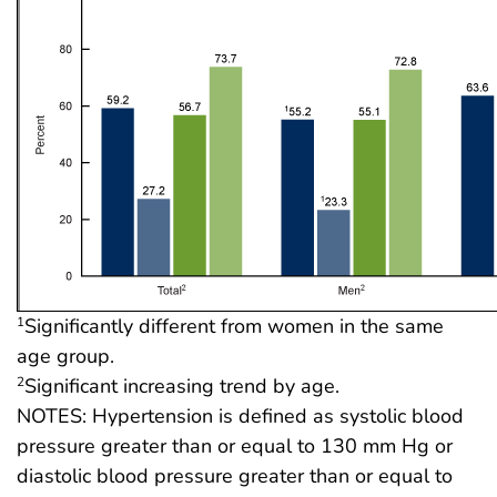
Significantly different from women in the same
1
age group.
Significant increasing trend by age.
2
NOTES: Hypertension is defined as systolic blood
pressure greater than or equal to 130 mm Hg or
diastolic blood pressure greater than or equal to