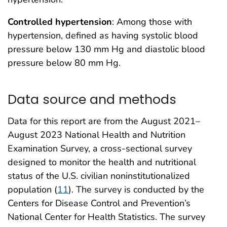
Controlled hypertension
: Among those with
hypertension, defined as having systolic blood
pressure below 130 mm Hg and diastolic blood
pressure below 80 mm Hg.
Data source and methods
Data for this report are from the August 2021–
August 2023 National Health and Nutrition
Examination Survey, a cross-sectional survey
designed to monitor the health and nutritional
status of the U.S. civilian noninstitutionalized
population (
11
). The survey is conducted by the
Centers for Disease Control and Prevention’s
National Center for Health Statistics. The survey