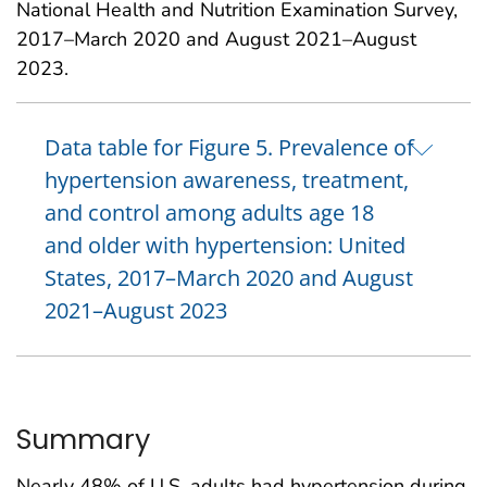
National Health and Nutrition Examination Survey,
2017–March 2020 and August 2021–August
2023.
Data table for Figure 5. Prevalence of
hypertension awareness, treatment,
and control among adults age 18
and older with hypertension: United
States, 2017–March 2020 and August
2021–August 2023
Summary
Nearly 48% of U.S. adults had hypertension during