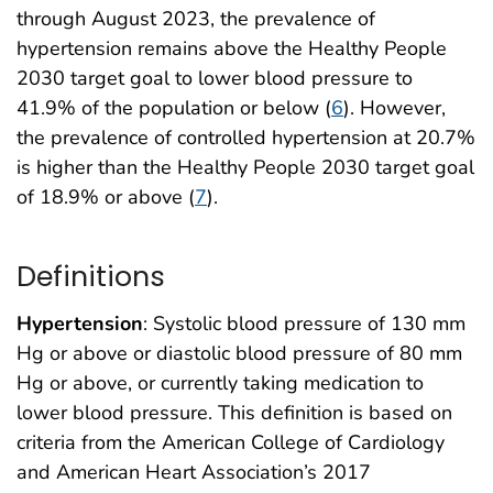
through August 2023, the prevalence of
hypertension remains above the Healthy People
2030 target goal to lower blood pressure to
41.9% of the population or below (
6
). However,
the prevalence of controlled hypertension at 20.7%
is higher than the Healthy People 2030 target goal
of 18.9% or above (
7
).
Definitions
Hypertension
: Systolic blood pressure of 130 mm
Hg or above or diastolic blood pressure of 80 mm
Hg or above, or currently taking medication to
lower blood pressure. This definition is based on
criteria from the American College of Cardiology
and American Heart Association’s 2017