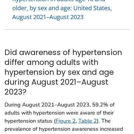
older, by sex and age: United States,
August 2021–August 2023
Did awareness of hypertension
differ among adults with
hypertension by sex and age
during August 2021–August
2023?
During August 2021–August 2023, 59.2% of
adults with hypertension were aware of their
hypertension status (
Figure 2
,
Table 2
). The
prevalence of hypertension awareness increased