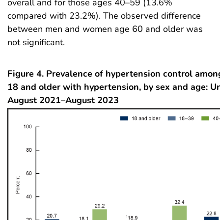
overall and for those ages 40–59 (13.6%
compared with 23.2%). The observed difference
between men and women age 60 and older was
not significant.
Figure 4. Prevalence of hypertension control amon
18 and older with hypertension, by sex and age: Un
August 2021–August 2023