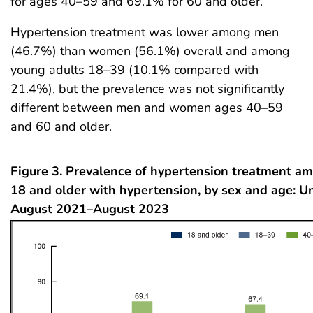
for ages 40–59 and 69.1% for 60 and older.
Hypertension treatment was lower among men
(46.7%) than women (56.1%) overall and among
young adults 18–39 (10.1% compared with
21.4%), but the prevalence was not significantly
different between men and women ages 40–59
and 60 and older.
Figure 3. Prevalence of hypertension treatment a
18 and older with hypertension, by sex and age: Un
August 2021–August 2023