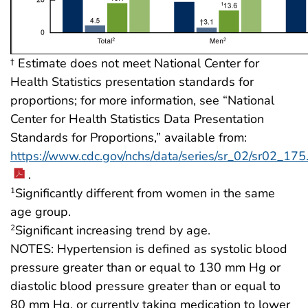
† Estimate does not meet National Center for
Health Statistics presentation standards for
proportions; for more information, see “National
Center for Health Statistics Data Presentation
Standards for Proportions,” available from:
https://www.cdc.gov/nchs/data/series/sr_02/sr02_175
.
Significantly different from women in the same
1
age group.
Significant increasing trend by age.
2
NOTES: Hypertension is defined as systolic blood
pressure greater than or equal to 130 mm Hg or
diastolic blood pressure greater than or equal to
80 mm Hg, or currently taking medication to lower