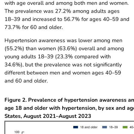
with age overall and among both men and women.
The prevalence was 27.2% among adults ages
18–39 and increased to 56.7% for ages 40–59 and
73.7% for 60 and older.
Hypertension awareness was lower among men
(55.2%) than women (63.6%) overall and among
young adults 18–39 (23.3% compared with
34.6%), but the prevalence was not significantly
different between men and women ages 40–59
and 60 and older.
Figure 2. Prevalence of hypertension awareness a
age 18 and older with hypertension, by sex and ag
States, August 2021–August 2023