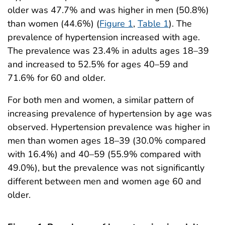
older was 47.7% and was higher in men (50.8%)
than women (44.6%) (
Figure 1
,
Table 1
). The
prevalence of hypertension increased with age.
The prevalence was 23.4% in adults ages 18–39
and increased to 52.5% for ages 40–59 and
71.6% for 60 and older.
For both men and women, a similar pattern of
increasing prevalence of hypertension by age was
observed. Hypertension prevalence was higher in
men than women ages 18–39 (30.0% compared
with 16.4%) and 40–59 (55.9% compared with
49.0%), but the prevalence was not significantly
different between men and women age 60 and
older.