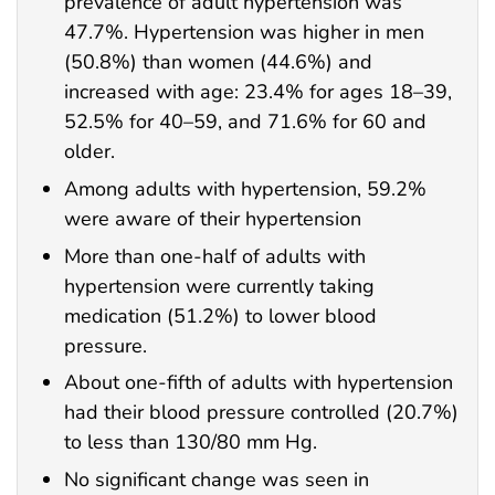
prevalence of adult hypertension was
47.7%. Hypertension was higher in men
(50.8%) than women (44.6%) and
increased with age: 23.4% for ages 18–39,
52.5% for 40–59, and 71.6% for 60 and
older.
Among adults with hypertension, 59.2%
were aware of their hypertension
More than one-half of adults with
hypertension were currently taking
medication (51.2%) to lower blood
pressure.
About one-fifth of adults with hypertension
had their blood pressure controlled (20.7%)
to less than 130/80 mm Hg.
No significant change was seen in