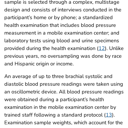
sample is selected through a complex, multistage
design and consists of interviews conducted in the
participant’s home or by phone; a standardized
health examination that includes blood pressure
measurement in a mobile examination center; and
laboratory tests using blood and urine specimens
provided during the health examination (
12
). Unlike
previous years, no oversampling was done by race
and Hispanic origin or income.
An average of up to three brachial systolic and
diastolic blood pressure readings were taken using
an oscillometric device. All blood pressure readings
were obtained during a participant’s health
examination in the mobile examination center by
trained staff following a standard protocol (
13
).
Examination sample weights, which account for the