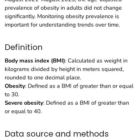
prevalence of obesity in adults did not change
significantly. Monitoring obesity prevalence is
important for understanding trends over time.
Definition
Body mass index (BMI)
: Calculated as weight in
kilograms divided by height in meters squared,
rounded to one decimal place.
Obesity
: Defined as a BMI of greater than or equal
to 30.
Severe obesity
: Defined as a BMI of greater than
or equal to 40.
Data source and methods