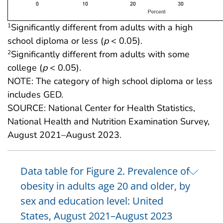
Significantly different from adults with a high
1
school diploma or less (
p
< 0.05).
Significantly different from adults with some
2
college (
p
< 0.05).
NOTE: The category of high school diploma or less
includes GED.
SOURCE: National Center for Health Statistics,
National Health and Nutrition Examination Survey,
August 2021–August 2023.
Data table for Figure 2. Prevalence of
obesity in adults age 20 and older, by
sex and education level: United
States, August 2021–August 2023