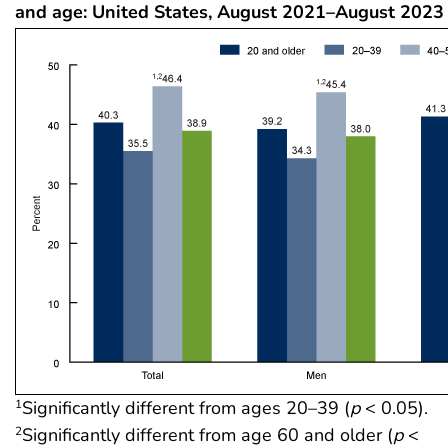
and age: United States, August 2021–August 2023
Significantly different from ages 20–39 (
p
< 0.05).
1
Significantly different from age 60 and older (
p
<
2