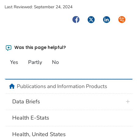
Last Reviewed:
September 24, 2024
Facebook
Twitter
LinkedIn
Syndica
Was this page helpful?
Yes
Partly
No
home
Publications and Information Products
Data Briefs
Health E-Stats
Health, United States