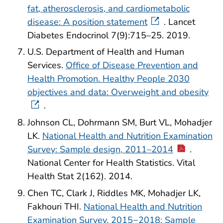
fat, atherosclerosis, and cardiometabolic
disease: A position statement
. Lancet
Diabetes Endocrinol 7(9):715–25. 2019.
U.S. Department of Health and Human
Services.
Office of Disease Prevention and
Health Promotion. Healthy People 2030
objectives and data: Overweight and obesity
.
Johnson CL, Dohrmann SM, Burt VL, Mohadjer
LK.
National Health and Nutrition Examination
Survey: Sample design, 2011–2014
.
National Center for Health Statistics. Vital
Health Stat 2(162). 2014.
Chen TC, Clark J, Riddles MK, Mohadjer LK,
Fakhouri THI.
National Health and Nutrition
Examination Survey, 2015−2018: Sample