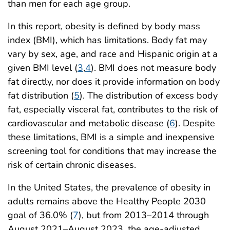
than men for each age group.
In this report, obesity is defined by body mass
index (BMI), which has limitations. Body fat may
vary by sex, age, and race and Hispanic origin at a
given BMI level (
3
,
4
). BMI does not measure body
fat directly, nor does it provide information on body
fat distribution (
5
). The distribution of excess body
fat, especially visceral fat, contributes to the risk of
cardiovascular and metabolic disease (
6
). Despite
these limitations, BMI is a simple and inexpensive
screening tool for conditions that may increase the
risk of certain chronic diseases.
In the United States, the prevalence of obesity in
adults remains above the Healthy People 2030
goal of 36.0% (
7
), but from 2013–2014 through
August 2021–August 2023, the age-adjusted