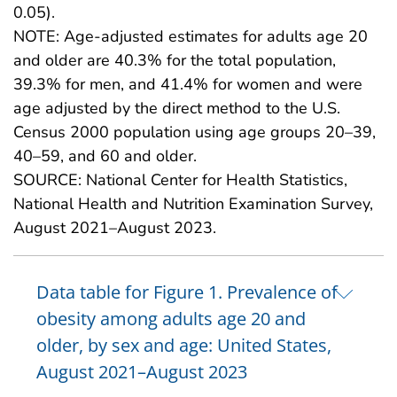
0.05).
NOTE: Age-adjusted estimates for adults age 20
and older are 40.3% for the total population,
39.3% for men, and 41.4% for women and were
age adjusted by the direct method to the U.S.
Census 2000 population using age groups 20–39,
40–59, and 60 and older.
SOURCE: National Center for Health Statistics,
National Health and Nutrition Examination Survey,
August 2021–August 2023.
Data table for Figure 1. Prevalence of
obesity among adults age 20 and
older, by sex and age: United States,
August 2021–August 2023