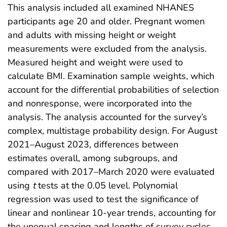
This analysis included all examined NHANES
participants age 20 and older. Pregnant women
and adults with missing height or weight
measurements were excluded from the analysis.
Measured height and weight were used to
calculate BMI. Examination sample weights, which
account for the differential probabilities of selection
and nonresponse, were incorporated into the
analysis. The analysis accounted for the survey’s
complex, multistage probability design. For August
2021–August 2023, differences between
estimates overall, among subgroups, and
compared with 2017–March 2020 were evaluated
using
t
tests at the 0.05 level. Polynomial
regression was used to test the significance of
linear and nonlinear 10-year trends, accounting for
the unequal spacing and lengths of survey cycles.