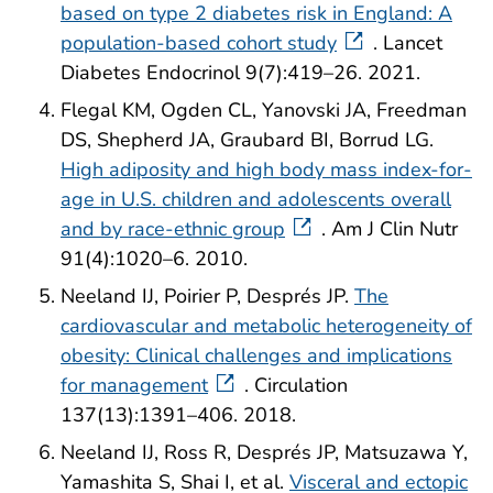
based on type 2 diabetes risk in England: A
population-based cohort study
. Lancet
Diabetes Endocrinol 9(7):419–26. 2021.
Flegal KM, Ogden CL, Yanovski JA, Freedman
DS, Shepherd JA, Graubard BI, Borrud LG.
High adiposity and high body mass index-for-
age in U.S. children and adolescents overall
and by race-ethnic group
. Am J Clin Nutr
91(4):1020–6. 2010.
Neeland IJ, Poirier P, Després JP.
The
cardiovascular and metabolic heterogeneity of
obesity: Clinical challenges and implications
for management
. Circulation
137(13):1391–406. 2018.
Neeland IJ, Ross R, Després JP, Matsuzawa Y,
Yamashita S, Shai I, et al.
Visceral and ectopic