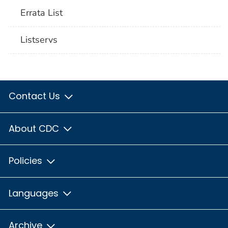
Errata List
Listservs
Contact Us
About CDC
Policies
Languages
Archive