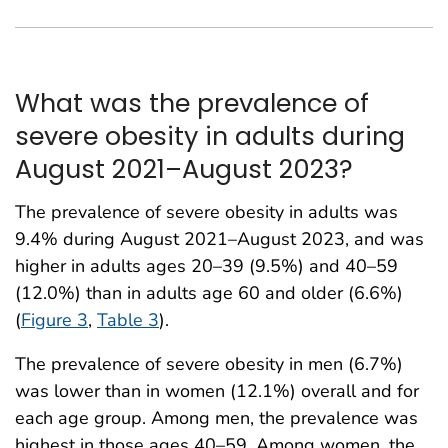
What was the prevalence of
severe obesity in adults during
August 2021–August 2023?
The prevalence of severe obesity in adults was
9.4% during August 2021–August 2023, and was
higher in adults ages 20–39 (9.5%) and 40–59
(12.0%) than in adults age 60 and older (6.6%)
(
Figure 3
,
Table 3
).
The prevalence of severe obesity in men (6.7%)
was lower than in women (12.1%) overall and for
each age group. Among men, the prevalence was
highest in those ages 40–59. Among women, the