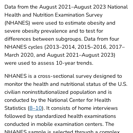
Data from the August 2021–August 2023 National
Health and Nutrition Examination Survey
(NHANES) were used to estimate obesity and
severe obesity prevalence and to test for
differences between subgroups. Data from four
NHANES cycles (2013–2014, 2015–2016, 2017–
March 2020, and August 2021–August 2023)
were used to assess 10-year trends.
NHANES is a cross-sectional survey designed to
monitor the health and nutritional status of the U.S.
civilian noninstitutionalized population and is
conducted by the National Center for Health
Statistics (
8–10
). It consists of home interviews
followed by standardized health examinations
conducted in mobile examination centers. The
NHANES sample is selected through a complex,