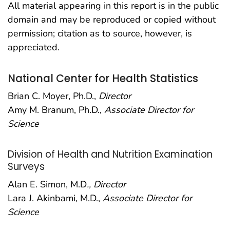
All material appearing in this report is in the public
domain and may be reproduced or copied without
permission; citation as to source, however, is
appreciated.
National Center for Health Statistics
Brian C. Moyer, Ph.D.,
Director
Amy M. Branum, Ph.D.,
Associate Director for
Science
Division of Health and Nutrition Examination
Surveys
Alan E. Simon, M.D
., Director
Lara J. Akinbami, M.D.,
Associate Director for
Science