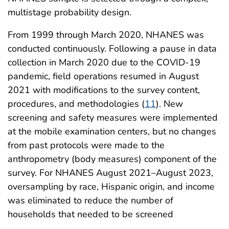
multistage probability design.
From 1999 through March 2020, NHANES was
conducted continuously. Following a pause in data
collection in March 2020 due to the COVID-19
pandemic, field operations resumed in August
2021 with modifications to the survey content,
procedures, and methodologies (
11
). New
screening and safety measures were implemented
at the mobile examination centers, but no changes
from past protocols were made to the
anthropometry (body measures) component of the
survey. For NHANES August 2021–August 2023,
oversampling by race, Hispanic origin, and income
was eliminated to reduce the number of
households that needed to be screened