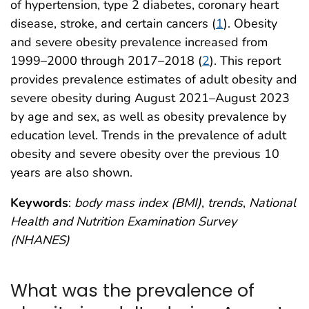
of hypertension, type 2 diabetes, coronary heart
disease, stroke, and certain cancers (
1
). Obesity
and severe obesity prevalence increased from
1999–2000 through 2017–2018 (
2
). This report
provides prevalence estimates of adult obesity and
severe obesity during August 2021–August 2023
by age and sex, as well as obesity prevalence by
education level. Trends in the prevalence of adult
obesity and severe obesity over the previous 10
years are also shown.
Keywords
:
body mass index (BMI)
,
trends
,
National
Health and Nutrition Examination Survey
(NHANES)
What was the prevalence of