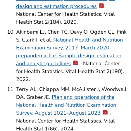
design and estimation procedures
.
National Center for Health Statistics. Vital
Health Stat 2(184). 2020.
Akinbami LJ, Chen TC, Davy O, Ogden CL, Fink
S, Clark J, et al.
National Health and Nutrition
Examination Survey, 2017–March 2020
prepandemic file: Sample design, estimation,
and analytic guidelines
. National Center
for Health Statistics. Vital Health Stat 2(190).
2022.
Terry AL, Chiappa MM, McAllister J, Woodwell
DA, Graber JE.
Plan and operations of the
National Health and Nutrition Examination
Survey, August 2021–August 2023
.
National Center for Health Statistics. Vital
Health Stat 1(66). 2024.