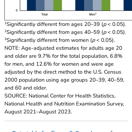
Significantly different from ages 20–39 (
p
< 0.05).
1
Significantly different from ages 40–59 (
p
< 0.05).
2
Significantly different from women (
p
< 0.05).
3
NOTE: Age-adjusted estimates for adults age 20
and older are 9.7% for the total population, 6.8%
for men, and 12.6% for women and were age
adjusted by the direct method to the U.S. Census
2000 population using age groups 20–39, 40–59,
and 60 and older.
SOURCE: National Center for Health Statistics,
National Health and Nutrition Examination Survey,
August 2021–August 2023.