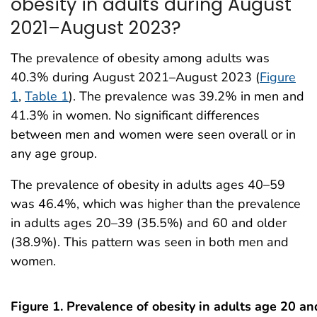
obesity in adults during August
2021–August 2023?
The prevalence of obesity among adults was
40.3% during August 2021–August 2023 (
Figure
1
,
Table 1
). The prevalence was 39.2% in men and
41.3% in women. No significant differences
between men and women were seen overall or in
any age group.
The prevalence of obesity in adults ages 40–59
was 46.4%, which was higher than the prevalence
in adults ages 20–39 (35.5%) and 60 and older
(38.9%). This pattern was seen in both men and
women.
Figure 1. Prevalence of obesity in adults age 20 an