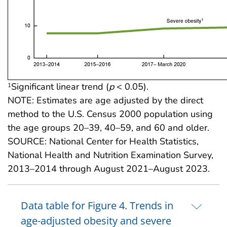
Significant linear trend (
p
< 0.05).
1
NOTE: Estimates are age adjusted by the direct
method to the U.S. Census 2000 population using
the age groups 20–39, 40–59, and 60 and older.
SOURCE: National Center for Health Statistics,
National Health and Nutrition Examination Survey,
2013–2014 through August 2021–August 2023.
Data table for Figure 4. Trends in
age-adjusted obesity and severe