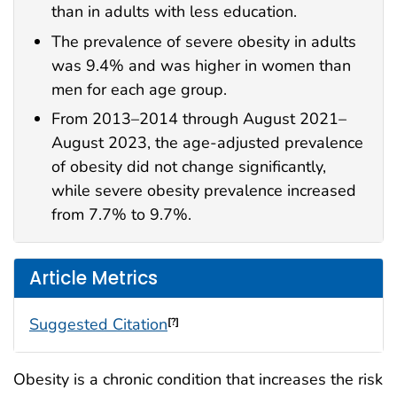
than in adults with less education.
The prevalence of severe obesity in adults
was 9.4% and was higher in women than
men for each age group.
From 2013–2014 through August 2021–
August 2023, the age-adjusted prevalence
of obesity did not change significantly,
while severe obesity prevalence increased
from 7.7% to 9.7%.
Article Metrics
Suggested Citation
[?]
Obesity is a chronic condition that increases the risk