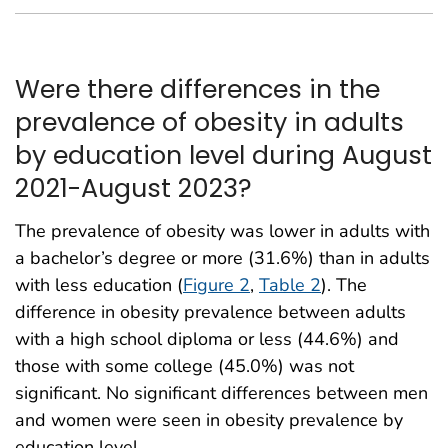
Were there differences in the
prevalence of obesity in adults
by education level during August
2021-August 2023?
The prevalence of obesity was lower in adults with
a bachelor’s degree or more (31.6%) than in adults
with less education (
Figure 2
,
Table 2
). The
difference in obesity prevalence between adults
with a high school diploma or less (44.6%) and
those with some college (45.0%) was not
significant. No significant differences between men
and women were seen in obesity prevalence by
education level.