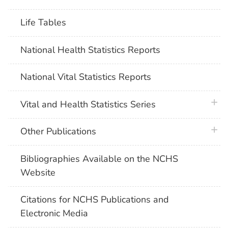
Life Tables
National Health Statistics Reports
National Vital Statistics Reports
plus 
Vital and Health Statistics Series
plus 
Other Publications
Bibliographies Available on the NCHS
Website
Citations for NCHS Publications and
Electronic Media