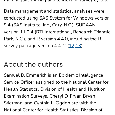
Data management and statistical analyses were
conducted using SAS System for Windows version
9.4 (SAS Institute, Inc., Cary, N.C.), SUDAAN
version 11.0.4 (RTI International, Research Triangle
Park, N.C.), and R version 4.4.0, including the R
survey package version 4.4–2 (
12
,
13
).
About the authors
Samuel D. Emmerich is an Epidemic Intelligence
Service Officer assigned to the National Center for
Health Statistics, Division of Health and Nutrition
Examination Surveys. Cheryl D. Fryar, Bryan
Stierman, and Cynthia L. Ogden are with the
National Center for Health Statistics, Division of