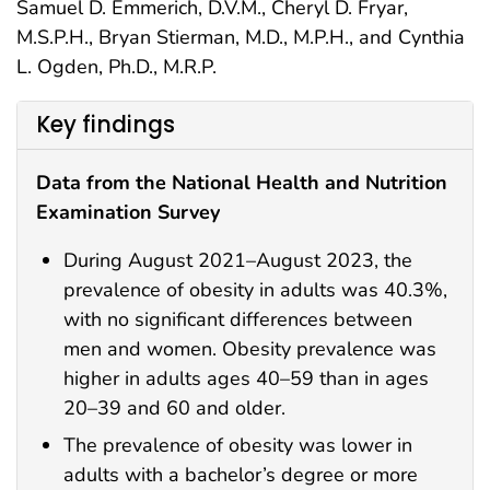
Samuel D. Emmerich, D.V.M., Cheryl D. Fryar,
M.S.P.H., Bryan Stierman, M.D., M.P.H., and Cynthia
L. Ogden, Ph.D., M.R.P.
Key findings
Data from the National Health and Nutrition
Examination Survey
During August 2021–August 2023, the
prevalence of obesity in adults was 40.3%,
with no significant differences between
men and women. Obesity prevalence was
higher in adults ages 40–59 than in ages
20–39 and 60 and older.
The prevalence of obesity was lower in
adults with a bachelor’s degree or more