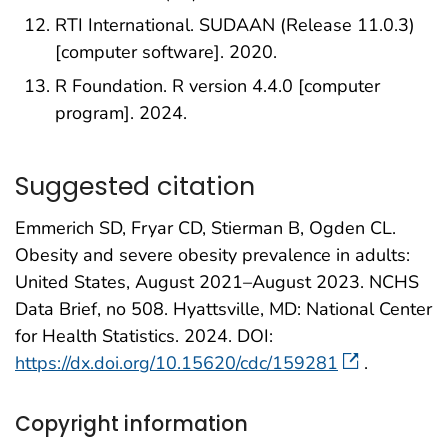
RTI International. SUDAAN (Release 11.0.3)
[computer software]. 2020.
R Foundation. R version 4.4.0 [computer
program]. 2024.
Suggested citation
Emmerich SD, Fryar CD, Stierman B, Ogden CL.
Obesity and severe obesity prevalence in adults:
United States, August 2021–August 2023. NCHS
Data Brief, no 508. Hyattsville, MD: National Center
for Health Statistics. 2024. DOI:
https://dx.doi.org/10.15620/cdc/159281
.
Copyright information