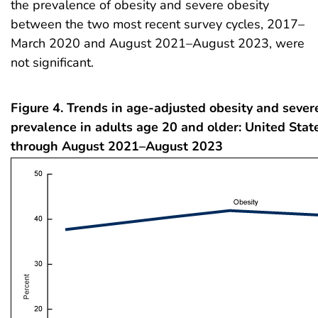
the prevalence of obesity and severe obesity
between the two most recent survey cycles, 2017–
March 2020 and August 2021–August 2023, were
not significant.
Figure 4. Trends in age-adjusted obesity and sever
prevalence in adults age 20 and older: United Sta
through August 2021–August 2023