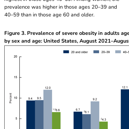
prevalence was higher in those ages 20–39 and
40–59 than in those age 60 and older.
Figure 3. Prevalence of severe obesity in adults ag
by sex and age: United States, August 2021–Augu