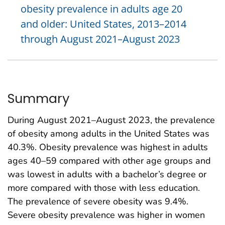
obesity prevalence in adults age 20
and older: United States, 2013–2014
through August 2021–August 2023
Summary
During August 2021–August 2023, the prevalence
of obesity among adults in the United States was
40.3%. Obesity prevalence was highest in adults
ages 40–59 compared with other age groups and
was lowest in adults with a bachelor’s degree or
more compared with those with less education.
The prevalence of severe obesity was 9.4%.
Severe obesity prevalence was higher in women