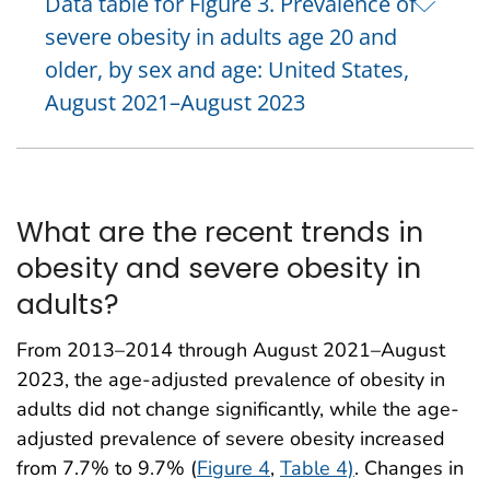
Data table for Figure 3. Prevalence of
severe obesity in adults age 20 and
older, by sex and age: United States,
August 2021–August 2023
What are the recent trends in
obesity and severe obesity in
adults?
From 2013–2014 through August 2021–August
2023, the age-adjusted prevalence of obesity in
adults did not change significantly, while the age-
adjusted prevalence of severe obesity increased
from 7.7% to 9.7% (
Figure 4
,
Table 4)
. Changes in