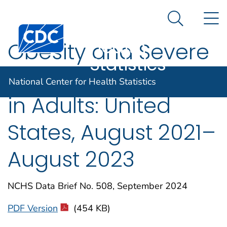
National
An official website of the United States government
N
Here's how you know
Center for
Search Me
Centers for Disease Control and Prevention. CDC twen
Health
Obesity and Severe
Statistics
Obesity Prevalence
National Center for Health Statistics
in Adults: United
States, August 2021–
August 2023
NCHS Data Brief No. 508, September 2024
PDF Version
(454 KB)