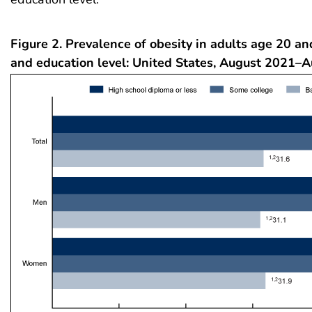
Figure 2. Prevalence of obesity in adults age 20 an
and education level: United States, August 2021–