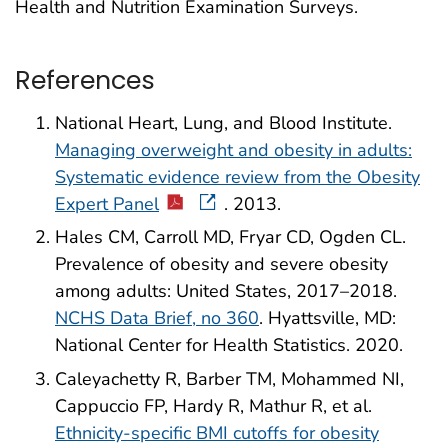
Health and Nutrition Examination Surveys.
References
National Heart, Lung, and Blood Institute.
Managing overweight and obesity in adults:
Systematic evidence review from the Obesity
Expert Panel
. 2013.
Hales CM, Carroll MD, Fryar CD, Ogden CL.
Prevalence of obesity and severe obesity
among adults: United States, 2017–2018.
NCHS Data Brief, no 360
. Hyattsville, MD:
National Center for Health Statistics. 2020.
Caleyachetty R, Barber TM, Mohammed NI,
Cappuccio FP, Hardy R, Mathur R, et al.
Ethnicity-specific BMI cutoffs for obesity