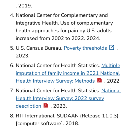
. 2019.
National Center for Complementary and
Integrative Health. Use of complementary
health approaches for pain by U.S. adults
increased from 2002 to 2022. 2024.
U.S. Census Bureau.
Poverty thresholds
.
2023.
National Center for Health Statistics.
Multiple
imputation of family income in 2021 National
Health Interview Survey: Methods
. 2022.
National Center for Health Statistics.
National
Health Interview Survey: 2022 survey
description
. 2023.
RTI International. SUDAAN (Release 11.0.3)
[computer software]. 2018.