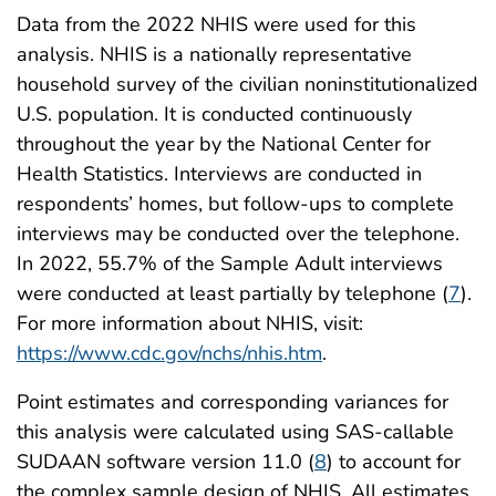
Data from the 2022 NHIS were used for this
analysis. NHIS is a nationally representative
household survey of the civilian noninstitutionalized
U.S. population. It is conducted continuously
throughout the year by the National Center for
Health Statistics. Interviews are conducted in
respondents’ homes, but follow-ups to complete
interviews may be conducted over the telephone.
In 2022, 55.7% of the Sample Adult interviews
were conducted at least partially by telephone (
7
).
For more information about NHIS, visit:
https://www.cdc.gov/nchs/nhis.htm
.
Point estimates and corresponding variances for
this analysis were calculated using SAS-callable
SUDAAN software version 11.0 (
8
) to account for
the complex sample design of NHIS. All estimates