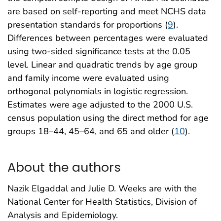
are based on self-reporting and meet NCHS data
presentation standards for proportions (
9
).
Differences between percentages were evaluated
using two-sided significance tests at the 0.05
level. Linear and quadratic trends by age group
and family income were evaluated using
orthogonal polynomials in logistic regression.
Estimates were age adjusted to the 2000 U.S.
census population using the direct method for age
groups 18–44, 45–64, and 65 and older (
10
).
About the authors
Nazik Elgaddal and Julie D. Weeks are with the
National Center for Health Statistics, Division of
Analysis and Epidemiology.