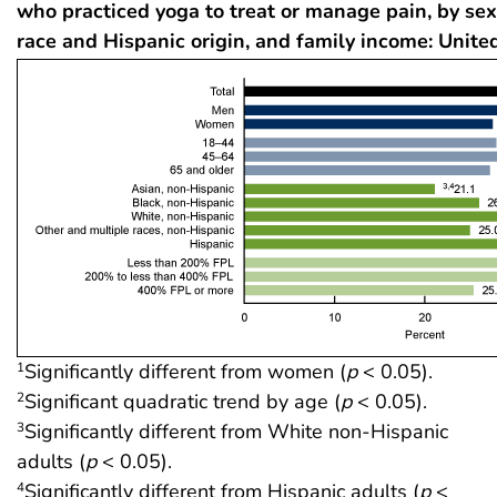
who practiced yoga to treat or manage pain, by sex
race and Hispanic origin, and family income: Unite
Significantly different from women (
p
< 0.05).
1
Significant quadratic trend by age (
p
< 0.05).
2
Significantly different from White non-Hispanic
3
adults (
p
< 0.05).
Significantly different from Hispanic adults (
p
<
4