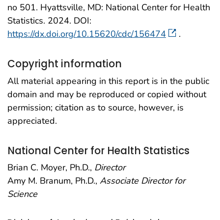
no 501. Hyattsville, MD: National Center for Health
Statistics. 2024. DOI:
https://dx.doi.org/10.15620/cdc/156474
.
Copyright information
All material appearing in this report is in the public
domain and may be reproduced or copied without
permission; citation as to source, however, is
appreciated.
National Center for Health Statistics
Brian C. Moyer, Ph.D.,
Director
Amy M. Branum, Ph.D.,
Associate Director for
Science