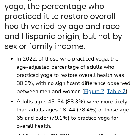
yoga, the percentage who
practiced it to restore overall
health varied by age and race
and Hispanic origin, but not by
sex or family income.
In 2022, of those who practiced yoga, the
age-adjusted percentage of adults who
practiced yoga to restore overall health was
80.0%, with no significant difference observed
between men and women (
Figure 2
,
Table 2
).
Adults ages 45–64 (83.3%) were more likely
than adults ages 18–44 (78.4%) or those age
65 and older (79.1%) to practice yoga for
overall health.