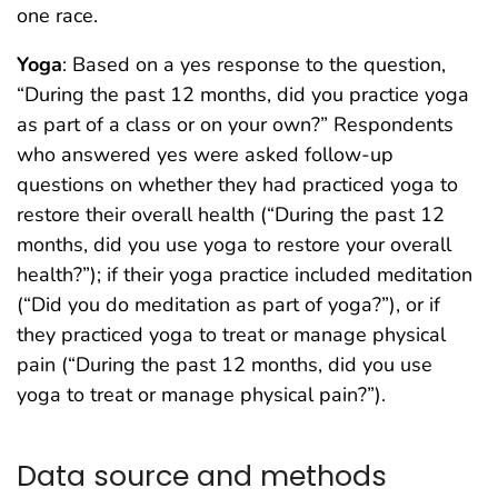
one race.
Yoga
: Based on a yes response to the question,
“During the past 12 months, did you practice yoga
as part of a class or on your own?” Respondents
who answered yes were asked follow-up
questions on whether they had practiced yoga to
restore their overall health (“During the past 12
months, did you use yoga to restore your overall
health?”); if their yoga practice included meditation
(“Did you do meditation as part of yoga?”), or if
they practiced yoga to treat or manage physical
pain (“During the past 12 months, did you use
yoga to treat or manage physical pain?”).
Data source and methods