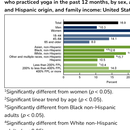
who practiced yoga in the past 12 months, by sex, 
and Hispanic origin, and family income: United Sta
Significantly different from women (
p
< 0.05).
1
Significant linear trend by age (
p
< 0.05).
2
Significantly different from Black non-Hispanic
3
adults (
p
< 0.05).
Significantly different from White non-Hispanic
4