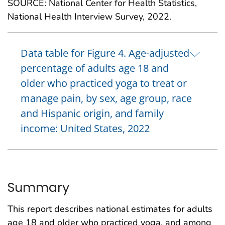
SOURCE: National Center for Health Statistics,
National Health Interview Survey, 2022.
Data table for Figure 4. Age-adjusted
percentage of adults age 18 and
older who practiced yoga to treat or
manage pain, by sex, age group, race
and Hispanic origin, and family
income: United States, 2022
Summary
This report describes national estimates for adults
age 18 and older who practiced yoga, and among