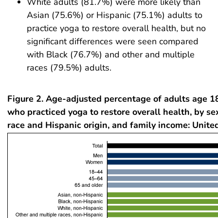
White adults (81.7%) were more likely than
Asian (75.6%) or Hispanic (75.1%) adults to
practice yoga to restore overall health, but no
significant differences were seen compared
with Black (76.7%) and other and multiple
races (79.5%) adults.
Figure 2. Age-adjusted percentage of adults age 1
who practiced yoga to restore overall health, by se
race and Hispanic origin, and family income: Unite