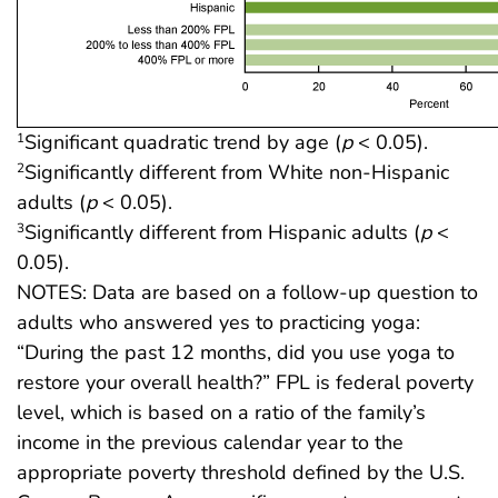
Significant quadratic trend by age (
p
< 0.05).
1
Significantly different from White non-Hispanic
2
adults (
p
< 0.05).
Significantly different from Hispanic adults (
p
<
3
0.05).
NOTES: Data are based on a follow-up question to
adults who answered yes to practicing yoga:
“During the past 12 months, did you use yoga to
restore your overall health?” FPL is federal poverty
level, which is based on a ratio of the family’s
income in the previous calendar year to the
appropriate poverty threshold defined by the U.S.