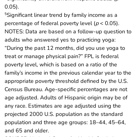
0.05).
Significant linear trend by family income as a
5
percentage of federal poverty level (
p
< 0.05).
NOTES: Data are based on a follow-up question to
adults who answered yes to practicing yoga:
“During the past 12 months, did you use yoga to
treat or manage physical pain?” FPL is federal
poverty level, which is based on a ratio of the
family’s income in the previous calendar year to the
appropriate poverty threshold defined by the U.S.
Census Bureau. Age-specific percentages are not
age adjusted. Adults of Hispanic origin may be of
any race. Estimates are age adjusted using the
projected 2000 U.S. population as the standard
population and three age groups: 18–44, 45–64,
and 65 and older.