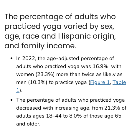
The percentage of adults who
practiced yoga varied by sex,
age, race and Hispanic origin,
and family income.
In 2022, the age-adjusted percentage of
adults who practiced yoga was 16.9%, with
women (23.3%) more than twice as likely as
men (10.3%) to practice yoga (
Figure 1
,
Table
1
).
The percentage of adults who practiced yoga
decreased with increasing age, from 21.3% of
adults ages 18–44 to 8.0% of those age 65
and older.