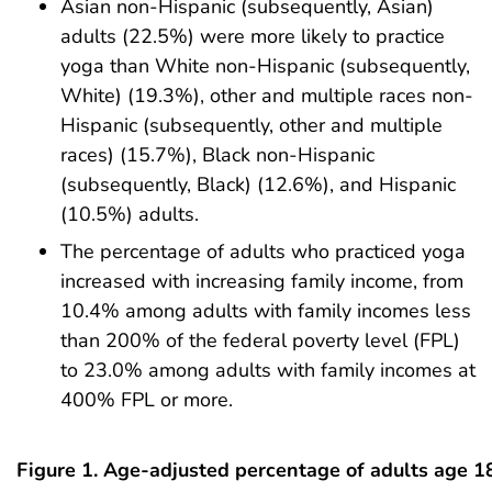
Asian non-Hispanic (subsequently, Asian)
adults (22.5%) were more likely to practice
yoga than White non-Hispanic (subsequently,
White) (19.3%), other and multiple races non-
Hispanic (subsequently, other and multiple
races) (15.7%), Black non-Hispanic
(subsequently, Black) (12.6%), and Hispanic
(10.5%) adults.
The percentage of adults who practiced yoga
increased with increasing family income, from
10.4% among adults with family incomes less
than 200% of the federal poverty level (FPL)
to 23.0% among adults with family incomes at
400% FPL or more.
Figure 1. Age-adjusted percentage of adults age 1