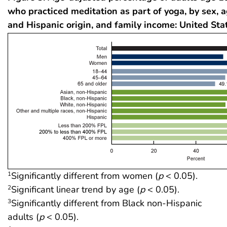
who practiced meditation as part of yoga, by sex, a
and Hispanic origin, and family income: United Sta
Significantly different from women (
p
< 0.05).
1
Significant linear trend by age (
p
< 0.05).
2
Significantly different from Black non-Hispanic
3
adults (
p
< 0.05).