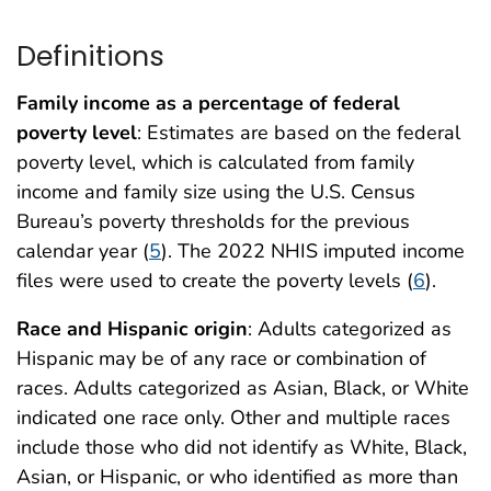
Definitions
Family income as a percentage of federal
poverty level
: Estimates are based on the federal
poverty level, which is calculated from family
income and family size using the U.S. Census
Bureau’s poverty thresholds for the previous
calendar year (
5
). The 2022 NHIS imputed income
files were used to create the poverty levels (
6
).
Race and Hispanic origin
: Adults categorized as
Hispanic may be of any race or combination of
races. Adults categorized as Asian, Black, or White
indicated one race only. Other and multiple races
include those who did not identify as White, Black,
Asian, or Hispanic, or who identified as more than