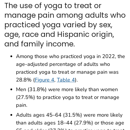
The use of yoga to treat or
manage pain among adults who
practiced yoga varied by sex,
age, race and Hispanic origin,
and family income.
Among those who practiced yoga in 2022, the
age-adjusted percentage of adults who
practiced yoga to treat or manage pain was
28.8% (
Figure 4
,
Table 4
).
Men (31.8%) were more likely than women
(27.5%) to practice yoga to treat or manage
pain.
Adults ages 45–64 (31.5%) were more likely
than adults ages 18–44 (27.9%) or those age