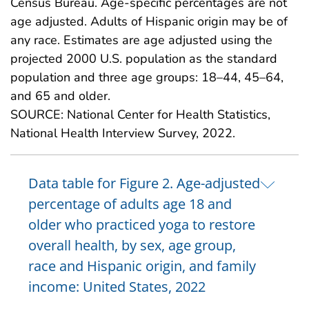
Census Bureau. Age-specific percentages are not
age adjusted. Adults of Hispanic origin may be of
any race. Estimates are age adjusted using the
projected 2000 U.S. population as the standard
population and three age groups: 18–44, 45–64,
and 65 and older.
SOURCE: National Center for Health Statistics,
National Health Interview Survey, 2022.
Data table for Figure 2. Age-adjusted
percentage of adults age 18 and
older who practiced yoga to restore
overall health, by sex, age group,
race and Hispanic origin, and family
income: United States, 2022