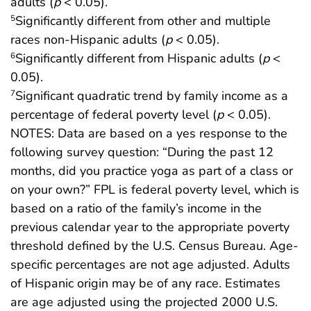
adults (
p
< 0.05).
Significantly different from other and multiple
5
races non-Hispanic adults (
p
< 0.05).
Significantly different from Hispanic adults (
p
<
6
0.05).
Significant quadratic trend by family income as a
7
percentage of federal poverty level (
p
< 0.05).
NOTES: Data are based on a yes response to the
following survey question: “During the past 12
months, did you practice yoga as part of a class or
on your own?” FPL is federal poverty level, which is
based on a ratio of the family’s income in the
previous calendar year to the appropriate poverty
threshold defined by the U.S. Census Bureau. Age-
specific percentages are not age adjusted. Adults
of Hispanic origin may be of any race. Estimates
are age adjusted using the projected 2000 U.S.