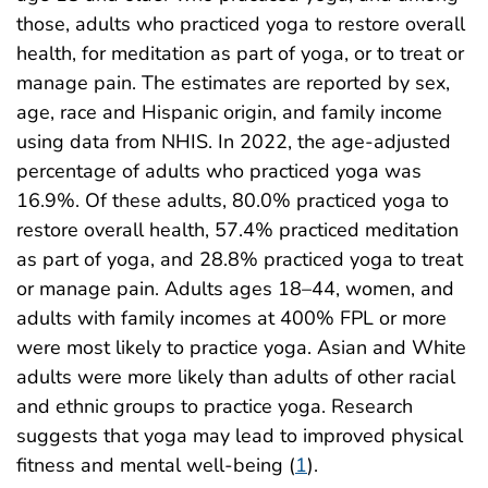
those, adults who practiced yoga to restore overall
health, for meditation as part of yoga, or to treat or
manage pain. The estimates are reported by sex,
age, race and Hispanic origin, and family income
using data from NHIS. In 2022, the age-adjusted
percentage of adults who practiced yoga was
16.9%. Of these adults, 80.0% practiced yoga to
restore overall health, 57.4% practiced meditation
as part of yoga, and 28.8% practiced yoga to treat
or manage pain. Adults ages 18–44, women, and
adults with family incomes at 400% FPL or more
were most likely to practice yoga. Asian and White
adults were more likely than adults of other racial
and ethnic groups to practice yoga. Research
suggests that yoga may lead to improved physical
fitness and mental well-being (
1
).