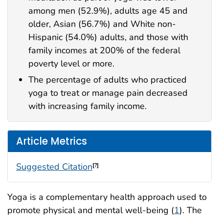
among men (52.9%), adults age 45 and
older, Asian (56.7%) and White non-
Hispanic (54.0%) adults, and those with
family incomes at 200% of the federal
poverty level or more.
The percentage of adults who practiced
yoga to treat or manage pain decreased
with increasing family income.
Article Metrics
Suggested Citation
[?]
Yoga is a complementary health approach used to
promote physical and mental well-being (
1
). The