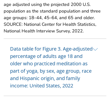
age adjusted using the projected 2000 U.S.
population as the standard population and three
age groups: 18–44, 45–64, and 65 and older.
SOURCE: National Center for Health Statistics,
National Health Interview Survey, 2022.
Data table for Figure 3. Age-adjusted
percentage of adults age 18 and
older who practiced meditation as
part of yoga, by sex, age group, race
and Hispanic origin, and family
income: United States, 2022