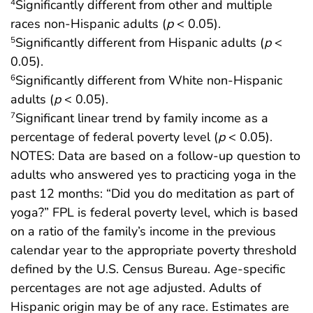
Significantly different from other and multiple
4
races non-Hispanic adults (
p
< 0.05).
Significantly different from Hispanic adults (
p
<
5
0.05).
Significantly different from White non-Hispanic
6
adults (
p
< 0.05).
Significant linear trend by family income as a
7
percentage of federal poverty level (
p
< 0.05).
NOTES: Data are based on a follow-up question to
adults who answered yes to practicing yoga in the
past 12 months: “Did you do meditation as part of
yoga?” FPL is federal poverty level, which is based
on a ratio of the family’s income in the previous
calendar year to the appropriate poverty threshold
defined by the U.S. Census Bureau. Age-specific
percentages are not age adjusted. Adults of
Hispanic origin may be of any race. Estimates are