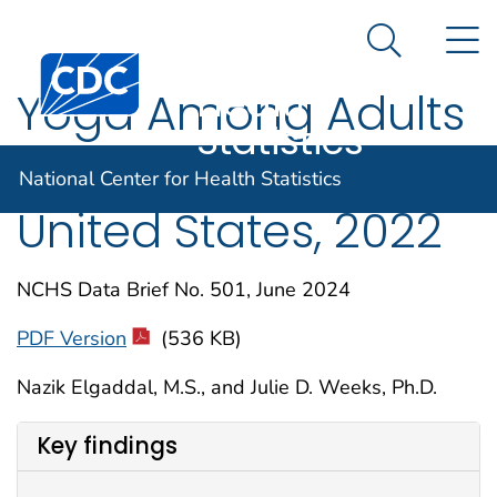
National
An official website of the United States government
N
Here's how you know
Center for
Search Me
Centers for Disease Control and Prevention. CDC twen
Health
Yoga Among Adults
Statistics
Age 18 and Older:
National Center for Health Statistics
United States, 2022
NCHS Data Brief No. 501, June 2024
PDF Version
(536 KB)
Nazik Elgaddal, M.S., and Julie D. Weeks, Ph.D.
Key findings