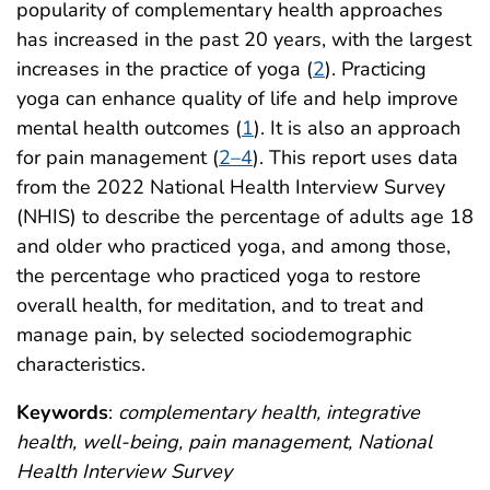
popularity of complementary health approaches
has increased in the past 20 years, with the largest
increases in the practice of yoga (
2
). Practicing
yoga can enhance quality of life and help improve
mental health outcomes (
1
). It is also an approach
for pain management (
2–4
). This report uses data
from the 2022 National Health Interview Survey
(NHIS) to describe the percentage of adults age 18
and older who practiced yoga, and among those,
the percentage who practiced yoga to restore
overall health, for meditation, and to treat and
manage pain, by selected sociodemographic
characteristics.
Keywords
:
complementary health, integrative
health, well-being, pain management, National
Health Interview Survey