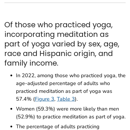
Of those who practiced yoga,
incorporating meditation as
part of yoga varied by sex, age,
race and Hispanic origin, and
family income.
In 2022, among those who practiced yoga, the
age-adjusted percentage of adults who
practiced meditation as part of yoga was
57.4% (
Figure 3
,
Table 3
).
Women (59.3%) were more likely than men
(52.9%) to practice meditation as part of yoga.
The percentage of adults practicing