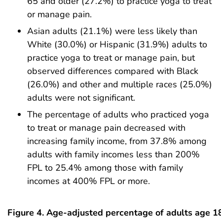
65 and older (27.2%) to practice yoga to treat
or manage pain.
Asian adults (21.1%) were less likely than
White (30.0%) or Hispanic (31.9%) adults to
practice yoga to treat or manage pain, but
observed differences compared with Black
(26.0%) and other and multiple races (25.0%)
adults were not significant.
The percentage of adults who practiced yoga
to treat or manage pain decreased with
increasing family income, from 37.8% among
adults with family incomes less than 200%
FPL to 25.4% among those with family
incomes at 400% FPL or more.
Figure 4. Age-adjusted percentage of adults age 1