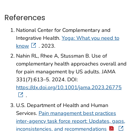
References
National Center for Complementary and
Integrative Health.
Yoga: What you need to
know
. 2023.
Nahin RL, Rhee A, Stussman B. Use of
complementary health approaches overall and
for pain management by US adults. JAMA
331(7):613–5. 2024. DOI:
https://dx.doi.org/10.1001/jama.2023.26775
.
U.S. Department of Health and Human
Services.
Pain management best practices
inter-agency task force report: Updates, gaps,
inconsistencies, and recommendations