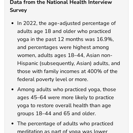
Data from the National Health Interview
Survey
In 2022, the age-adjusted percentage of
adults age 18 and older who practiced
yoga in the past 12 months was 16.9%,
and percentages were highest among
women, adults ages 18–44, Asian non-
Hispanic (subsequently, Asian) adults, and
those with family incomes at 400% of the
federal poverty level or more.
Among adults who practiced yoga, those
ages 45–64 were more likely to practice
yoga to restore overall health than age
groups 18–44 and 65 and older.
The percentage of adults who practiced
meditation as part of yoga was lower