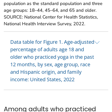
population as the standard population and three
age groups: 18–44, 45–64, and 65 and older.
SOURCE: National Center for Health Statistics,
National Health Interview Survey, 2022.
Data table for Figure 1. Age-adjusted
percentage of adults age 18 and
older who practiced yoga in the past
12 months, by sex, age group, race
and Hispanic origin, and family
income: United States, 2022
Among adults who practiced