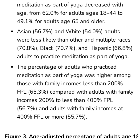
meditation as part of yoga decreased with
age, from 62.0% for adults ages 18–44 to
49.1% for adults age 65 and older.
Asian (56.7%) and White (54.0%) adults
were less likely than other and multiple races
(70.8%), Black (70.7%), and Hispanic (66.8%)
adults to practice meditation as part of yoga.
The percentage of adults who practiced
meditation as part of yoga was higher among
those with family incomes less than 200%
FPL (65.3%) compared with adults with family
incomes 200% to less than 400% FPL
(56.7%) and adults with family incomes at
400% FPL or more (55.7%).
Figure 3. Age-adjusted percentage of adults age 1