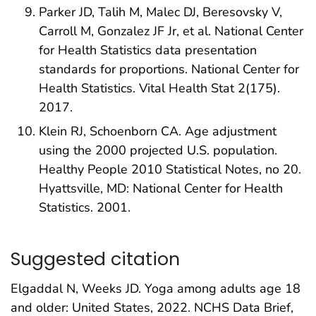
Parker JD, Talih M, Malec DJ, Beresovsky V,
Carroll M, Gonzalez JF Jr, et al. National Center
for Health Statistics data presentation
standards for proportions. National Center for
Health Statistics. Vital Health Stat 2(175).
2017.
Klein RJ, Schoenborn CA. Age adjustment
using the 2000 projected U.S. population.
Healthy People 2010 Statistical Notes, no 20.
Hyattsville, MD: National Center for Health
Statistics. 2001.
Suggested citation
Elgaddal N, Weeks JD. Yoga among adults age 18
and older: United States, 2022. NCHS Data Brief,