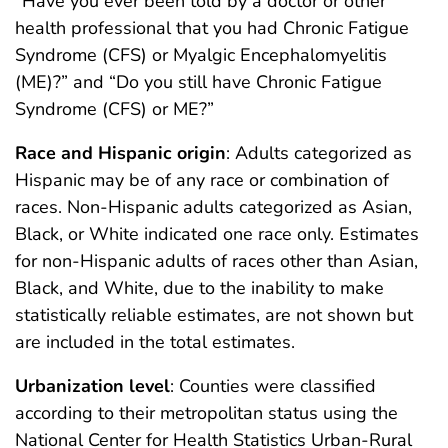
“Have you ever been told by a doctor or other
health professional that you had Chronic Fatigue
Syndrome (CFS) or Myalgic Encephalomyelitis
(ME)?” and “Do you still have Chronic Fatigue
Syndrome (CFS) or ME?”
Race and Hispanic origin
: Adults categorized as
Hispanic may be of any race or combination of
races. Non-Hispanic adults categorized as Asian,
Black, or White indicated one race only. Estimates
for non-Hispanic adults of races other than Asian,
Black, and White, due to the inability to make
statistically reliable estimates, are not shown but
are included in the total estimates.
Urbanization level
: Counties were classified
according to their metropolitan status using the
National Center for Health Statistics Urban-Rural