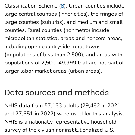
Classification Scheme (
8
). Urban counties include
large central counties (inner cities), the fringes of
large counties (suburbs), and medium and small
counties. Rural counties (nonmetro) include
micropolitan statistical areas and noncore areas,
including open countryside, rural towns
(populations of less than 2,500), and areas with
populations of 2,500–49,999 that are not part of
larger labor market areas (urban areas).
Data sources and methods
NHIS data from 57,133 adults (29,482 in 2021
and 27,651 in 2022) were used for this analysis.
NHIS is a nationally representative household
survey of the civilian noninstitutionalized U.S.