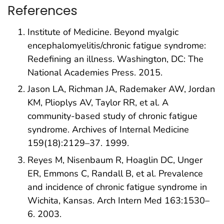
References
Institute of Medicine. Beyond myalgic
encephalomyelitis/chronic fatigue syndrome:
Redefining an illness. Washington, DC: The
National Academies Press. 2015.
Jason LA, Richman JA, Rademaker AW, Jordan
KM, Plioplys AV, Taylor RR, et al. A
community-based study of chronic fatigue
syndrome. Archives of Internal Medicine
159(18):2129–37. 1999.
Reyes M, Nisenbaum R, Hoaglin DC, Unger
ER, Emmons C, Randall B, et al. Prevalence
and incidence of chronic fatigue syndrome in
Wichita, Kansas. Arch Intern Med 163:1530–
6. 2003.