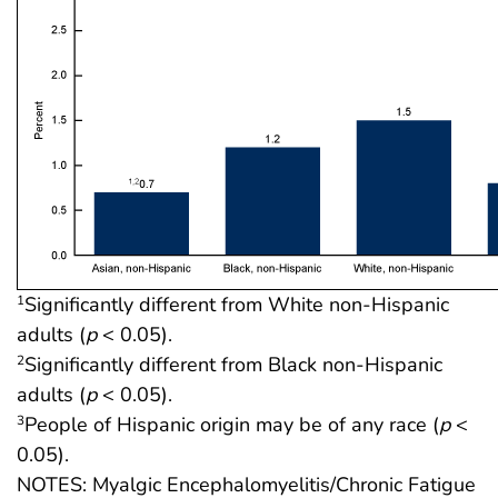
Significantly different from White non-Hispanic
1
adults (
p
< 0.05).
Significantly different from Black non-Hispanic
2
adults (
p
< 0.05).
People of Hispanic origin may be of any race (
p
<
3
0.05).
NOTES: Myalgic Encephalomyelitis/Chronic Fatigue