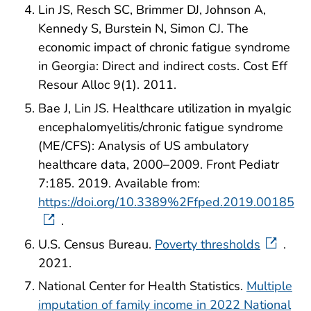
Lin JS, Resch SC, Brimmer DJ, Johnson A,
Kennedy S, Burstein N, Simon CJ. The
economic impact of chronic fatigue syndrome
in Georgia: Direct and indirect costs. Cost Eff
Resour Alloc 9(1). 2011.
Bae J, Lin JS. Healthcare utilization in myalgic
encephalomyelitis/chronic fatigue syndrome
(ME/CFS): Analysis of US ambulatory
healthcare data, 2000–2009. Front Pediatr
7:185. 2019. Available from:
https://doi.org/10.3389%2Ffped.2019.00185
.
U.S. Census Bureau.
Poverty thresholds
.
2021.
National Center for Health Statistics.
Multiple
imputation of family income in 2022 National