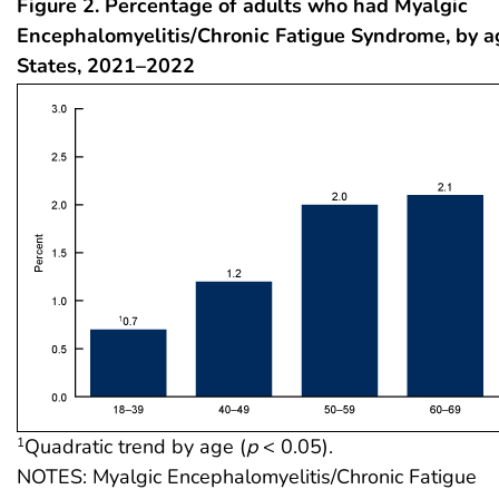
Figure 2. Percentage of adults who had Myalgic
Encephalomyelitis/Chronic Fatigue Syndrome, by a
States, 2021–2022
Quadratic trend by age (
p
< 0.05).
1
NOTES: Myalgic Encephalomyelitis/Chronic Fatigue