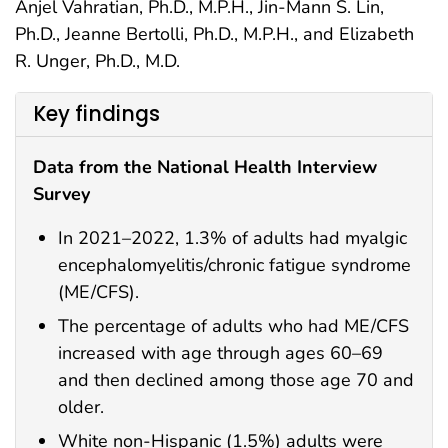
Anjel Vahratian, Ph.D., M.P.H., Jin-Mann S. Lin,
Ph.D., Jeanne Bertolli, Ph.D., M.P.H., and Elizabeth
R. Unger, Ph.D., M.D.
Key findings
Data from the National Health Interview
Survey
In 2021–2022, 1.3% of adults had myalgic
encephalomyelitis/chronic fatigue syndrome
(ME/CFS).
The percentage of adults who had ME/CFS
increased with age through ages 60–69
and then declined among those age 70 and
older.
White non-Hispanic (1.5%) adults were