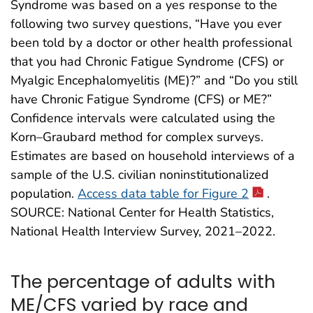
Syndrome was based on a yes response to the
following two survey questions, “Have you ever
been told by a doctor or other health professional
that you had Chronic Fatigue Syndrome (CFS) or
Myalgic Encephalomyelitis (ME)?” and “Do you still
have Chronic Fatigue Syndrome (CFS) or ME?”
Confidence intervals were calculated using the
Korn–Graubard method for complex surveys.
Estimates are based on household interviews of a
sample of the U.S. civilian noninstitutionalized
population.
Access data table for Figure 2
.
SOURCE: National Center for Health Statistics,
National Health Interview Survey, 2021–2022.
The percentage of adults with
ME/CFS varied by race and