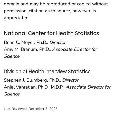
domain and may be reproduced or copied without
permission; citation as to source, however, is
appreciated.
National Center for Health Statistics
Brian C. Moyer, Ph.D.,
Director
Amy M. Branum, Ph.D.,
Associate Director for
Science
Division of Health Interview Statistics
Stephen J. Blumberg, Ph.D.
, Director
Anjel Vahratian, Ph.D., M.D.P.
, Associate Director for
Science
Last Reviewed:
December 7, 2023