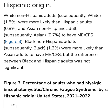
Hispanic origin.
White non-Hispanic adults (subsequently, White)
(1.5%) were more likely than Hispanic adults
(0.8%) and Asian non-Hispanic adults
(subsequently, Asian) (0.7%) to have ME/CFS
(
Figure 3
). Black non-Hispanic adults
(subsequently, Black) (1.2%) were more likely than
Asian adults to have ME/CFS, but the difference
between Black and Hispanic adults was not
significant.
Figure 3. Percentage of adults who had Myalgic
Encephalomyelitis/Chronic Fatigue Syndrome, by r
Hispanic origin: United States, 2021–2022