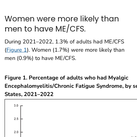
Women were more likely than
men to have ME/CFS.
During 2021–2022, 1.3% of adults had ME/CFS
(
Figure 1
). Women (1.7%) were more likely than
men (0.9%) to have ME/CFS.
Figure 1. Percentage of adults who had Myalgic
Encephalomyelitis/Chronic Fatigue Syndrome, by s
States, 2021–2022