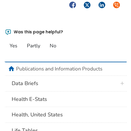
Facebook
Twitter
LinkedIn
Syndica
Was this page helpful?
Yes
Partly
No
home
Publications and Information Products
Data Briefs
Health E-Stats
Health, United States
Life Tables