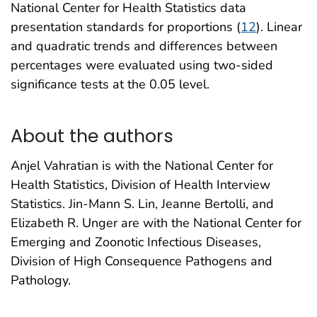
National Center for Health Statistics data
presentation standards for proportions (
12
). Linear
and quadratic trends and differences between
percentages were evaluated using two-sided
significance tests at the 0.05 level.
About the authors
Anjel Vahratian is with the National Center for
Health Statistics, Division of Health Interview
Statistics. Jin-Mann S. Lin, Jeanne Bertolli, and
Elizabeth R. Unger are with the National Center for
Emerging and Zoonotic Infectious Diseases,
Division of High Consequence Pathogens and
Pathology.