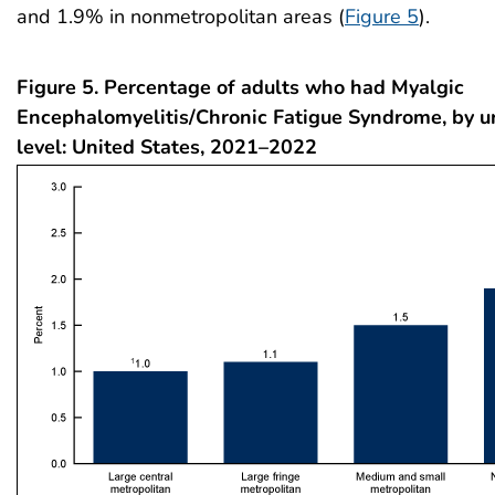
and 1.9% in nonmetropolitan areas (
Figure 5
).
Figure 5. Percentage of adults who had Myalgic
Encephalomyelitis/Chronic Fatigue Syndrome, by u
level: United States, 2021–2022