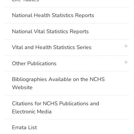
National Health Statistics Reports
National Vital Statistics Reports
plus 
Vital and Health Statistics Series
plus 
Other Publications
Bibliographies Available on the NCHS
Website
Citations for NCHS Publications and
Electronic Media
Errata List