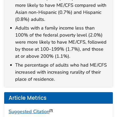
more likely to have ME/CFS compared with
Asian non-Hispanic (0.7%) and Hispanic
(0.8%) adults.
Adults with a family income less than
100% of the federal poverty level (2.0%)
were more likely to have ME/CFS, followed
by those at 100–199% (1.7%), and those
at or above 200% (1.1%).
The percentage of adults who had ME/CFS
increased with increasing rurality of their
place of residence.
Article Metrics
Suggested Citation
[?]