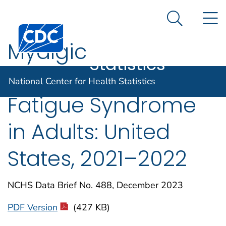
National
An official website of the United States government
N
Here's how you know
Center for
Search Me
Centers for Disease Control and Prevention. CDC twen
Health
Myalgic
Statistics
Encephalomyelitis/C
National Center for Health Statistics
Fatigue Syndrome
in Adults: United
States, 2021–2022
NCHS Data Brief No. 488, December 2023
PDF Version
(427 KB)