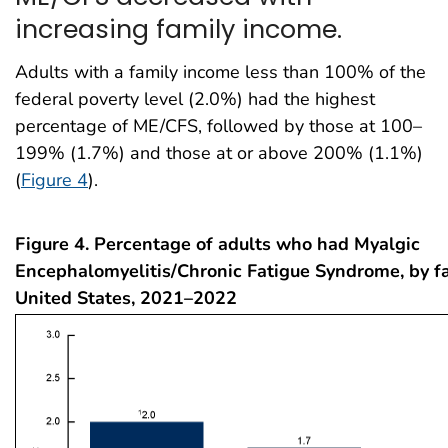
increasing family income.
Adults with a family income less than 100% of the
federal poverty level (2.0%) had the highest
percentage of ME/CFS, followed by those at 100–
199% (1.7%) and those at or above 200% (1.1%)
(
Figure 4
).
Figure 4. Percentage of adults who had Myalgic
Encephalomyelitis/Chronic Fatigue Syndrome, by f
United States, 2021–2022