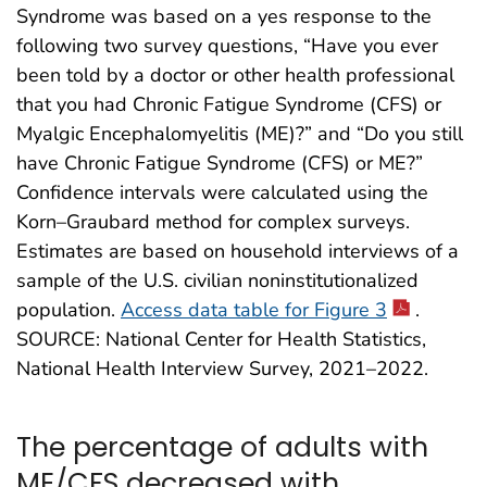
Syndrome was based on a yes response to the
following two survey questions, “Have you ever
been told by a doctor or other health professional
that you had Chronic Fatigue Syndrome (CFS) or
Myalgic Encephalomyelitis (ME)?” and “Do you still
have Chronic Fatigue Syndrome (CFS) or ME?”
Confidence intervals were calculated using the
Korn–Graubard method for complex surveys.
Estimates are based on household interviews of a
sample of the U.S. civilian noninstitutionalized
population.
Access data table for Figure 3
.
SOURCE: National Center for Health Statistics,
National Health Interview Survey, 2021–2022.
The percentage of adults with
ME/CFS decreased with