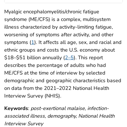
Myalgic encephalomyelitis/chronic fatigue
syndrome (ME/CFS) is a complex, multisystem
illness characterized by activity-limiting fatigue,
worsening of symptoms after activity, and other
symptoms (
1
). It affects all age, sex, and racial and
ethnic groups and costs the U.S. economy about
$18–$51 billion annually (
2–5
). This report
describes the percentage of adults who had
ME/CFS at the time of interview by selected
demographic and geographic characteristics based
on data from the 2021–2022 National Health
Interview Survey (NHIS).
Keywords
:
post-exertional malaise, infection-
associated illness, demography, National Health
Interview Survey