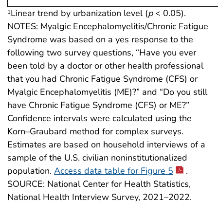
Linear trend by urbanization level (
p
< 0.05).
1
NOTES: Myalgic Encephalomyelitis/Chronic Fatigue
Syndrome was based on a yes response to the
following two survey questions, “Have you ever
been told by a doctor or other health professional
that you had Chronic Fatigue Syndrome (CFS) or
Myalgic Encephalomyelitis (ME)?” and “Do you still
have Chronic Fatigue Syndrome (CFS) or ME?”
Confidence intervals were calculated using the
Korn–Graubard method for complex surveys.
Estimates are based on household interviews of a
sample of the U.S. civilian noninstitutionalized
population.
Access data table for Figure 5
.
SOURCE: National Center for Health Statistics,
National Health Interview Survey, 2021–2022.