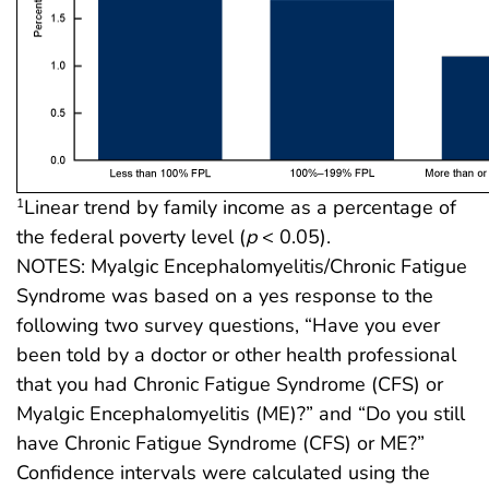
Linear trend by family income as a percentage of
1
the federal poverty level (
p
< 0.05).
NOTES: Myalgic Encephalomyelitis/Chronic Fatigue
Syndrome was based on a yes response to the
following two survey questions, “Have you ever
been told by a doctor or other health professional
that you had Chronic Fatigue Syndrome (CFS) or
Myalgic Encephalomyelitis (ME)?” and “Do you still
have Chronic Fatigue Syndrome (CFS) or ME?”
Confidence intervals were calculated using the