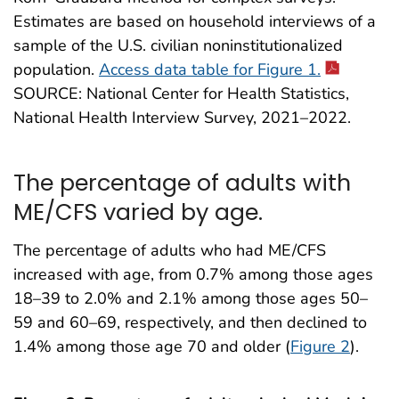
Estimates are based on household interviews of a
sample of the U.S. civilian noninstitutionalized
population.
Access data table for Figure 1.
SOURCE: National Center for Health Statistics,
National Health Interview Survey, 2021–2022.
The percentage of adults with
ME/CFS varied by age.
The percentage of adults who had ME/CFS
increased with age, from 0.7% among those ages
18–39 to 2.0% and 2.1% among those ages 50–
59 and 60–69, respectively, and then declined to
1.4% among those age 70 and older (
Figure 2
).