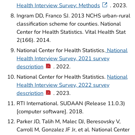
Health Interview Survey: Methods
. 2023.
Ingram DD, Franco SJ. 2013 NCHS urban-rural
classification scheme for counties. National
Center for Health Statistics. Vital Health Stat
2(166). 2014.
National Center for Health Statistics.
National
Health Interview Survey, 2021 survey
description
. 2022.
National Center for Health Statistics.
National
Health Interview Survey, 2022 survey
description
. 2023.
RTI International. SUDAAN (Release 11.0.3)
[computer software]. 2018.
Parker JD, Talih M, Malec DJ, Beresovsky V,
Carroll M, Gonzalez JF Jr, et al. National Center