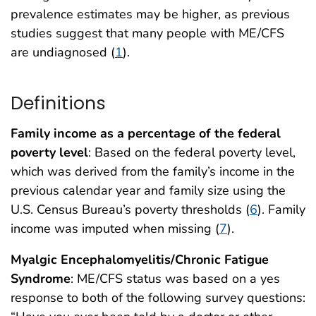
prevalence estimates may be higher, as previous
studies suggest that many people with ME/CFS
are undiagnosed (
1
).
Definitions
Family income as a percentage of the federal
poverty level
: Based on the federal poverty level,
which was derived from the family’s income in the
previous calendar year and family size using the
U.S. Census Bureau’s poverty thresholds (
6
). Family
income was imputed when missing (
7
).
Myalgic Encephalomyelitis/Chronic Fatigue
Syndrome
: ME/CFS status was based on a yes
response to both of the following survey questions: