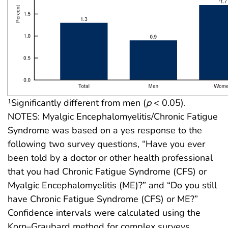
Significantly different from men (
p
< 0.05).
1
NOTES: Myalgic Encephalomyelitis/Chronic Fatigue
Syndrome was based on a yes response to the
following two survey questions, “Have you ever
been told by a doctor or other health professional
that you had Chronic Fatigue Syndrome (CFS) or
Myalgic Encephalomyelitis (ME)?” and “Do you still
have Chronic Fatigue Syndrome (CFS) or ME?”
Confidence intervals were calculated using the
Korn–Graubard method for complex surveys.