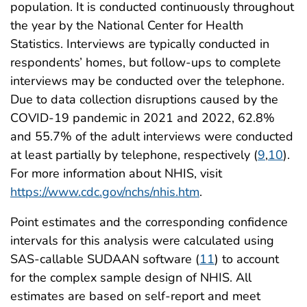
population. It is conducted continuously throughout
the year by the National Center for Health
Statistics. Interviews are typically conducted in
respondents’ homes, but follow-ups to complete
interviews may be conducted over the telephone.
Due to data collection disruptions caused by the
COVID-19 pandemic in 2021 and 2022, 62.8%
and 55.7% of the adult interviews were conducted
at least partially by telephone, respectively (
9
,
10
).
For more information about NHIS, visit
https://www.cdc.gov/nchs/nhis.htm
.
Point estimates and the corresponding confidence
intervals for this analysis were calculated using
SAS-callable SUDAAN software (
11
) to account
for the complex sample design of NHIS. All
estimates are based on self-report and meet