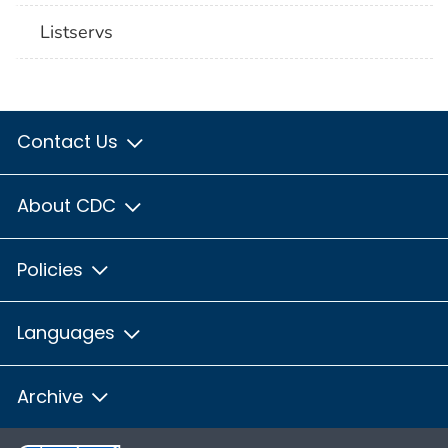
Listservs
Contact Us
About CDC
Policies
Languages
Archive