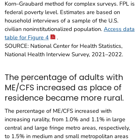
Korn–Graubard method for complex surveys. FPL is
federal poverty level. Estimates are based on
household interviews of a sample of the U.S.
civilian noninstitutionalized population.
Access data
table for Figure 4
.
SOURCE: National Center for Health Statistics,
National Health Interview Survey, 2021–2022.
The percentage of adults with
ME/CFS increased as place of
residence became more rural.
The percentage of ME/CFS increased with
increasing rurality, from 1.0% and 1.1% in large
central and large fringe metro areas, respectively,
to 1.5% in medium and small metropolitan areas