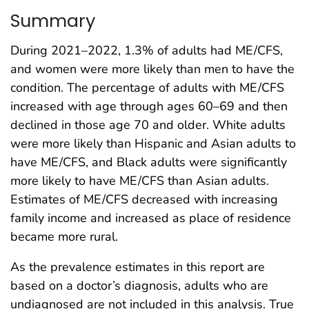
Summary
During 2021–2022, 1.3% of adults had ME/CFS,
and women were more likely than men to have the
condition. The percentage of adults with ME/CFS
increased with age through ages 60–69 and then
declined in those age 70 and older. White adults
were more likely than Hispanic and Asian adults to
have ME/CFS, and Black adults were significantly
more likely to have ME/CFS than Asian adults.
Estimates of ME/CFS decreased with increasing
family income and increased as place of residence
became more rural.
As the prevalence estimates in this report are
based on a doctor’s diagnosis, adults who are
undiagnosed are not included in this analysis. True