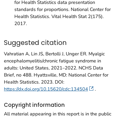
for Health Statistics data presentation
standards for proportions. National Center for
Health Statistics. Vital Health Stat 2(175).
2017.
Suggested citation
Vahratian A, Lin JS, Bertolli J, Unger ER. Myalgic
encephalomyelitis/chronic fatigue syndrome in
adults: United States, 2021–2022. NCHS Data
Brief, no 488. Hyattsville, MD: National Center for
Health Statistics. 2023. DOI:
https://dx.doi.org/10.15620/cdc:134504
.
Copyright information
All material appearing in this report is in the public