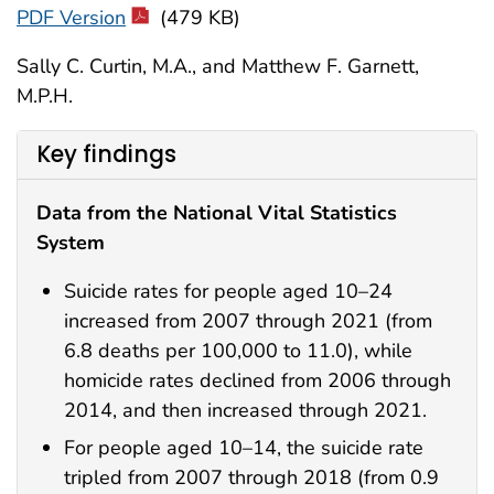
PDF Version
(479 KB)
Sally C. Curtin, M.A., and Matthew F. Garnett,
M.P.H.
Key findings
Data from the National Vital Statistics
System
Suicide rates for people aged 10–24
increased from 2007 through 2021 (from
6.8 deaths per 100,000 to 11.0), while
homicide rates declined from 2006 through
2014, and then increased through 2021.
For people aged 10–14, the suicide rate
tripled from 2007 through 2018 (from 0.9