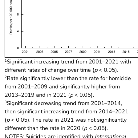
Significant increasing trend from 2001–2021 with
1
different rates of change over time (
p
< 0.05).
Rate significantly lower than the rate for homicide
2
from 2001–2009 and significantly higher from
2013–2019 and in 2021 (
p
< 0.05).
Significant decreasing trend from 2001–2014,
3
then significant increasing trend from 2014–2021
(
p
< 0.05). The rate in 2021 was not significantly
different than the rate in 2020 (
p
< 0.05).
NOTES: Suicides are identified with
International