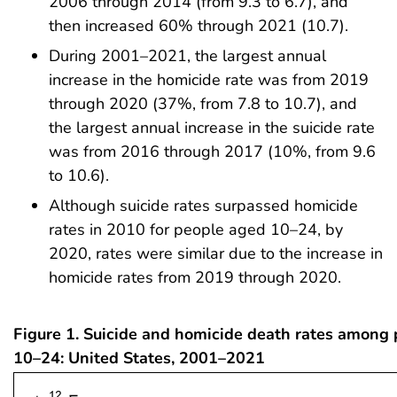
2006 through 2014 (from 9.3 to 6.7), and
then increased 60% through 2021 (10.7).
During 2001–2021, the largest annual
increase in the homicide rate was from 2019
through 2020 (37%, from 7.8 to 10.7), and
the largest annual increase in the suicide rate
was from 2016 through 2017 (10%, from 9.6
to 10.6).
Although suicide rates surpassed homicide
rates in 2010 for people aged 10–24, by
2020, rates were similar due to the increase in
homicide rates from 2019 through 2020.
Figure 1. Suicide and homicide death rates among
10–24: United States, 2001–2021