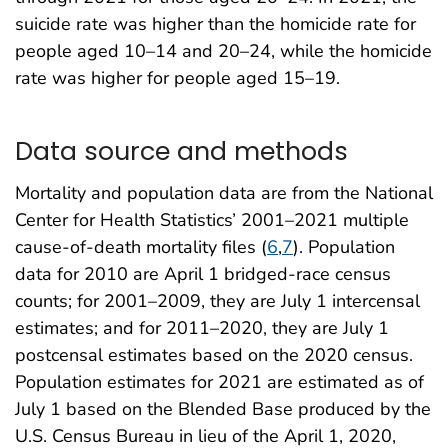
suicide rate was higher than the homicide rate for
people aged 10–14 and 20–24, while the homicide
rate was higher for people aged 15–19.
Data source and methods
Mortality and population data are from the National
Center for Health Statistics’ 2001–2021 multiple
cause-of-death mortality files (
6
,
7
). Population
data for 2010 are April 1 bridged-race census
counts; for 2001–2009, they are July 1 intercensal
estimates; and for 2011–2020, they are July 1
postcensal estimates based on the 2020 census.
Population estimates for 2021 are estimated as of
July 1 based on the Blended Base produced by the
U.S. Census Bureau in lieu of the April 1, 2020,