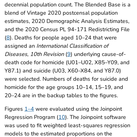
decennial population count. The Blended Base is a
blend of Vintage 2020 postcensal population
estimates, 2020 Demographic Analysis Estimates,
and the 2020 Census PL 94-171 Redistricting File
(
8
). Deaths for people aged 10–24 that were
assigned an
International Classification of
Diseases, 10th Revision
(
9
) underlying cause-of-
death code for homicide (U01–U02, X85–Y09, and
Y87.1) and suicide (U03, X60–X84, and Y87.0)
were selected. Numbers of deaths for suicide and
homicide for the age groups 10–14, 15–19, and
20–24 are in the backup tables to the figures.
Figures
1–4
were evaluated using the Joinpoint
Regression Program (
10
). The Joinpoint software
was used to fit weighted least-squares regression
models to the estimated proportions on the