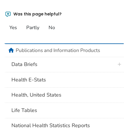
Was this page helpful?
Yes
Partly
No
home
Publications and Information Products
Data Briefs
Health E-Stats
Health, United States
Life Tables
National Health Statistics Reports