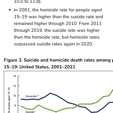
10.0 to 11.8).
In 2001, the homicide rate for people aged
15–19 was higher than the suicide rate and
remained higher through 2010. From 2011
through 2019, the suicide rate was higher
than the homicide rate, but homicide rates
surpassed suicide rates again in 2020.
Figure 3. Suicide and homicide death rates among
15–19: United States, 2001–2021