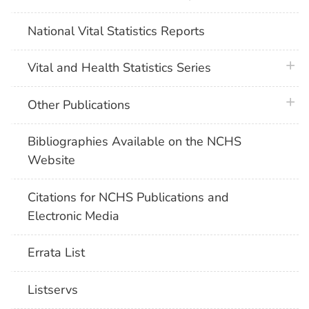
National Vital Statistics Reports
plus 
Vital and Health Statistics Series
plus 
Other Publications
Bibliographies Available on the NCHS
Website
Citations for NCHS Publications and
Electronic Media
Errata List
Listservs