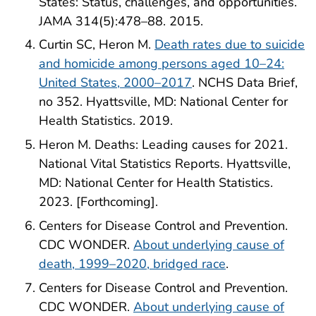
States: Status, challenges, and opportunities.
JAMA 314(5):478–88. 2015.
Curtin SC, Heron M.
Death rates due to suicide
and homicide among persons aged 10–24:
United States, 2000–2017
. NCHS Data Brief,
no 352. Hyattsville, MD: National Center for
Health Statistics. 2019.
Heron M. Deaths: Leading causes for 2021.
National Vital Statistics Reports. Hyattsville,
MD: National Center for Health Statistics.
2023. [Forthcoming].
Centers for Disease Control and Prevention.
CDC WONDER.
About underlying cause of
death, 1999–2020, bridged race
.
Centers for Disease Control and Prevention.
CDC WONDER.
About underlying cause of