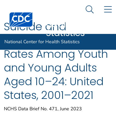
National
An official website of the United States government
N
Here's how you know
Center for
Search Me
Centers for Disease Control and Prevention. CDC twen
Health
Suicide and
Statistics
Homicide Death
National Center for Health Statistics
Rates Among Youth
and Young Adults
Aged 10–24: United
States, 2001–2021
NCHS Data Brief No. 471, June 2023