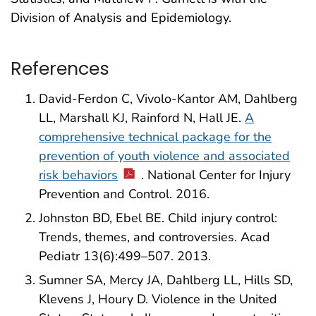
Division of Analysis and Epidemiology.
References
David-Ferdon C, Vivolo-Kantor AM, Dahlberg
LL, Marshall KJ, Rainford N, Hall JE.
A
comprehensive technical package for the
prevention of youth violence and associated
risk behaviors
. National Center for Injury
Prevention and Control. 2016.
Johnston BD, Ebel BE. Child injury control:
Trends, themes, and controversies. Acad
Pediatr 13(6):499–507. 2013.
Sumner SA, Mercy JA, Dahlberg LL, Hills SD,
Klevens J, Houry D. Violence in the United