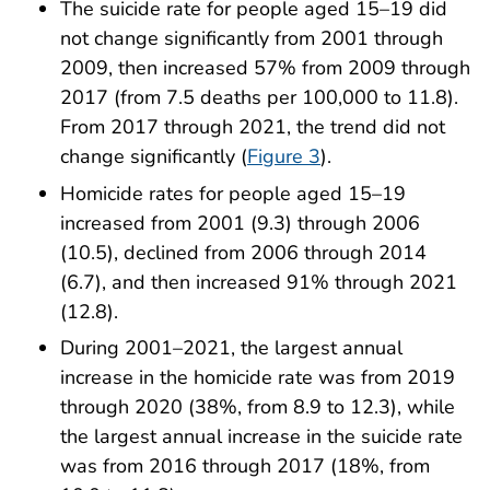
The suicide rate for people aged 15–19 did
not change significantly from 2001 through
2009, then increased 57% from 2009 through
2017 (from 7.5 deaths per 100,000 to 11.8).
From 2017 through 2021, the trend did not
change significantly (
Figure 3
).
Homicide rates for people aged 15–19
increased from 2001 (9.3) through 2006
(10.5), declined from 2006 through 2014
(6.7), and then increased 91% through 2021
(12.8).
During 2001–2021, the largest annual
increase in the homicide rate was from 2019
through 2020 (38%, from 8.9 to 12.3), while
the largest annual increase in the suicide rate
was from 2016 through 2017 (18%, from