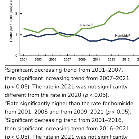
Significant decreasing trend from 2001–2007,
1
then significant increasing trend from 2007–2021
(
p
< 0.05). The rate in 2021 was not significantly
different from the rate in 2020 (
p
< 0.05).
Rate significantly higher than the rate for homicide
2
from 2001–2005 and from 2009–2021 (
p
< 0.05).
Significant decreasing trend from 2001–2016,
3
then significant increasing trend from 2016–2021
(
p
< 0.05). The rate in 2021 was not significantly