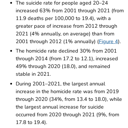
The suicide rate for people aged 20–24
increased 63% from 2001 through 2021 (from
11.9 deaths per 100,000 to 19.4), with a
greater pace of increase from 2012 through
2021 (4% annually, on average) than from
2001 through 2012 (1% annually) (
Figure 4
).
The homicide rate declined 30% from 2001
through 2014 (from 17.2 to 12.1), increased
49% through 2020 (18.0), and remained
stable in 2021.
During 2001–2021, the largest annual
increase in the homicide rate was from 2019
through 2020 (34%, from 13.4 to 18.0), while
the largest annual increase for suicide
occurred from 2020 through 2021 (9%, from
17.8 to 19.4).