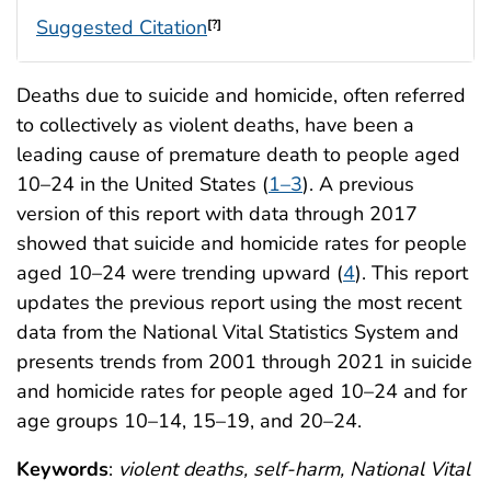
Suggested Citation
[?]
Deaths due to suicide and homicide, often referred
to collectively as violent deaths, have been a
leading cause of premature death to people aged
10–24 in the United States (
1–3
). A previous
version of this report with data through 2017
showed that suicide and homicide rates for people
aged 10–24 were trending upward (
4
). This report
updates the previous report using the most recent
data from the National Vital Statistics System and
presents trends from 2001 through 2021 in suicide
and homicide rates for people aged 10–24 and for
age groups 10–14, 15–19, and 20–24.
Keywords
:
violent deaths, self-harm, National Vital