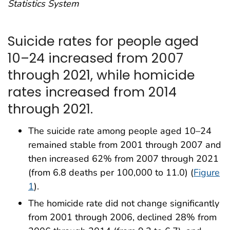
Statistics System
Suicide rates for people aged
10–24 increased from 2007
through 2021, while homicide
rates increased from 2014
through 2021.
The suicide rate among people aged 10–24
remained stable from 2001 through 2007 and
then increased 62% from 2007 through 2021
(from 6.8 deaths per 100,000 to 11.0) (
Figure
1
).
The homicide rate did not change significantly
from 2001 through 2006, declined 28% from