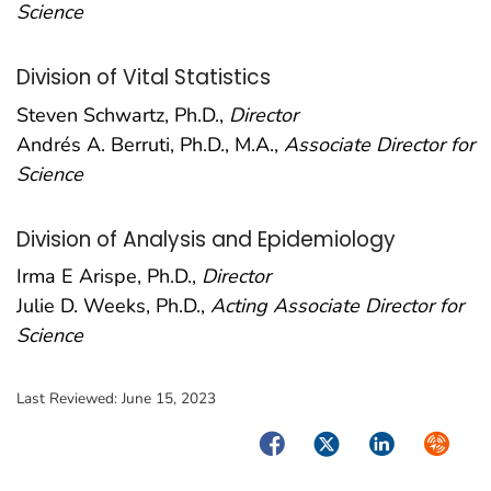
Science
Division of Vital Statistics
Steven Schwartz, Ph.D.,
Director
Andrés A. Berruti, Ph.D., M.A.,
Associate Director for
Science
Division of Analysis and Epidemiology
Irma E Arispe, Ph.D.,
Director
Julie D. Weeks, Ph.D.,
Acting Associate Director for
Science
Last Reviewed:
June 15, 2023
Facebook
Twitter
LinkedIn
Syndica