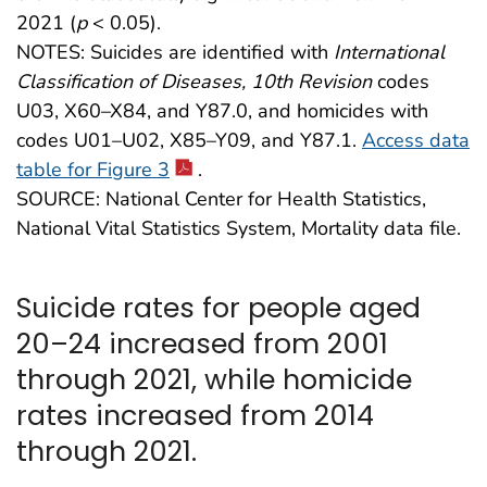
2021 (
p
< 0.05).
NOTES: Suicides are identified with
International
Classification of Diseases, 10th Revision
codes
U03, X60–X84, and Y87.0, and homicides with
codes U01–U02, X85–Y09, and Y87.1.
Access data
table for Figure 3
.
SOURCE: National Center for Health Statistics,
National Vital Statistics System, Mortality data file.
Suicide rates for people aged
20–24 increased from 2001
through 2021, while homicide
rates increased from 2014
through 2021.