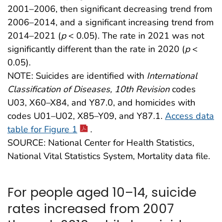
2001–2006, then significant decreasing trend from
2006–2014, and a significant increasing trend from
2014–2021 (
p
< 0.05). The rate in 2021 was not
significantly different than the rate in 2020 (
p
<
0.05).
NOTE: Suicides are identified with
International
Classification of Diseases, 10th Revision
codes
U03, X60–X84, and Y87.0, and homicides with
codes U01–U02, X85–Y09, and Y87.1.
Access data
table for Figure 1
.
SOURCE: National Center for Health Statistics,
National Vital Statistics System, Mortality data file.
For people aged 10–14, suicide
rates increased from 2007