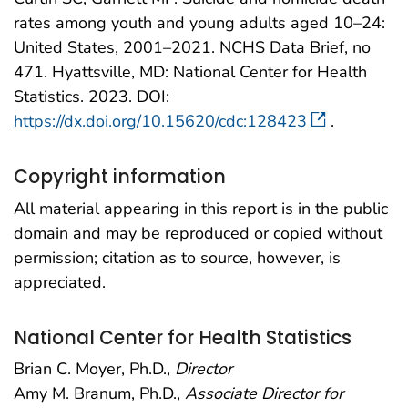
rates among youth and young adults aged 10–24:
United States, 2001–2021. NCHS Data Brief, no
471. Hyattsville, MD: National Center for Health
Statistics. 2023. DOI:
https://dx.doi.org/10.15620/cdc:128423
.
Copyright information
All material appearing in this report is in the public
domain and may be reproduced or copied without
permission; citation as to source, however, is
appreciated.
National Center for Health Statistics
Brian C. Moyer, Ph.D.,
Director
Amy M. Branum, Ph.D.,
Associate Director for