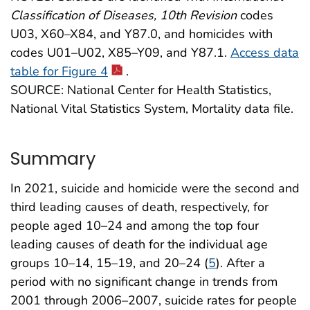
Classification of Diseases, 10th Revision
codes
U03, X60–X84, and Y87.0, and homicides with
codes U01–U02, X85–Y09, and Y87.1.
Access data
table for Figure 4
.
SOURCE: National Center for Health Statistics,
National Vital Statistics System, Mortality data file.
Summary
In 2021, suicide and homicide were the second and
third leading causes of death, respectively, for
people aged 10–24 and among the top four
leading causes of death for the individual age
groups 10–14, 15–19, and 20–24 (
5
). After a
period with no significant change in trends from
2001 through 2006–2007, suicide rates for people