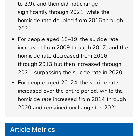
to 2.9), and then did not change
significantly through 2021, while the
homicide rate doubled from 2016 through
2021.
For people aged 15–19, the suicide rate
increased from 2009 through 2017, and the
homicide rate decreased from 2006
through 2013 but then increased through
2021, surpassing the suicide rate in 2020.
For people aged 20–24, the suicide rate
increased over the entire period, while the
homicide rate increased from 2014 through
2020 and remained unchanged in 2021.
Article Metrics