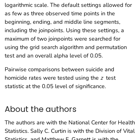
logarithmic scale. The default settings allowed for
as few as three observed time points in the
beginning, ending, and middle line segments,
including the joinpoints. Using these settings, a
maximum of two joinpoints were searched for
using the grid search algorithm and permutation
test and an overall alpha level of 0.05.
Pairwise comparisons between suicide and
homicide rates were tested using the
z
test
statistic at the 0.05 level of significance.
About the authors
The authors are with the National Center for Health
Statistics. Sally C. Curtin is with the Division of Vital
Statistics, and Matthew F. Garnett is with the