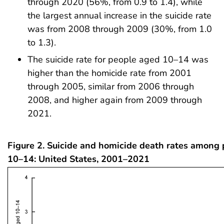
through 2020 (56%, from 0.9 to 1.4), while
the largest annual increase in the suicide rate
was from 2008 through 2009 (30%, from 1.0
to 1.3).
The suicide rate for people aged 10–14 was
higher than the homicide rate from 2001
through 2005, similar from 2006 through
2008, and higher again from 2009 through
2021.
Figure 2. Suicide and homicide death rates among
10–14: United States, 2001–2021