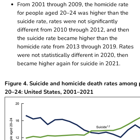
From 2001 through 2009, the homicide rate
for people aged 20–24 was higher than the
suicide rate, rates were not significantly
different from 2010 through 2012, and then
the suicide rate became higher than the
homicide rate from 2013 through 2019. Rates
were not statistically different in 2020, then
became higher again for suicide in 2021.
Figure 4. Suicide and homicide death rates among
20–24: United States, 2001–2021