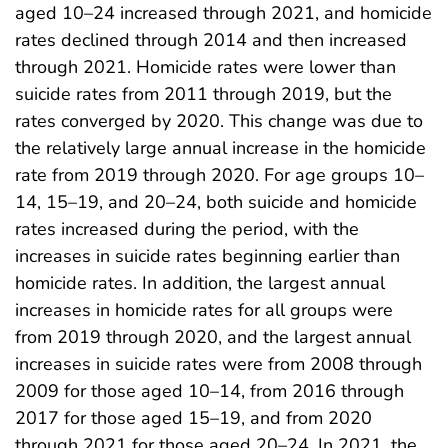
aged 10–24 increased through 2021, and homicide
rates declined through 2014 and then increased
through 2021. Homicide rates were lower than
suicide rates from 2011 through 2019, but the
rates converged by 2020. This change was due to
the relatively large annual increase in the homicide
rate from 2019 through 2020. For age groups 10–
14, 15–19, and 20–24, both suicide and homicide
rates increased during the period, with the
increases in suicide rates beginning earlier than
homicide rates. In addition, the largest annual
increases in homicide rates for all groups were
from 2019 through 2020, and the largest annual
increases in suicide rates were from 2008 through
2009 for those aged 10–14, from 2016 through
2017 for those aged 15–19, and from 2020
through 2021 for those aged 20–24. In 2021, the