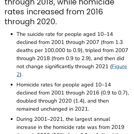
through 2018, while homicide
rates increased from 2016
through 2020.
The suicide rate for people aged 10–14
declined from 2001 through 2007 (from 1.3
deaths per 100,000 to 0.9), tripled from 2007
through 2018 (from 0.9 to 2.9), and then did
not change significantly through 2021 (
Figure
2
).
Homicide rates for people aged 10–14
declined from 2001 through 2016 (0.9 to 0.7),
doubled through 2020 (1.4), and then
remained unchanged in 2021.
During 2001–2021, the largest annual
increase in the homicide rate was from 2019