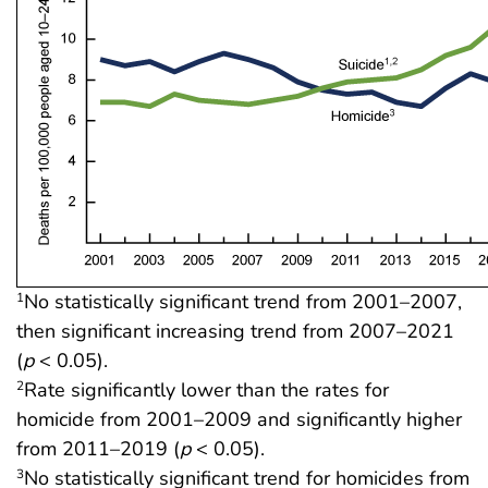
No statistically significant trend from 2001–2007,
1
then significant increasing trend from 2007–2021
(
p
< 0.05).
Rate significantly lower than the rates for
2
homicide from 2001–2009 and significantly higher
from 2011–2019 (
p
< 0.05).
No statistically significant trend for homicides from
3