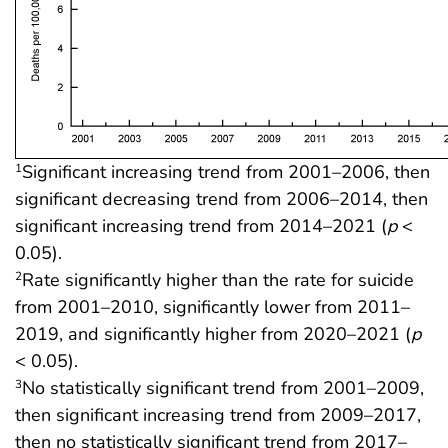
Significant increasing trend from 2001–2006, then
1
significant decreasing trend from 2006–2014, then
significant increasing trend from 2014–2021 (
p
<
0.05).
Rate significantly higher than the rate for suicide
2
from 2001–2010, significantly lower from 2011–
2019, and significantly higher from 2020–2021 (
p
< 0.05).
No statistically significant trend from 2001–2009,
3
then significant increasing trend from 2009–2017,
then no statistically significant trend from 2017–