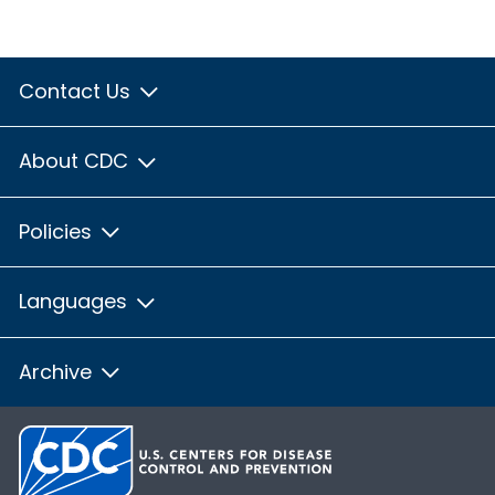
Contact Us
About CDC
Policies
Languages
Archive