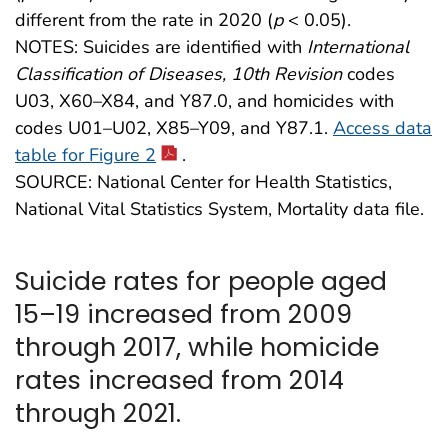
different from the rate in 2020 (
p
< 0.05).
NOTES: Suicides are identified with
International
Classification of Diseases, 10th Revision
codes
U03, X60–X84, and Y87.0, and homicides with
codes U01–U02, X85–Y09, and Y87.1.
Access data
table for Figure 2
.
SOURCE: National Center for Health Statistics,
National Vital Statistics System, Mortality data file.
Suicide rates for people aged
15–19 increased from 2009
through 2017, while homicide
rates increased from 2014
through 2021.