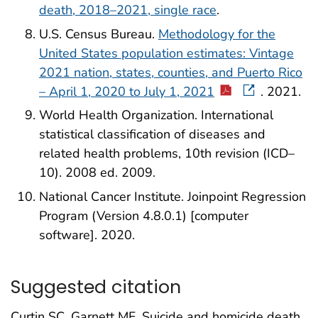
death, 2018–2021, single race
.
U.S. Census Bureau.
Methodology for the
United States population estimates: Vintage
2021 nation, states, counties, and Puerto Rico
– April 1, 2020 to July 1, 2021
. 2021.
World Health Organization. International
statistical classification of diseases and
related health problems, 10th revision (ICD–
10). 2008 ed. 2009.
National Cancer Institute. Joinpoint Regression
Program (Version 4.8.0.1) [computer
software]. 2020.
Suggested citation
Curtin SC, Garnett MF. Suicide and homicide death