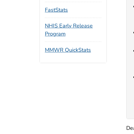
FastStats
NHIS Early Release
Program
MMWR QuickStats
Dea