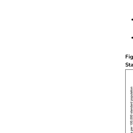
Fig
St