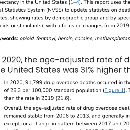
ectancy in the United States (
1–4
). This report uses t
al Statistics System (NVSS) to update statistics on dea
tes, showing rates by demographic group and by specif
oids or stimulants), with a focus on changes from 2019
ywords
:
opioid, fentanyl, heroin, cocaine, methamphetam
n 2020, the age-adjusted rate of 
he United States was 31% higher th
In 2020, 91,799 drug overdose deaths occurred in th
of 28.3 per 100,000 standard population (
Figure 1
).
than the rate in 2019 (21.6).
Overall, the age-adjusted rate of drug overdose dea
remained stable from 2006 to 2013, and generally i
except for a change in pattern between 2017 and 20