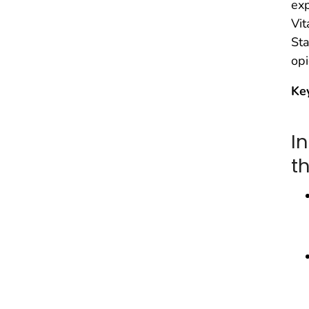
exp
Vit
Sta
opi
Ke
I
t