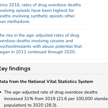
ince 2016, rates of drug overdose deaths
nvolving opioids have been highest for
eaths involving synthetic opioids other
han methadone.
he rise in the age-adjusted rates of drug
verdose deaths involving cocaine and
sychostimulants with abuse potential that
egan in 2012 continued through 2020.
Key findings
Data from the National Vital Statistics System
The age-adjusted rate of drug overdose deaths
increased 31% from 2019 (21.6 per 100,000 standa
population) to 2020 (28.3).