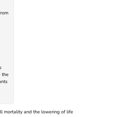
from
s
d the
ants
 mortality and the lowering of life