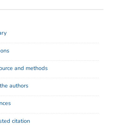
ry
ions
ource and methods
the authors
nces
ted citation