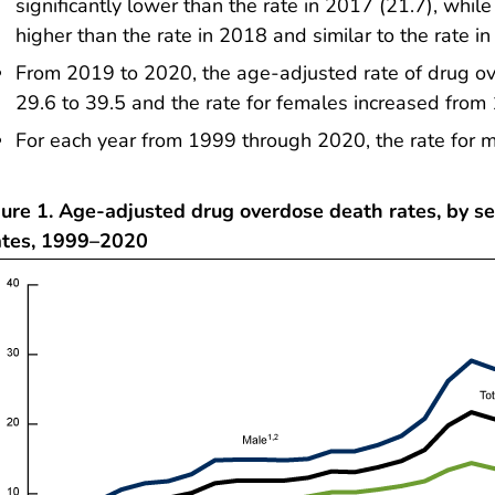
significantly lower than the rate in 2017 (21.7), while
higher than the rate in 2018 and similar to the rate i
From 2019 to 2020, the age-adjusted rate of drug o
29.6 to 39.5 and the rate for females increased from 
For each year from 1999 through 2020, the rate for m
ure 1. Age-adjusted drug overdose death rates, by se
ates, 1999–2020