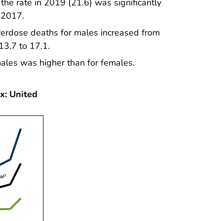
 the rate in 2019 (21.6) was significantly
n 2017.
verdose deaths for males increased from
13.7 to 17.1.
ales was higher than for females.
x: United