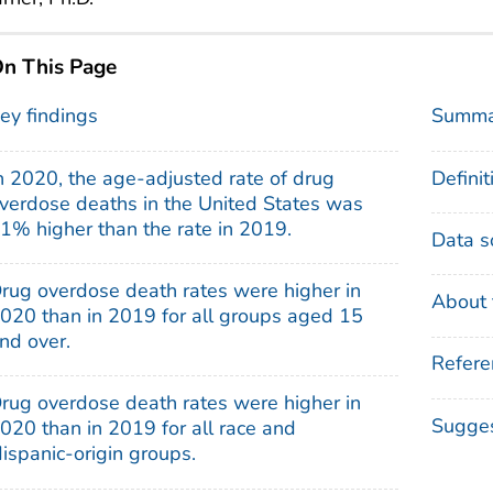
n This Page
ey findings
Summa
n 2020, the age-adjusted rate of drug
Definit
verdose deaths in the United States was
1% higher than the rate in 2019.
Data s
rug overdose death rates were higher in
About 
020 than in 2019 for all groups aged 15
nd over.
Refere
rug overdose death rates were higher in
Sugges
020 than in 2019 for all race and
ispanic-origin groups.