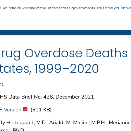
An official website of the United States government
Here's how you kno
on. CDC twenty four seven. Saving Lives, Protecting Pe
enter for Health Statistics
rug Overdose Deaths i
tates, 1999–2020
nt
HS Data Brief No. 428, December 2021
F Version
(501 KB)
ly Hedegaard, M.D., Arialdi M. Miniño, M.P.H., Meriann
ner, Ph.D.