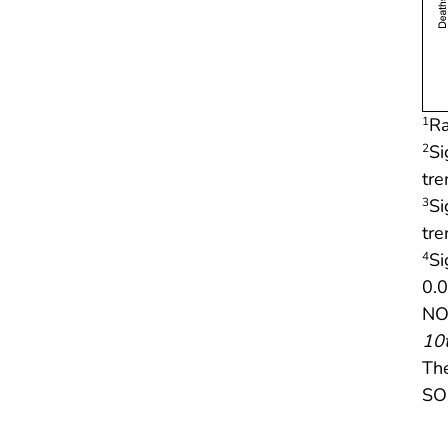
Ra
1
Si
2
tr
Si
3
tr
Si
4
0.0
NOT
10t
Th
SOU