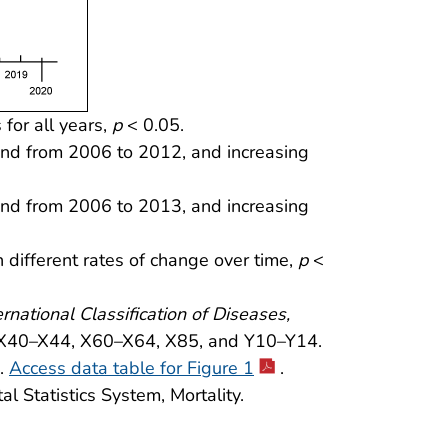
 for all years,
p
< 0.05.
rend from 2006 to 2012, and increasing
rend from 2006 to 2013, and increasing
 different rates of change over time,
p
<
ernational Classification of Diseases,
 X40–X44, X60–X64, X85, and Y10–Y14.
9.
Access data table for Figure 1
.
l Statistics System, Mortality.