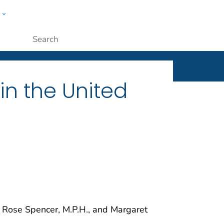
w
ople
Submit
n the United
e Rose Spencer, M.P.H., and Margaret