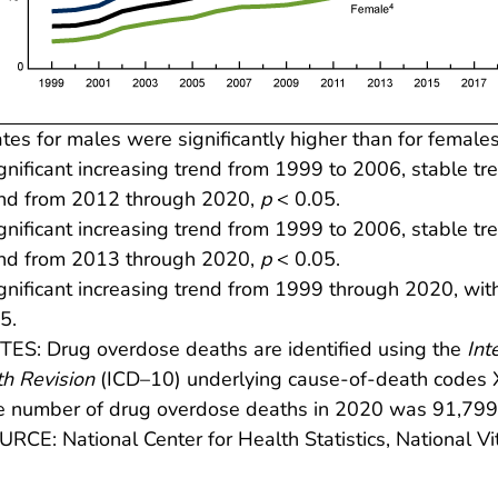
tes for males were significantly higher than for females
gnificant increasing trend from 1999 to 2006, stable t
end from 2012 through 2020,
p
< 0.05.
gnificant increasing trend from 1999 to 2006, stable t
end from 2013 through 2020,
p
< 0.05.
gnificant increasing trend from 1999 through 2020, with
5.
ES: Drug overdose deaths are identified using the
Int
h Revision
(ICD–10) underlying cause-of-death codes
e number of drug overdose deaths in 2020 was 91,79
RCE: National Center for Health Statistics, National Vita