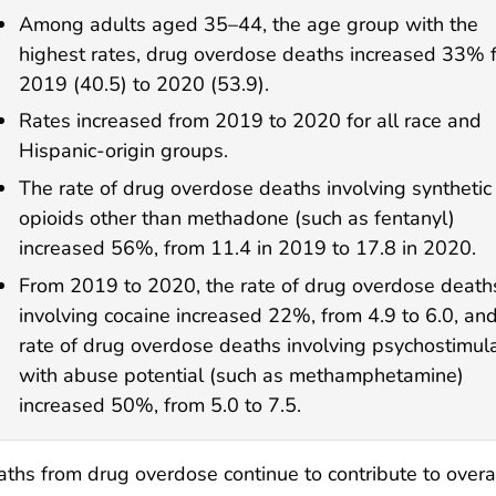
Among adults aged 35–44, the age group with the
highest rates, drug overdose deaths increased 33% 
2019 (40.5) to 2020 (53.9).
Rates increased from 2019 to 2020 for all race and
Hispanic-origin groups.
The rate of drug overdose deaths involving synthetic
opioids other than methadone (such as fentanyl)
increased 56%, from 11.4 in 2019 to 17.8 in 2020.
From 2019 to 2020, the rate of drug overdose death
involving cocaine increased 22%, from 4.9 to 6.0, an
rate of drug overdose deaths involving psychostimul
with abuse potential (such as methamphetamine)
increased 50%, from 5.0 to 7.5.
ths from drug overdose continue to contribute to overall