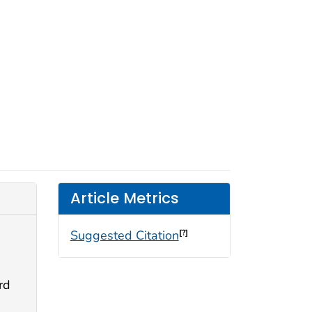
Article Metrics
Suggested Citation
[?]
rd