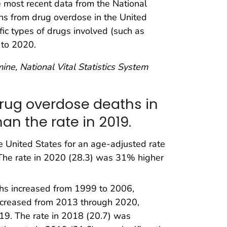
he most recent data from the National
ths from drug overdose in the United
ic types of drugs involved (such as
 to 2020.
ine, National Vital Statistics System
drug overdose deaths in
an the rate in 2019.
e United States for an age-adjusted rate
 The rate in 2020 (28.3) was 31% higher
ths increased from 1999 to 2006,
ncreased from 2013 through 2020,
19. The rate in 2018 (20.7) was