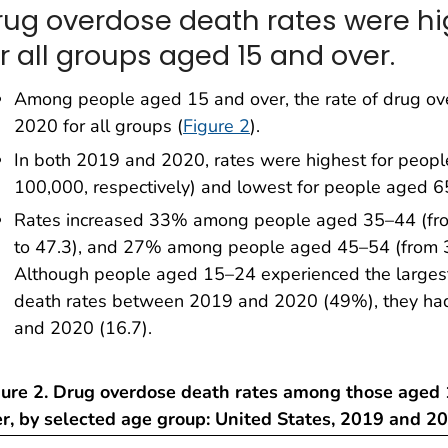
rug overdose death rates were hig
or all groups aged 15 and over.
Among people aged 15 and over, the rate of drug ov
2020 for all groups (
Figure 2
).
In both 2019 and 2020, rates were highest for peop
100,000, respectively) and lowest for people aged 65
Rates increased 33% among people aged 35–44 (fro
to 47.3), and 27% among people aged 45–54 (from 
Although people aged 15–24 experienced the largest
death rates between 2019 and 2020 (49%), they had 
and 2020 (16.7).
gure 2. Drug overdose death rates among those aged
er, by selected age group: United States, 2019 and 2