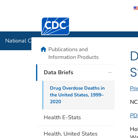
Centers for Disease Control and Preventi
National C
National Center for Health Statistics
home
Publications and
D
Information Products
S
Data Briefs
Pri
Drug Overdose Deaths in
the United States, 1999–
NC
2020
PD
Health E-Stats
Hol
Health, United States
War