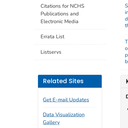
S
Citations for NCHS
i
Publications and
d
Electronic Media
t
Errata List
T
o
Listservs
p
b
Related Sites
Get E-mail Updates
Data Visualization
Gallery