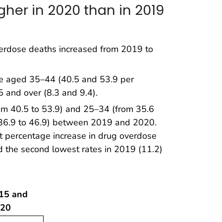
her in 2020 than in 2019
erdose deaths increased from 2019 to
le aged 35–44 (40.5 and 53.9 per
 and over (8.3 and 9.4).
m 40.5 to 53.9) and 25–34 (from 35.6
36.9 to 46.9) between 2019 and 2020.
 percentage increase in drug overdose
the second lowest rates in 2019 (11.2)
 15 and
020