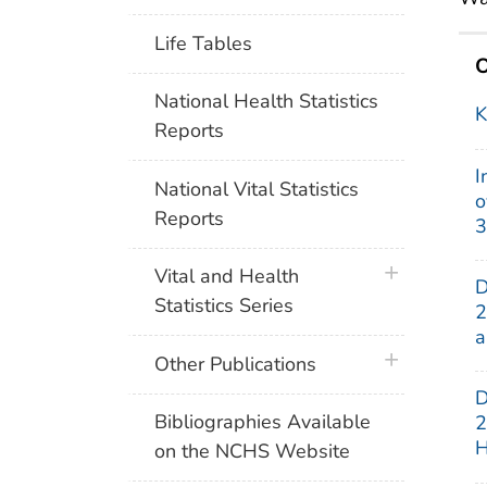
Life Tables
O
National Health Statistics
K
Reports
I
National Vital Statistics
o
Reports
3
plus icon
Vital and Health
D
Statistics Series
2
a
plus icon
Other Publications
D
Bibliographies Available
2
H
on the NCHS Website