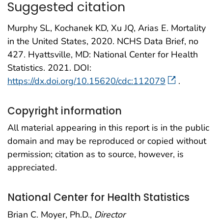
Suggested citation
Murphy SL, Kochanek KD, Xu JQ, Arias E. Mortality
in the United States, 2020. NCHS Data Brief, no
427. Hyattsville, MD: National Center for Health
Statistics. 2021. DOI:
https://dx.doi.org/10.15620/cdc:112079
.
Copyright information
All material appearing in this report is in the public
domain and may be reproduced or copied without
permission; citation as to source, however, is
appreciated.
National Center for Health Statistics
Brian C. Moyer, Ph.D.,
Director