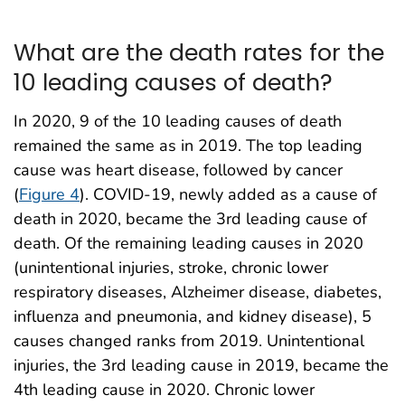
What are the death rates for the
10 leading causes of death?
In 2020, 9 of the 10 leading causes of death
remained the same as in 2019. The top leading
cause was heart disease, followed by cancer
(
Figure 4
). COVID-19, newly added as a cause of
death in 2020, became the 3rd leading cause of
death. Of the remaining leading causes in 2020
(unintentional injuries, stroke, chronic lower
respiratory diseases, Alzheimer disease, diabetes,
influenza and pneumonia, and kidney disease), 5
causes changed ranks from 2019. Unintentional
injuries, the 3rd leading cause in 2019, became the
4th leading cause in 2020. Chronic lower