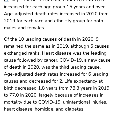
increased for each age group 15 years and over.
Age-adjusted death rates increased in 2020 from
2019 for each race and ethnicity group for both
males and females.
Of the 10 leading causes of death in 2020, 9
remained the same as in 2019, although 5 causes
exchanged ranks. Heart disease was the leading
cause followed by cancer. COVID-19, a new cause
of death in 2020, was the third leading cause.
Age-adjusted death rates increased for 6 leading
causes and decreased for 2. Life expectancy at
birth decreased 1.8 years from 78.8 years in 2019
to 77.0 in 2020, largely because of increases in
mortality due to COVID-19, unintentional injuries,
heart disease, homicide, and diabetes.