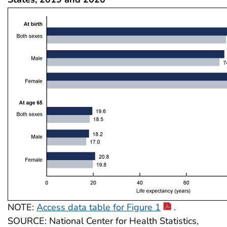
NOTE:
Access data table for Figure 1
.
SOURCE: National Center for Health Statistics,