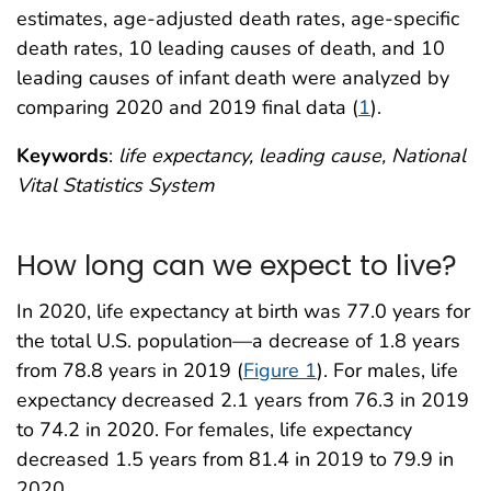
estimates, age-adjusted death rates, age-specific
death rates, 10 leading causes of death, and 10
leading causes of infant death were analyzed by
comparing 2020 and 2019 final data (
1
).
Keywords
:
life expectancy, leading cause, National
Vital Statistics System
How long can we expect to live?
In 2020, life expectancy at birth was 77.0 years for
the total U.S. population—a decrease of 1.8 years
from 78.8 years in 2019 (
Figure 1
). For males, life
expectancy decreased 2.1 years from 76.3 in 2019
to 74.2 in 2020. For females, life expectancy
decreased 1.5 years from 81.4 in 2019 to 79.9 in
2020.