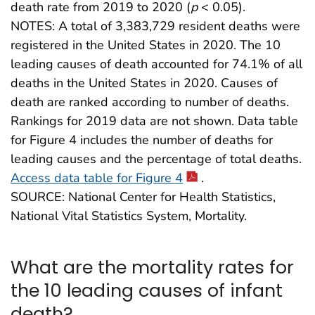
death rate from 2019 to 2020 (
p
< 0.05).
NOTES: A total of 3,383,729 resident deaths were
registered in the United States in 2020. The 10
leading causes of death accounted for 74.1% of all
deaths in the United States in 2020. Causes of
death are ranked according to number of deaths.
Rankings for 2019 data are not shown. Data table
for Figure 4 includes the number of deaths for
leading causes and the percentage of total deaths.
Access data table for Figure 4
.
SOURCE: National Center for Health Statistics,
National Vital Statistics System, Mortality.
What are the mortality rates for
the 10 leading causes of infant
death?