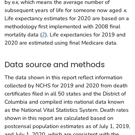
by e
x
, which means the average number of
subsequent years of life for someone now aged
x
.
Life expectancy estimates for 2020 are based on a
methodology first implemented with 2008 final
mortality data (
7
). Life expectancies for 2019 and
2020 are estimated using final Medicare data.
Data source and methods
The data shown in this report reflect information
collected by NCHS for 2019 and 2020 from death
certificates filed in all 50 states and the District of
Columbia and compiled into national data known
as the National Vital Statistics System. Death rates
shown in this report are calculated based on
postcensal population estimates as of July 1, 2019,
and July 1, 2020, which are consistent with the