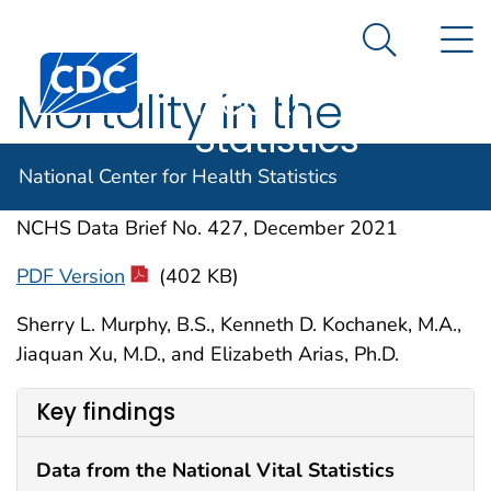
National
An official website of the United States government
N
Here's how you know
Center for
Search Me
Centers for Disease Control and Prevention. CDC twen
Health
Mortality in the
Statistics
United States, 2020
National Center for Health Statistics
NCHS Data Brief No. 427, December 2021
PDF Version
(402 KB)
Sherry L. Murphy, B.S., Kenneth D. Kochanek, M.A.,
Jiaquan Xu, M.D., and Elizabeth Arias, Ph.D.
Key findings
Data from the National Vital Statistics