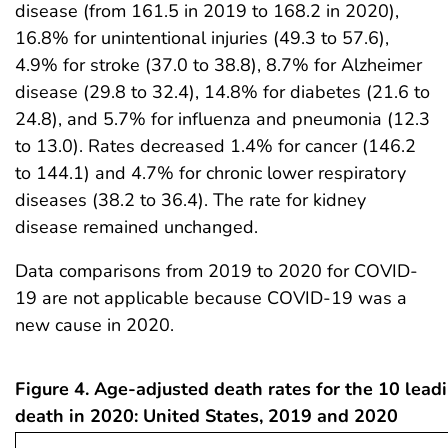
disease (from 161.5 in 2019 to 168.2 in 2020),
16.8% for unintentional injuries (49.3 to 57.6),
4.9% for stroke (37.0 to 38.8), 8.7% for Alzheimer
disease (29.8 to 32.4), 14.8% for diabetes (21.6 to
24.8), and 5.7% for influenza and pneumonia (12.3
to 13.0). Rates decreased 1.4% for cancer (146.2
to 144.1) and 4.7% for chronic lower respiratory
diseases (38.2 to 36.4). The rate for kidney
disease remained unchanged.
Data comparisons from 2019 to 2020 for COVID-
19 are not applicable because COVID-19 was a
new cause in 2020.
Figure 4. Age-adjusted death rates for the 10 lead
death in 2020: United States, 2019 and 2020