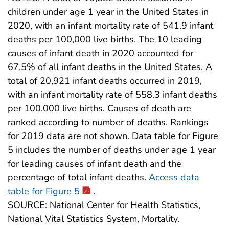
children under age 1 year in the United States in
2020, with an infant mortality rate of 541.9 infant
deaths per 100,000 live births. The 10 leading
causes of infant death in 2020 accounted for
67.5% of all infant deaths in the United States. A
total of 20,921 infant deaths occurred in 2019,
with an infant mortality rate of 558.3 infant deaths
per 100,000 live births. Causes of death are
ranked according to number of deaths. Rankings
for 2019 data are not shown. Data table for Figure
5 includes the number of deaths under age 1 year
for leading causes of infant death and the
percentage of total infant deaths.
Access data
table for Figure 5
.
SOURCE: National Center for Health Statistics,
National Vital Statistics System, Mortality.