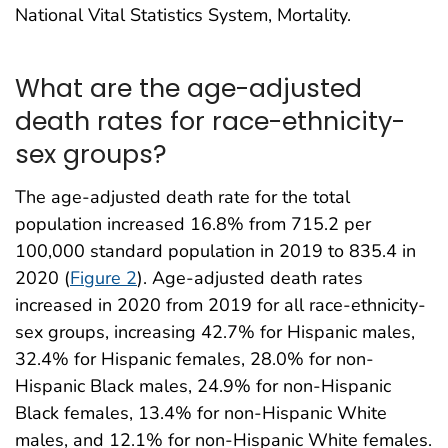
National Vital Statistics System, Mortality.
What are the age-adjusted
death rates for race-ethnicity-
sex groups?
The age-adjusted death rate for the total
population increased 16.8% from 715.2 per
100,000 standard population in 2019 to 835.4 in
2020 (
Figure 2
). Age-adjusted death rates
increased in 2020 from 2019 for all race-ethnicity-
sex groups, increasing 42.7% for Hispanic males,
32.4% for Hispanic females, 28.0% for non-
Hispanic Black males, 24.9% for non-Hispanic
Black females, 13.4% for non-Hispanic White
males, and 12.1% for non-Hispanic White females.