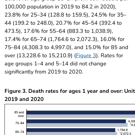
100,000 population in 2019 to 84.2 in 2020),
23.8% for 25–34 (128.8 to 159.5), 24.5% for 35–
44 (199.2 to 248.0), 20.7% for 45–54 (392.4 to
473.5), 17.6% for 55–64 (883.3 to 1,038.9),
17.4% for 65–74 (1,764.6 to 2,072.3), 16.0% for
75–84 (4,308.3 to 4,997.0), and 15.0% for 85 and
over (13,228.6 to 15,210.9) (
Figure 3
). Rates for
age groups 1–4 and 5–14 did not change
significantly from 2019 to 2020.
Figure 3. Death rates for ages 1 year and over: Uni
2019 and 2020