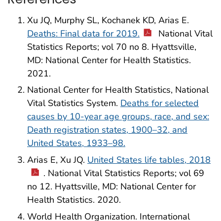
Xu JQ, Murphy SL, Kochanek KD, Arias E.
Deaths: Final data for 2019.
National Vital
Statistics Reports; vol 70 no 8. Hyattsville,
MD: National Center for Health Statistics.
2021.
National Center for Health Statistics, National
Vital Statistics System.
Deaths for selected
causes by 10-year age groups, race, and sex:
Death registration states, 1900–32, and
United States, 1933–98.
Arias E, Xu JQ.
United States life tables, 2018
. National Vital Statistics Reports; vol 69
no 12. Hyattsville, MD: National Center for
Health Statistics. 2020.
World Health Organization. International