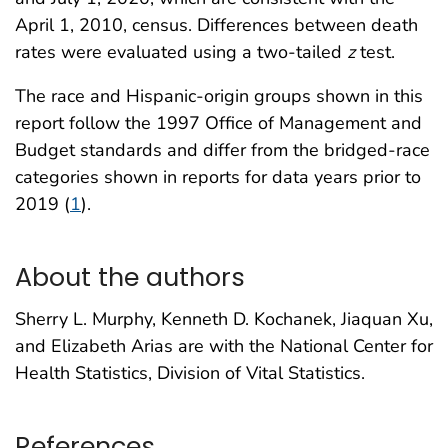
April 1, 2010, census. Differences between death
rates were evaluated using a two-tailed
z
test.
The race and Hispanic-origin groups shown in this
report follow the 1997 Office of Management and
Budget standards and differ from the bridged-race
categories shown in reports for data years prior to
2019 (
1
).
About the authors
Sherry L. Murphy, Kenneth D. Kochanek, Jiaquan Xu,
and Elizabeth Arias are with the National Center for
Health Statistics, Division of Vital Statistics.
References