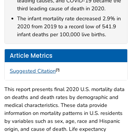
leading causes, and COVID-19 became the
third leading cause of death in 2020.
The infant mortality rate decreased 2.9% in
2020 from 2019 to a record low of 541.9
infant deaths per 100,000 live births.
Article Metrics
Suggested Citation
[?]
This report presents final 2020 U.S. mortality data
on deaths and death rates by demographic and
medical characteristics. These data provide
information on mortality patterns in U.S. residents
by variables such as sex, age, race and Hispanic
origin, and cause of death. Life expectancy