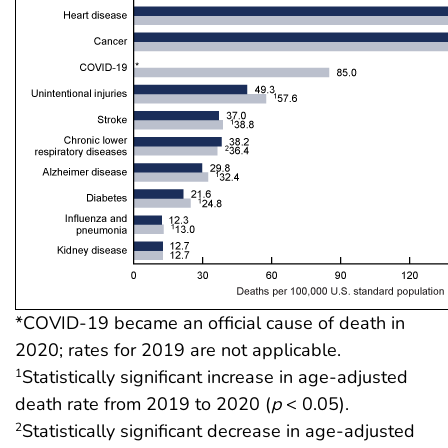
*COVID-19 became an official cause of death in
2020; rates for 2019 are not applicable.
Statistically significant increase in age-adjusted
1
death rate from 2019 to 2020 (
p
< 0.05).
Statistically significant decrease in age-adjusted
2