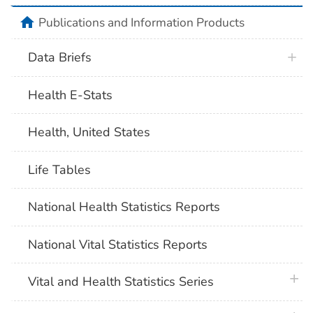
home
Publications and Information Products
Data Briefs
Health E-Stats
Health, United States
Life Tables
National Health Statistics Reports
National Vital Statistics Reports
plus 
Vital and Health Statistics Series