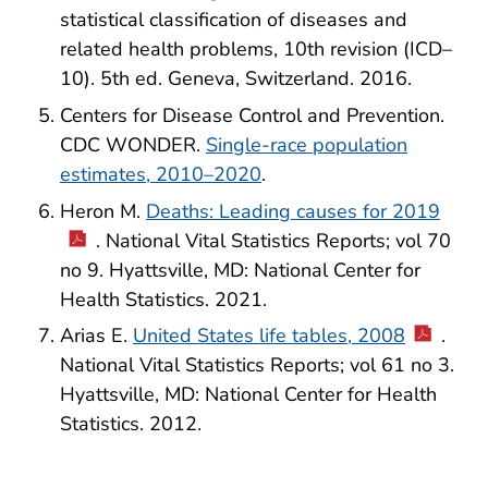
statistical classification of diseases and
related health problems, 10th revision (ICD–
10). 5th ed. Geneva, Switzerland. 2016.
Centers for Disease Control and Prevention.
CDC WONDER.
Single-race population
estimates, 2010–2020
.
Heron M.
Deaths: Leading causes for 2019
. National Vital Statistics Reports; vol 70
no 9. Hyattsville, MD: National Center for
Health Statistics. 2021.
Arias E.
United States life tables, 2008
.
National Vital Statistics Reports; vol 61 no 3.
Hyattsville, MD: National Center for Health
Statistics. 2012.