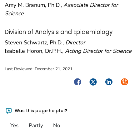
Amy M. Branum, Ph.D.,
Associate Director for
Science
Division of Analysis and Epidemiology
Steven Schwartz, Ph.D.,
Director
Isabelle Horon, Dr.P.H.,
Acting Director for Science
Last Reviewed:
December 21, 2021
Facebook
Twitter
LinkedIn
Syndica
Was this page helpful?
Yes
Partly
No