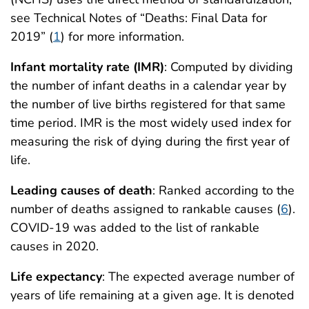
see Technical Notes of “Deaths: Final Data for
2019” (
1
) for more information.
Infant mortality rate (IMR)
: Computed by dividing
the number of infant deaths in a calendar year by
the number of live births registered for that same
time period. IMR is the most widely used index for
measuring the risk of dying during the first year of
life.
Leading causes of death
: Ranked according to the
number of deaths assigned to rankable causes (
6
).
COVID-19 was added to the list of rankable
causes in 2020.
Life expectancy
: The expected average number of
years of life remaining at a given age. It is denoted