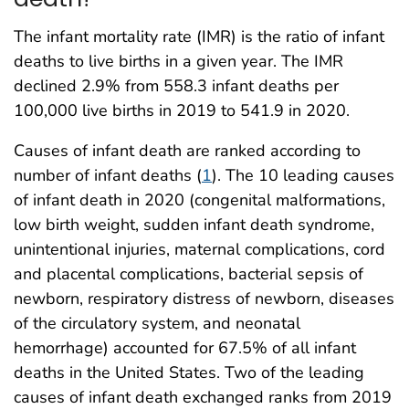
The infant mortality rate (IMR) is the ratio of infant
deaths to live births in a given year. The IMR
declined 2.9% from 558.3 infant deaths per
100,000 live births in 2019 to 541.9 in 2020.
Causes of infant death are ranked according to
number of infant deaths (
1
). The 10 leading causes
of infant death in 2020 (congenital malformations,
low birth weight, sudden infant death syndrome,
unintentional injuries, maternal complications, cord
and placental complications, bacterial sepsis of
newborn, respiratory distress of newborn, diseases
of the circulatory system, and neonatal
hemorrhage) accounted for 67.5% of all infant
deaths in the United States. Two of the leading
causes of infant death exchanged ranks from 2019