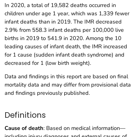
In 2020, a total of 19,582 deaths occurred in
children under age 1 year, which was 1,339 fewer
infant deaths than in 2019. The IMR decreased
2.9% from 558.3 infant deaths per 100,000 live
births in 2019 to 541.9 in 2020. Among the 10
leading causes of infant death, the IMR increased
for 1 cause (sudden infant death syndrome) and
decreased for 1 (low birth weight).
Data and findings in this report are based on final
mortality data and may differ from provisional data
and findings previously published.
Definitions
Cause of death
: Based on medical information—
including injury diagnoses and external causes of