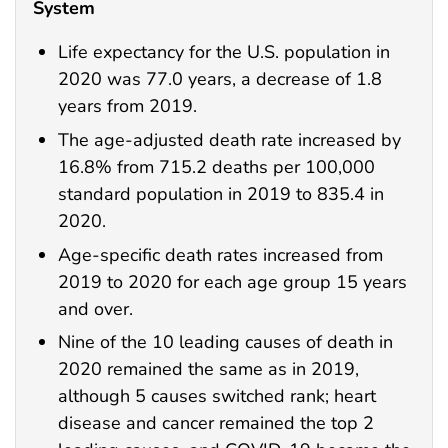
System
Life expectancy for the U.S. population in
2020 was 77.0 years, a decrease of 1.8
years from 2019.
The age-adjusted death rate increased by
16.8% from 715.2 deaths per 100,000
standard population in 2019 to 835.4 in
2020.
Age-specific death rates increased from
2019 to 2020 for each age group 15 years
and over.
Nine of the 10 leading causes of death in
2020 remained the same as in 2019,
although 5 causes switched rank; heart
disease and cancer remained the top 2