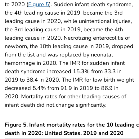
to 2020 (
Figure 5
). Sudden infant death syndrome,
the 4th leading cause in 2019, became the 3rd
leading cause in 2020, while unintentional injuries,
the 3rd leading cause in 2019, became the 4th
leading cause in 2020. Necrotizing enterocolitis of
newborn, the 10th leading cause in 2019, dropped
from the list and was replaced by neonatal
hemorrhage in 2020. The IMR for sudden infant
death syndrome increased 15.3% from 33.3 in
2019 to 38.4 in 2020. The IMR for low birth weight
decreased 5.4% from 91.9 in 2019 to 86.9 in
2020. Mortality rates for other leading causes of
infant death did not change significantly.
Figure 5. Infant mortality rates for the 10 leading 
death in 2020: United States, 2019 and 2020