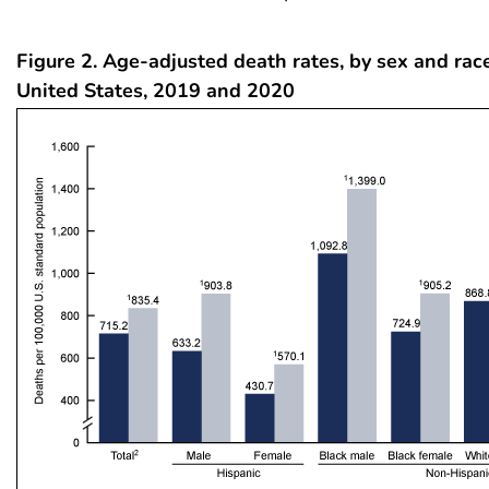
Figure 2. Age-adjusted death rates, by sex and race
United States, 2019 and 2020