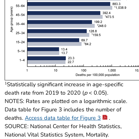
Statistically significant increase in age-specific
1
death rate from 2019 to 2020 (
p
< 0.05).
NOTES: Rates are plotted on a logarithmic scale.
Data table for Figure 3 includes the number of
deaths.
Access data table for Figure 3
.
SOURCE: National Center for Health Statistics,
National Vital Statistics System, Mortality.