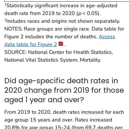
Statistically significant increase in age-adjusted
1
death rate from 2019 to 2020 (
p
< 0.05).
Includes races and origins not shown separately.
2
NOTES: Race groups are single race. Data table for
Figure 2 includes the number of deaths.
Access
data table for Figure 2
.
SOURCE: National Center for Health Statistics,
National Vital Statistics System, Mortality.
Did age-specific death rates in
2020 change from 2019 for those
aged 1 year and over?
From 2019 to 2020, death rates increased for each
age group 15 years and over. Rates increased
20.8% for age group 15–24 (from 69.7 deaths per