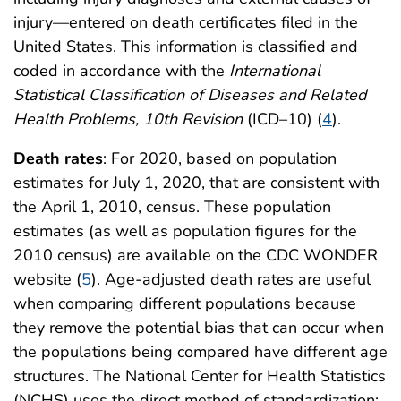
injury—entered on death certificates filed in the
United States. This information is classified and
coded in accordance with the
International
Statistical Classification of Diseases and Related
Health Problems, 10th Revision
(ICD–10) (
4
).
Death rates
: For 2020, based on population
estimates for July 1, 2020, that are consistent with
the April 1, 2010, census. These population
estimates (as well as population figures for the
2010 census) are available on the CDC WONDER
website (
5
). Age-adjusted death rates are useful
when comparing different populations because
they remove the potential bias that can occur when
the populations being compared have different age
structures. The National Center for Health Statistics
(NCHS) uses the direct method of standardization;