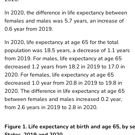
In 2020, the difference in life expectancy between
females and males was 5.7 years, an increase of
0.6 year from 2019.
In 2020, life expectancy at age 65 for the total
population was 18.5 years, a decrease of 1.1 years
from 2019. For males, life expectancy at age 65
decreased 1.2 years from 18.2 in 2019 to 17.0 in
2020. For females, life expectancy at age 65
decreased 1.0 year from 20.8 in 2019 to 19.8 in
2020. The difference in life expectancy at age 65
between females and males increased 0.2 year,
from 2.6 years in 2019 to 2.8 in 2020.
Figure 1. Life expectancy at birth and age 65, by s
States, 2019 and 2020