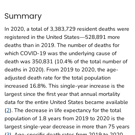
Summary
In 2020, a total of 3,383,729 resident deaths were
registered in the United States—528,891 more
deaths than in 2019. The number of deaths for
which COVID-19 was the underlying cause of
death was 350,831 (10.4% of the total number of
deaths in 2020). From 2019 to 2020, the age-
adjusted death rate for the total population
increased 16.8%. This single-year increase is the
largest since the first year that annual mortality
data for the entire United States became available
(
2
). The decrease in life expectancy for the total
population of 1.8 years from 2019 to 2020 is the
largest single-year decrease in more than 75 years
(
3
). Age-specific death rates from 2019 to 2020