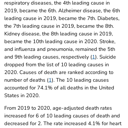
respiratory diseases, the 4th leading cause in
2019, became the 6th. Alzheimer disease, the 6th
leading cause in 2019, became the 7th. Diabetes,
the 7th leading cause in 2019, became the 8th.
Kidney disease, the 8th leading cause in 2019,
became the 10th leading cause in 2020. Stroke,
and influenza and pneumonia, remained the 5th
and 9th leading causes, respectively (
1
). Suicide
dropped from the list of 10 leading causes in
2020. Causes of death are ranked according to
number of deaths (
1
). The 10 leading causes
accounted for 74.1% of all deaths in the United
States in 2020.
From 2019 to 2020, age-adjusted death rates
increased for 6 of 10 leading causes of death and
decreased for 2. The rate increased 4.1% for heart