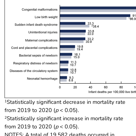
Statistically significant decrease in mortality rate
1
from 2019 to 2020 (
p
< 0.05).
Statistically significant increase in mortality rate
2
from 2019 to 2020 (
p
< 0.05).
NOTES: A total of 19,582 deaths occurred in