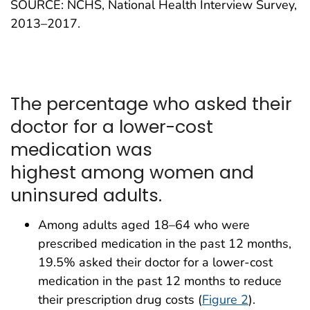
SOURCE: NCHS, National Health Interview Survey,
2013–2017.
The percentage who asked their
doctor for a lower-cost
medication was
highest among women and
uninsured adults.
Among adults aged 18–64 who were
prescribed medication in the past 12 months,
19.5% asked their doctor for a lower-cost
medication in the past 12 months to reduce
their prescription drug costs (
Figure 2
).