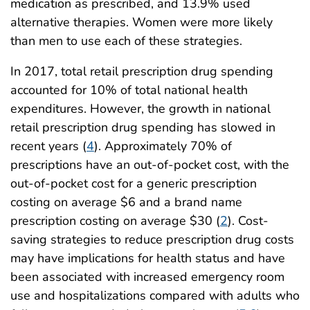
medication as prescribed, and 13.9% used
alternative therapies. Women were more likely
than men to use each of these strategies.
In 2017, total retail prescription drug spending
accounted for 10% of total national health
expenditures. However, the growth in national
retail prescription drug spending has slowed in
recent years (
4
). Approximately 70% of
prescriptions have an out-of-pocket cost, with the
out-of-pocket cost for a generic prescription
costing on average $6 and a brand name
prescription costing on average $30 (
2
). Cost-
saving strategies to reduce prescription drug costs
may have implications for health status and have
been associated with increased emergency room
use and hospitalizations compared with adults who