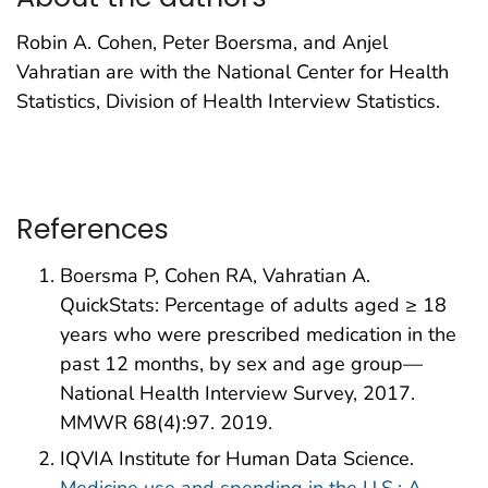
Robin A. Cohen, Peter Boersma, and Anjel
Vahratian are with the National Center for Health
Statistics, Division of Health Interview Statistics.
References
Boersma P, Cohen RA, Vahratian A.
QuickStats: Percentage of adults aged ≥ 18
years who were prescribed medication in the
past 12 months, by sex and age group—
National Health Interview Survey, 2017.
MMWR 68(4):97. 2019.
IQVIA Institute for Human Data Science.