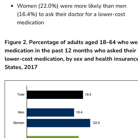
Women (22.0%) were more likely than men
(16.4%) to ask their doctor for a lower-cost
medication
Figure 2. Percentage of adults aged 18–64 who we
medication in the past 12 months who asked their 
lower-cost medication, by sex and health insurance
States, 2017