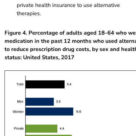
private health insurance to use alternative
therapies.
Figure 4. Percentage of adults aged 18–64 who we
medication in the past 12 months who used alterna
to reduce prescription drug costs, by sex and healt
status: United States, 2017