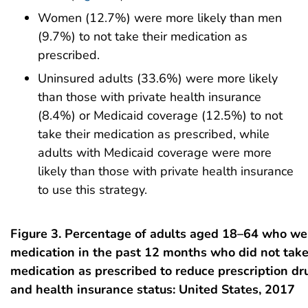
Women (12.7%) were more likely than men
(9.7%) to not take their medication as
prescribed.
Uninsured adults (33.6%) were more likely
than those with private health insurance
(8.4%) or Medicaid coverage (12.5%) to not
take their medication as prescribed, while
adults with Medicaid coverage were more
likely than those with private health insurance
to use this strategy.
Figure 3. Percentage of adults aged 18–64 who we
medication in the past 12 months who did not take
medication as prescribed to reduce prescription dru
and health insurance status: United States, 2017