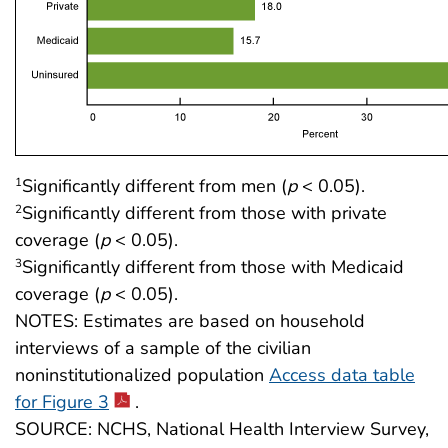
Significantly different from men (
p
< 0.05).
1
Significantly different from those with private
2
coverage (
p
< 0.05).
Significantly different from those with Medicaid
3
coverage (
p
< 0.05).
NOTES: Estimates are based on household
interviews of a sample of the civilian
noninstitutionalized population
Access data table
for Figure 3
.
SOURCE: NCHS, National Health Interview Survey,