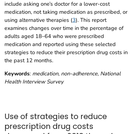
include asking one’s doctor for a lower-cost
medication, not taking medication as prescribed, or
using alternative therapies (
3
). This report
examines changes over time in the percentage of
adults aged 18–64 who were prescribed
medication and reported using these selected
strategies to reduce their prescription drug costs in
the past 12 months.
Keywords
:
medication, non-adherence, National
Health Interview Survey
Use of strategies to reduce
prescription drug costs