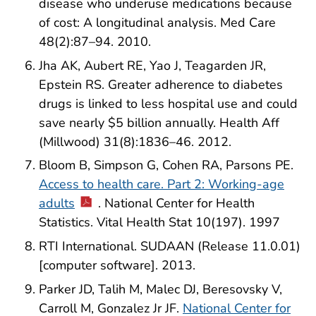
disease who underuse medications because
of cost: A longitudinal analysis. Med Care
48(2):87–94. 2010.
Jha AK, Aubert RE, Yao J, Teagarden JR,
Epstein RS. Greater adherence to diabetes
drugs is linked to less hospital use and could
save nearly $5 billion annually. Health Aff
(Millwood) 31(8):1836–46. 2012.
Bloom B, Simpson G, Cohen RA, Parsons PE.
Access to health care. Part 2: Working-age
adults
. National Center for Health
Statistics. Vital Health Stat 10(197). 1997
RTI International. SUDAAN (Release 11.0.01)
[computer software]. 2013.
Parker JD, Talih M, Malec DJ, Beresovsky V,
Carroll M, Gonzalez Jr JF.
National Center for