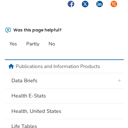
Facebook
Twitter
LinkedIn
Syndica
Was this page helpful?
Yes
Partly
No
home
Publications and Information Products
Data Briefs
Health E-Stats
Health, United States
Life Tables