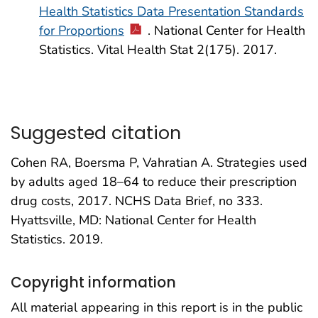
Health Statistics Data Presentation Standards
for Proportions
. National Center for Health
Statistics. Vital Health Stat 2(175). 2017.
Suggested citation
Cohen RA, Boersma P, Vahratian A. Strategies used
by adults aged 18–64 to reduce their prescription
drug costs, 2017. NCHS Data Brief, no 333.
Hyattsville, MD: National Center for Health
Statistics. 2019.
Copyright information
All material appearing in this report is in the public