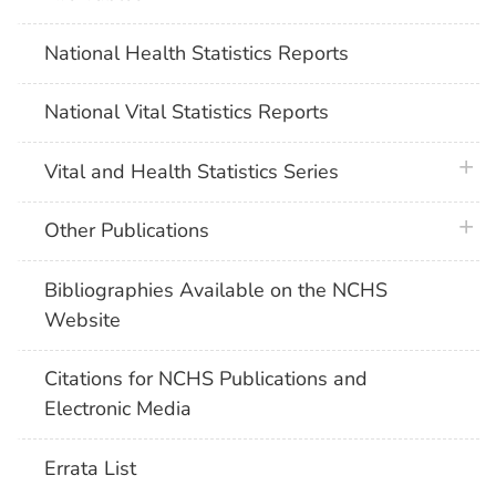
National Health Statistics Reports
National Vital Statistics Reports
plus 
Vital and Health Statistics Series
plus 
Other Publications
Bibliographies Available on the NCHS
Website
Citations for NCHS Publications and
Electronic Media
Errata List