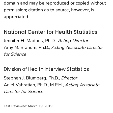
domain and may be reproduced or copied without
permission; citation as to source, however, is
appreciated.
National Center for Health Statistics
Jennifer H. Madans, Ph.D.,
Acting Director
Amy M. Branum, Ph.D.,
Acting Associate Director
for Science
Division of Health Interview Statistics
Stephen J. Blumberg, Ph.D.,
Director
Anjel Vahratian, Ph.D., M.P.H.,
Acting Associate
Director for Science
Last Reviewed:
March 19, 2019