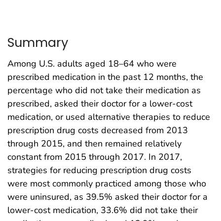
Summary
Among U.S. adults aged 18–64 who were
prescribed medication in the past 12 months, the
percentage who did not take their medication as
prescribed, asked their doctor for a lower-cost
medication, or used alternative therapies to reduce
prescription drug costs decreased from 2013
through 2015, and then remained relatively
constant from 2015 through 2017. In 2017,
strategies for reducing prescription drug costs
were most commonly practiced among those who
were uninsured, as 39.5% asked their doctor for a
lower-cost medication, 33.6% did not take their