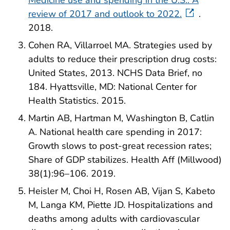
Medicine use and spending in the U.S.: A
review of 2017 and outlook to 2022.
.
2018.
Cohen RA, Villarroel MA. Strategies used by
adults to reduce their prescription drug costs:
United States, 2013. NCHS Data Brief, no
184. Hyattsville, MD: National Center for
Health Statistics. 2015.
Martin AB, Hartman M, Washington B, Catlin
A. National health care spending in 2017:
Growth slows to post-great recession rates;
Share of GDP stabilizes. Health Aff (Millwood)
38(1):96–106. 2019.
Heisler M, Choi H, Rosen AB, Vijan S, Kabeto
M, Langa KM, Piette JD. Hospitalizations and
deaths among adults with cardiovascular