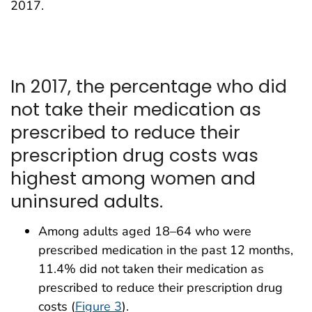
2017.
In 2017, the percentage who did
not take their medication as
prescribed to reduce their
prescription drug costs was
highest among women and
uninsured adults.
Among adults aged 18–64 who were
prescribed medication in the past 12 months,
11.4% did not taken their medication as
prescribed to reduce their prescription drug
costs (
Figure 3
).