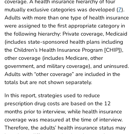
coverage. A health insurance hierarchy of four
mutually exclusive categories was developed (
7
).
Adults with more than one type of health insurance
were assigned to the first appropriate category in
the following hierarchy: Private coverage, Medicaid
(includes state-sponsored health plans including
the Children’s Health Insurance Program [CHIP]),
other coverage (includes Medicare, other
government, and military coverage), and uninsured.
Adults with “other coverage” are included in the
totals but are not shown separately.
In this report, strategies used to reduce
prescription drug costs are based on the 12
months prior to interview, while health insurance
coverage was measured at the time of interview.
Therefore, the adults’ health insurance status may