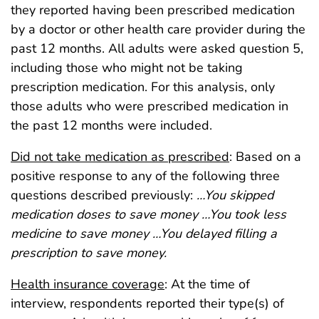
they reported having been prescribed medication
by a doctor or other health care provider during the
past 12 months. All adults were asked question 5,
including those who might not be taking
prescription medication. For this analysis, only
those adults who were prescribed medication in
the past 12 months were included.
Did not take medication as prescribed
: Based on a
positive response to any of the following three
questions described previously:
…You skipped
medication doses to save money …You took less
medicine to save money …You delayed filling a
prescription to save money.
Health insurance coverage
: At the time of
interview, respondents reported their type(s) of