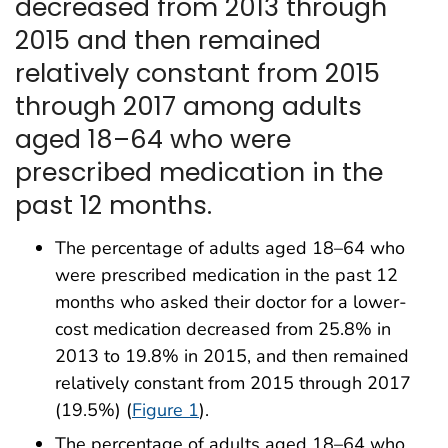
decreased from 2013 through
2015 and then remained
relatively constant from 2015
through 2017 among adults
aged 18–64 who were
prescribed medication in the
past 12 months.
The percentage of adults aged 18–64 who
were prescribed medication in the past 12
months who asked their doctor for a lower-
cost medication decreased from 25.8% in
2013 to 19.8% in 2015, and then remained
relatively constant from 2015 through 2017
(19.5%) (
Figure 1
).
The percentage of adults aged 18–64 who