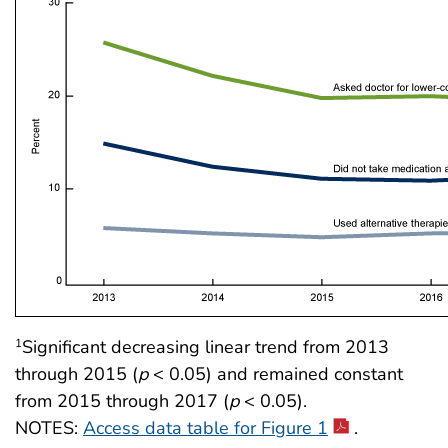
Significant decreasing linear trend from 2013
1
through 2015 (
p
< 0.05) and remained constant
from 2015 through 2017 (
p
< 0.05).
NOTES:
Access data table for Figure 1
.