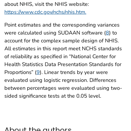
about NHIS, visit the NHIS website:
https://www.cdc.gov/nchs/nhis.htm.
Point estimates and the corresponding variances
were calculated using SUDAAN software (
8
) to
account for the complex sample design of NHIS.
All estimates in this report meet NCHS standards
of reliability as specified in “National Center for
Health Statistics Data Presentation Standards for
Proportions” (
9
). Linear trends by year were
evaluated using logistic regression. Differences
between percentages were evaluated using two-
sided significance tests at the 0.05 level.
About the authors