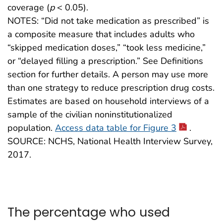
coverage (
p
< 0.05).
NOTES: “Did not take medication as prescribed” is
a composite measure that includes adults who
“skipped medication doses,” “took less medicine,”
or “delayed filling a prescription.” See Definitions
section for further details. A person may use more
than one strategy to reduce prescription drug costs.
Estimates are based on household interviews of a
sample of the civilian noninstitutionalized
population.
Access data table for Figure 3
.
SOURCE: NCHS, National Health Interview Survey,
2017.
The percentage who used