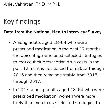
Anjel Vahratian, Ph.D., M.P.H.
Key findings
Data from the National Health Interview Survey
Among adults aged 18–64 who were
prescribed medication in the past 12 months,
the percentage who used selected strategies
to reduce their prescription drug costs in the
past 12 months decreased from 2013 through
2015 and then remained stable from 2015
through 2017.
In 2017, among adults aged 18–64 who were
prescribed medication, women were more
likely than men to use selected strategies to