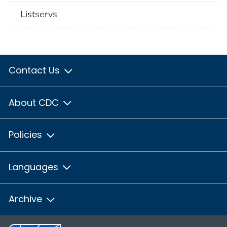
Listservs
Contact Us
About CDC
Policies
Languages
Archive