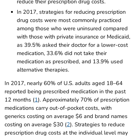
reduce their prescription drug costs.
In 2017, strategies for reducing prescription
drug costs were most commonly practiced
among those who were uninsured compared
with those with private insurance or Medicaid,
as 39.5% asked their doctor for a lower-cost
medication, 33.6% did not take their
medication as prescribed, and 13.9% used
alternative therapies.
In 2017, nearly 60% of U.S. adults aged 18–64
reported being prescribed medication in the past
12 months (
1
). Approximately 70% of prescription
medications carry out-of-pocket costs, with
generics costing on average $6 and brand names
costing on average $30 (
2
). Strategies to reduce
prescription drug costs at the individual level may