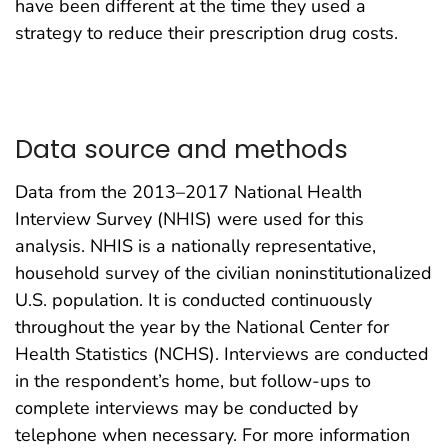
have been different at the time they used a
strategy to reduce their prescription drug costs.
Data source and methods
Data from the 2013–2017 National Health
Interview Survey (NHIS) were used for this
analysis. NHIS is a nationally representative,
household survey of the civilian noninstitutionalized
U.S. population. It is conducted continuously
throughout the year by the National Center for
Health Statistics (NCHS). Interviews are conducted
in the respondent’s home, but follow-ups to
complete interviews may be conducted by
telephone when necessary. For more information