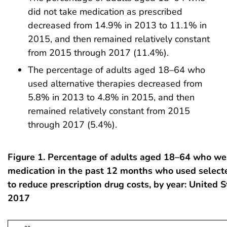
did not take medication as prescribed
decreased from 14.9% in 2013 to 11.1% in
2015, and then remained relatively constant
from 2015 through 2017 (11.4%).
The percentage of adults aged 18–64 who
used alternative therapies decreased from
5.8% in 2013 to 4.8% in 2015, and then
remained relatively constant from 2015
through 2017 (5.4%).
Figure 1. Percentage of adults aged 18–64 who we
medication in the past 12 months who used selecte
to reduce prescription drug costs, by year: United 
2017