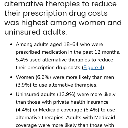
alternative therapies to reduce
their prescription drug costs
was highest among women and
uninsured adults.
Among adults aged 18–64 who were
prescribed medication in the past 12 months,
5.4% used alternative therapies to reduce
their prescription drug costs (
Figure 4
).
Women (6.6%) were more likely than men
(3.9%) to use alternative therapies.
Uninsured adults (13.9%) were more likely
than those with private health insurance
(4.4%) or Medicaid coverage (6.4%) to use
alternative therapies. Adults with Medicaid
coverage were more likely than those with