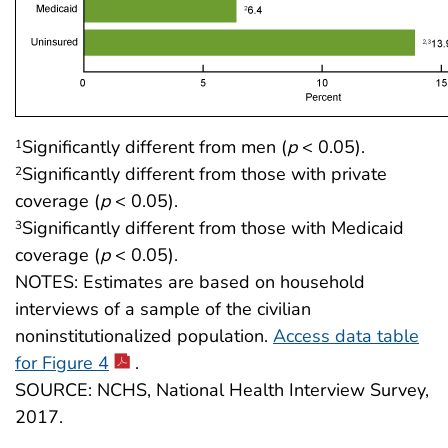
Significantly different from men (
p
< 0.05).
1
Significantly different from those with private
2
coverage (
p
< 0.05).
Significantly different from those with Medicaid
3
coverage (
p
< 0.05).
NOTES: Estimates are based on household
interviews of a sample of the civilian
noninstitutionalized population.
Access data table
for Figure 4
.
SOURCE: NCHS, National Health Interview Survey,
2017.