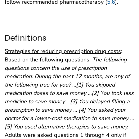
follow recommended pharmacotherapy (
5
,
6
).
Definitions
Strategies for reducing prescription drug costs
:
Based on the following questions:
The following
questions concern the use of prescription
medication: During the past 12 months, are any of
the following true for you? …[1] You skipped
medication doses to save money …[2] You took less
medicine to save money …[3] You delayed filling a
prescription to save money … [4] You asked your
doctor for a lower-cost medication to save money …
[5] You used alternative therapies to save money.
Adults were asked questions 1 through 4 only if