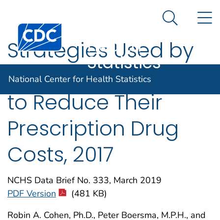
National
An official website of the United States government
N
Here's how you know
Center for
Search Me
Centers for Disease Control and Prevention. CDC twen
Health
Strategies Used by
Statistics
Adults Aged 18–64
National Center for Health Statistics
to Reduce Their
Prescription Drug
Costs, 2017
NCHS Data Brief No. 333, March 2019
PDF Version
(481 KB)
Robin A. Cohen, Ph.D., Peter Boersma, M.P.H., and