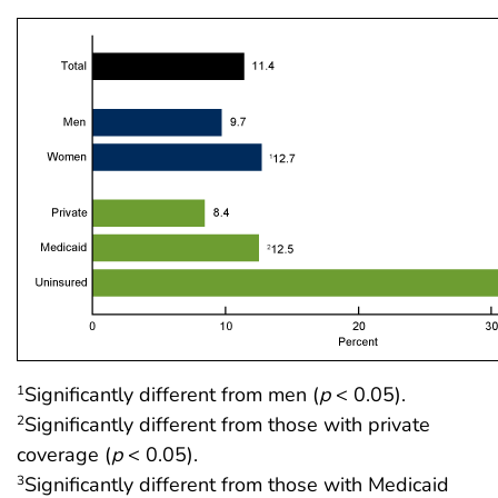
Significantly different from men (
p
< 0.05).
1
Significantly different from those with private
2
coverage (
p
< 0.05).
Significantly different from those with Medicaid
3