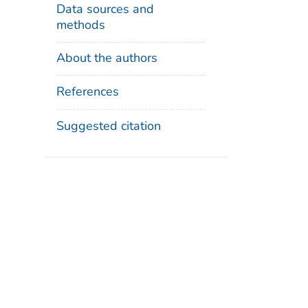
Data sources and
methods
About the authors
References
Suggested citation