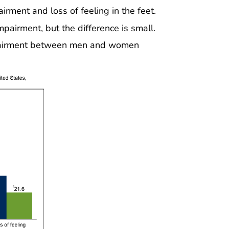
rment and loss of feeling in the feet.
airment, but the difference is small.
impairment between men and women