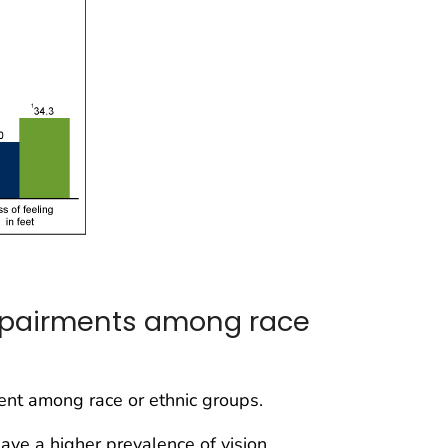
impairments among race
ment among race or ethnic groups.
ve a higher prevalence of vision