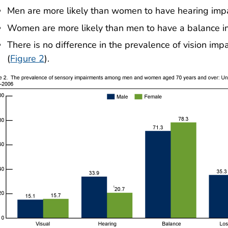
Men are more likely than women to have hearing impai
Women are more likely than men to have a balance imp
There is no difference in the prevalence of vision 
(
Figure 2
).