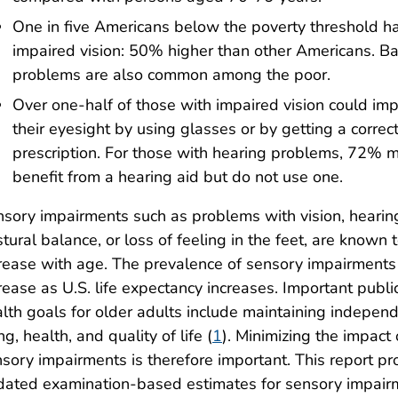
One in five Americans below the poverty threshold h
impaired vision: 50% higher than other Americans. B
problems are also common among the poor.
Over one-half of those with impaired vision could im
their eyesight by using glasses or by getting a correc
prescription. For those with hearing problems, 72% m
benefit from a hearing aid but do not use one.
sory impairments such as problems with vision, hearin
tural balance, or loss of feeling in the feet, are known 
rease with age. The prevalence of sensory impairments 
rease as U.S. life expectancy increases. Important publi
lth goals for older adults include maintaining indepen
ing, health, and quality of life (
1
). Minimizing the impact 
sory impairments is therefore important. This report pr
ated examination-based estimates for sensory impair