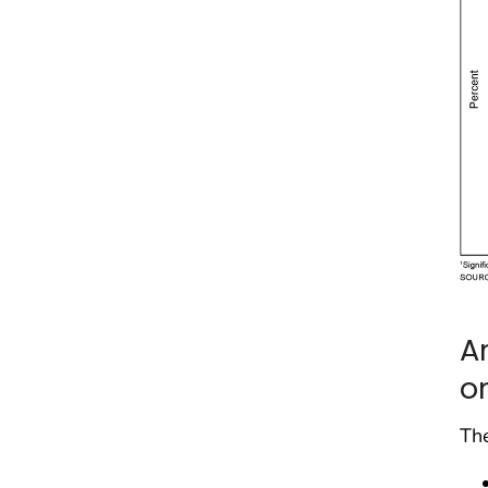
A
o
The