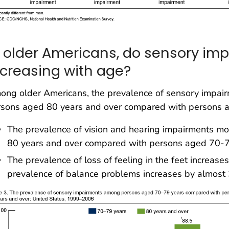
n older Americans, do sensory im
ncreasing with age?
ng older Americans, the prevalence of sensory impairm
rsons aged 80 years and over compared with persons 
The prevalence of vision and hearing impairments 
80 years and over compared with persons aged 70-7
The prevalence of loss of feeling in the feet increas
prevalence of balance problems increases by almost