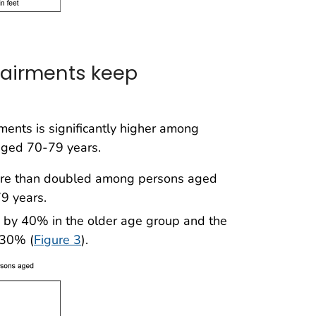
pairments keep
ents is significantly higher among
aged 70-79 years.
more than doubled among persons aged
9 years.
es by 40% in the older age group and the
 30% (
Figure 3
).