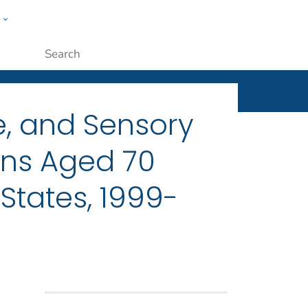
w
ople
Submit
e, and Sensory
ans Aged 70
States, 1999-