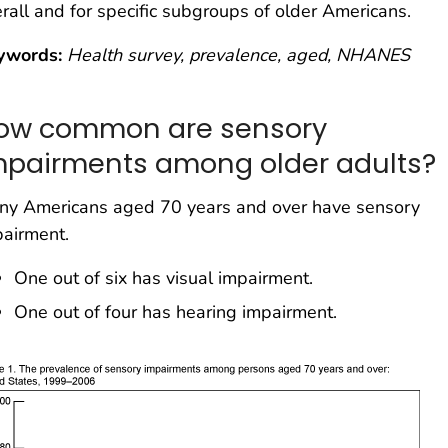
rall and for specific subgroups of older Americans.
ywords:
Health survey, prevalence, aged, NHANES
ow common are sensory
mpairments among older adults?
ny Americans aged 70 years and over have sensory
airment.
One out of six has visual impairment.
One out of four has hearing impairment.