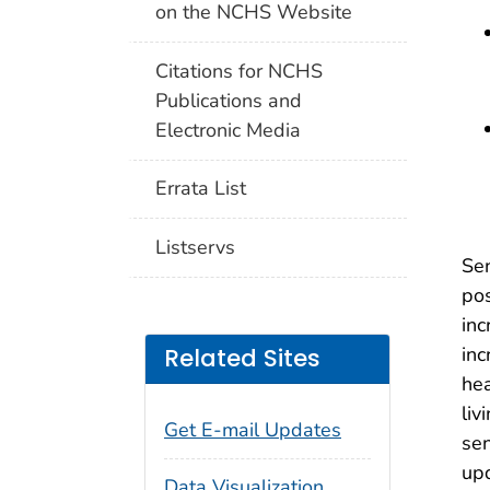
on the NCHS Website
Citations for NCHS
Publications and
Electronic Media
Errata List
Listservs
Sen
pos
inc
inc
Related Sites
hea
liv
Get E-mail Updates
sen
upd
Data Visualization