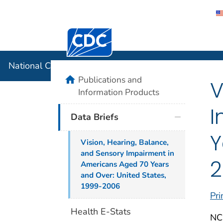
Centers for Disease Control and Preventi
National C
National Center for Health Statistics
home
Publications and
V
Information Products
I
Data Briefs
Y
Vision, Hearing, Balance,
and Sensory Impairment in
2
Americans Aged 70 Years
and Over: United States,
1999-2006
Pri
Health E-Stats
NCH