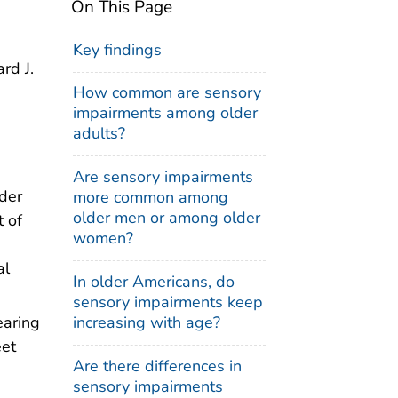
On This Page
Key findings
rd J.
How common are sensory
impairments among older
adults?
Are sensory impairments
der
more common among
older men or among older
t of
women?
al
In older Americans, do
sensory impairments keep
increasing with age?
earing
eet
Are there differences in
sensory impairments