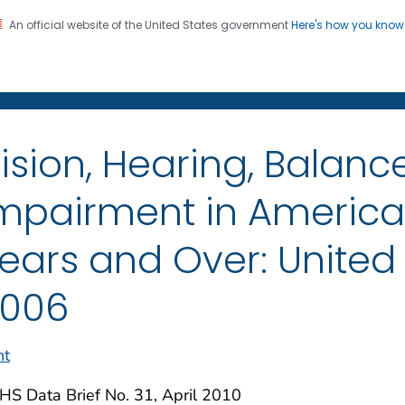
An official website of the United States government
Here's how you kno
on. CDC twenty four seven. Saving Lives, Protecting Pe
enter for Health Statistics
ision, Hearing, Balanc
mpairment in Americ
ears and Over: United 
006
nt
S Data Brief No. 31, April 2010