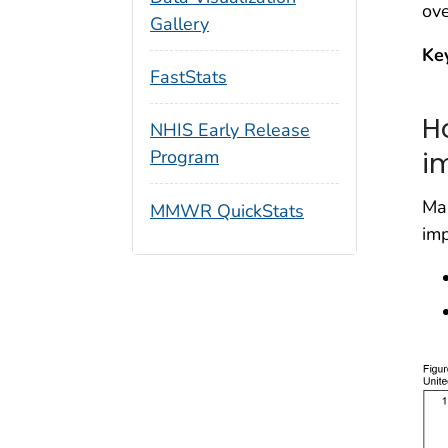
ove
Gallery
Ke
FastStats
H
NHIS Early Release
i
Program
Ma
MMWR QuickStats
imp