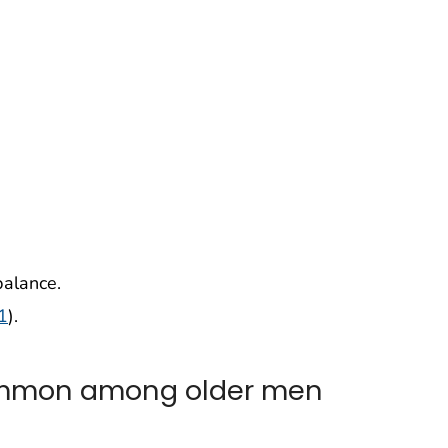
balance.
1
).
ommon among older men