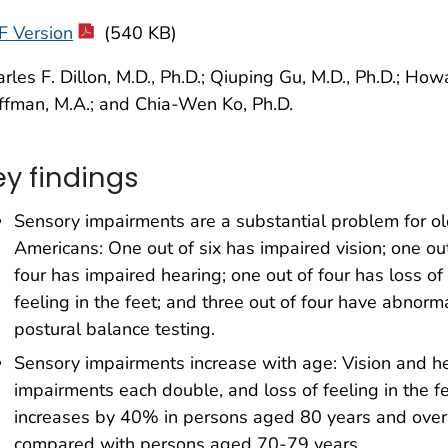
F Version
(540 KB)
rles F. Dillon, M.D., Ph.D.; Qiuping Gu, M.D., Ph.D.; Howa
fman, M.A.; and Chia-Wen Ko, Ph.D.
ey findings
Sensory impairments are a substantial problem for ol
Americans: One out of six has impaired vision; one ou
four has impaired hearing; one out of four has loss of
feeling in the feet; and three out of four have abnorm
postural balance testing.
Sensory impairments increase with age: Vision and h
impairments each double, and loss of feeling in the f
increases by 40% in persons aged 80 years and over
compared with persons aged 70-79 years.