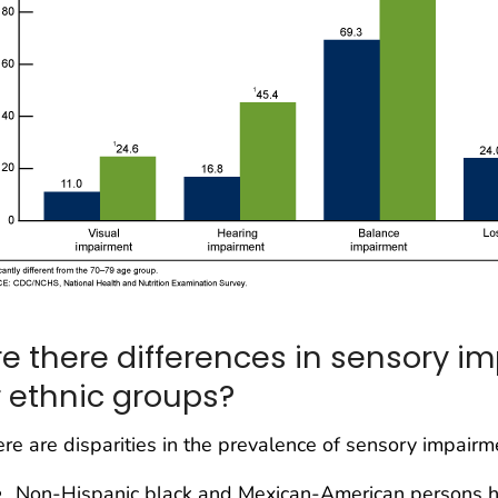
re there differences in sensory 
r ethnic groups?
re are disparities in the prevalence of sensory impair
Non-Hispanic black and Mexican-American persons ha