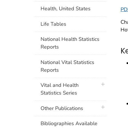
Health, United States
PD
Cha
Life Tables
Hof
National Health Statistics
Reports
K
National Vital Statistics
Reports
plus icon
Vital and Health
Statistics Series
plus icon
Other Publications
Bibliographies Available