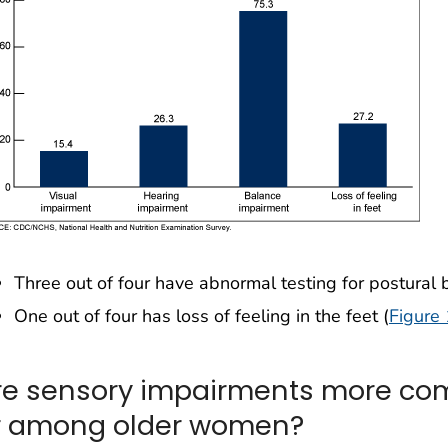
Three out of four have abnormal testing for postural 
One out of four has loss of feeling in the feet (
Figure 
re sensory impairments more c
r among older women?