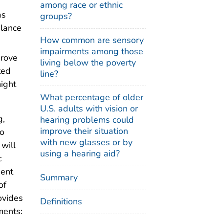
among race or ethnic
as
groups?
alance
How common are sensory
impairments among those
prove
living below the poverty
ted
line?
ight
What percentage of older
U.S. adults with vision or
g,
hearing problems could
improve their situation
to
with new glasses or by
will
using a hearing aid?
c
dent
Summary
of
ovides
Definitions
ments: