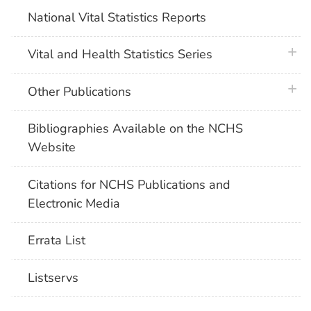
National Vital Statistics Reports
plus 
Vital and Health Statistics Series
plus 
Other Publications
Bibliographies Available on the NCHS
Website
Citations for NCHS Publications and
Electronic Media
Errata List
Listservs