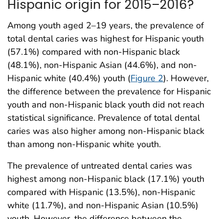
Hispanic origin for 2015–2016?
Among youth aged 2–19 years, the prevalence of
total dental caries was highest for Hispanic youth
(57.1%) compared with non-Hispanic black
(48.1%), non-Hispanic Asian (44.6%), and non-
Hispanic white (40.4%) youth (
Figure 2
). However,
the difference between the prevalence for Hispanic
youth and non-Hispanic black youth did not reach
statistical significance. Prevalence of total dental
caries was also higher among non-Hispanic black
than among non-Hispanic white youth.
The prevalence of untreated dental caries was
highest among non-Hispanic black (17.1%) youth
compared with Hispanic (13.5%), non-Hispanic
white (11.7%), and non-Hispanic Asian (10.5%)
youth. However, the difference between the