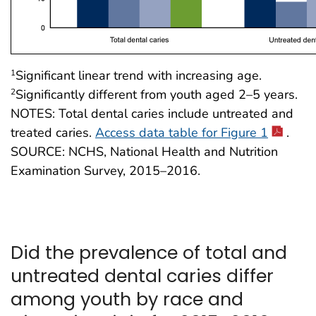
Significant linear trend with increasing age.
1
Significantly different from youth aged 2–5 years.
2
NOTES: Total dental caries include untreated and
treated caries.
Access data table for Figure 1
.
SOURCE: NCHS, National Health and Nutrition
Examination Survey, 2015–2016.
Did the prevalence of total and
untreated dental caries differ
among youth by race and