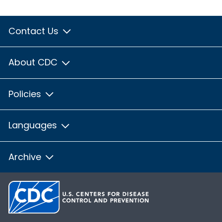
Contact Us
About CDC
Policies
Languages
Archive