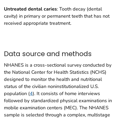
Untreated dental caries
: Tooth decay (dental
cavity) in primary or permanent teeth that has not
received appropriate treatment.
Data source and methods
NHANES is a cross-sectional survey conducted by
the National Center for Health Statistics (NCHS)
designed to monitor the health and nutritional
status of the civilian noninstitutionalized U.S.
population (
4
). It consists of home interviews
followed by standardized physical examinations in
mobile examination centers (MEC). The NHANES
sample is selected through a complex, multistage