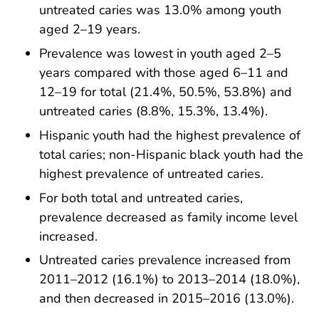
untreated caries was 13.0% among youth
aged 2–19 years.
Prevalence was lowest in youth aged 2–5
years compared with those aged 6–11 and
12–19 for total (21.4%, 50.5%, 53.8%) and
untreated caries (8.8%, 15.3%, 13.4%).
Hispanic youth had the highest prevalence of
total caries; non-Hispanic black youth had the
highest prevalence of untreated caries.
For both total and untreated caries,
prevalence decreased as family income level
increased.
Untreated caries prevalence increased from
2011–2012 (16.1%) to 2013–2014 (18.0%),
and then decreased in 2015–2016 (13.0%).