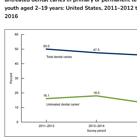
youth aged 2–19 years: United States, 2011–2012
2016