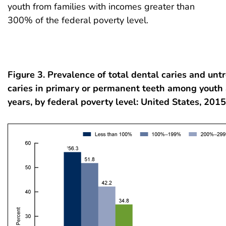
youth from families with incomes greater than
300% of the federal poverty level.
Figure 3. Prevalence of total dental caries and unt
caries in primary or permanent teeth among youth
years, by federal poverty level: United States, 20