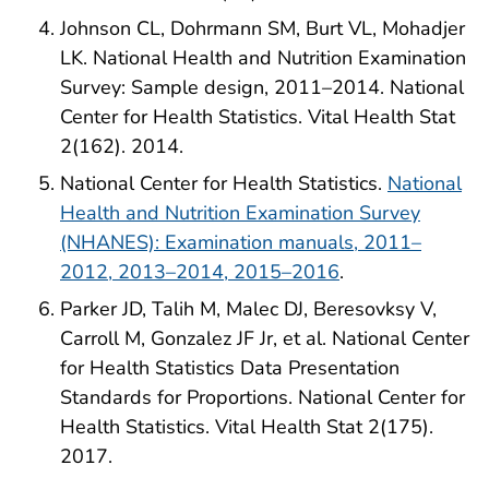
Johnson CL, Dohrmann SM, Burt VL, Mohadjer
LK. National Health and Nutrition Examination
Survey: Sample design, 2011–2014. National
Center for Health Statistics. Vital Health Stat
2(162). 2014.
National Center for Health Statistics.
National
Health and Nutrition Examination Survey
(NHANES): Examination manuals, 2011–
2012, 2013–2014, 2015–2016
.
Parker JD, Talih M, Malec DJ, Beresovksy V,
Carroll M, Gonzalez JF Jr, et al. National Center
for Health Statistics Data Presentation
Standards for Proportions. National Center for
Health Statistics. Vital Health Stat 2(175).
2017.