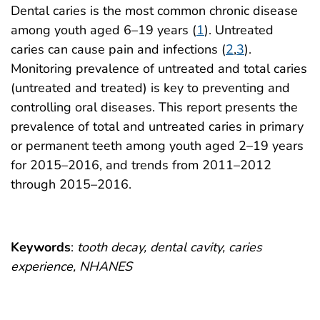
Dental caries is the most common chronic disease
among youth aged 6–19 years (
1
). Untreated
caries can cause pain and infections (
2
,
3
).
Monitoring prevalence of untreated and total caries
(untreated and treated) is key to preventing and
controlling oral diseases. This report presents the
prevalence of total and untreated caries in primary
or permanent teeth among youth aged 2–19 years
for 2015–2016, and trends from 2011–2012
through 2015–2016.
Keywords
:
tooth decay, dental cavity, caries
experience, NHANES