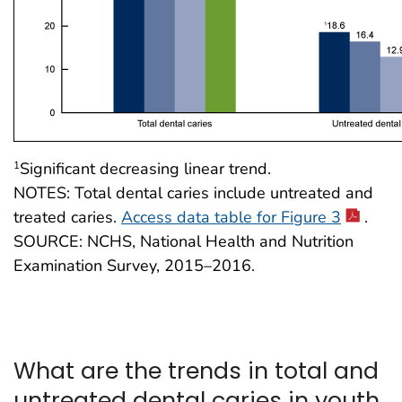
Significant decreasing linear trend.
1
NOTES: Total dental caries include untreated and
treated caries.
Access data table for Figure 3
.
SOURCE: NCHS, National Health and Nutrition
Examination Survey, 2015–2016.
What are the trends in total and
untreated dental caries in youth