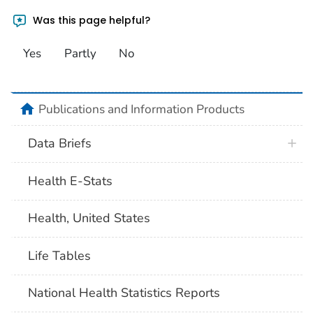
Was this page helpful?
Yes
Partly
No
home
Publications and Information Products
Data Briefs
Health E-Stats
Health, United States
Life Tables
National Health Statistics Reports