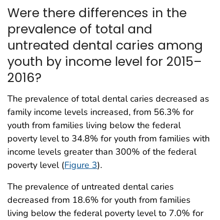
Were there differences in the
prevalence of total and
untreated dental caries among
youth by income level for 2015–
2016?
The prevalence of total dental caries decreased as
family income levels increased, from 56.3% for
youth from families living below the federal
poverty level to 34.8% for youth from families with
income levels greater than 300% of the federal
poverty level (
Figure 3
).
The prevalence of untreated dental caries
decreased from 18.6% for youth from families
living below the federal poverty level to 7.0% for