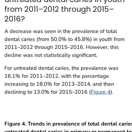
from 2011–2012 through 2015–
2016?
A decrease was seen in the prevalence of total
dental caries (from 50.0% to 45.8%) in youth from
2011–2012 through 2015–2016. However, this
decline was not statistically significant.
For untreated dental caries, the prevalence was
16.1% for 2011–2012, with the percentage
increasing to 18.0% for 2013–2014, and then
declining to 13.0% for 2015–2016 (
Figure 4
).
Figure 4. Trends in prevalence of total dental cari
untreated dental caries in primary or permanent 