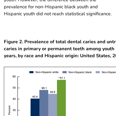
prevalence for non-Hispanic black youth and
Hispanic youth did not reach statistical significance.
Figure 2. Prevalence of total dental caries and unt
caries in primary or permanent teeth among youth
years, by race and Hispanic origin: United States,