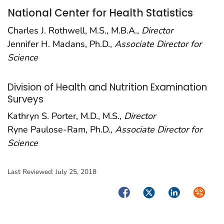
National Center for Health Statistics
Charles J. Rothwell, M.S., M.B.A.,
Director
Jennifer H. Madans, Ph.D.,
Associate Director for
Science
Division of Health and Nutrition Examination
Surveys
Kathryn S. Porter, M.D., M.S.,
Director
Ryne Paulose-Ram, Ph.D.,
Associate Director for
Science
Last Reviewed:
July 25, 2018
Facebook
Twitter
LinkedIn
Syndica