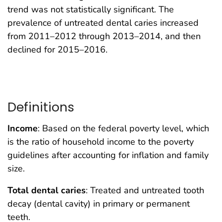
trend was not statistically significant. The
prevalence of untreated dental caries increased
from 2011–2012 through 2013–2014, and then
declined for 2015–2016.
Definitions
Income
: Based on the federal poverty level, which
is the ratio of household income to the poverty
guidelines after accounting for inflation and family
size.
Total dental caries
: Treated and untreated tooth
decay (dental cavity) in primary or permanent
teeth.