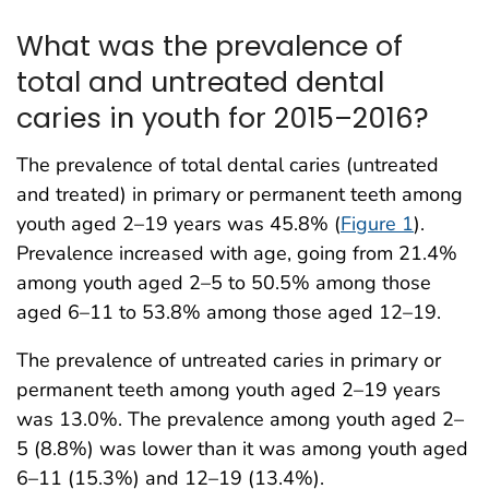
What was the prevalence of
total and untreated dental
caries in youth for 2015–2016?
The prevalence of total dental caries (untreated
and treated) in primary or permanent teeth among
youth aged 2–19 years was 45.8% (
Figure 1
).
Prevalence increased with age, going from 21.4%
among youth aged 2–5 to 50.5% among those
aged 6–11 to 53.8% among those aged 12–19.
The prevalence of untreated caries in primary or
permanent teeth among youth aged 2–19 years
was 13.0%. The prevalence among youth aged 2–
5 (8.8%) was lower than it was among youth aged
6–11 (15.3%) and 12–19 (13.4%).