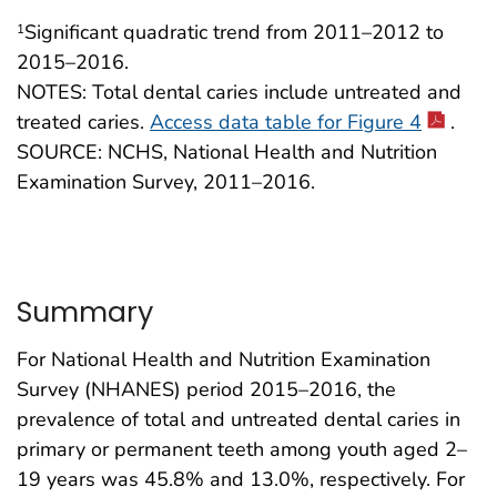
Significant quadratic trend from 2011–2012 to
1
2015–2016.
NOTES: Total dental caries include untreated and
treated caries.
Access data table for Figure 4
.
SOURCE: NCHS, National Health and Nutrition
Examination Survey, 2011–2016.
Summary
For National Health and Nutrition Examination
Survey (NHANES) period 2015–2016, the
prevalence of total and untreated dental caries in
primary or permanent teeth among youth aged 2–
19 years was 45.8% and 13.0%, respectively. For