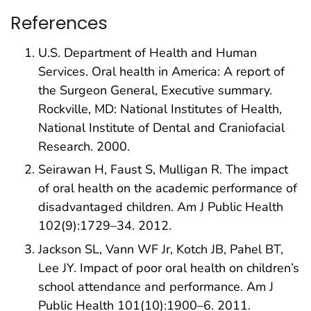
References
U.S. Department of Health and Human
Services. Oral health in America: A report of
the Surgeon General, Executive summary.
Rockville, MD: National Institutes of Health,
National Institute of Dental and Craniofacial
Research. 2000.
Seirawan H, Faust S, Mulligan R. The impact
of oral health on the academic performance of
disadvantaged children. Am J Public Health
102(9):1729–34. 2012.
Jackson SL, Vann WF Jr, Kotch JB, Pahel BT,
Lee JY. Impact of poor oral health on children’s
school attendance and performance. Am J
Public Health 101(10):1900–6. 2011.