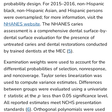
probability design. For 2015–2016, non-Hispanic
black, non-Hispanic Asian, and Hispanic persons
were oversampled; for more information, visit the
NHANES website
. The NHANES caries
assessment is a comprehensive dental surface-by-
dental surface evaluation for the presence of
untreated caries and dental restorations conducted
by trained dentists at the MEC (
5
).
Examination weights were used to account for the
differential probabilities of selection, nonresponse,
and noncoverage. Taylor series linearization was
used to compute variance estimates. Differences
between groups were evaluated using a univariate
t
statistic at the
p
less than 0.05 significance level.
All reported estimates meet NCHS presentation
standards (
6
). Orthogonal polynomials were used