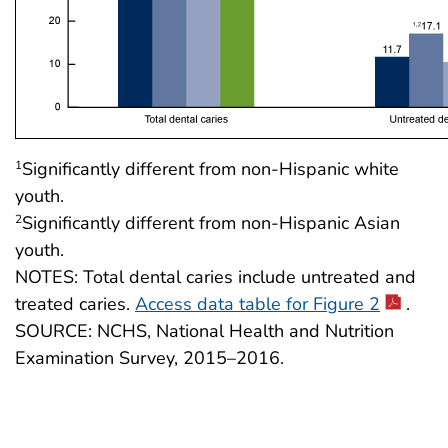
Significantly different from non-Hispanic white
1
youth.
Significantly different from non-Hispanic Asian
2
youth.
NOTES: Total dental caries include untreated and
treated caries.
Access data table for Figure 2
.
SOURCE: NCHS, National Health and Nutrition
Examination Survey, 2015–2016.