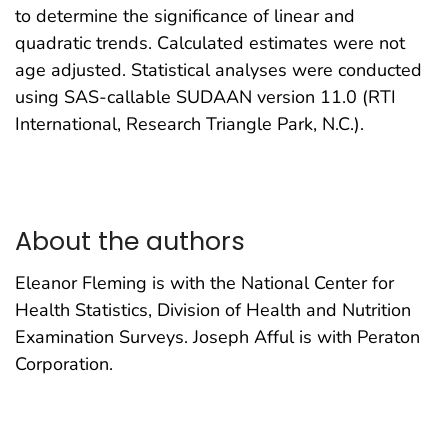
to determine the significance of linear and
quadratic trends. Calculated estimates were not
age adjusted. Statistical analyses were conducted
using SAS-callable SUDAAN version 11.0 (RTI
International, Research Triangle Park, N.C.).
About the authors
Eleanor Fleming is with the National Center for
Health Statistics, Division of Health and Nutrition
Examination Surveys. Joseph Afful is with Peraton
Corporation.