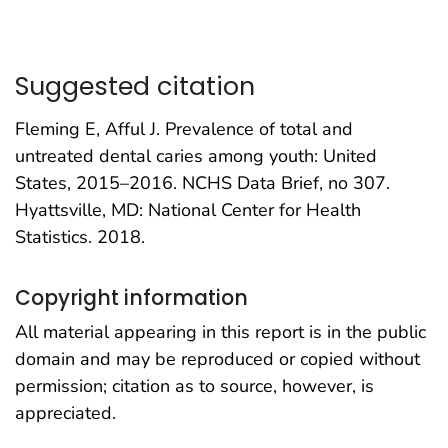
Suggested citation
Fleming E, Afful J. Prevalence of total and
untreated dental caries among youth: United
States, 2015–2016. NCHS Data Brief, no 307.
Hyattsville, MD: National Center for Health
Statistics. 2018.
Copyright information
All material appearing in this report is in the public
domain and may be reproduced or copied without
permission; citation as to source, however, is
appreciated.