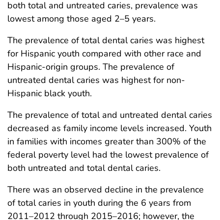
both total and untreated caries, prevalence was
lowest among those aged 2–5 years.
The prevalence of total dental caries was highest
for Hispanic youth compared with other race and
Hispanic-origin groups. The prevalence of
untreated dental caries was highest for non-
Hispanic black youth.
The prevalence of total and untreated dental caries
decreased as family income levels increased. Youth
in families with incomes greater than 300% of the
federal poverty level had the lowest prevalence of
both untreated and total dental caries.
There was an observed decline in the prevalence
of total caries in youth during the 6 years from
2011–2012 through 2015–2016; however, the