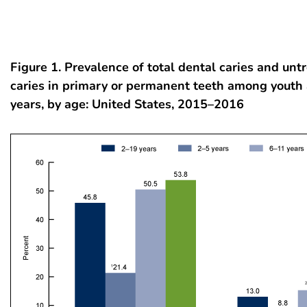
Figure 1. Prevalence of total dental caries and unt
caries in primary or permanent teeth among youth
years, by age: United States, 2015–2016