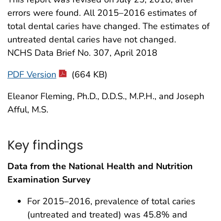
errors were found. All 2015–2016 estimates of
total dental caries have changed. The estimates of
untreated dental caries have not changed.
NCHS Data Brief No. 307, April 2018
PDF Version
(664 KB)
Eleanor Fleming, Ph.D., D.D.S., M.P.H., and Joseph
Afful, M.S.
Key findings
Data from the National Health and Nutrition
Examination Survey
For 2015–2016, prevalence of total caries
(untreated and treated) was 45.8% and