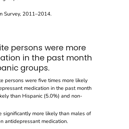
on Survey, 2011–2014.
ite persons were more
cation in the past month
anic groups.
 persons were five times more likely
epressant medication in the past month
kely than Hispanic (5.0%) and non-
significantly more likely than males of
en antidepressant medication.