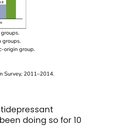
n groups.
n groups.
c-origin group.
on Survey, 2011–2014.
ntidepressant
been doing so for 10