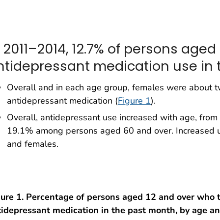
n 2011–2014, 12.7% of persons aged
ntidepressant medication use in 
Overall and in each age group, females were about tw
antidepressant medication (
Figure 1
).
Overall, antidepressant use increased with age, fr
19.1% among persons aged 60 and over. Increased 
and females.
gure 1. Percentage of persons aged 12 and over who 
tidepressant medication in the past month, by age an