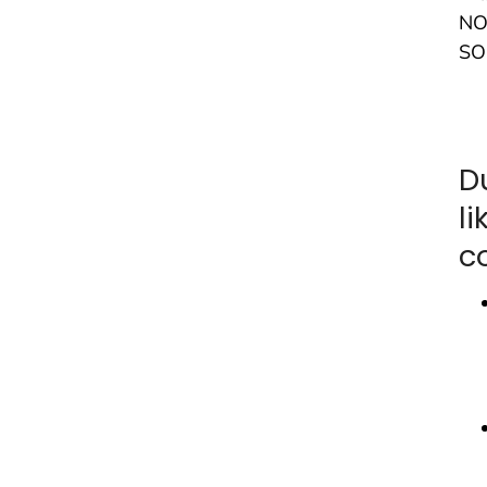
NO
SO
D
l
c