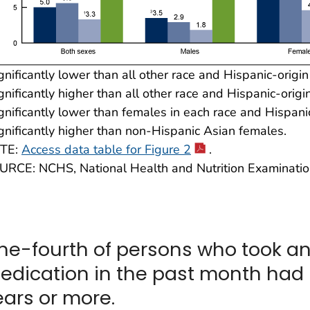
gnificantly lower than all other race and Hispanic-origi
gnificantly higher than all other race and Hispanic-origi
gnificantly lower than females in each race and Hispani
gnificantly higher than non-Hispanic Asian females.
TE:
Access data table for Figure 2
.
URCE: NCHS, National Health and Nutrition Examinati
ne-fourth of persons who took a
edication in the past month had 
ears or more.