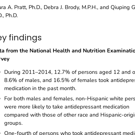
ra A. Pratt, Ph.D., Debra J. Brody, M.P.H., and Qiuping G
., Ph.D.
ey findings
ta from the National Health and Nutrition Examinati
rvey
During 2011–2014, 12.7% of persons aged 12 and o
8.6% of males, and 16.5% of females took antidepre
medication in the past month.
For both males and females, non-Hispanic white per
were more likely to take antidepressant medication
compared with those of other race and Hispanic-origi
groups.
One-fourth of persons who took antidepressant medi