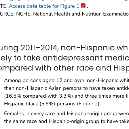
TE:
Access data table for Figure 1
.
URCE: NCHS, National Health and Nutrition Examinati
uring 2011–2014, non-Hispanic wh
ikely to take antidepressant medi
ompared with other race and Hisp
Among persons aged 12 and over, non-Hispanic white
than non-Hispanic Asian persons to have taken antid
(16.5% compared with 3.3%) and three times more li
Hispanic black (5.6%) persons (
Figure 2
).
Females in every race and Hispanic-origin group were 
the same race and Hispanic-origin group to have tak