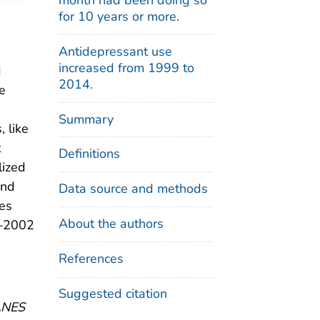
for 10 years or more.
Antidepressant use
increased from 1999 to
d
2014.
he
Summary
, like
t
Definitions
lized
and
Data source and methods
bes
About the authors
9–2002
References
Suggested citation
HANES