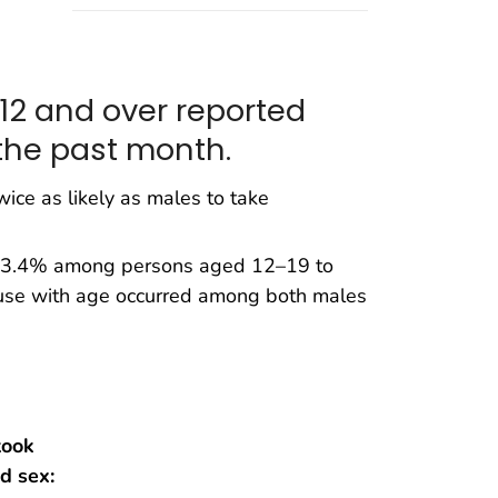
 12 and over reported
the past month.
ice as likely as males to take
om 3.4% among persons aged 12–19 to
use with age occurred among both males
took
d sex: