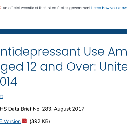
An official website of the United States government
Here's how you kno
on. CDC twenty four seven. Saving Lives, Protecting Pe
enter for Health Statistics
ntidepressant Use A
ged 12 and Over: Unite
014
nt
HS Data Brief No. 283, August 2017
F Version
(392 KB)