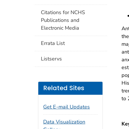
Citations for NCHS
Publications and
Electronic Media
Ant
the
Errata List
maj
ant
Listservs
anx
est
pop
His
Related Sites
tre
to
Get E-mail Updates
Data Visualization
Ke