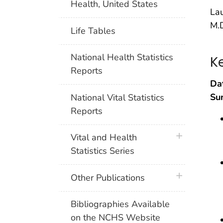
Health, United States
Lau
M.D
Life Tables
National Health Statistics
K
Reports
Da
Su
National Vital Statistics
Reports
plus icon
Vital and Health
Statistics Series
plus icon
Other Publications
Bibliographies Available
on the NCHS Website