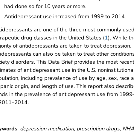
had done so for 10 years or more.
Antidepressant use increased from 1999 to 2014.
idepressants are one of the three most commonly use
rapeutic drug classes in the United States (
1
). While t
ority of antidepressants are taken to treat depression,
idepressants can also be taken to treat other conditions
iety disorders. This Data Brief provides the most recen
imates of antidepressant use in the U.S. noninstitutiona
ulation, including prevalence of use by age, sex, race 
panic origin, and length of use. This report also descri
nds in the prevalence of antidepressant use from 199
 2011–2014.
ywords
:
depression medication, prescription drugs, N