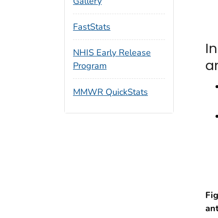
Gallery
FastStats
I
NHIS Early Release
a
Program
MMWR QuickStats
Fi
an