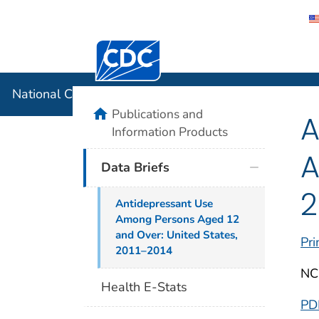
Centers for Disease Control and Preventi
National C
National Center for Health Statistics
home
Publications and
A
Information Products
A
Data Briefs
2
Antidepressant Use
Among Persons Aged 12
and Over: United States,
Pri
2011–2014
NC
Health E-Stats
PD