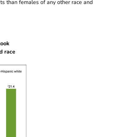
s than females of any other race and
took
d race