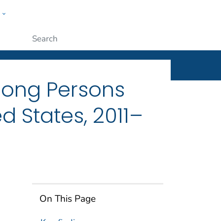
w
ople
Submit
mong Persons
d States, 2011–
On This Page