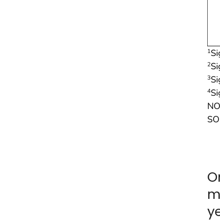
Si
1
Si
2
Si
3
Si
4
NO
SO
O
m
y