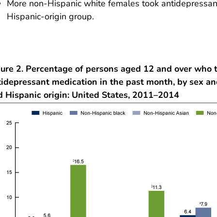
More non-Hispanic white females took antidepressant
Hispanic-origin group.
gure 2. Percentage of persons aged 12 and over who 
tidepressant medication in the past month, by sex an
d Hispanic origin: United States, 2011–2014