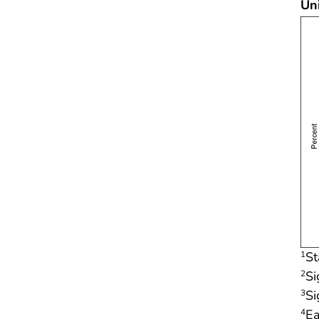
Un
St
1
Si
2
Si
3
Ea
4