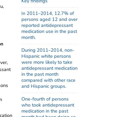
Key findings
u,
In 2011–2014, 12.7% of
persons aged 12 and over
reported antidepressant
medication use in the past
month.
on
During 2011–2014, non-
Hispanic white persons
were more likely to take
ver,
antidepressant medication
ssant
in the past month
compared with other race
sons
and Hispanic groups.
One-fourth of persons
n
who took antidepressant
medication in the past
cation
month had been doing so