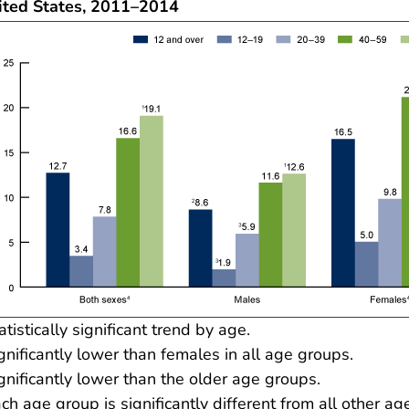
ited States, 2011–2014
atistically significant trend by age.
gnificantly lower than females in all age groups.
gnificantly lower than the older age groups.
ch age group is significantly different from all other ag