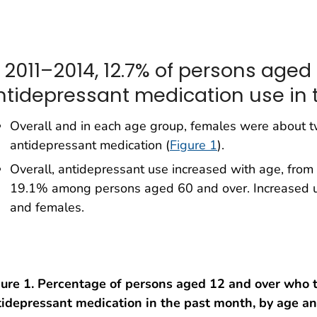
n 2011–2014, 12.7% of persons aged
ntidepressant medication use in 
Overall and in each age group, females were about tw
antidepressant medication (
Figure 1
).
Overall, antidepressant use increased with age, fr
19.1% among persons aged 60 and over. Increased 
and females.
gure 1. Percentage of persons aged 12 and over who 
tidepressant medication in the past month, by age an