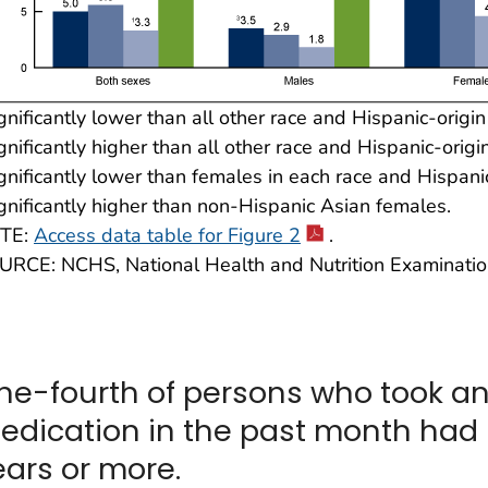
gnificantly lower than all other race and Hispanic-origi
gnificantly higher than all other race and Hispanic-origi
gnificantly lower than females in each race and Hispani
gnificantly higher than non-Hispanic Asian females.
TE:
Access data table for Figure 2
.
URCE: NCHS, National Health and Nutrition Examinati
ne-fourth of persons who took a
edication in the past month had 
ears or more.