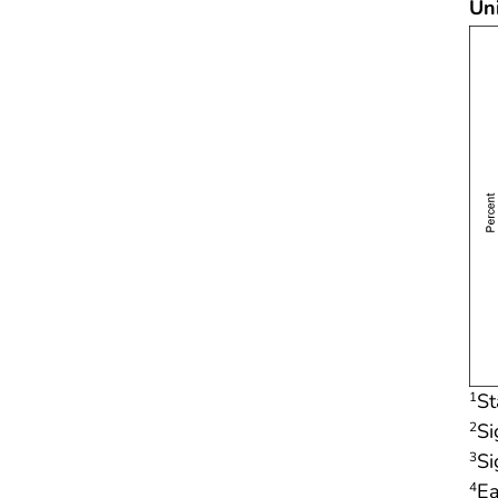
Un
St
1
Si
2
Si
3
Ea
4