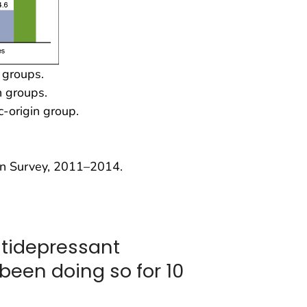
n groups.
n groups.
c-origin group.
on Survey, 2011–2014.
ntidepressant
been doing so for 10