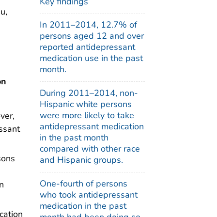
Key findings
u,
In 2011–2014, 12.7% of
persons aged 12 and over
reported antidepressant
medication use in the past
month.
on
During 2011–2014, non-
Hispanic white persons
were more likely to take
ver,
antidepressant medication
ssant
in the past month
compared with other race
sons
and Hispanic groups.
One-fourth of persons
n
who took antidepressant
medication in the past
cation
month had been doing so