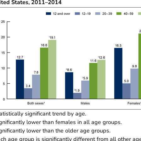
ited States, 2011–2014
atistically significant trend by age.
gnificantly lower than females in all age groups.
gnificantly lower than the older age groups.
ch age group is significantly different from all other ag