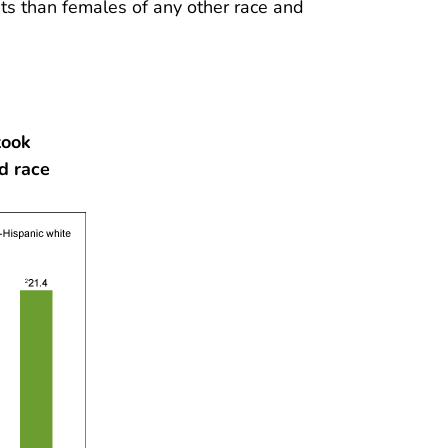
s than females of any other race and
took
d race