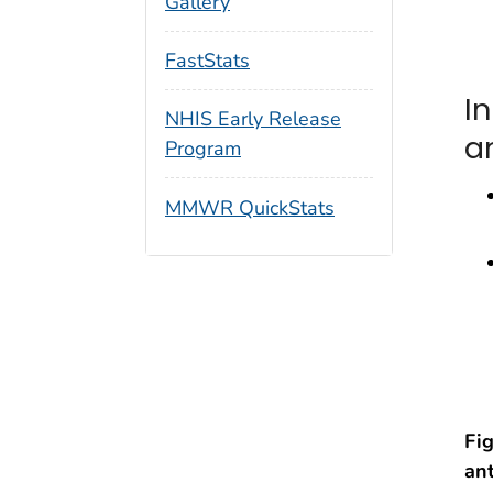
Gallery
FastStats
I
NHIS Early Release
a
Program
MMWR QuickStats
Fi
an