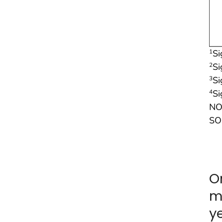
Si
1
Si
2
Si
3
Si
4
NO
SO
O
m
y