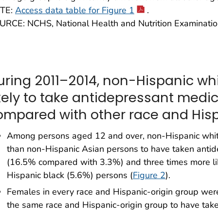
TE:
Access data table for Figure 1
.
URCE: NCHS, National Health and Nutrition Examinati
uring 2011–2014, non-Hispanic wh
ikely to take antidepressant medi
ompared with other race and Hisp
Among persons aged 12 and over, non-Hispanic white
than non-Hispanic Asian persons to have taken antid
(16.5% compared with 3.3%) and three times more li
Hispanic black (5.6%) persons (
Figure 2
).
Females in every race and Hispanic-origin group were 
the same race and Hispanic-origin group to have tak