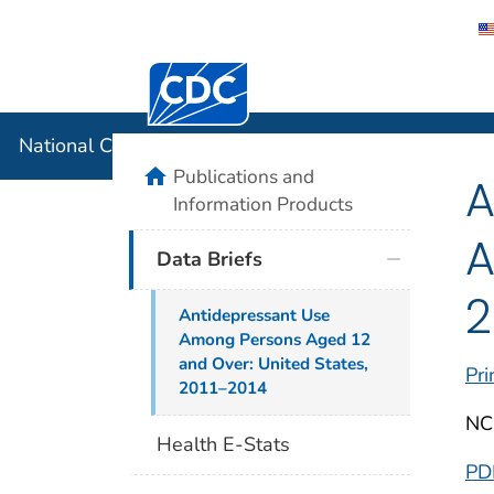
Centers for Disease Control and Preventi
National C
National Center for Health Statistics
home
Publications and
A
Information Products
A
Data Briefs
2
Antidepressant Use
Among Persons Aged 12
and Over: United States,
Pri
2011–2014
NC
Health E-Stats
PD