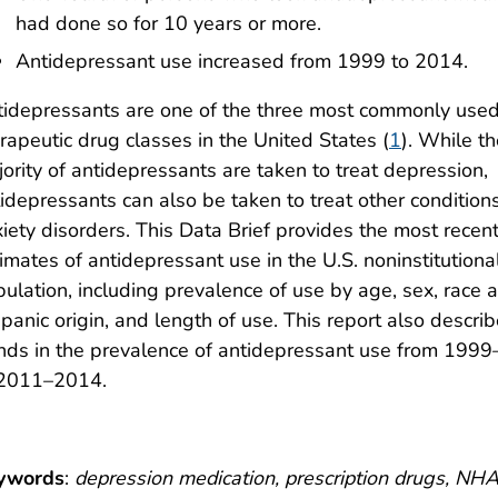
had done so for 10 years or more.
Antidepressant use increased from 1999 to 2014.
idepressants are one of the three most commonly use
rapeutic drug classes in the United States (
1
). While t
ority of antidepressants are taken to treat depression,
idepressants can also be taken to treat other conditions
iety disorders. This Data Brief provides the most recen
imates of antidepressant use in the U.S. noninstitutiona
ulation, including prevalence of use by age, sex, race 
panic origin, and length of use. This report also descri
nds in the prevalence of antidepressant use from 199
 2011–2014.
ywords
:
depression medication, prescription drugs, N