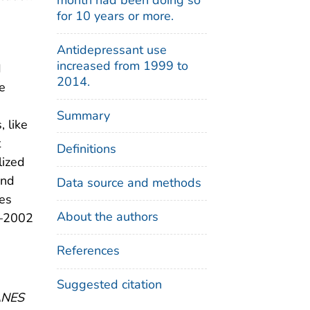
for 10 years or more.
Antidepressant use
increased from 1999 to
d
2014.
he
Summary
, like
t
Definitions
lized
and
Data source and methods
bes
About the authors
9–2002
References
Suggested citation
HANES