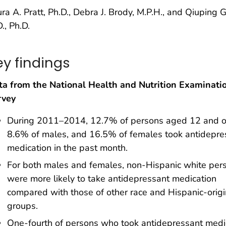
ra A. Pratt, Ph.D., Debra J. Brody, M.P.H., and Qiuping G
., Ph.D.
ey findings
ta from the National Health and Nutrition Examinati
rvey
During 2011–2014, 12.7% of persons aged 12 and o
8.6% of males, and 16.5% of females took antidepre
medication in the past month.
For both males and females, non-Hispanic white per
were more likely to take antidepressant medication
compared with those of other race and Hispanic-origi
groups.
One-fourth of persons who took antidepressant medi