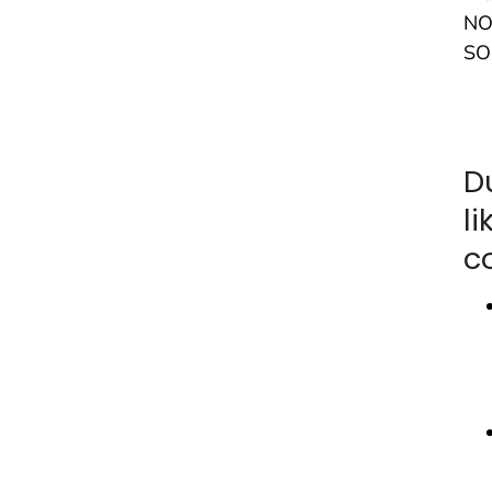
NO
SO
D
l
c