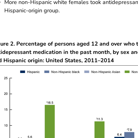
More non-Hispanic white females took antidepressant
Hispanic-origin group.
gure 2. Percentage of persons aged 12 and over who 
tidepressant medication in the past month, by sex an
d Hispanic origin: United States, 2011–2014