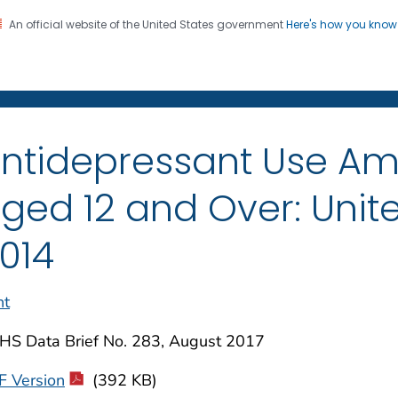
An official website of the United States government
Here's how you kno
on. CDC twenty four seven. Saving Lives, Protecting Pe
enter for Health Statistics
ntidepressant Use A
ged 12 and Over: Unite
014
nt
HS Data Brief No. 283, August 2017
F Version
(392 KB)