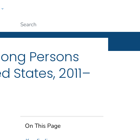
w
ople
Submit
mong Persons
d States, 2011–
On This Page