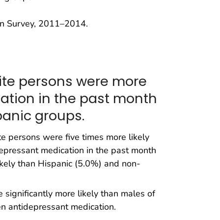
on Survey, 2011–2014.
ite persons were more
cation in the past month
anic groups.
 persons were five times more likely
epressant medication in the past month
kely than Hispanic (5.0%) and non-
significantly more likely than males of
en antidepressant medication.