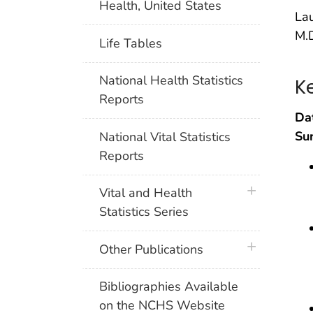
Health, United States
Lau
M.D
Life Tables
National Health Statistics
K
Reports
Da
Su
National Vital Statistics
Reports
plus icon
Vital and Health
Statistics Series
plus icon
Other Publications
Bibliographies Available
on the NCHS Website