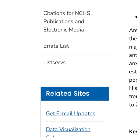
Citations for NCHS
Publications and
Electronic Media
Ant
the
Errata List
maj
ant
Listservs
anx
est
pop
His
Related Sites
tre
to
Get E-mail Updates
Data Visualization
Ke