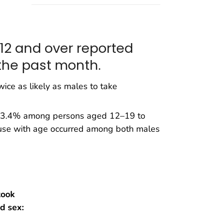
 12 and over reported
the past month.
ice as likely as males to take
om 3.4% among persons aged 12–19 to
use with age occurred among both males
took
d sex: