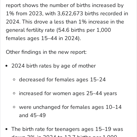
report shows the number of births increased by
1% from 2023, with 3,622,673 births recorded in
2024. This drove a less than 1% increase in the
general fertility rate (54.6 births per 1,000
females ages 15–44 in 2024).
Other findings in the new report:
2024 birth rates by age of mother
decreased for females ages 15-24
increased for women ages 25-44 years
were unchanged for females ages 10–14
and 45-49
The birth rate for teenagers ages 15–19 was