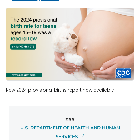
New 2024 provisional births report now available
###
U.S. DEPARTMENT OF HEALTH AND HUMAN
SERVICES