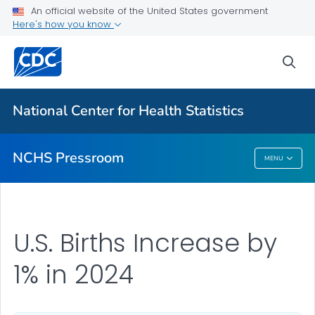
Upcoming Releases
An official website of the United States government
Here's how you know
Most Recent Data
Contact Us
sea
VIEW ALL
HOME
National Center for Health Statistics
Related Topics
NCHS Pressroom
MENU
NCHS Pressroom
U.S. Births Increase by
1% in 2024