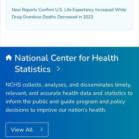
New Reports Confirm U.S. Life Expectancy Increased While
Drug Overdose Deaths Decreased in 2023
National Center for Health
Statistics
NCHS collects, analyzes, and disseminates timely,
relevant, and accurate health data and statistics to
inform the public and guide program and policy
decisions to improve our nation’s health.
View All