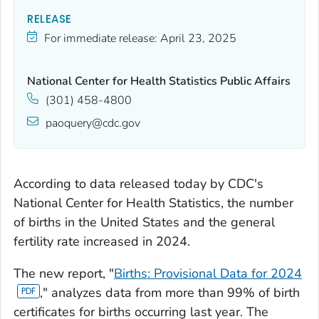
RELEASE
For immediate release:
April 23, 2025
National Center for Health Statistics Public Affairs
(301) 458-4800
paoquery@cdc.gov
According to data released today by CDC's
National Center for Health Statistics, the number
of births in the United States and the general
fertility rate increased in 2024.
The new report, "
Births: Provisional Data for 2024
," analyzes data from more than 99% of birth
certificates for births occurring last year. The