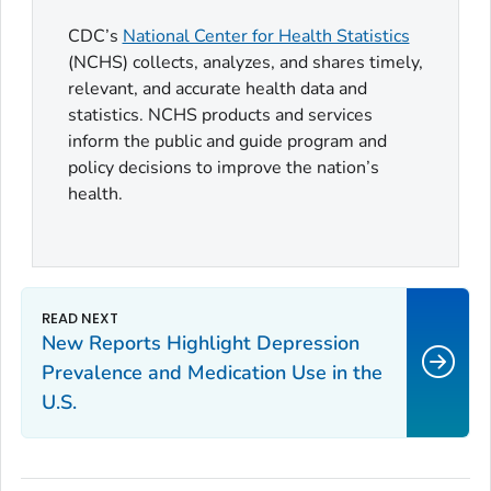
CDC’s
National Center for Health Statistics
(NCHS) collects, analyzes, and shares timely,
relevant, and accurate health data and
statistics. NCHS products and services
inform the public and guide program and
policy decisions to improve the nation’s
health.
New Reports Highlight Depression
Prevalence and Medication Use in the
U.S.