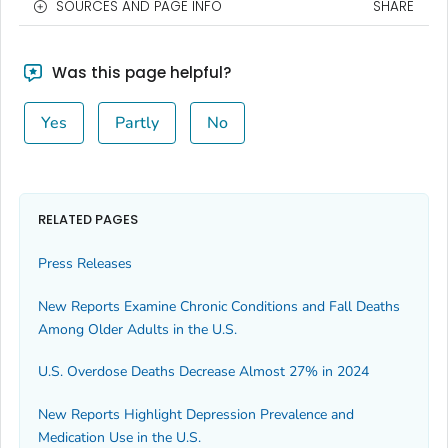
SOURCES AND PAGE INFO
SHARE
Was this page helpful?
Yes
Partly
No
RELATED PAGES
Press Releases
New Reports Examine Chronic Conditions and Fall Deaths
Among Older Adults in the U.S.
U.S. Overdose Deaths Decrease Almost 27% in 2024
New Reports Highlight Depression Prevalence and
Medication Use in the U.S.