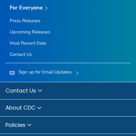
For Everyone
Press Releases
Upcoming Releases
Most Recent Data
Contact Us
Sign up for Email Updates
Contact Us
About CDC
Policies