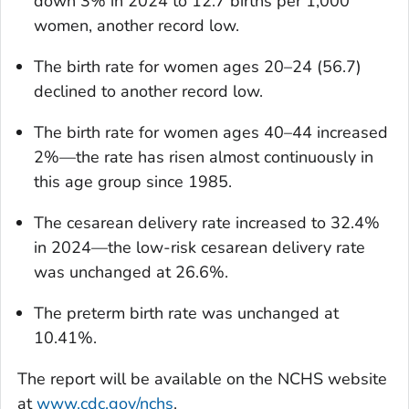
down 3% in 2024 to 12.7 births per 1,000
women, another record low.
The birth rate for women ages 20–24 (56.7)
declined to another record low.
The birth rate for women ages 40–44 increased
2%—the rate has risen almost continuously in
this age group since 1985.
The cesarean delivery rate increased to 32.4%
in 2024—the low-risk cesarean delivery rate
was unchanged at 26.6%.
The preterm birth rate was unchanged at
10.41%.
The report will be available on the NCHS website
at
www.cdc.gov/nchs
.