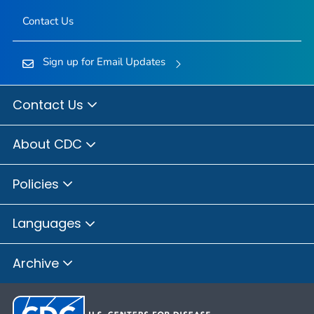
Contact Us
Sign up for Email Updates
Contact Us
About CDC
Policies
Languages
Archive