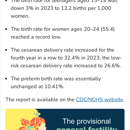
The birth rate for teenagers aged 15–19 was
down 3% in 2023 to 13.2 births per 1,000
women.
The birth rate for women ages 20–24 (55.4)
reached a record low.
The cesarean delivery rate increased for the
fourth year in a row to 32.4% in 2023; the low-
risk cesarean delivery rate increased to 26.6%.
The preterm birth rate was essentially
unchanged at 10.41%.
The report is available on the
CDC/NCHS website
.