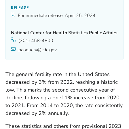
RELEASE
For immediate release:
April 25, 2024
National Center for Health Statistics Public Affairs
(301) 458-4800
paoquery@cdc.gov
The general fertility rate in the United States
decreased by 3% from 2022, reaching a historic
low. This marks the second consecutive year of
decline, following a brief 1% increase from 2020
to 2021. From 2014 to 2020, the rate consistently
decreased by 2% annually.
These statistics and others from provisional 2023