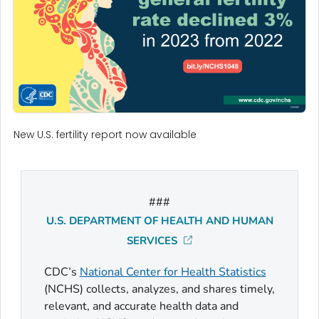
New U.S. fertility report now available
###
U.S. DEPARTMENT OF HEALTH AND HUMAN
SERVICES
CDC’s
National Center for Health Statistics
(NCHS) collects, analyzes, and shares timely,
relevant, and accurate health data and