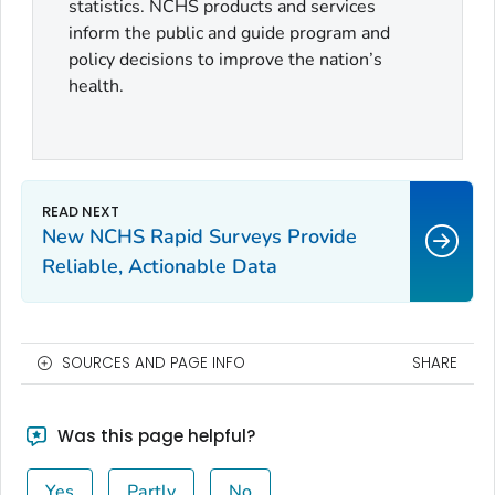
statistics. NCHS products and services
inform the public and guide program and
policy decisions to improve the nation’s
health.
New NCHS Rapid Surveys Provide
Reliable, Actionable Data
SOURCES AND PAGE INFO
SHARE
Was this page helpful?
Yes
Partly
No