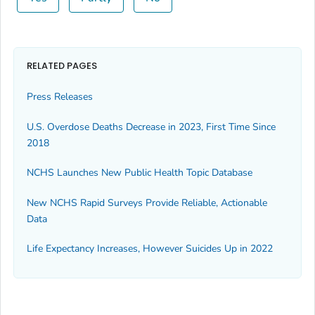
RELATED PAGES
Press Releases
U.S. Overdose Deaths Decrease in 2023, First Time Since
2018
NCHS Launches New Public Health Topic Database
New NCHS Rapid Surveys Provide Reliable, Actionable
Data
Life Expectancy Increases, However Suicides Up in 2022