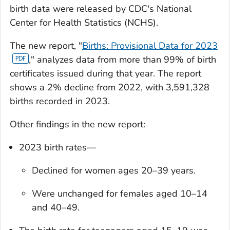
birth data were released by CDC's National
Center for Health Statistics (NCHS).
The new report, "
Births: Provisional Data for 2023
," analyzes data from more than 99% of birth
certificates issued during that year. The report
shows a 2% decline from 2022, with 3,591,328
births recorded in 2023.
Other findings in the new report:
2023 birth rates—
Declined for women ages 20–39 years.
Were unchanged for females aged 10–14
and 40–49.