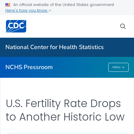
Upcoming Releases
An official website of the United States government
Here's how you know
Most Recent Data
Contact Us
sea
VIEW ALL
HOME
National Center for Health Statistics
Related Topics
NCHS Pressroom
MENU
NCHS Pressroom
U.S. Fertility Rate Drops
to Another Historic Low