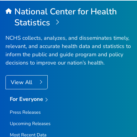
National Center for Health
Statistics
NCHS collects, analyzes, and disseminates timely,
relevant, and accurate health data and statistics to
inform the public and guide program and policy
decisions to improve our nation’s health.
View All
For Everyone
Press Releases
Upcoming Releases
Most Recent Data