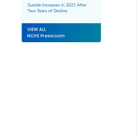
Suicide Increases in 2021 After
Two Years of Decline
VIEW ALL
NCHS Pressroom