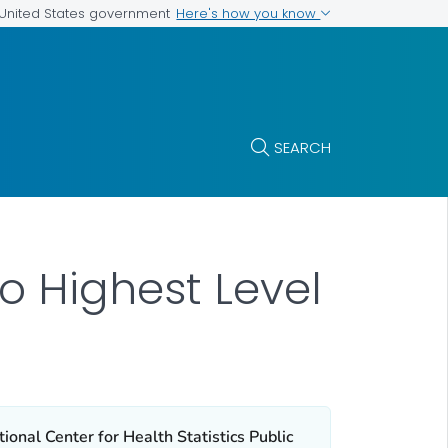
Here's how you know
e United States government
SEARCH
to Highest Level
ional Center for Health Statistics Public