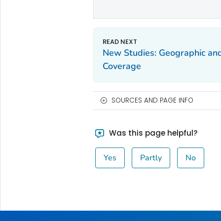
New Studies: Geographic and
Coverage
SOURCES AND PAGE INFO
Was this page helpful?
Yes
Partly
No