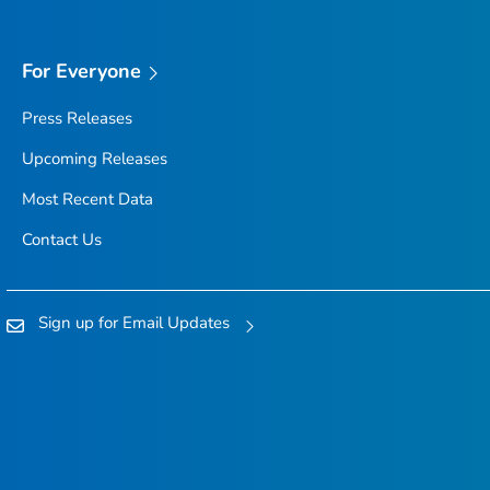
For Everyone
Press Releases
Upcoming Releases
Most Recent Data
Contact Us
Sign up for Email Updates