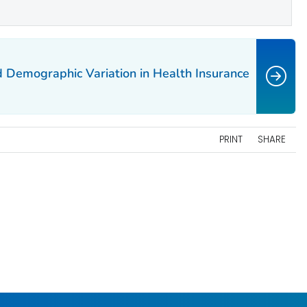
 Demographic Variation in Health Insurance
PRINT
SHARE