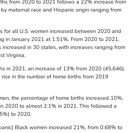
rths from 2020 to 2021 follows a 22% increase from
 by maternal race and Hispanic origin ranging from
hs for all U.S. women increased between 2020 and
ng in January 2021 at 1.51%. From 2020 to 2021,
 increased in 30 states, with increases ranging from
t Virginia.
hs in 2021, an increase of 13% from 2020 (45,646).
 rise in the number of home births from 2019
men, the percentage of home births increased 10%,
 in 2020 to almost 2.1% in 2021. This followed a
5%) to 2020.
panic) Black women increased 21%, from 0.68% to