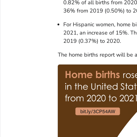
0.82% of all births from 202
36% from 2019 (0.50%) to 2
For Hispanic women, home bi
2021, an increase of 15%. T
2019 (0.37%) to 2020.
The home births report will be 