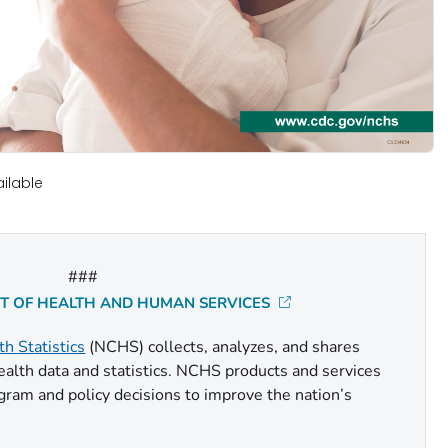
ilable
###
NT OF HEALTH AND HUMAN SERVICES
th Statistics
(NCHS) collects, analyzes, and shares
health data and statistics. NCHS products and services
gram and policy decisions to improve the nation’s