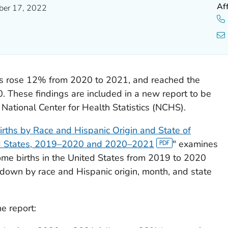
Af
er 17, 2022
es rose 12% from 2020 to 2021, and reached the
0. These findings are included in a new report to be
ational Center for Health Statistics (NCHS).
ths by Race and Hispanic Origin and State of
ed States, 2019–2020 and 2020–2021
" examines
ome births in the United States from 2019 to 2020
own by race and Hispanic origin, month, and state
e report: