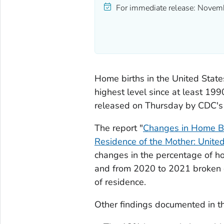
For immediate release:
Novemb
Home births in the United Stat
highest level since at least 199
released on Thursday by CDC's N
The report "
Changes in Home Bir
Residence of the Mother: Unit
changes in the percentage of h
and from 2020 to 2021 broken d
of residence.
Other findings documented in th