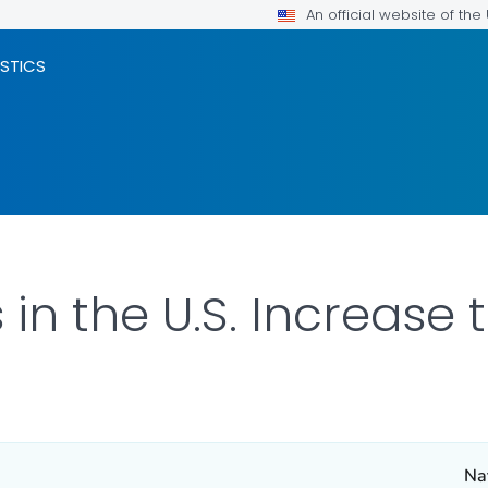
An official website of th
ISTICS
m
in the U.S. Increase 
Nat