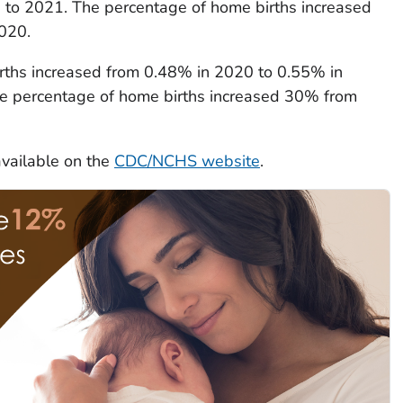
0 to 2021. The percentage of home births increased
020.
rths increased from 0.48% in 2020 to 0.55% in
he percentage of home births increased 30% from
available on the
CDC/NCHS website
.