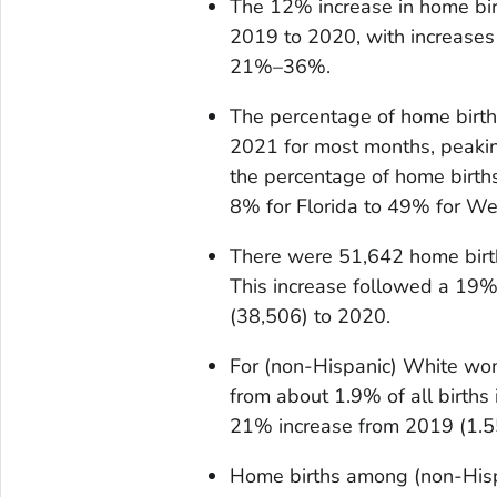
The 12% increase in home bi
2019 to 2020, with increases
21%–36%.
The percentage of home birt
2021 for most months, peaki
the percentage of home births
8% for Florida to 49% for Wes
There were 51,642 home birt
This increase followed a 19%
(38,506) to 2020.
For (non-Hispanic) White wo
from about 1.9% of all births
21% increase from 2019 (1.5
Home births among (non-His