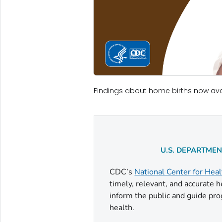
Findings about home births now ava
U.S. DEPARTME
CDC’s
National Center for Heal
timely, relevant, and accurate 
inform the public and guide pro
health.