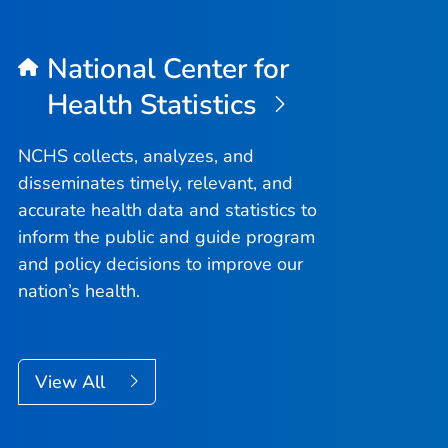
National Center for
Health Statistics
NCHS collects, analyzes, and
disseminates timely, relevant, and
accurate health data and statistics to
inform the public and guide program
and policy decisions to improve our
nation’s health.
View All