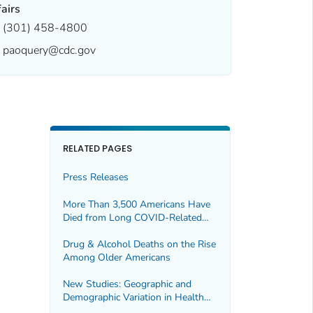
fairs
(301) 458-4800
paoquery@cdc.gov
RELATED PAGES
Press Releases
More Than 3,500 Americans Have
Died from Long COVID-Related
Illness in the First 30 Months of
the Pandemic
Drug & Alcohol Deaths on the Rise
Among Older Americans
New Studies: Geographic and
Demographic Variation in Health
Insurance Coverage