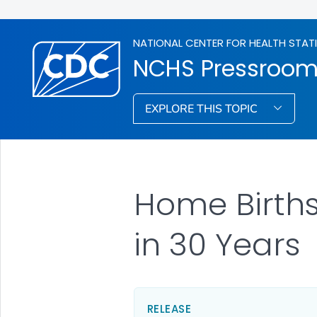
NATIONAL CENTER FOR HEALTH STAT
NCHS Pressroo
EXPLORE THIS TOPIC
Home Births 
in 30 Years
RELEASE