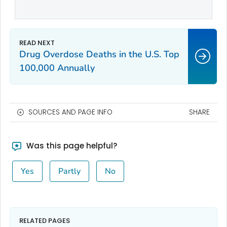
Drug Overdose Deaths in the U.S. Top
100,000 Annually
SOURCES AND PAGE INFO
SHARE
Was this page helpful?
Yes
Partly
No
RELATED PAGES