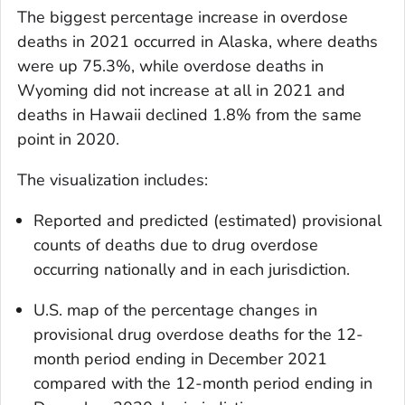
The biggest percentage increase in overdose
deaths in 2021 occurred in Alaska, where deaths
were up 75.3%, while overdose deaths in
Wyoming did not increase at all in 2021 and
deaths in Hawaii declined 1.8% from the same
point in 2020.
The visualization includes:
Reported and predicted (estimated) provisional
counts of deaths due to drug overdose
occurring nationally and in each jurisdiction.
U.S. map of the percentage changes in
provisional drug overdose deaths for the 12-
month period ending in December 2021
compared with the 12-month period ending in