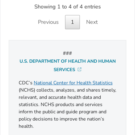
Showing 1 to 4 of 4 entries
Previous
1
Next
###
U.S. DEPARTMENT OF HEALTH AND HUMAN
SERVICES
CDC’s
National Center for Health Statistics
(NCHS) collects, analyzes, and shares timely,
relevant, and accurate health data and
statistics. NCHS products and services
inform the public and guide program and
policy decisions to improve the nation’s
health.