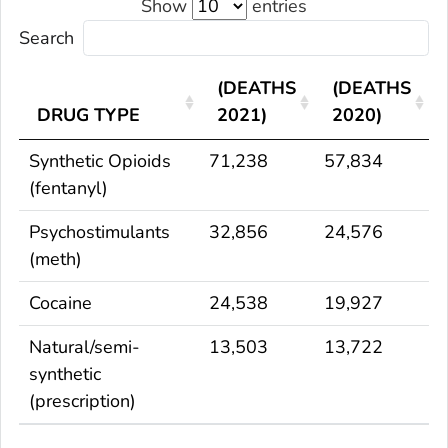
Show
entries
Search
(DEATHS
(DEATHS
DRUG TYPE
2021)
2020)
Synthetic Opioids
71,238
57,834
(fentanyl)
Psychostimulants
32,856
24,576
(meth)
Cocaine
24,538
19,927
Natural/semi-
13,503
13,722
synthetic
(prescription)