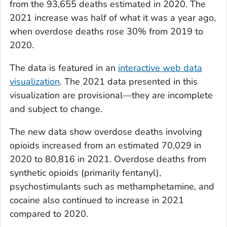
from the 93,655 deaths estimated in 2020. The
2021 increase was half of what it was a year ago,
when overdose deaths rose 30% from 2019 to
2020.
The data is featured in an
interactive web data
visualization
. The 2021 data presented in this
visualization are provisional—they are incomplete
and subject to change.
The new data show overdose deaths involving
opioids increased from an estimated 70,029 in
2020 to 80,816 in 2021. Overdose deaths from
synthetic opioids (primarily fentanyl),
psychostimulants such as methamphetamine, and
cocaine also continued to increase in 2021
compared to 2020.