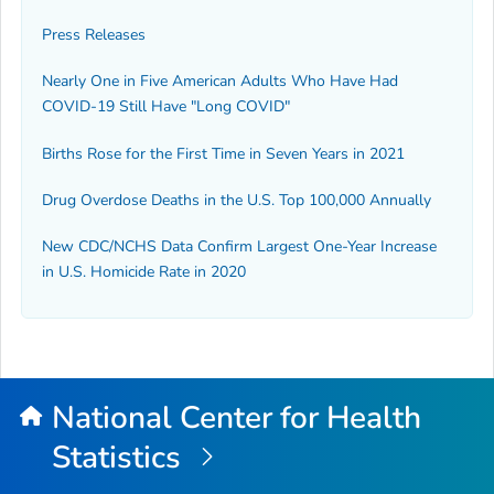
Press Releases
Nearly One in Five American Adults Who Have Had
COVID-19 Still Have "Long COVID"
Births Rose for the First Time in Seven Years in 2021
Drug Overdose Deaths in the U.S. Top 100,000 Annually
New CDC/NCHS Data Confirm Largest One-Year Increase
in U.S. Homicide Rate in 2020
National Center for Health
Statistics