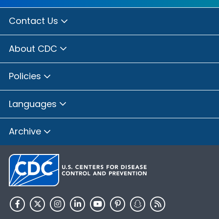
Contact Us
About CDC
Policies
Languages
Archive