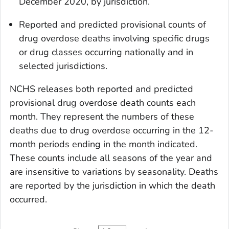
December 2020, by jurisdiction.
Reported and predicted provisional counts of
drug overdose deaths involving specific drugs
or drug classes occurring nationally and in
selected jurisdictions.
NCHS releases both reported and predicted
provisional drug overdose death counts each
month. They represent the numbers of these
deaths due to drug overdose occurring in the 12-
month periods ending in the month indicated.
These counts include all seasons of the year and
are insensitive to variations by seasonality. Deaths
are reported by the jurisdiction in which the death
occurred.