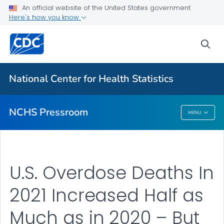
Upcoming Releases
An official website of the United States government
Here's how you know
Most Recent Data
Contact Us
sea
VIEW ALL
HOME
National Center for Health Statistics
Related Topics
NCHS Pressroom
MENU
NCHS Pressroom
U.S. Overdose Deaths In
2021 Increased Half as
Much as in 2020 – But