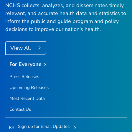
NCHS collects, analyzes, and disseminates timely,
relevant, and accurate health data and statistics to
inform the public and guide program and policy
decisions to improve our nation’s health.
View All
For Everyone
Press Releases
Upcoming Releases
Most Recent Data
Contact Us
Sign up for Email Updates