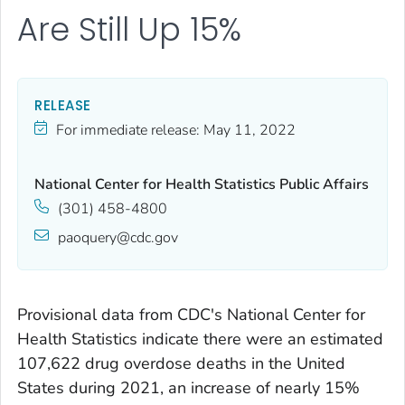
Are Still Up 15%
RELEASE
For immediate release:
May 11, 2022
National Center for Health Statistics Public Affairs
(301) 458-4800
paoquery@cdc.gov
Provisional data from CDC's National Center for
Health Statistics indicate there were an estimated
107,622 drug overdose deaths in the United
States during 2021, an increase of nearly 15%