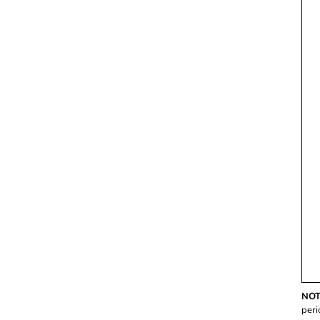
NOT
peri