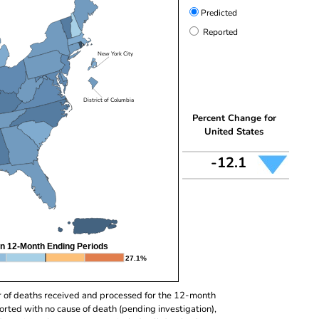
Predicted
Reported
New York City
District of Columbia
Percent Change for
United States
-12.1
n 12-Month Ending Periods
27.1%
r of deaths received and processed for the 12-month
orted with no cause of death (pending investigation),