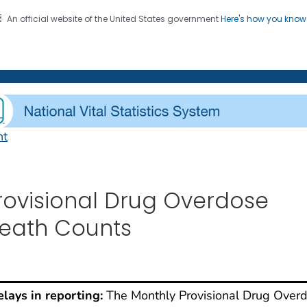
An official website of the United States government
Here's how you kno
on. CDC twenty four seven. Saving Lives, Protecting Pe
enter for Health Statistics
nt
rovisional Drug Overdo
rovisional Drug Overdose
eath Counts
lays in reporting:
The Monthly Provisional Drug Over