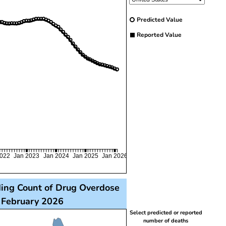
Predicted Value
Reported Value
2022
Jan 2023
Jan 2024
Jan 2025
Jan 2026
ding Count of Drug Overdose
o February 2026
th each state filled with a color representing the perc
Select predicted or reported
number of deaths