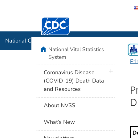
Centers for Disease Control and Preventi
National C
National Center for Health Statistics
home
National Vital Statistics
System
Pri
P
plus icon
Coronavirus Disease
(COVID-19) Death Data
P
and Resources
D
About NVSS
What’s New
De