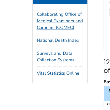
Collaborating Office of
Medical Examiners and
Coroners (COMEC)
National Death Index
Surveys and Data
Collection Systems
1
o
Vital Statistics Online
Bas
Thi
14