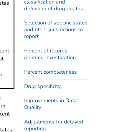
classification and
ates
definition of drug deaths
Selection of specific states
and other jurisdictions to
report
ount
Percent of records
pending investigation
ot
Percent completeness
n
Drug specificity
g
Improvements in Data
 in
Quality
ecent
Adjustments for delayed
reporting
states