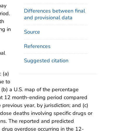
may
Differences between final
riod.
and provisional data
th
ing in
Source
References
nal
Suggested citation
 (a)
ue to
; (b) a U.S. map of the percentage
rent 12 month-ending period compared
revious year, by jurisdiction; and (c)
dose deaths involving specific drugs or
ions. The reported and predicted
 drug overdose occurring in the 12-