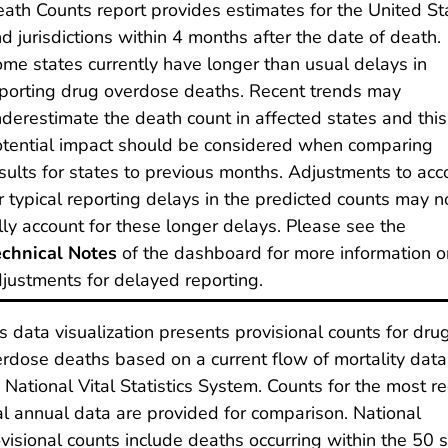
ath Counts report provides estimates for the United St
d jurisdictions within 4 months after the date of death.
me states currently have longer than usual delays in
porting drug overdose deaths. Recent trends may
derestimate the death count in affected states and this
tential impact should be considered when comparing
sults for states to previous months. Adjustments to acc
r typical reporting delays in the predicted counts may n
lly account for these longer delays. Please see the
chnical Notes
of the dashboard for more information o
justments for delayed reporting.
s data visualization presents provisional counts for dru
rdose deaths based on a current flow of mortality data
 National Vital Statistics System. Counts for the most r
al annual data are provided for comparison. National
visional counts include deaths occurring within the 50 