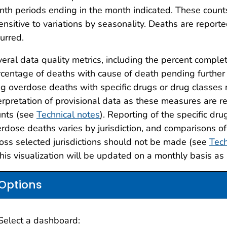
th periods ending in the month indicated. These counts
ensitive to variations by seasonality. Deaths are reporte
urred.
eral data quality metrics, including the percent complet
centage of deaths with cause of death pending further 
g overdose deaths with specific drugs or drug classes r
erpretation of provisional data as these measures are re
unts (see
Technical notes
). Reporting of the specific dr
rdose deaths varies by jurisdiction, and comparisons of
oss selected jurisdictions should not be made (see
Tech
this visualization will be updated on a monthly basis as
Options
Select a dashboard: