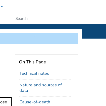
w
ople
Submit
se Death Counts
On This Page
Technical notes
Nature and sources of
data
Cause-of-death
dose