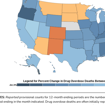
Legend for Percent Change in Drug Overdose Deaths Betwee
-34.3%
ES:
Reported
provisional counts for 12-month ending periods are the numbe
od ending in the month indicated. Drug overdose deaths are often initially rep