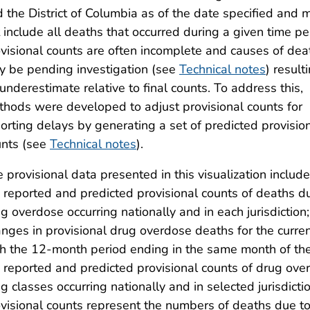
 the District of Columbia as of the date specified and 
 include all deaths that occurred during a given time pe
visional counts are often incomplete and causes of dea
 be pending investigation (see
Technical notes
) result
underestimate relative to final counts. To address this,
hods were developed to adjust provisional counts for
orting delays by generating a set of predicted provisio
unts (see
Technical notes
).
 provisional data presented in this visualization include:
 reported and predicted provisional counts of deaths d
g overdose occurring nationally and in each jurisdiction
nges in provisional drug overdose deaths for the cur
h the 12-month period ending in the same month of the p
 reported and predicted provisional counts of drug over
g classes occurring nationally and in selected jurisdict
visional counts represent the numbers of deaths due to