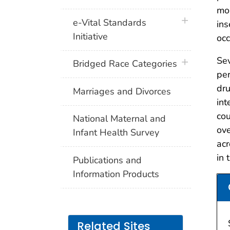
mon
plus icon
e-Vital Standards
ins
Initiative
occ
Sev
plus icon
Bridged Race Categories
per
dru
Marriages and Divorces
int
co
National Maternal and
ove
Infant Health Survey
acr
in 
Publications and
Information Products
Related Sites