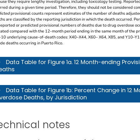
use they require lengthy investigation, including toxicology testing. Reported
rred during a given time period. Therefore, they should not be considered com
icted
provisional counts represent estimates of the number of deaths adjuste
hs are classified by the reporting jurisdiction in which the death occurred. Pe
reported or predicted provisional numbers of deaths due to drug overdose oc
cated compared with the 12-month period ending in the same month of the pre
10 underlying cause-of-death codes: X40–X44, X60– X64, X85, and Y10–Y14. 
ude deaths occurring in Puerto Rico.
s table describes the 12 month-ending provisional counts
Data Table for Figure 1a. 12 Month-ending Provi
eaths
s table describes the percent change in 12 month-ending
Data Table for Figure 1b: Percent Change in 12 
verdose Deaths, by Jurisdiction
echnical notes