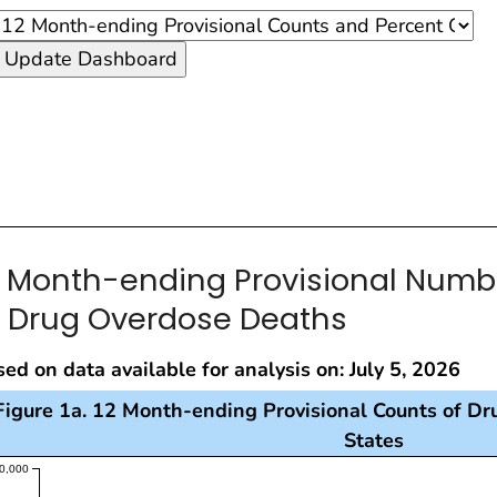
2 Month-ending Provisional Num
f Drug Overdose Deaths
ed on data available for analysis on: July 5, 2026
Figure 1a. 12 Month-ending Provisional Counts of Dr
States
s visualization presents a line chart with the x-axis re
0,000