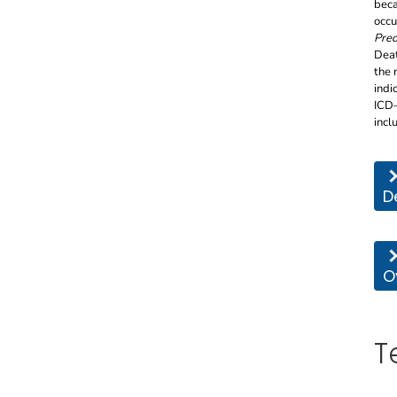
beca
occu
Pred
Deat
the 
indi
ICD–
incl
Thi
D
Thi
O
T