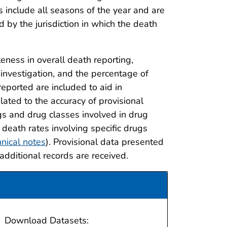
 include all seasons of the year and are
d by the jurisdiction in which the death
eness in overall death reporting,
investigation, and the percentage of
eported are included to aid in
lated to the accuracy of provisional
ugs and drug classes involved in drug
 death rates involving specific drugs
nical notes
). Provisional data presented
 additional records are received.
Download Datasets: