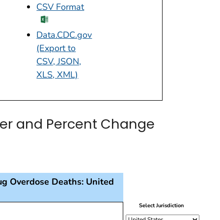
CSV Format
excel icon
Data.CDC.gov
(Export to
CSV, JSON,
XLS, XML)
ber and Percent Change
ug Overdose Deaths: United
presenting each 12 month-ending period since 2015, and 
Select Jurisdiction