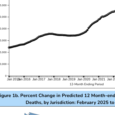
0,000
0,000
0,000
0,000
0,000
0,000
0
Jan 2015
Jan 2016
Jan 2017
Jan 2018
Jan 2019
Jan 2020
Jan 2021
Jan 
12-Month Ending Period
igure 1b. Percent Change in Predicted 12 Month-en
Deaths, by Jurisdiction: February 2025 t
s visualization presents a map of the United States, wi