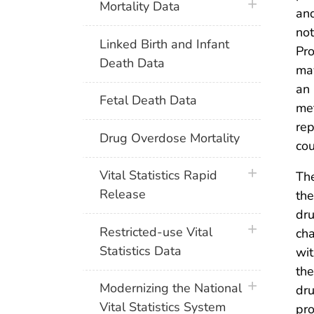
plus icon
Mortality Data
and
not
Linked Birth and Infant
Pro
Death Data
may
an 
Fetal Death Data
met
rep
Drug Overdose Mortality
co
plus icon
Vital Statistics Rapid
The
Release
the
dru
plus icon
Restricted-use Vital
cha
Statistics Data
wit
the
plus icon
Modernizing the National
dru
Vital Statistics System
pro