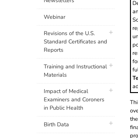
Newsletters
De
an
Webinar
So
re
plus icon
Revisions of the U.S.
un
Standard Certificates and
po
Reports
re
fo
plus icon
Training and Instructional
fu
Materials
Te
ad
plus icon
Impact of Medical
Examiners and Coroners
Thi
in Public Health
ove
the
plus icon
Birth Data
fin
pro