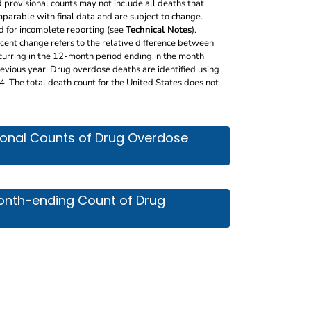
 provisional counts may not include all deaths that
parable with final data and are subject to change.
d for incomplete reporting (see
Technical Notes
).
rcent change refers to the relative difference between
curring in the 12-month period ending in the month
vious year. Drug overdose deaths are identified using
The total death count for the United States does not
 of drug overdose deaths by jurisdiction, month and year
sional Counts of Drug Overdose
 count of drug overdose deaths, by jurisdiction. It incl
Month-ending Count of Drug