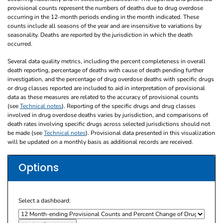
provisional counts represent the numbers of deaths due to drug overdose
occurring in the 12-month periods ending in the month indicated. These
counts include all seasons of the year and are insensitive to variations by
seasonality. Deaths are reported by the jurisdiction in which the death
occurred.
Several data quality metrics, including the percent completeness in overall
death reporting, percentage of deaths with cause of death pending further
investigation, and the percentage of drug overdose deaths with specific drugs
or drug classes reported are included to aid in interpretation of provisional
data as these measures are related to the accuracy of provisional counts
(see
Technical notes
). Reporting of the specific drugs and drug classes
involved in drug overdose deaths varies by jurisdiction, and comparisons of
death rates involving specific drugs across selected jurisdictions should not
be made (see
Technical notes
). Provisional data presented in this visualization
will be updated on a monthly basis as additional records are received.
Options
Select a dashboard: