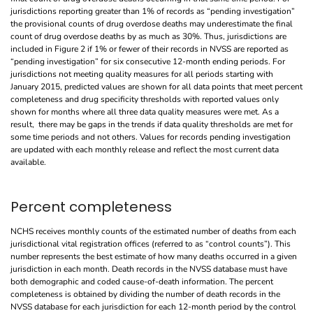
jurisdictions reporting greater than 1% of records as “pending investigation”
the provisional counts of drug overdose deaths may underestimate the final
count of drug overdose deaths by as much as 30%. Thus, jurisdictions are
included in Figure 2 if 1% or fewer of their records in NVSS are reported as
“pending investigation” for six consecutive 12-month ending periods. For
jurisdictions not meeting quality measures for all periods starting with
January 2015, predicted values are shown for all data points that meet percent
completeness and drug specificity thresholds with reported values only
shown for months where all three data quality measures were met. As a
result, there may be gaps in the trends if data quality thresholds are met for
some time periods and not others. Values for records pending investigation
are updated with each monthly release and reflect the most current data
available.
Percent completeness
NCHS receives monthly counts of the estimated number of deaths from each
jurisdictional vital registration offices (referred to as “control counts”). This
number represents the best estimate of how many deaths occurred in a given
jurisdiction in each month. Death records in the NVSS database must have
both demographic and coded cause-of-death information. The percent
completeness is obtained by dividing the number of death records in the
NVSS database for each jurisdiction for each 12-month period by the control