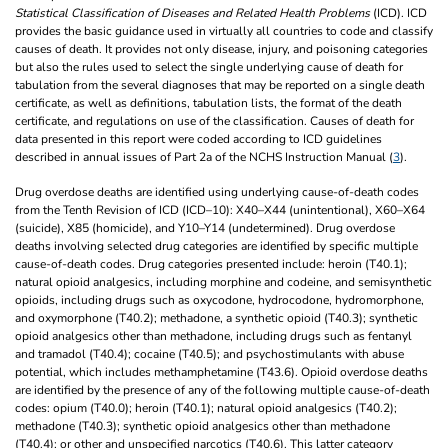
Statistical Classification of Diseases and Related Health Problems
(ICD). ICD
provides the basic guidance used in virtually all countries to code and classify
causes of death. It provides not only disease, injury, and poisoning categories
but also the rules used to select the single underlying cause of death for
tabulation from the several diagnoses that may be reported on a single death
certificate, as well as definitions, tabulation lists, the format of the death
certificate, and regulations on use of the classification. Causes of death for
data presented in this report were coded according to ICD guidelines
described in annual issues of Part 2a of the NCHS Instruction Manual (
3
).
Drug overdose deaths are identified using underlying cause-of-death codes
from the Tenth Revision of ICD (ICD–10): X40–X44 (unintentional), X60–X64
(suicide), X85 (homicide), and Y10–Y14 (undetermined). Drug overdose
deaths involving selected drug categories are identified by specific multiple
cause-of-death codes. Drug categories presented include: heroin (T40.1);
natural opioid analgesics, including morphine and codeine, and semisynthetic
opioids, including drugs such as oxycodone, hydrocodone, hydromorphone,
and oxymorphone (T40.2); methadone, a synthetic opioid (T40.3); synthetic
opioid analgesics other than methadone, including drugs such as fentanyl
and tramadol (T40.4); cocaine (T40.5); and psychostimulants with abuse
potential, which includes methamphetamine (T43.6). Opioid overdose deaths
are identified by the presence of any of the following multiple cause-of-death
codes: opium (T40.0); heroin (T40.1); natural opioid analgesics (T40.2);
methadone (T40.3); synthetic opioid analgesics other than methadone
(T40.4); or other and unspecified narcotics (T40.6). This latter category