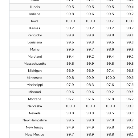
Illinois
99.5
99.5
99.5
99.4
Indiana
99.8
99.6
99.5
99.7
Iowa
100.0
100.0
99.7
100.0
Kansas
98.2
98.2
98.2
98.7
Kentucky
99.9
99.9
99.8
99.8
Louisiana
99.5
99.3
99.5
99.3
Maine
99.5
99.7
98.6
99.8
Maryland
99.4
99.2
99.4
99.1
Massachusetts
99.8
99.9
99.8
99.8
Michigan
96.9
96.9
97.4
96.5
Minnesota
99.8
99.9
100.0
99.9
Mississippi
97.9
98.3
97.6
97.9
Missouri
99.6
99.6
99.2
99.5
Montana
96.7
97.6
97.8
96.7
Nebraska
100.0
100.0
100.0
99.3
Nevada
98.0
98.9
99.5
99.3
New Hampshire
99.5
99.0
97.8
98.7
New Jersey
94.9
94.9
95.8
95.0
New Mexico
99.7
98.9
98.8
98.1