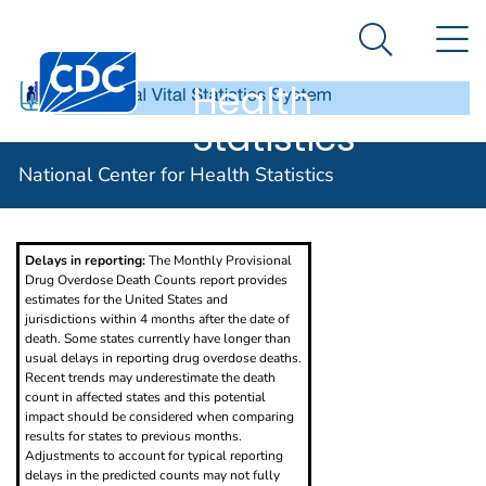
National
An official website of the United States government
N
Here's how you know
Center for
Search Me
Centers for Disease Control and Prevention. CDC twen
Health
Statistics
Provisional Drug Overdose Death Counts
National Center for Health Statistics
Delays in reporting:
The Monthly Provisional
Drug Overdose Death Counts report provides
estimates for the United States and
jurisdictions within 4 months after the date of
death. Some states currently have longer than
usual delays in reporting drug overdose deaths.
Recent trends may underestimate the death
count in affected states and this potential
impact should be considered when comparing
results for states to previous months.
Adjustments to account for typical reporting
delays in the predicted counts may not fully