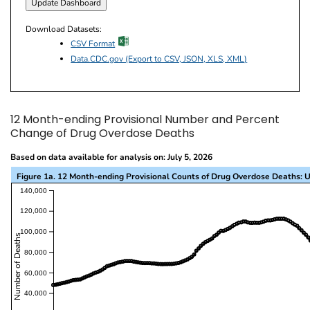
Download Datasets:
excel icon
CSV Format
Data.CDC.gov (Export to CSV, JSON, XLS, XML)
12 Month-ending Provisional Number and Percent
Change of Drug Overdose Deaths
Based on data available for analysis on: July 5, 2026
Figure 1a. 12 Month-ending Provisional Counts of Drug Overdose Deaths: U
This visualization presents a line chart with the x-a
140,000
120,000
100,000
Number of Deaths
80,000
60,000
40,000