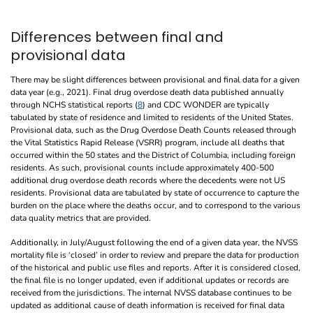
Differences between final and
provisional data
There may be slight differences between provisional and final data for a given
data year (e.g., 2021). Final drug overdose death data published annually
through NCHS statistical reports (
8
) and CDC WONDER are typically
tabulated by state of residence and limited to residents of the United States.
Provisional data, such as the Drug Overdose Death Counts released through
the Vital Statistics Rapid Release (VSRR) program, include all deaths that
occurred within the 50 states and the District of Columbia, including foreign
residents. As such, provisional counts include approximately 400-500
additional drug overdose death records where the decedents were not US
residents. Provisional data are tabulated by state of occurrence to capture the
burden on the place where the deaths occur, and to correspond to the various
data quality metrics that are provided.
Additionally, in July/August following the end of a given data year, the NVSS
mortality file is ‘closed’ in order to review and prepare the data for production
of the historical and public use files and reports. After it is considered closed,
the final file is no longer updated, even if additional updates or records are
received from the jurisdictions. The internal NVSS database continues to be
updated as additional cause of death information is received for final data