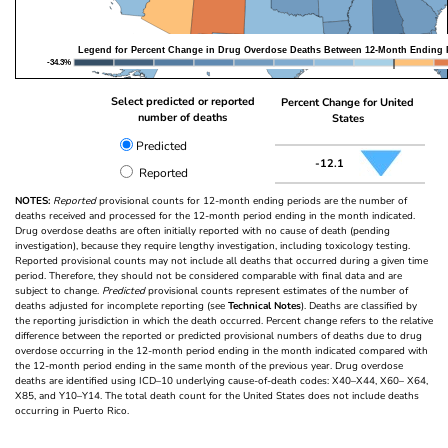
Legend for Percent Change in Drug Overdose Deaths Between 12-Month Ending 
-34.3%
Select predicted or reported
Percent Change for United
number of deaths
States
Predicted
-12.1
Reported
NOTES:
Reported
provisional counts for 12-month ending periods are the number of
deaths received and processed for the 12-month period ending in the month indicated.
Drug overdose deaths are often initially reported with no cause of death (pending
investigation), because they require lengthy investigation, including toxicology testing.
Reported provisional counts may not include all deaths that occurred during a given time
period. Therefore, they should not be considered comparable with final data and are
subject to change.
Predicted
provisional counts represent estimates of the number of
deaths adjusted for incomplete reporting (see
Technical Notes
). Deaths are classified by
the reporting jurisdiction in which the death occurred. Percent change refers to the relative
difference between the reported or predicted provisional numbers of deaths due to drug
overdose occurring in the 12-month period ending in the month indicated compared with
the 12-month period ending in the same month of the previous year. Drug overdose
deaths are identified using ICD–10 underlying cause-of-death codes: X40–X44, X60– X64,
X85, and Y10–Y14. The total death count for the United States does not include deaths
occurring in Puerto Rico.