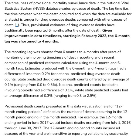
The timeliness of provisional mortality surveillance data in the National Vital
Statistics System (NVSS) database varies by cause of death. The lag time (i.e.,
the time between when the death occurred and when the data are available for
analysis) is longer for drug overdose deaths compared with other causes of
death (
1
). Thus, provisional estimates of drug overdose deaths have
traditionally been reported 6 months after the date of death.
Given
improvements in data timeliness, starting in February 2022, the 6-month
lag was shortened to 4 months.
The reporting lag was shorted from 6 months to 4 months after years of
monitoring the improving timeliness of death reporting and a recent
comparison of predicted estimates calculated using the 4-month and 6-
month lags. Estimates produced with the 6-month and 4-month lags had a
difference of less than 0.2% for national predicted drug overdose death
counts. State predicted drug overdose death counts differed by an average of
0.1% (ranging from 0.0 to 0.5%). National predicted counts for deaths
involving opioids had a difference of 0.1%, while state predicted counts had
an average difference of 0.3% (ranging from 0.3 to 2.9%).
Provisional death counts presented in this data visualization are for “12-
month ending periods,” defined as the number of deaths occurring in the 12-
month period ending in the month indicated. For example, the 12-month
ending period in June 2017 would include deaths occurring from July 1, 2016,
through June 30, 2017. The 12-month ending period counts include all
seasons of the year and are insensitive to reporting variations by seasonality.