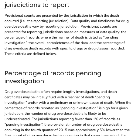
jurisdictions to report
Provisional counts are presented by the jurisdiction in which the death
occurred (i.e., the reporting jurisdiction). Data quality and timeliness for drug
overdose deaths vary by reporting jurisdiction. Provisional counts are
presented for reporting jurisdictions based on measures of data quality: the
percentage of records where the manner of death is listed as “pending
investigation,” the overall completeness of the data, and the percentage of
drug overdose death records with specific drugs or drug classes recorded.
These criteria are defined below.
Percentage of records pending
investigation
Drug overdose deaths often require lengthy investigations, and death
certificates may be initially filed with a manner of death “pending
investigation” and/or with a preliminary or unknown cause of death. When the
percentage of records reported as “pending investigation” is high for a given
jurisdiction, the number of drug overdose deaths is likely to be
underestimated. For jurisdictions reporting fewer than 1% of records as
“pending investigation”, the provisional number of drug overdose deaths
occurring in the fourth quarter of 2015 was approximately 5% lower than the
final count of drug overdose deaths occurring in that same time period. For