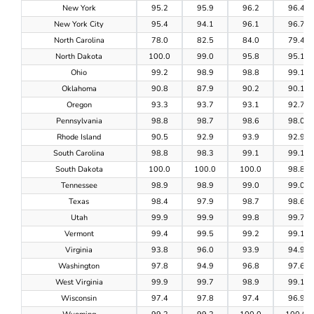
New York
95.2
95.9
96.2
96.4
New York City
95.4
94.1
96.1
96.7
North Carolina
78.0
82.5
84.0
79.4
North Dakota
100.0
99.0
95.8
95.1
Ohio
99.2
98.9
98.8
99.1
Oklahoma
90.8
87.9
90.2
90.1
Oregon
93.3
93.7
93.1
92.7
Pennsylvania
98.8
98.7
98.6
98.0
Rhode Island
90.5
92.9
93.9
92.9
South Carolina
98.8
98.3
99.1
99.1
South Dakota
100.0
100.0
100.0
98.8
Tennessee
98.9
98.9
99.0
99.0
Texas
98.4
97.9
98.7
98.6
Utah
99.9
99.9
99.8
99.7
Vermont
99.4
99.5
99.2
99.1
Virginia
93.8
96.0
93.9
94.9
Washington
97.8
94.9
96.8
97.6
West Virginia
99.9
99.7
98.9
99.1
Wisconsin
97.4
97.8
97.4
96.9