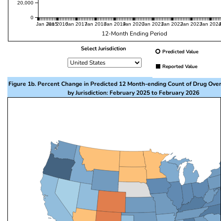
20,000
0
Jan 2015
Jan 2016
Jan 2017
Jan 2018
Jan 2019
Jan 2020
Jan 2021
Jan 2022
Jan 2023
Jan 202
12-Month Ending Period
Select Jurisdiction
Predicted Value
Reported Value
Figure 1b. Percent Change in Predicted 12 Month-ending Count of Drug Ove
by Jurisdiction: February 2025 to February 2026
This visualization presents a map of the United State