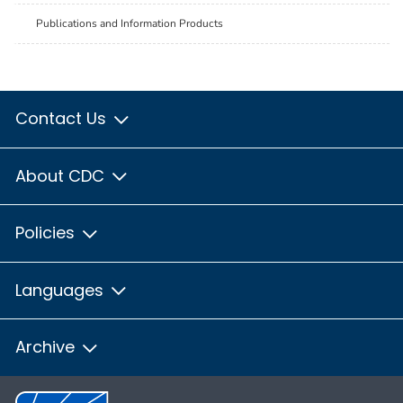
Publications and Information Products
Contact Us
About CDC
Policies
Languages
Archive