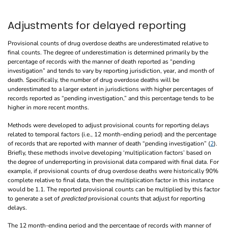
Adjustments for delayed reporting
Provisional counts of drug overdose deaths are underestimated relative to
final counts. The degree of underestimation is determined primarily by the
percentage of records with the manner of death reported as “pending
investigation” and tends to vary by reporting jurisdiction, year, and month of
death. Specifically, the number of drug overdose deaths will be
underestimated to a larger extent in jurisdictions with higher percentages of
records reported as “pending investigation,” and this percentage tends to be
higher in more recent months.
Methods were developed to adjust provisional counts for reporting delays
related to temporal factors (i.e., 12 month-ending period) and the percentage
of records that are reported with manner of death “pending investigation” (
2
).
Briefly, these methods involve developing ‘multiplication factors’ based on
the degree of underreporting in provisional data compared with final data. For
example, if provisional counts of drug overdose deaths were historically 90%
complete relative to final data, then the multiplication factor in this instance
would be 1.1. The reported provisional counts can be multiplied by this factor
to generate a set of
predicted
provisional counts that adjust for reporting
delays.
The 12 month-ending period and the percentage of records with manner of