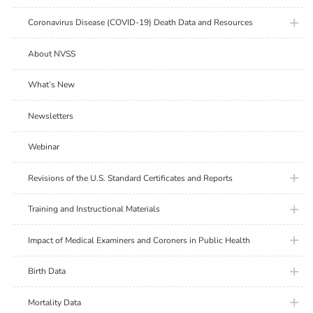
plus ic
Coronavirus Disease (COVID-19) Death Data and Resources
About NVSS
What’s New
Newsletters
Webinar
plus ic
Revisions of the U.S. Standard Certificates and Reports
plus ic
Training and Instructional Materials
plus ic
Impact of Medical Examiners and Coroners in Public Health
plus ic
Birth Data
plus ic
Mortality Data