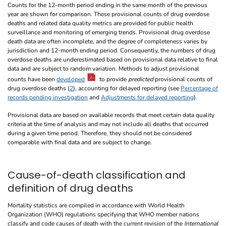
Counts for the 12-month period ending in the same month of the previous
year are shown for comparison. These provisional counts of drug overdose
deaths and related data quality metrics are provided for public health
surveillance and monitoring of emerging trends. Provisional drug overdose
death data are often incomplete, and the degree of completeness varies by
jurisdiction and 12-month ending period. Consequently, the numbers of drug
overdose deaths are underestimated based on provisional data relative to final
data and are subject to random variation. Methods to adjust provisional
counts have been
developed
to provide
predicted
provisional counts of
drug overdose deaths (
2
), accounting for delayed reporting (see
Percentage of
records pending investigation
and
Adjustments for delayed reporting
).
Provisional data are based on available records that meet certain data quality
criteria at the time of analysis and may not include all deaths that occurred
during a given time period. Therefore, they should not be considered
comparable with final data and are subject to change.
Cause-of-death classification and
definition of drug deaths
Mortality statistics are compiled in accordance with World Health
Organization (WHO) regulations specifying that WHO member nations
classify and code causes of death with the current revision of the
International