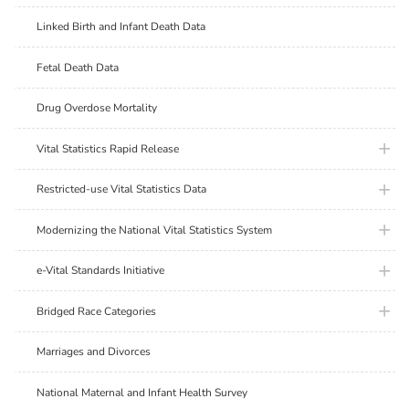
Linked Birth and Infant Death Data
Fetal Death Data
Drug Overdose Mortality
plus ic
Vital Statistics Rapid Release
plus ic
Restricted-use Vital Statistics Data
plus ic
Modernizing the National Vital Statistics System
plus ic
e-Vital Standards Initiative
plus ic
Bridged Race Categories
Marriages and Divorces
National Maternal and Infant Health Survey