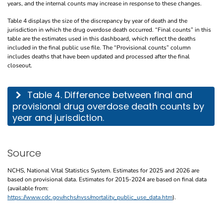
years, and the internal counts may increase in response to these changes.
Table 4 displays the size of the discrepancy by year of death and the
jurisdiction in which the drug overdose death occurred. “Final counts” in this
table are the estimates used in this dashboard, which reflect the deaths
included in the final public use file. The “Provisional counts” column
includes deaths that have been updated and processed after the final
closeout.
This table describes the difference between final and provisional drug overdose de
Table 4. Difference between final and
provisional drug overdose death counts by
year and jurisdiction.
Source
NCHS, National Vital Statistics System. Estimates for 2025 and 2026 are
based on provisional data. Estimates for 2015-2024 are based on final data
(available from:
https://www.cdc.gov/nchs/nvss/mortality_public_use_data.htm
).