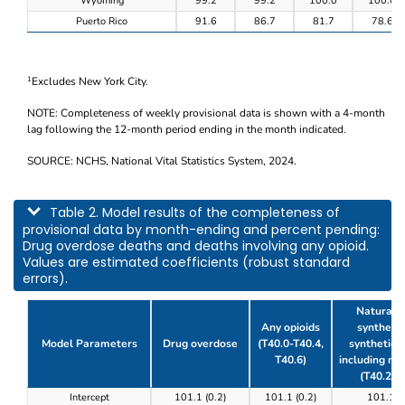
Wyoming
99.2
99.2
100.0
100.0
Puerto Rico
91.6
86.7
81.7
78.6
Excludes New York City.
1
NOTE: Completeness of weekly provisional data is shown with a 4-month
lag following the 12-month period ending in the month indicated.
SOURCE: NCHS, National Vital Statistics System, 2024.
This table describes model results of the completeness of provisional data by m
Table 2. Model results of the completeness of
provisional data by month-ending and percent pending:
Drug overdose deaths and deaths involving any opioid.
Values are estimated coefficients (robust standard
errors).
Natural, 
Any opioids
synthetic
Model Parameters
Drug overdose
(T40.0-T40.4,
synthetic o
T40.6)
including m
(T40.2-T
Table 2. Model results of the completeness of prov
Intercept
101.1 (0.2)
101.1 (0.2)
101.1 (0