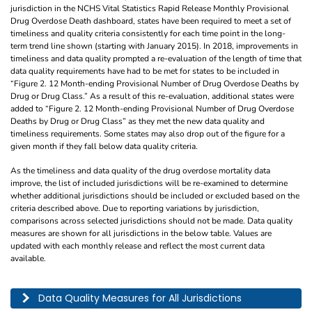
jurisdiction in the NCHS Vital Statistics Rapid Release Monthly Provisional
Drug Overdose Death dashboard, states have been required to meet a set of
timeliness and quality criteria consistently for each time point in the long-
term trend line shown (starting with January 2015). In 2018, improvements in
timeliness and data quality prompted a re-evaluation of the length of time that
data quality requirements have had to be met for states to be included in
“Figure 2. 12 Month-ending Provisional Number of Drug Overdose Deaths by
Drug or Drug Class.” As a result of this re-evaluation, additional states were
added to “Figure 2. 12 Month-ending Provisional Number of Drug Overdose
Deaths by Drug or Drug Class” as they met the new data quality and
timeliness requirements. Some states may also drop out of the figure for a
given month if they fall below data quality criteria.
As the timeliness and data quality of the drug overdose mortality data
improve, the list of included jurisdictions will be re-examined to determine
whether additional jurisdictions should be included or excluded based on the
criteria described above. Due to reporting variations by jurisdiction,
comparisons across selected jurisdictions should not be made. Data quality
measures are shown for all jurisdictions in the below table. Values are
updated with each monthly release and reflect the most current data
available.
This table describes the data quality for all jurisdictions by year, month, and pe
Data Quality Measures for All Jurisdictions