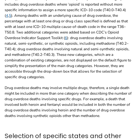
includes drug overdose deaths where ‘opioid’ is reported without more
specific information to assign a more specific ICD–10 code (T40.0–T40.4)
(
4
,
5
). Among deaths with an underlying cause of drug overdose, the
percentage with at least one drug or drug class specified is defined as that
with at least one ICD–10 multiple cause-of-death code in the range T36–
T50.8. Two additional categories were added based on CDC’s Opioid
Overdose Indicator Support Toolkit (
6
): drug overdose deaths involving
natural, semi-synthetic, or synthetic opioids, including methadone (T40.2–
T40.4); drug overdose deaths involving natural and semi-synthetic opioids,
and methadone (T40.2–T40.3). These new categories, which are a
combination of existing categories, are not displayed on the default figure to
simplify the presentation of the main drug categories. However, they are
accessible through the drop-down box that allows for the selection of
specific drug categories.
Drug overdose deaths may involve multiple drugs; therefore, a single death
might be included in more than one category when describing the number of
drug overdose deaths involving specific drugs. For example, a death that
involved both heroin and fentanyl would be included in both the number of
drug overdose deaths involving heroin and the number of drug overdose
deaths involving synthetic opioids other than methadone.
Selection of specific states and other