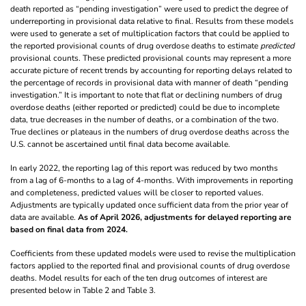
death reported as “pending investigation” were used to predict the degree of
underreporting in provisional data relative to final. Results from these models
were used to generate a set of multiplication factors that could be applied to
the reported provisional counts of drug overdose deaths to estimate
predicted
provisional counts. These predicted provisional counts may represent a more
accurate picture of recent trends by accounting for reporting delays related to
the percentage of records in provisional data with manner of death “pending
investigation.” It is important to note that flat or declining numbers of drug
overdose deaths (either reported or predicted) could be due to incomplete
data, true decreases in the number of deaths, or a combination of the two.
True declines or plateaus in the numbers of drug overdose deaths across the
U.S. cannot be ascertained until final data become available.
In early 2022, the reporting lag of this report was reduced by two months
from a lag of 6-months to a lag of 4-months. With improvements in reporting
and completeness, predicted values will be closer to reported values.
Adjustments are typically updated once sufficient data from the prior year of
data are available.
As of April 2026, adjustments for delayed reporting are
based on final data from 2024.
Coefficients from these updated models were used to revise the multiplication
factors applied to the reported final and provisional counts of drug overdose
deaths. Model results for each of the ten drug outcomes of interest are
presented below in Table 2 and Table 3.