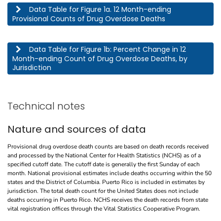
This table describes the 12 month-ending provisional counts of drug overdose deaths by jurisdic
Data Table for Figure 1a. 12 Month-ending
Provisional Counts of Drug Overdose Deaths
This table describes the percent change in 12 month-ending count of drug overdose deaths, by j
Data Table for Figure 1b: Percent Change in 12
Month-ending Count of Drug Overdose Deaths, by
Jurisdiction
Technical notes
Nature and sources of data
Provisional drug overdose death counts are based on death records received
and processed by the National Center for Health Statistics (NCHS) as of a
specified cutoff date. The cutoff date is generally the first Sunday of each
month. National provisional estimates include deaths occurring within the 50
states and the District of Columbia. Puerto Rico is included in estimates by
jurisdiction. The total death count for the United States does not include
deaths occurring in Puerto Rico. NCHS receives the death records from state
vital registration offices through the Vital Statistics Cooperative Program.