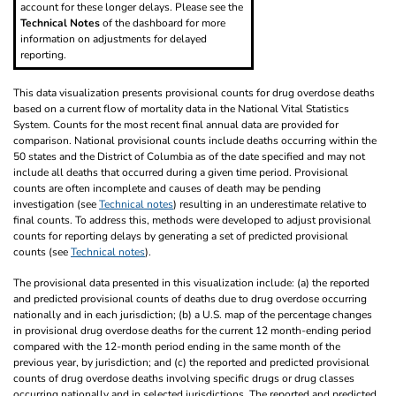
account for these longer delays. Please see the
Technical Notes
of the dashboard for more
information on adjustments for delayed
reporting.
This data visualization presents provisional counts for drug overdose deaths
based on a current flow of mortality data in the National Vital Statistics
System. Counts for the most recent final annual data are provided for
comparison. National provisional counts include deaths occurring within the
50 states and the District of Columbia as of the date specified and may not
include all deaths that occurred during a given time period. Provisional
counts are often incomplete and causes of death may be pending
investigation (see
Technical notes
) resulting in an underestimate relative to
final counts. To address this, methods were developed to adjust provisional
counts for reporting delays by generating a set of predicted provisional
counts (see
Technical notes
).
The provisional data presented in this visualization include: (a) the reported
and predicted provisional counts of deaths due to drug overdose occurring
nationally and in each jurisdiction; (b) a U.S. map of the percentage changes
in provisional drug overdose deaths for the current 12 month-ending period
compared with the 12-month period ending in the same month of the
previous year, by jurisdiction; and (c) the reported and predicted provisional
counts of drug overdose deaths involving specific drugs or drug classes
occurring nationally and in selected jurisdictions. The reported and predicted