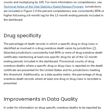
counts and multiplying by 100. For more information on completeness, see
Technical Notes of the Vital Statistics Rapid Release Program
. Jurisdictions
are included in Figure 2 if the percent completeness was consistently 90% or
higher following a 6-month lag for the 12-month ending periods included in
the dashboard.
Drug specificity
The percentage of death records in which a specific drug or drug class is
identified as involved in a drug overdose death varies by jurisdiction (
7
).
Selected jurisdictions consistently had 90% or more of drug overdose death
certificates mentioning at least one specific drug for all of the 12-month
ending periods included in the dashboard. Provisional counts of drug
overdose deaths where a specific drug or drug class is reported on the death
certificate are presented for the United States and for jurisdictions meeting
this threshold. Additionally, as a data quality metric, the percentage of drug
overdose death records where at least one drug or drug class is recorded is
presented.
Improvements in Data Quality
In order for information on drug-specific overdose deaths to be reported by