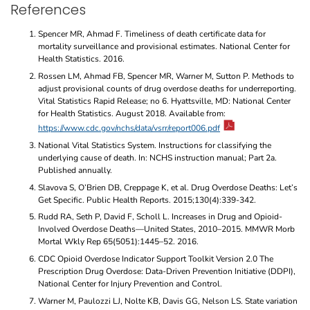
References
Spencer MR, Ahmad F. Timeliness of death certificate data for
mortality surveillance and provisional estimates. National Center for
Health Statistics. 2016.
Rossen LM, Ahmad FB, Spencer MR, Warner M, Sutton P. Methods to
adjust provisional counts of drug overdose deaths for underreporting.
Vital Statistics Rapid Release; no 6. Hyattsville, MD: National Center
for Health Statistics. August 2018. Available from:
https://www.cdc.gov/nchs/data/vsrr/report006.pdf
National Vital Statistics System. Instructions for classifying the
underlying cause of death. In: NCHS instruction manual; Part 2a.
Published annually.
Slavova S, O’Brien DB, Creppage K, et al. Drug Overdose Deaths: Let’s
Get Specific. Public Health Reports. 2015;130(4):339-342.
Rudd RA, Seth P, David F, Scholl L. Increases in Drug and Opioid-
Involved Overdose Deaths—United States, 2010–2015. MMWR Morb
Mortal Wkly Rep 65(5051):1445–52. 2016.
CDC Opioid Overdose Indicator Support Toolkit Version 2.0 The
Prescription Drug Overdose: Data-Driven Prevention Initiative (DDPI),
National Center for Injury Prevention and Control.
Warner M, Paulozzi LJ, Nolte KB, Davis GG, Nelson LS. State variation