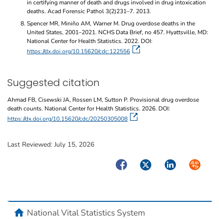
in certifying manner of death and drugs involved in drug intoxication
deaths. Acad Forensic Pathol 3(2)231–7. 2013.
Spencer MR, Miniño AM, Warner M. Drug overdose deaths in the
United States, 2001–2021. NCHS Data Brief, no 457. Hyattsville, MD:
National Center for Health Statistics. 2022. DOI:
https://dx.doi.org/10.15620/cdc:122556
Suggested citation
Ahmad FB, Cisewski JA, Rossen LM, Sutton P. Provisional drug overdose
death counts. National Center for Health Statistics. 2026. DOI:
https://dx.doi.org/10.15620/cdc/20250305008
Last Reviewed:
July 15, 2026
Facebook
Twitter
LinkedIn
Syndicate
home
National Vital Statistics System