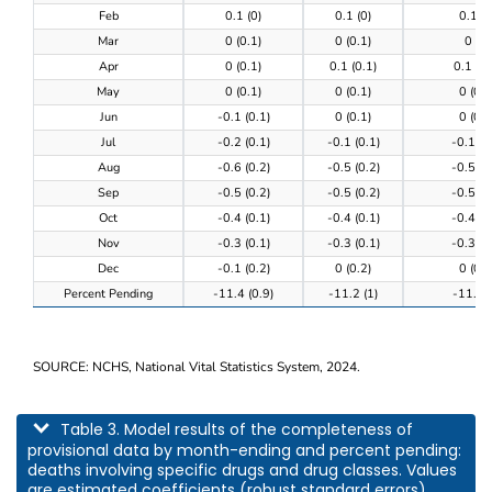
Feb
0.1 (0)
0.1 (0)
0.1 (0
Mar
0 (0.1)
0 (0.1)
0 (0)
Apr
0 (0.1)
0.1 (0.1)
0.1 (0.
May
0 (0.1)
0 (0.1)
0 (0.1
Jun
-0.1 (0.1)
0 (0.1)
0 (0.1
Jul
-0.2 (0.1)
-0.1 (0.1)
-0.1 (0
Aug
-0.6 (0.2)
-0.5 (0.2)
-0.5 (0
Sep
-0.5 (0.2)
-0.5 (0.2)
-0.5 (0
Oct
-0.4 (0.1)
-0.4 (0.1)
-0.4 (0
Nov
-0.3 (0.1)
-0.3 (0.1)
-0.3 (0
Dec
-0.1 (0.2)
0 (0.2)
0 (0.2
Percent Pending
-11.4 (0.9)
-11.2 (1)
-11.3 (
SOURCE: NCHS, National Vital Statistics System, 2024.
This table describes model results of the completeness of provisional data by m
Table 3. Model results of the completeness of
provisional data by month-ending and percent pending:
deaths involving specific drugs and drug classes. Values
are estimated coefficients (robust standard errors).