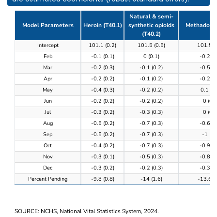
Natural & semi-
Model Parameters
Heroin (T40.1)
synthetic opioids
Methadone 
(T40.2)
Table 3. Model results of the completeness of provi
Intercept
101.1 (0.2)
101.5 (0.5)
101.5 (
Feb
-0.1 (0.1)
0 (0.1)
-0.2 (0
Mar
-0.2 (0.3)
-0.1 (0.2)
-0.5 (0
Apr
-0.2 (0.2)
-0.1 (0.2)
-0.2 (0
May
-0.4 (0.3)
-0.2 (0.2)
0.1 (0.
Jun
-0.2 (0.2)
-0.2 (0.2)
0 (0.3
Jul
-0.3 (0.2)
-0.3 (0.3)
0 (0.3
Aug
-0.5 (0.2)
-0.7 (0.3)
-0.6 (0
Sep
-0.5 (0.2)
-0.7 (0.3)
-1 (0.
Oct
-0.4 (0.2)
-0.7 (0.3)
-0.9 (0
Nov
-0.3 (0.1)
-0.5 (0.3)
-0.8 (0
Dec
-0.3 (0.2)
-0.2 (0.3)
-0.3 (0
Percent Pending
-9.8 (0.8)
-14 (1.6)
-13.6 (0
SOURCE: NCHS, National Vital Statistics System, 2024.