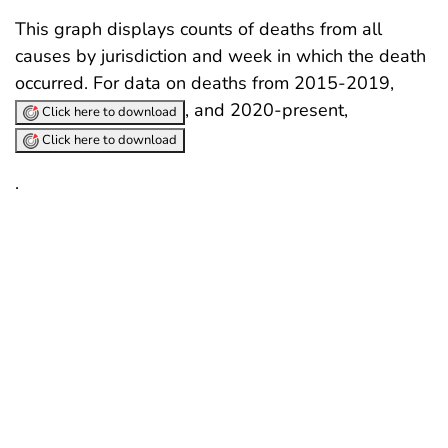
This graph displays counts of deaths from all
causes by jurisdiction and week in which the death
occurred. For data on deaths from 2015-2019,
, and 2020-present,
Click here to download
Click here to download
.