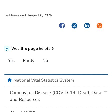
Last Reviewed:
August 6, 2026
Facebook
Twitter
LinkedIn
Syndica
Was this page helpful?
Yes
Partly
No
home
National Vital Statistics System
plus 
Coronavirus Disease (COVID-19) Death Data
and Resources