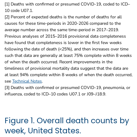
[1] Deaths with confirmed or presumed COVID-19, coded to ICD–
10 code U07.1.
[2] Percent of expected deaths is the number of deaths for all
causes for these time-periods in 2020-2026 compared to the
average number across the same time-period in 2017–2019.
Previous analyses of 2015–2016 provisional data completeness
have found that completeness is lower in the first few weeks
following the date of death (<25%), and then increases over time
such that data are generally at least 75% complete within 8 weeks
of when the death occurred. Recent improvements in the
timeliness of provisional mortality data suggest that the data are
at least 94% complete within 8 weeks of when the death occurred,
see
Technical Notes
.
[3] Deaths with confirmed or presumed COVID-19, pneumonia, or
influenza, coded to ICD–10 codes U07.1 or J09–J18.9.
Figure 1. Overall death counts by
week, United States.