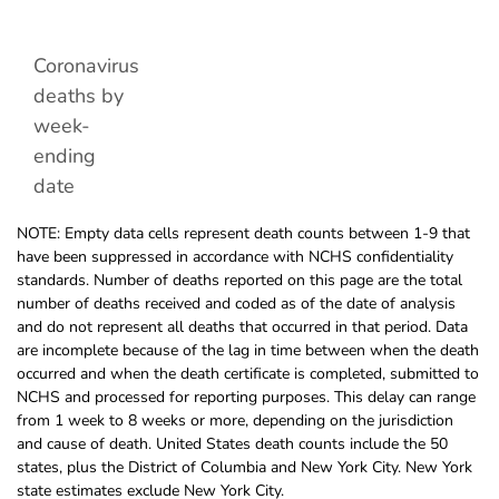
Coronavirus
deaths by
week-
ending
date
NOTE: Empty data cells represent death counts between 1-9 that
have been suppressed in accordance with NCHS confidentiality
standards. Number of deaths reported on this page are the total
number of deaths received and coded as of the date of analysis
and do not represent all deaths that occurred in that period. Data
are incomplete because of the lag in time between when the death
occurred and when the death certificate is completed, submitted to
NCHS and processed for reporting purposes. This delay can range
from 1 week to 8 weeks or more, depending on the jurisdiction
and cause of death. United States death counts include the 50
states, plus the District of Columbia and New York City. New York
state estimates exclude New York City.