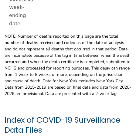
week-
ending
date
NOTE: Number of deaths reported on this page are the total
number of deaths received and coded as of the date of analysis
and do not represent all deaths that occurred in that period. Data
are incomplete because of the lag in time between when the death
occurred and when the death certificate is completed, submitted to
NCHS and processed for reporting purposes. This delay can range
from 1 week to 8 weeks or more, depending on the jurisdiction
and cause of death. Data for New York excludes New York City.
Data from 2015-2019 are based on final data and data from 2020-
2026 are provisional. Data are presented with a 2-week lag.
Index of COVID-19 Surveillance
Data Files