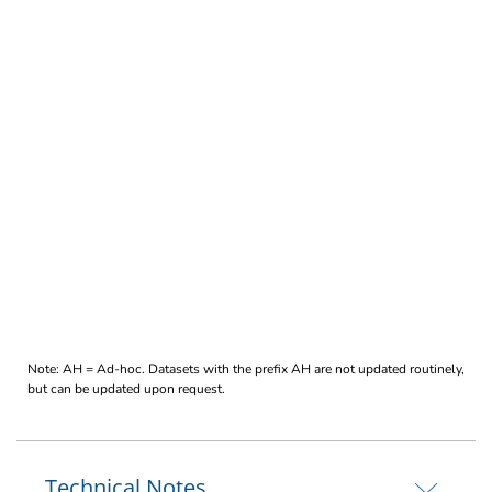
Note: AH = Ad-hoc. Datasets with the prefix AH are not updated routinely,
but can be updated upon request.
Technical Notes