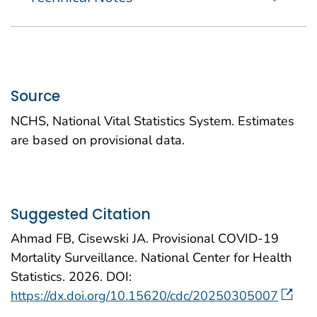
Source
NCHS, National Vital Statistics System. Estimates
are based on provisional data.
Suggested Citation
Ahmad FB, Cisewski JA. Provisional COVID-19
Mortality Surveillance. National Center for Health
Statistics. 2026. DOI:
https://dx.doi.org/10.15620/cdc/20250305007