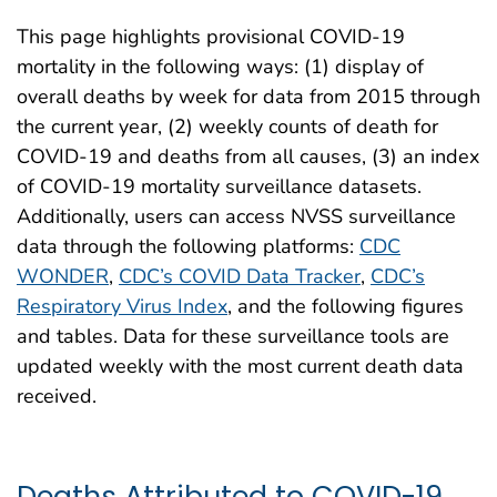
This page highlights provisional COVID-19
mortality in the following ways: (1) display of
overall deaths by week for data from 2015 through
the current year, (2) weekly counts of death for
COVID-19 and deaths from all causes, (3) an index
of COVID-19 mortality surveillance datasets.
Additionally, users can access NVSS surveillance
data through the following platforms:
CDC
WONDER
,
CDC’s COVID Data Tracker
,
CDC’s
Respiratory Virus Index
, and the following figures
and tables. Data for these surveillance tools are
updated weekly with the most current death data
received.
Deaths Attributed to COVID-19