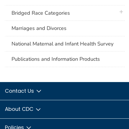
plus 
Bridged Race Categories
Marriages and Divorces
National Maternal and Infant Health Survey
Publications and Information Products
Contact Us
About CDC
Policies