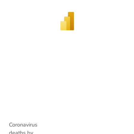
Coronavirus
deaths by