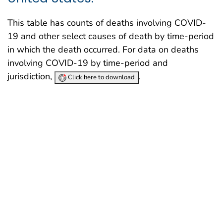
This table has counts of deaths involving COVID-
19 and other select causes of death by time-period
in which the death occurred. For data on deaths
involving COVID-19 by time-period and
jurisdiction,
.
Click here to download