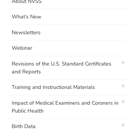
About NVSS
What’s New
Newsletters
Webinar
plus 
Revisions of the U.S. Standard Certificates
and Reports
plus 
Training and Instructional Materials
plus 
Impact of Medical Examiners and Coroners in
Public Health
plus 
Birth Data