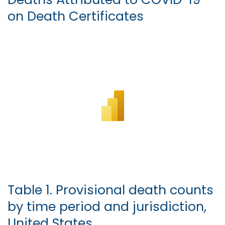
on Death Certificates
Table 1. Provisional death counts
by time period and jurisdiction,
United States.