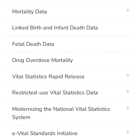
plus 
Mortality Data
Linked Birth and Infant Death Data
Fetal Death Data
Drug Overdose Mortality
plus 
Vital Statistics Rapid Release
plus 
Restricted-use Vital Statistics Data
plus 
Modernizing the National Vital Statistics
System
plus 
e-Vital Standards Initiative