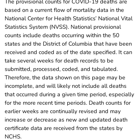
The provisional counts for COVID-19 deaths are
based on a current flow of mortality data in the
National Center for Health Statistics’ National Vital
Statistics System (NVSS). National provisional
counts include deaths occurring within the 50
states and the District of Columbia that have been
received and coded as of the date specified. It can
take several weeks for death records to be
submitted, processed, coded, and tabulated.
Therefore, the data shown on this page may be
incomplete, and will likely not include all deaths
that occurred during a given time period, especially
for the more recent time periods. Death counts for
earlier weeks are continually revised and may
increase or decrease as new and updated death
certificate data are received from the states by
NCHS.