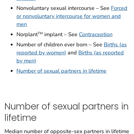
Nonvoluntary sexual intercourse – See
Forced
or nonvoluntary intercourse for women and
men
Norplant
implant – See
Contraception
TM
Number of children ever born – See
Births (as
reported by women)
and
Births (as reported
by men)
Number of sexual partners in lifetime
Number of sexual partners in
lifetime
Median number of opposite-sex partners in lifetime