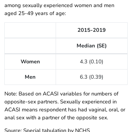
among sexually experienced women and men
aged 25-49 years of age:
2015-2019
Median (SE)
Key Statistics from the National Survey of Family Gro
Women
4.3 (0.10)
Men
6.3 (0.39)
Note: Based on ACASI variables for numbers of
opposite-sex partners. Sexually experienced in
ACASI means respondent has had vaginal, oral, or
anal sex with a partner of the opposite sex.
Source: Special tabulation by NCHS