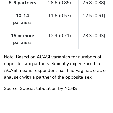
5-9 partners
28.6 (0.85)
25.8 (0.88)
10-14
11.6 (0.57)
12.5 (0.61)
partners
15 or more
12.9 (0.71)
28.3 (0.93)
partners
Note: Based on ACASI variables for numbers of
opposite-sex partners. Sexually experienced in
ACASI means respondent has had vaginal, oral, or
anal sex with a partner of the opposite sex.
Source: Special tabulation by NCHS