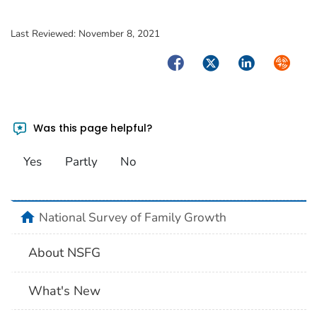
Last Reviewed:
November 8, 2021
Facebook
Twitter
LinkedIn
Syndica
Was this page helpful?
Yes
Partly
No
home
National Survey of Family Growth
About NSFG
What's New