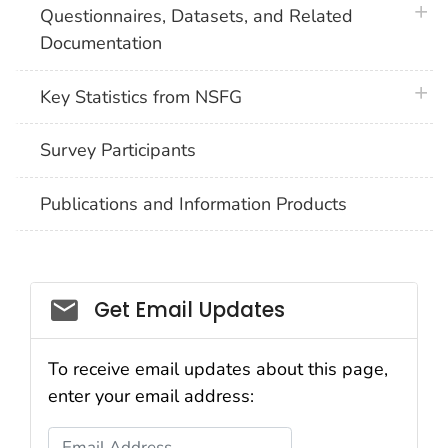
plus 
Questionnaires, Datasets, and Related
Documentation
plus 
Key Statistics from NSFG
Survey Participants
Publications and Information Products
Get Email Updates
To receive email updates about this page,
enter your email address:
Email Address