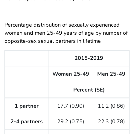
Percentage distribution of sexually experienced
women and men 25-49 years of age by number of
opposite-sex sexual partners in lifetime
2015-2019
Women 25-49
Men 25-49
Percent (SE)
Key Statistics from the National Survey of Family Gro
1 partner
17.7 (0.90)
11.2 (0.86)
2-4 partners
29.2 (0.75)
22.3 (0.78)