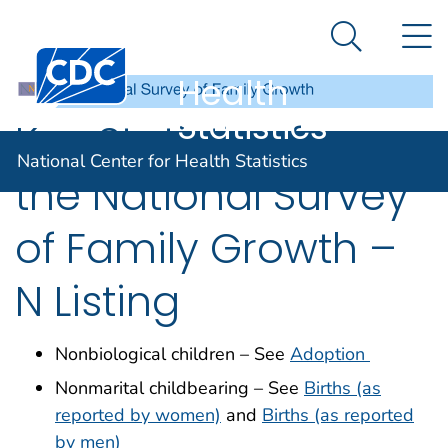
National
An official website of the United States government
N
Here's how you know
Center for
Search Me
Centers for Disease Control and Prevention. CDC twen
Health
Statistics
Key Statistics from
National Center for Health Statistics
the National Survey
of Family Growth –
N Listing
Nonbiological children – See
Adoption
Nonmarital childbearing – See
Births (as
reported by women)
and
Births (as reported
by men)