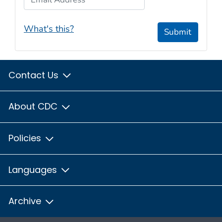
What's this?
Submit
Contact Us
About CDC
Policies
Languages
Archive