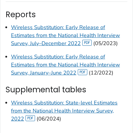
Reports
Wireless Substitution: Early Release of
Estimates from the National Health Interview
Survey, July–December 2022
(05/2023)
Wireless Substitution: Early Release of
Estimates from the National Health Interview
Survey, January–June 2022
(12/2022)
Supplemental tables
Wireless Substitution: State-level Estimates
from the National Health Interview Survey,
2022
(06/2024)