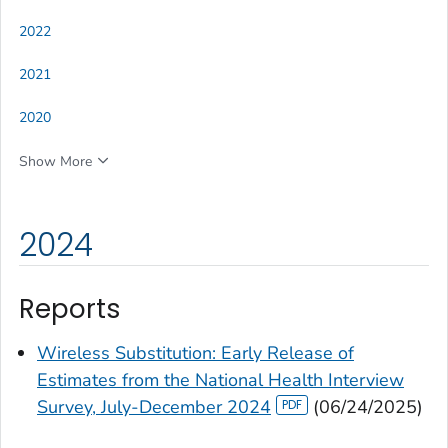
2022
2021
2020
Show More
2024
Reports
Wireless Substitution: Early Release of
Estimates from the National Health Interview
Survey, July-December 2024
(06/24/2025)