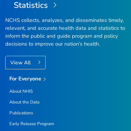
Statistics
NCHS collects, analyzes, and disseminates timely,
relevant, and accurate health data and statistics to
inform the public and guide program and policy
decisions to improve our nation’s health.
View All
For Everyone
About NHIS
About the Data
Publications
Early Release Program