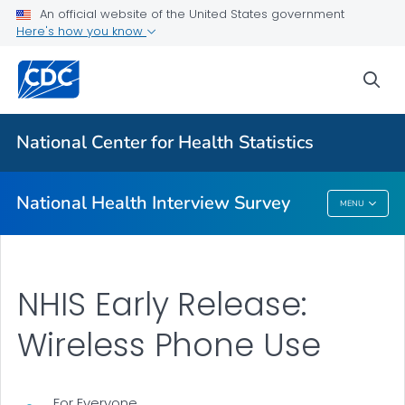
Health Insurance
An official website of the United States government
Here's how you know
NHIS-Teen
NHIS Native Hawaiian and Pacific Islander Survey
sea
VIEW ALL
HOME
National Center for Health Statistics
Related Topics
National Health Interview Survey
MENU
National Health Interview Survey
NHIS Early Release:
Wireless Phone Use
For Everyone