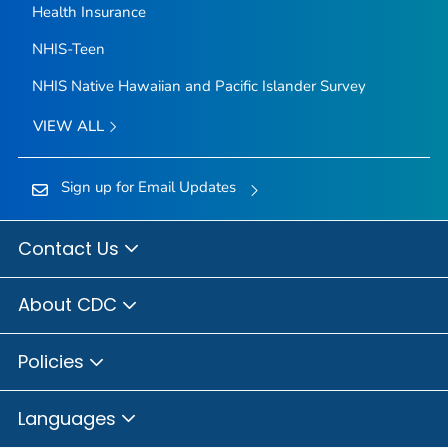
Health Insurance
NHIS-Teen
NHIS Native Hawaiian and Pacific Islander Survey
VIEW ALL
Sign up for Email Updates
Contact Us
About CDC
Policies
Languages