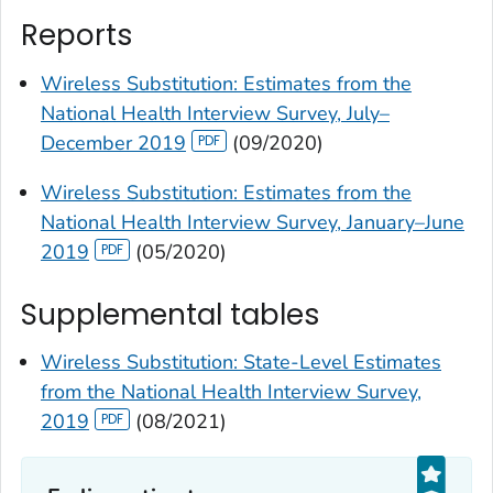
Reports
Wireless Substitution: Estimates from the
National Health Interview Survey, July–
December 2019
(09/2020)
Wireless Substitution: Estimates from the
National Health Interview Survey, January–June
2019
(05/2020)
Supplemental tables
Wireless Substitution: State-Level Estimates
from the National Health Interview Survey,
2019
(08/2021)