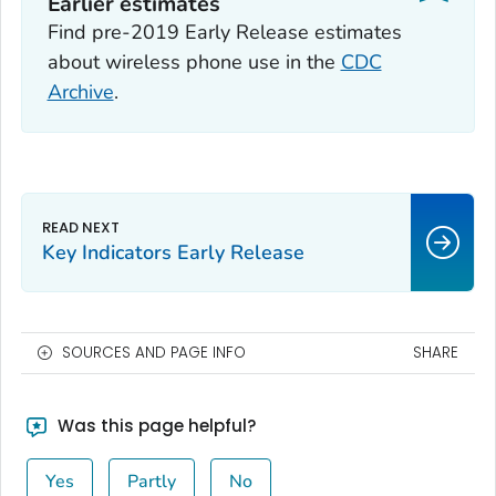
Earlier estimates
Find pre-2019 Early Release estimates
about wireless phone use in the
CDC
Archive
.
Key Indicators Early Release
SOURCES AND PAGE INFO
SHARE
Was this page helpful?
Yes
Partly
No