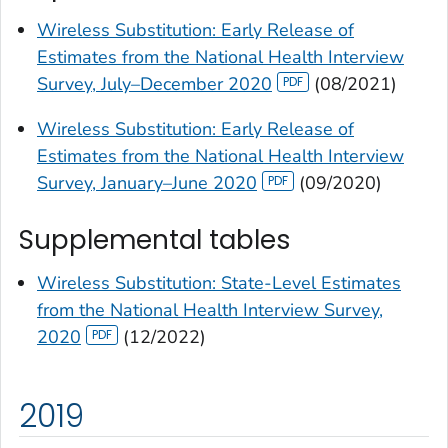
Wireless Substitution: Early Release of
Estimates from the National Health Interview
Survey, July–December 2020
(08/2021)
Wireless Substitution: Early Release of
Estimates from the National Health Interview
Survey, January–June 2020
(09/2020)
Supplemental tables
Wireless Substitution: State-Level Estimates
from the National Health Interview Survey,
2020
(12/2022)
2019