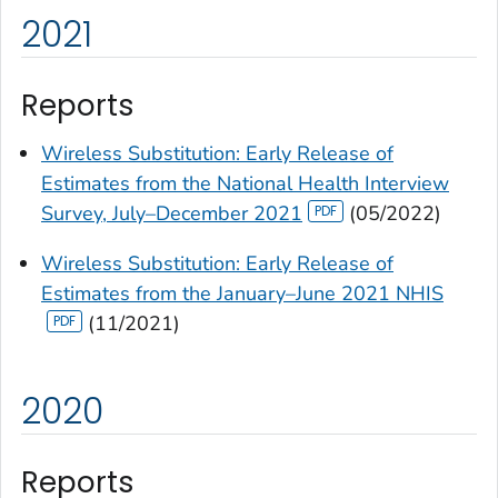
2021
Reports
Wireless Substitution: Early Release of
Estimates from the National Health Interview
Survey, July–December 2021
(05/2022)
Wireless Substitution: Early Release of
Estimates from the January–June 2021 NHIS
(11/2021)
2020
Reports