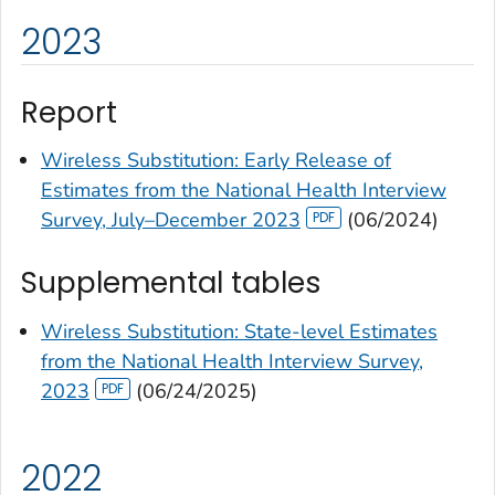
2023
Report
Wireless Substitution: Early Release of
Estimates from the National Health Interview
Survey, July–December 2023
(06/2024)
Supplemental tables
Wireless Substitution: State-level Estimates
from the National Health Interview Survey,
2023
(06/24/2025)
2022