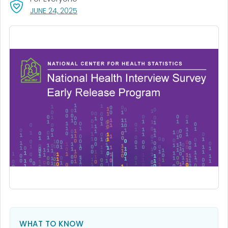
, VISIT LINK FOR DETAILS.
JUNE 24, 2025
WHAT TO KNOW