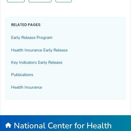
RELATED PAGES
Early Release Program
Health Insurance Early Release
Key Indicators Early Release
Publications
Health Insurance
National Center for Health