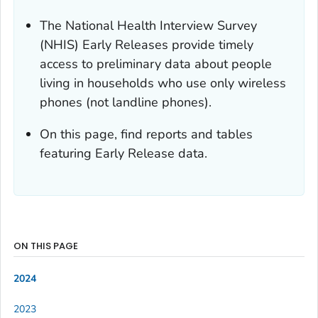
The National Health Interview Survey
(NHIS) Early Releases provide timely
access to preliminary data about people
living in households who use only wireless
phones (not landline phones).
On this page, find reports and tables
featuring Early Release data.
ON THIS PAGE
2024
2023