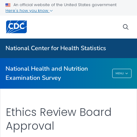
An official website of the United States government
Biospecimen Program
Here's how you know
Serum, Plasma, and Urine Specimens
sea
Webinars
VIEW ALL
HOME
National Center for Health Statistics
Related Topics
National Health and Nutrition
National Health And Nutrition Examination
MENU
Examination Survey
Survey
Ethics Review Board
Approval