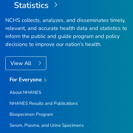
Statistics
NCHS collects, analyzes, and disseminates timely,
relevant, and accurate health data and statistics to
inform the public and guide program and policy
decisions to improve our nation’s health.
View All
For Everyone
About NHANES
NHANES Results and Publications
Biospecimen Program
Serum, Plasma, and Urine Specimens