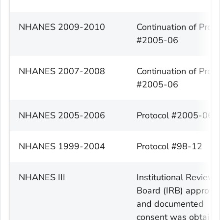
NHANES 2009-2010
Continuation of Proto
#2005-06
NHANES 2007-2008
Continuation of Proto
#2005-06
NHANES 2005-2006
Protocol #2005-06
NHANES 1999-2004
Protocol #98-12
NHANES III
Institutional Review
Board (IRB) approva
and documented
consent was obtain