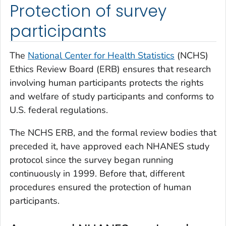
Protection of survey
participants
The
National Center for Health Statistics
(NCHS)
Ethics Review Board (ERB) ensures that research
involving human participants protects the rights
and welfare of study participants and conforms to
U.S. federal regulations.
The NCHS ERB, and the formal review bodies that
preceded it, have approved each NHANES study
protocol since the survey began running
continuously in 1999. Before that, different
procedures ensured the protection of human
participants.