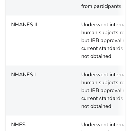
from participants
NHANES II
Underwent internal
human subjects revi
but IRB approval usi
current standards w
not obtained.
NHANES I
Underwent internal
human subjects revi
but IRB approval usi
current standards w
not obtained.
NHES
Underwent internal