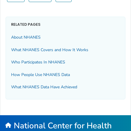
RELATED PAGES
About NHANES
What NHANES Covers and How It Works
Who Participates In NHANES
How People Use NHANES Data
What NHANES Data Have Achieved
National Center for Health