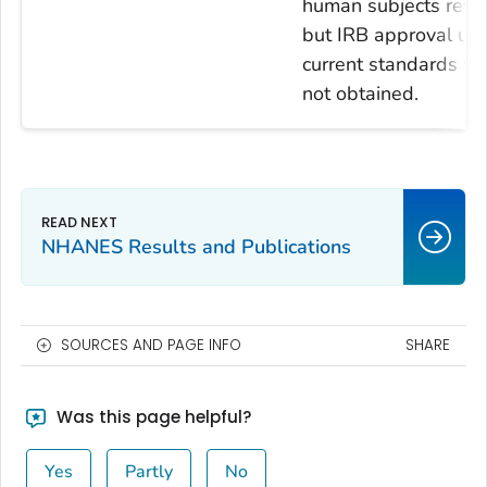
human subjects revi
but IRB approval usi
current standards w
not obtained.
NHANES Results and Publications
SOURCES AND PAGE INFO
SHARE
Was this page helpful?
Yes
Partly
No