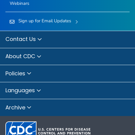
Webinars
Sign up for Email Updates
Contact Us
About CDC
Policies
Languages
Archive