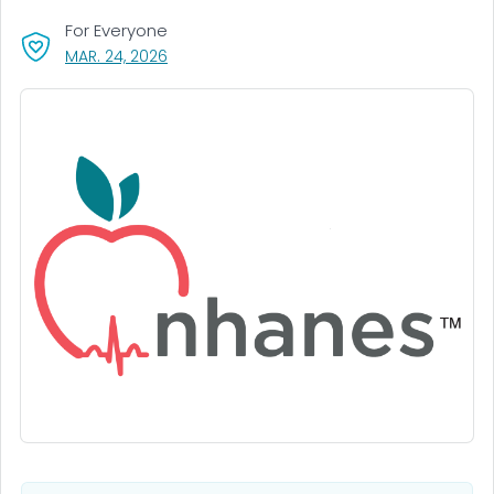
For Everyone
, VISIT LINK FOR DETAILS.
MAR. 24, 2026