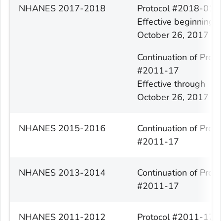
NHANES 2017-2018
Protocol #2018-01
Effective beginning
October 26, 2017
Continuation of Proto
#2011-17
Effective through
October 26, 2017
NHANES 2015-2016
Continuation of Proto
#2011-17
NHANES 2013-2014
Continuation of Proto
#2011-17
NHANES 2011-2012
Protocol #2011-17