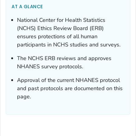
AT A GLANCE
National Center for Health Statistics
(NCHS) Ethics Review Board (ERB)
ensures protections of all human
participants in NCHS studies and surveys.
The NCHS ERB reviews and approves
NHANES survey protocols.
Approval of the current NHANES protocol
and past protocols are documented on this
page.