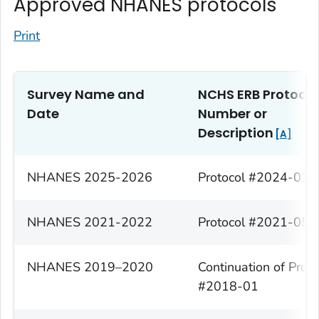
Approved NHANES protocols
Print
Survey Name and
NCHS ERB
Protocol
Date
Number or
Description
A
NHANES 2025-2026
Protocol #2024-01
NHANES 2021-2022
Protocol #2021-05
NHANES 2019–2020
Continuation of Proto
#2018-01