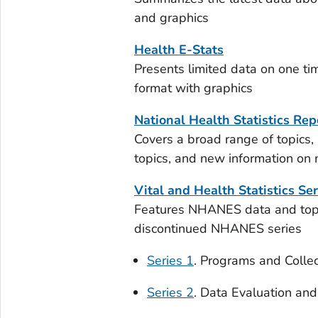
and graphics
Health E-Stats
Presents limited data on one tim
format with graphics
National Health Statistics Rep
Covers a broad range of topics,
topics, and new information on
Vital and Health Statistics Ser
Features NHANES data and topic
discontinued NHANES series
Series 1
. Programs and Colle
Series 2
. Data Evaluation an