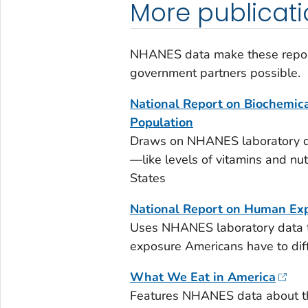
More publicat
NHANES data make these report
government partners possible.
National Report on Biochemical
Population
Draws on NHANES laboratory dat
—like levels of vitamins and nu
States
National Report on Human Exp
Uses NHANES laboratory data 
exposure Americans have to diff
What We Eat in America
Features NHANES data about th