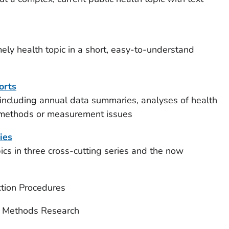
ely health topic in a short, easy-to-understand
orts
 including annual data summaries, analyses of health
 methods or measurement issues
ies
s in three cross-cutting series and the now
ction Procedures
d Methods Research