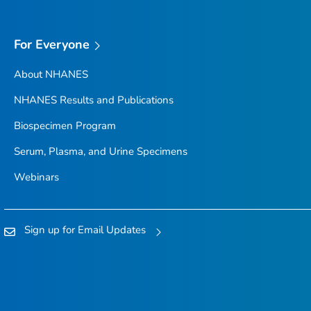
For Everyone
About NHANES
NHANES Results and Publications
Biospecimen Program
Serum, Plasma, and Urine Specimens
Webinars
Sign up for Email Updates