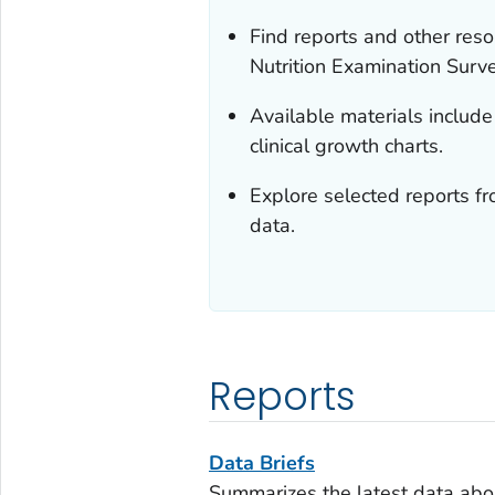
Find reports and other res
Nutrition Examination Sur
Available materials include 
clinical growth charts.
Explore selected reports f
data.
Reports
Data Briefs
Summarizes the latest data abou