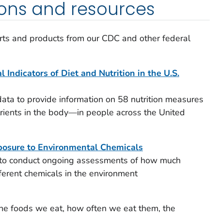
ions and resources
s and products from our CDC and other federal
 Indicators of Diet and Nutrition in the U.S.
a to provide information on 58 nutrition measures
trients in the body—in people across the United
osure to Environmental Chemicals
to conduct ongoing assessments of how much
erent chemicals in the environment
e foods we eat, how often we eat them, the