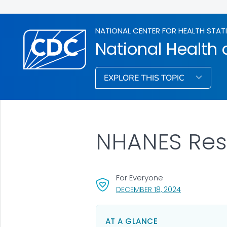
NATIONAL CENTER FOR HEALTH STAT
National Health 
EXPLORE THIS TOPIC
NHANES Resu
For Everyone
, VISIT LINK F
DECEMBER 18, 2024
AT A GLANCE