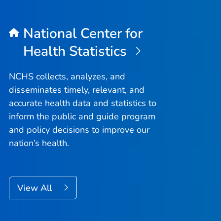
National Center for
Health Statistics
NCHS collects, analyzes, and
disseminates timely, relevant, and
accurate health data and statistics to
inform the public and guide program
and policy decisions to improve our
nation’s health.
View All