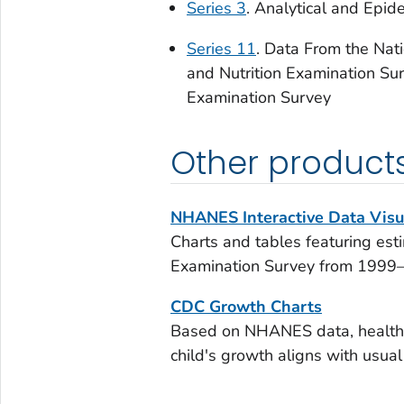
Series 3
. Analytical and Epid
Series 11
. Data From the Nat
and Nutrition Examination Sur
Examination Survey
Other product
NHANES Interactive Data Visu
Charts and tables featuring est
Examination Survey from 199
CDC Growth Charts
Based on NHANES data, health p
child's growth aligns with usual