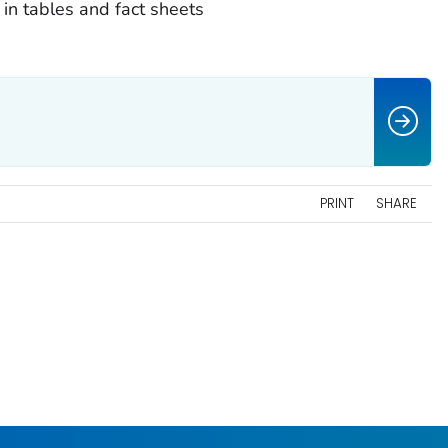
 in tables and fact sheets
PRINT
SHARE