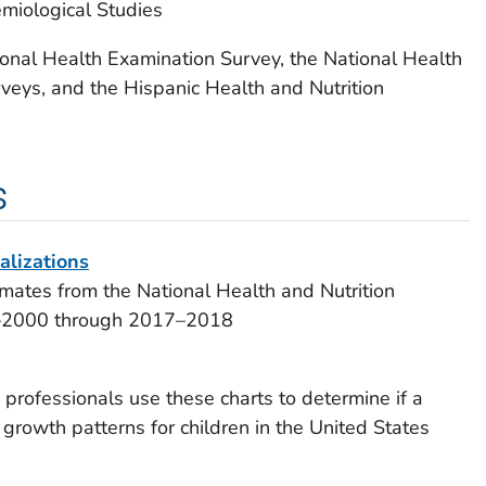
emiological Studies
ional Health Examination Survey, the National Health
veys, and the Hispanic Health and Nutrition
s
alizations
imates from the National Health and Nutrition
9–2000 through 2017–2018
rofessionals use these charts to determine if a
 growth patterns for children in the United States