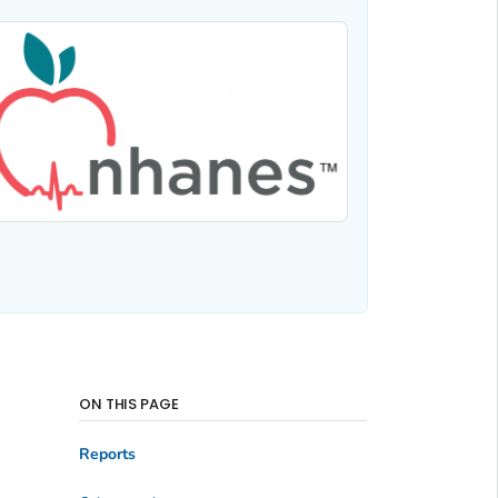
ON THIS PAGE
Reports