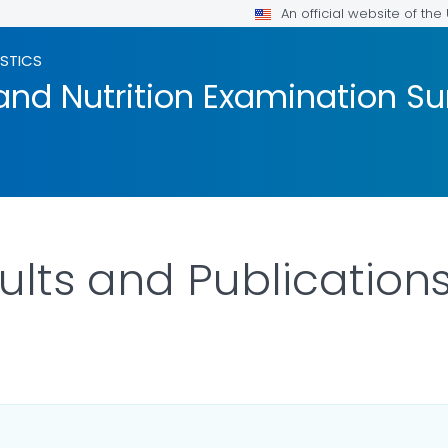
An official website of th
ISTICS
and Nutrition Examination Su
lts and Publication
OR DETAILS.