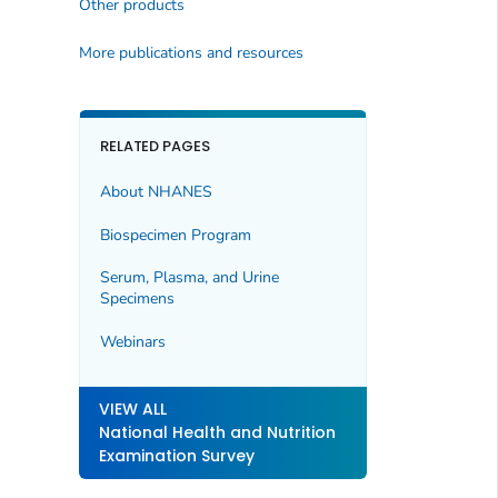
Other products
More publications and resources
RELATED PAGES
About NHANES
Biospecimen Program
Serum, Plasma, and Urine
Specimens
Webinars
VIEW ALL
National Health and Nutrition
Examination Survey