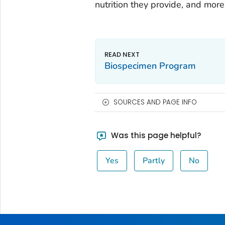
nutrition they provide, and more
Biospecimen Program
SOURCES AND PAGE INFO
Was this page helpful?
Yes
Partly
No