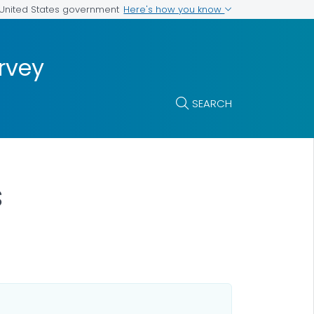
Here's how you know
e United States government
rvey
SEARCH
s