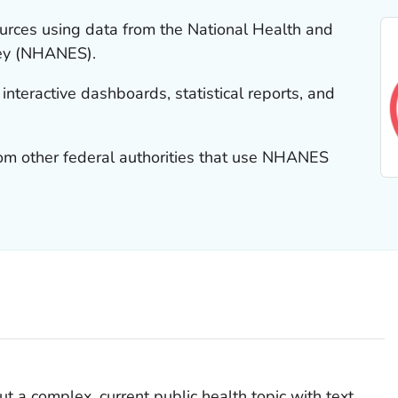
ources using data from the National Health and
vey (NHANES).
interactive dashboards, statistical reports, and
rom other federal authorities that use NHANES
t a complex, current public health topic with text